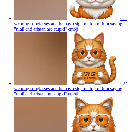
Cat
wearing sunglasses and he has a sign on top of him saying
"niall and arhaan are stupid"
emoji
Cat
wearing sunglasses and he has a sign on top of him saying
"niall and arhaan are stupid"
emoji