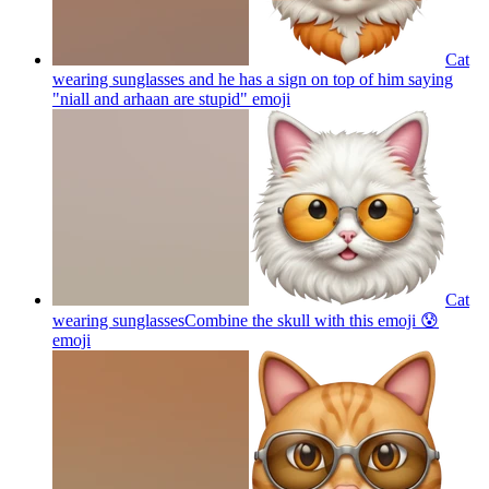
Cat
wearing sunglasses and he has a sign on top of him saying
"niall and arhaan are stupid"
emoji
Cat
wearing sunglassesCombine the skull with this emoji 😰
emoji