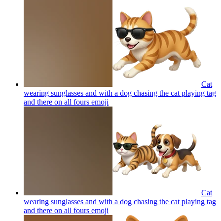
Cat
wearing sunglasses and with a dog chasing the cat playing tag
and there on all fours
emoji
Cat
wearing sunglasses and with a dog chasing the cat playing tag
and there on all fours
emoji