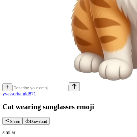
y
yasserhamid871
Cat wearing sunglasses
emoji
Share
Download
similar