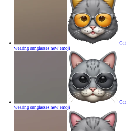
Cat
wearing sunglasses new
emoji
Cat
wearing sunglasses new
emoji