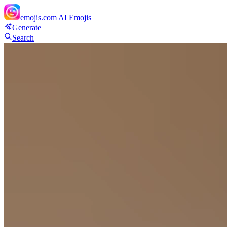
emojis.com
AI Emojis
Generate
Search