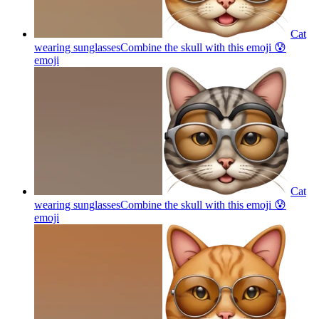
Cat
wearing sunglassesCombine the skull with this emoji 😰
emoji
Cat
wearing sunglassesCombine the skull with this emoji 😰
emoji