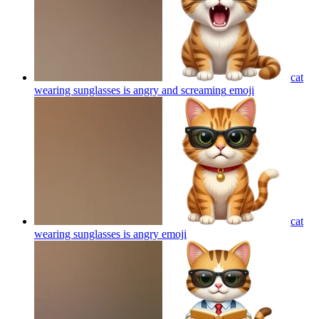
cat
wearing sunglasses is angry and screaming
emoji
cat
wearing sunglasses is angry
emoji