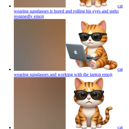
cat
wearing sunglasses is bored and rolling his eyes and sighs
resignedly
emoji
cat
wearing sunglasses and working with the laptop
emoji
cat