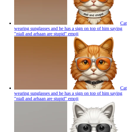
Cat
wearing sunglasses and he has a sign on top of him saying
"niall and arhaan are stupid"
emoji
Cat
wearing sunglasses and he has a sign on top of him saying
"niall and arhaan are stupid"
emoji