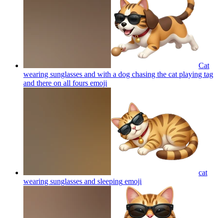
Cat
wearing sunglasses and with a dog chasing the cat playing tag
and there on all fours
emoji
cat
wearing sunglasses and sleeping
emoji