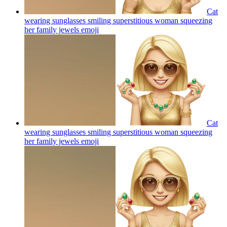
Cat
wearing sunglasses smiling superstitious woman squeezing
her family jewels
emoji
Cat
wearing sunglasses smiling superstitious woman squeezing
her family jewels
emoji