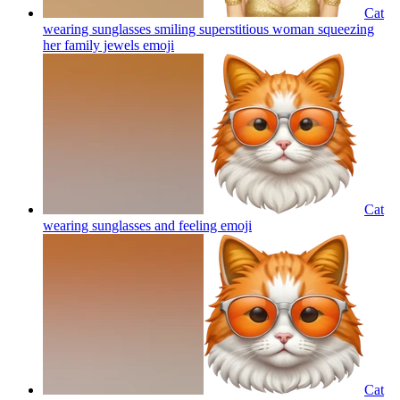
Cat
wearing sunglasses smiling superstitious woman squeezing
her family jewels
emoji
Cat
wearing sunglasses and feeling
emoji
Cat