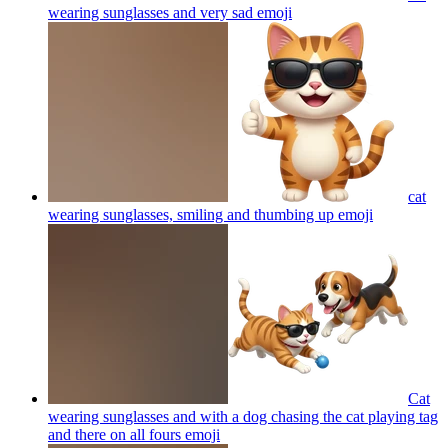
wearing sunglasses and very sad
emoji
cat
wearing sunglasses, smiling and thumbing up
emoji
Cat
wearing sunglasses and with a dog chasing the cat playing tag
and there on all fours
emoji