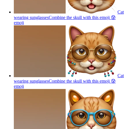
Cat
wearing sunglassesCombine the skull with this emoji 😰
emoji
Cat
wearing sunglassesCombine the skull with this emoji 😰
emoji