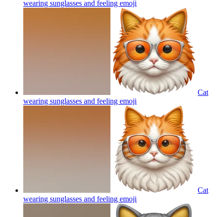
wearing sunglasses and feeling
emoji
Cat
wearing sunglasses and feeling
emoji
Cat
wearing sunglasses and feeling
emoji