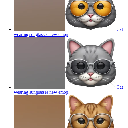
Cat
wearing sunglasses new
emoji
Cat
wearing sunglasses new
emoji