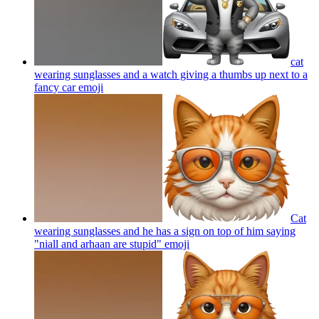
cat
wearing sunglasses and a watch giving a thumbs up next to a
fancy car
emoji
Cat
wearing sunglasses and he has a sign on top of him saying
"niall and arhaan are stupid"
emoji