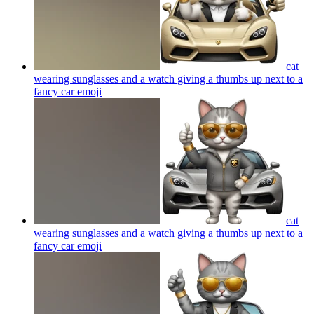
cat
wearing sunglasses and a watch giving a thumbs up next to a
fancy car
emoji
cat
wearing sunglasses and a watch giving a thumbs up next to a
fancy car
emoji