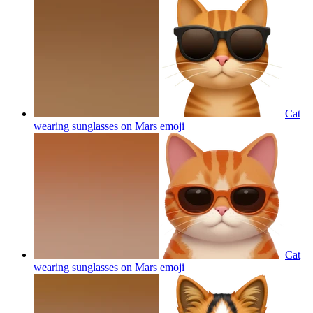
Cat
wearing sunglasses on Mars
emoji
Cat
wearing sunglasses on Mars
emoji