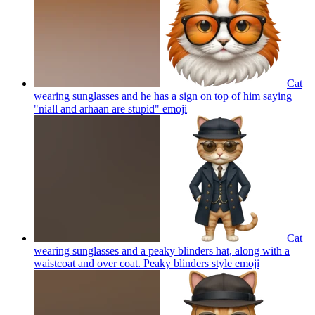
Cat
wearing sunglasses and he has a sign on top of him saying
"niall and arhaan are stupid"
emoji
Cat
wearing sunglasses and a peaky blinders hat, along with a
waistcoat and over coat. Peaky blinders style
emoji