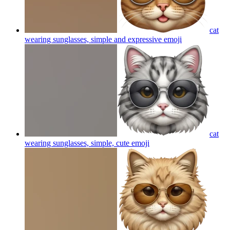
cat
wearing sunglasses, simple and expressive
emoji
cat
wearing sunglasses, simple, cute
emoji