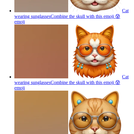
Cat
wearing sunglassesCombine the skull with this emoji 😰
emoji
Cat
wearing sunglassesCombine the skull with this emoji 😰
emoji