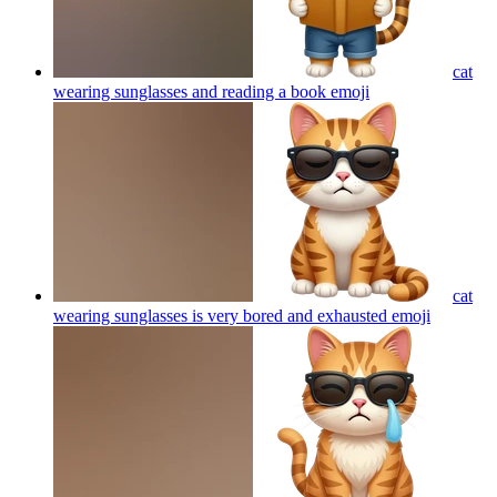
cat
wearing sunglasses and reading a book
emoji
cat
wearing sunglasses is very bored and exhausted
emoji