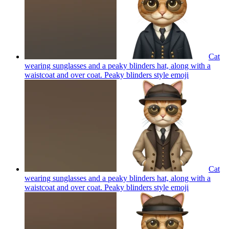
Cat
wearing sunglasses and a peaky blinders hat, along with a
waistcoat and over coat. Peaky blinders style
emoji
Cat
wearing sunglasses and a peaky blinders hat, along with a
waistcoat and over coat. Peaky blinders style
emoji