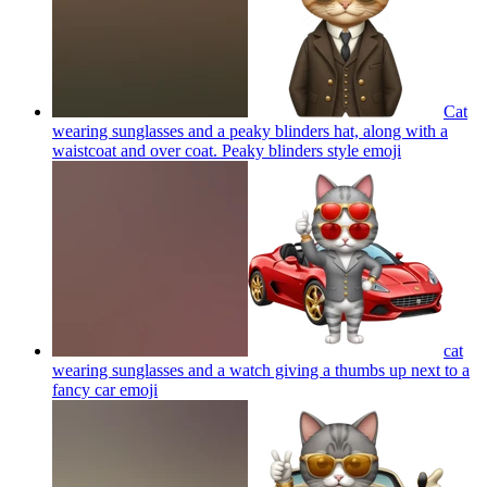
Cat
wearing sunglasses and a peaky blinders hat, along with a
waistcoat and over coat. Peaky blinders style
emoji
cat
wearing sunglasses and a watch giving a thumbs up next to a
fancy car
emoji