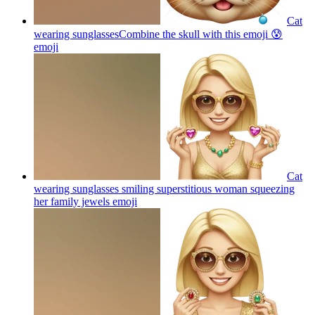
Cat
wearing sunglassesCombine the skull with this emoji 😰
emoji
Cat
wearing sunglasses smiling superstitious woman squeezing
her family jewels
emoji