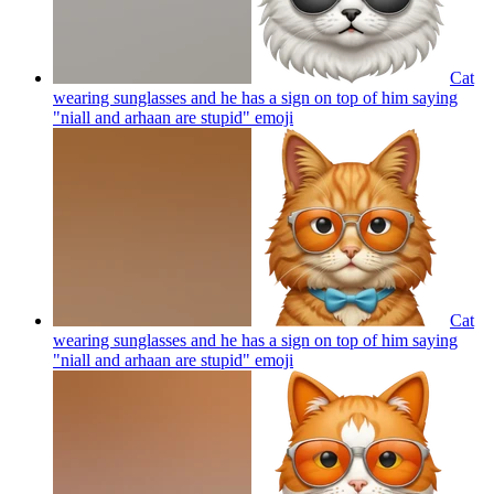
Cat
wearing sunglasses and he has a sign on top of him saying
"niall and arhaan are stupid"
emoji
Cat
wearing sunglasses and he has a sign on top of him saying
"niall and arhaan are stupid"
emoji