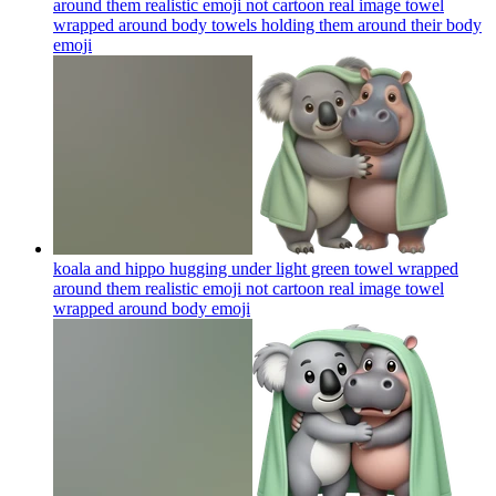
around them realistic emoji not cartoon real image towel
wrapped around body towels holding them around their body
emoji
koala and hippo hugging under light green towel wrapped
around them realistic emoji not cartoon real image towel
wrapped around body
emoji