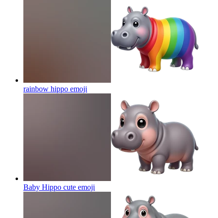
rainbow hippo
emoji
Baby Hippo cute
emoji