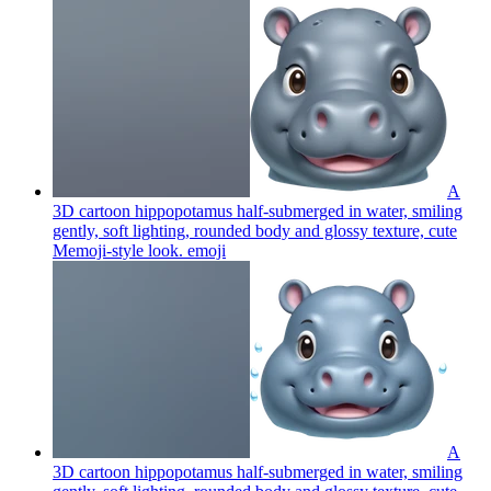
A
3D cartoon hippopotamus half-submerged in water, smiling
gently, soft lighting, rounded body and glossy texture, cute
Memoji-style look.
emoji
A
3D cartoon hippopotamus half-submerged in water, smiling