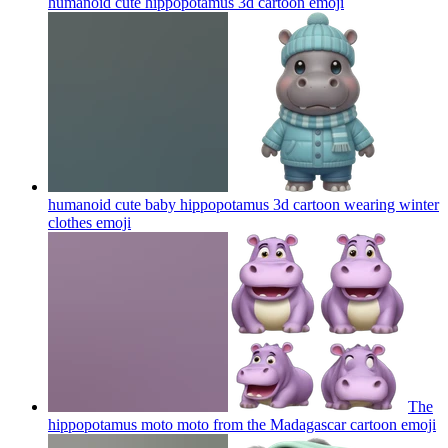
humanoid cute hippopotamus 3d cartoon
emoji
humanoid cute baby hippopotamus 3d cartoon wearing winter
clothes
emoji
The
hippopotamus moto moto from the Madagascar cartoon
emoji