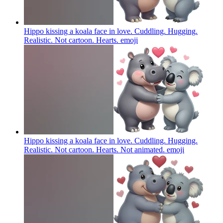
Hippo kissing a koala face in love. Cuddling. Hugging.
Realistic. Not cartoon. Hearts.
emoji
Hippo kissing a koala face in love. Cuddling. Hugging.
Realistic. Not cartoon. Hearts. Not animated.
emoji