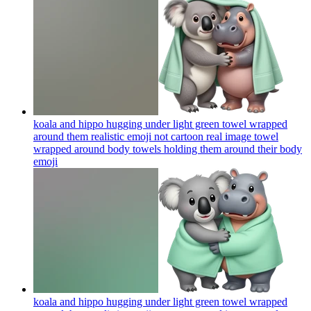
koala and hippo hugging under light green towel wrapped
around them realistic emoji not cartoon real image towel
wrapped around body towels holding them around their body
emoji
koala and hippo hugging under light green towel wrapped