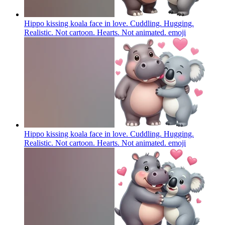
Hippo kissing koala face in love. Cuddling. Hugging.
Realistic. Not cartoon. Hearts. Not animated.
emoji
Hippo kissing koala face in love. Cuddling. Hugging.
Realistic. Not cartoon. Hearts. Not animated.
emoji