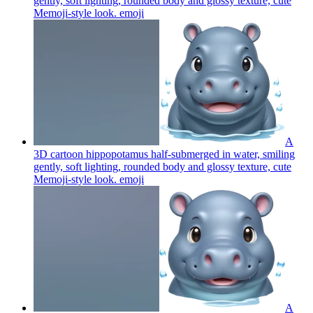
gently, soft lighting, rounded body and glossy texture, cute
Memoji-style look.
emoji
A
3D cartoon hippopotamus half-submerged in water, smiling
gently, soft lighting, rounded body and glossy texture, cute
Memoji-style look.
emoji
A