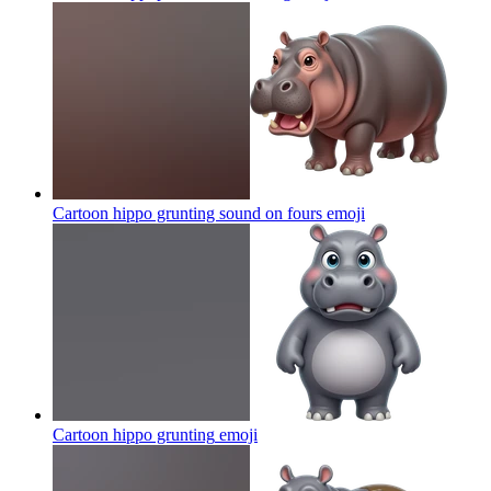
Cartoon hippo grunting sound on fours
emoji
Cartoon hippo grunting
emoji