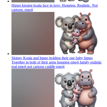
Hippo kissing koala face in love. Hugging. Realistic. Not
cartoon.
emoji
Skinny Koala and hippo holding their one baby hippo
Together in both of their arms hugging emoji family realistic
real emoji not cartoon cuddle
emoji