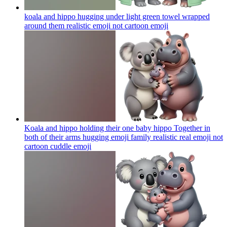
koala and hippo hugging under light green towel wrapped
around them realistic emoji not cartoon
emoji
Koala and hippo holding their one baby hippo Together in
both of their arms hugging emoji family realistic real emoji not
cartoon cuddle
emoji