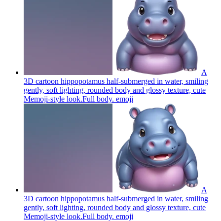
A
3D cartoon hippopotamus half-submerged in water, smiling
gently, soft lighting, rounded body and glossy texture, cute
Memoji-style look.Full body.
emoji
A
3D cartoon hippopotamus half-submerged in water, smiling
gently, soft lighting, rounded body and glossy texture, cute
Memoji-style look.Full body.
emoji