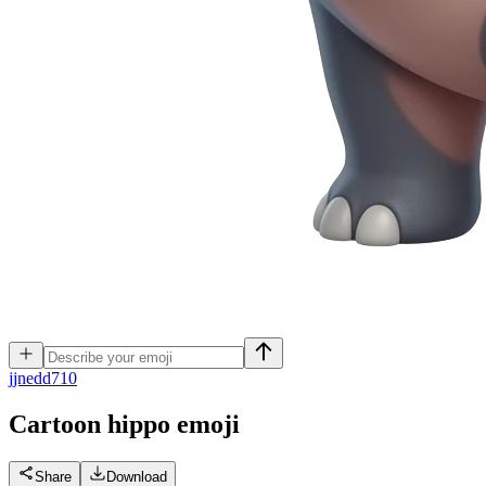
j
jnedd710
Cartoon hippo
emoji
Share
Download