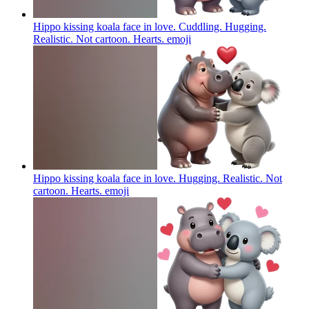
Hippo kissing koala face in love. Cuddling. Hugging.
Realistic. Not cartoon. Hearts.
emoji
Hippo kissing koala face in love. Hugging. Realistic. Not
cartoon. Hearts.
emoji