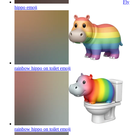
Fly
hippo
emoji
rainbow hippo on toilet
emoji
rainbow hippo on toilet
emoji