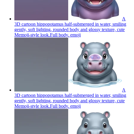
A
3D cartoon hippopotamus half-submerged in water, smiling
gently, soft lighting, rounded body and glossy texture, cute
Memoji-style look.Full body.
emoji
A
3D cartoon hippopotamus half-submerged in water, smiling
gently, soft lighting, rounded body and glossy texture, cute
Memoji-style look.Full body.
emoji