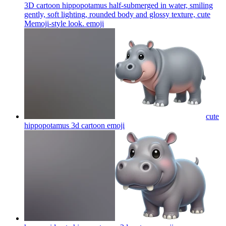
3D cartoon hippopotamus half-submerged in water, smiling
gently, soft lighting, rounded body and glossy texture, cute
Memoji-style look.
emoji
cute
hippopotamus 3d cartoon
emoji