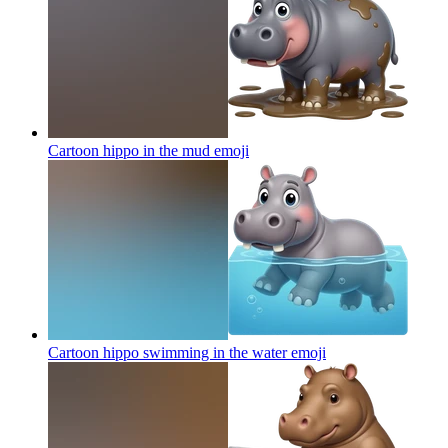
Cartoon hippo in the mud
emoji
Cartoon hippo swimming in the water
emoji