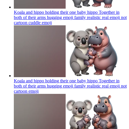
Koala and hippo holding their one baby hippo Together in
both of their arms hugging emoji family realistic real emoji not
cartoon cuddle
emoji
Koala and hippo holding their one baby hippo Together in
both of their arms hugging emoji family realistic real emoji not
cartoon
emoji