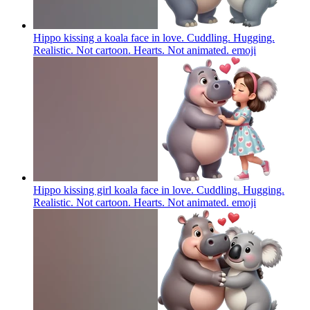
Hippo kissing a koala face in love. Cuddling. Hugging.
Realistic. Not cartoon. Hearts. Not animated.
emoji
Hippo kissing girl koala face in love. Cuddling. Hugging.
Realistic. Not cartoon. Hearts. Not animated.
emoji