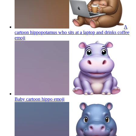
A
cartoon hippopotamus who sits at a laptop and drinks coffee
emoji
Baby cartoon hippo
emoji