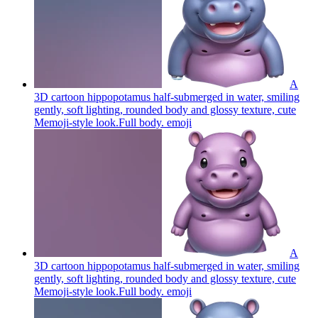
A
3D cartoon hippopotamus half-submerged in water, smiling
gently, soft lighting, rounded body and glossy texture, cute
Memoji-style look.Full body.
emoji
A
3D cartoon hippopotamus half-submerged in water, smiling
gently, soft lighting, rounded body and glossy texture, cute
Memoji-style look.Full body.
emoji