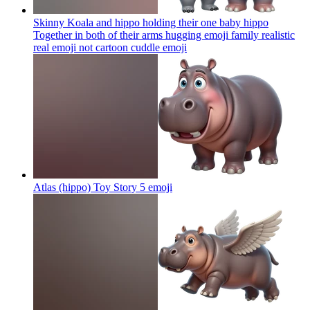
Skinny Koala and hippo holding their one baby hippo
Together in both of their arms hugging emoji family realistic
real emoji not cartoon cuddle
emoji
Atlas (hippo) Toy Story 5
emoji