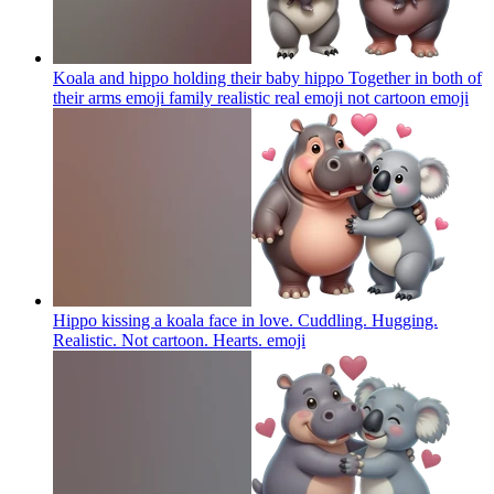
Koala and hippo holding their baby hippo Together in both of
their arms emoji family realistic real emoji not cartoon
emoji
Hippo kissing a koala face in love. Cuddling. Hugging.
Realistic. Not cartoon. Hearts.
emoji