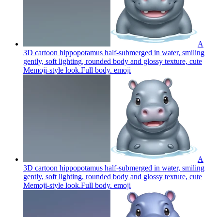
A
3D cartoon hippopotamus half-submerged in water, smiling
gently, soft lighting, rounded body and glossy texture, cute
Memoji-style look.Full body.
emoji
A
3D cartoon hippopotamus half-submerged in water, smiling
gently, soft lighting, rounded body and glossy texture, cute
Memoji-style look.Full body.
emoji