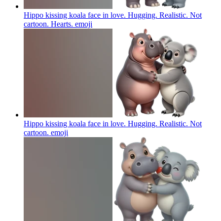
Hippo kissing koala face in love. Hugging. Realistic. Not
cartoon. Hearts.
emoji
Hippo kissing koala face in love. Hugging. Realistic. Not
cartoon.
emoji