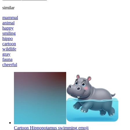
similar
mammal
animal
happy
smiling
hippo
cartoon
wildlife
gray
fauna
cheerful
Cartoon Hippopotamus swimming
emoji