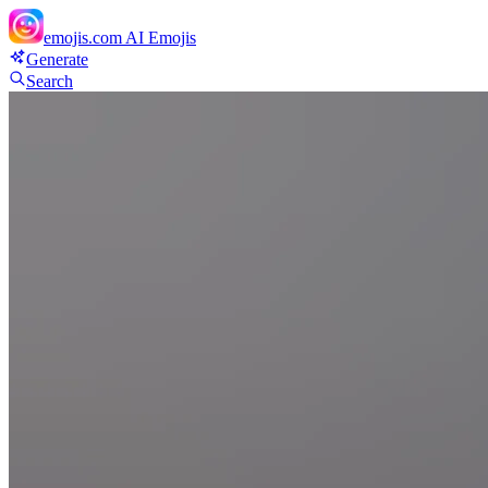
emojis.com
AI Emojis
Generate
Search