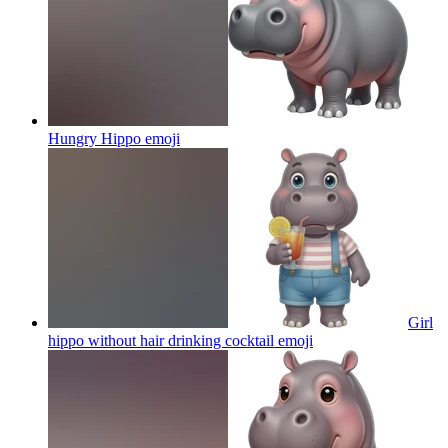
Hungry Hippo
emoji
Girl
hippo without hair drinking cocktail
emoji