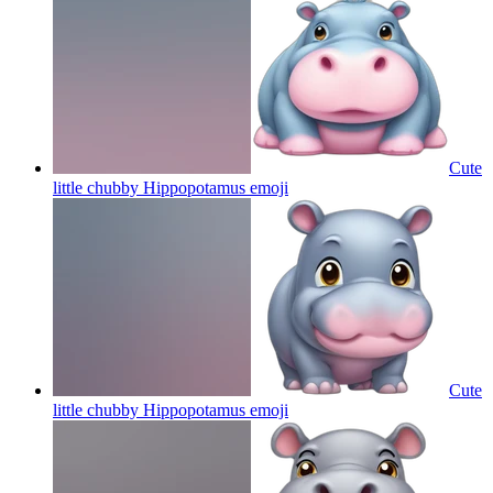
Cute
little chubby Hippopotamus
emoji
Cute
little chubby Hippopotamus
emoji