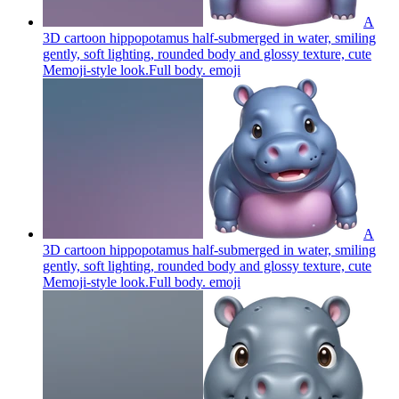
A
3D cartoon hippopotamus half-submerged in water, smiling
gently, soft lighting, rounded body and glossy texture, cute
Memoji-style look.Full body.
emoji
A
3D cartoon hippopotamus half-submerged in water, smiling
gently, soft lighting, rounded body and glossy texture, cute
Memoji-style look.Full body.
emoji