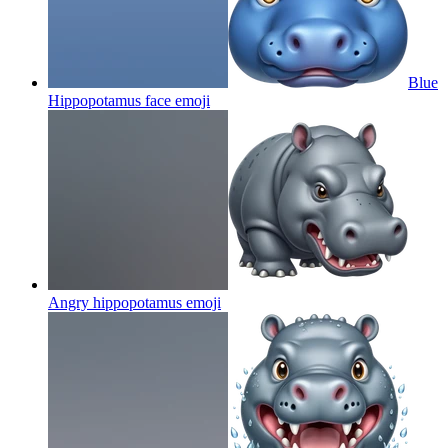
Blue
Hippopotamus face
emoji
Angry hippopotamus
emoji