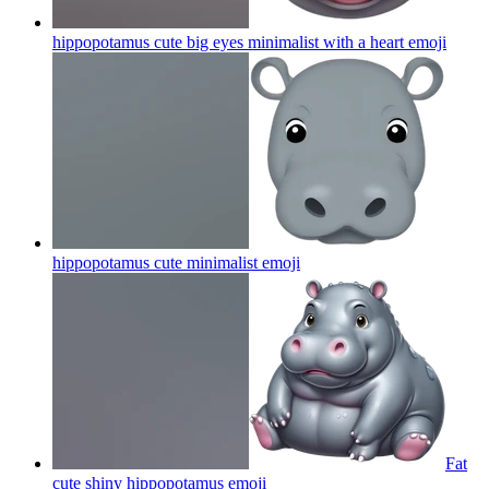
hippopotamus cute big eyes minimalist with a heart
emoji
hippopotamus cute minimalist
emoji
Fat
cute shiny hippopotamus
emoji