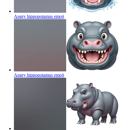
Angry hippopotamus
emoji
Angry hippopotamus
emoji