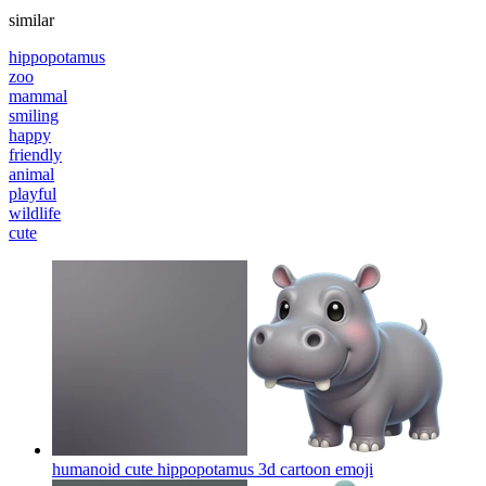
similar
hippopotamus
zoo
mammal
smiling
happy
friendly
animal
playful
wildlife
cute
humanoid cute hippopotamus 3d cartoon
emoji