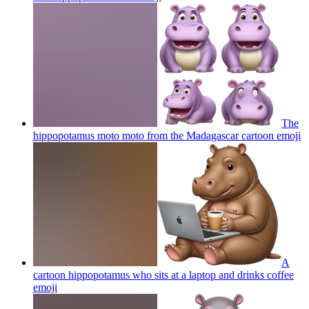
The
hippopotamus moto moto from the Madagascar cartoon
emoji
A
cartoon hippopotamus who sits at a laptop and drinks coffee
emoji