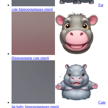
Fat
cute hippopotamuses
emoji
Hippopotame cute
emoji
Cute
fat baby hippopotamuses
emoji