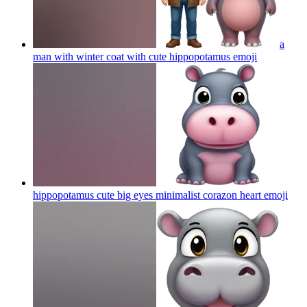
a
man with winter coat with cute hippopotamus
emoji
hippopotamus cute big eyes minimalist corazon heart
emoji