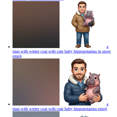
a
man with winter coat with cute baby hippopotamus in snow
emoji
a
man with winter coat with cute baby hippopotamus
emoji