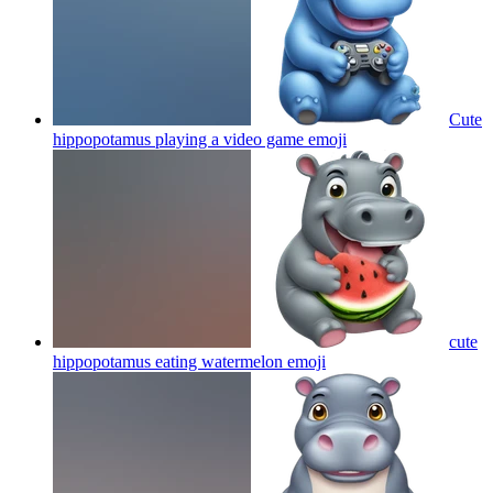
Cute
hippopotamus playing a video game
emoji
cute
hippopotamus eating watermelon
emoji