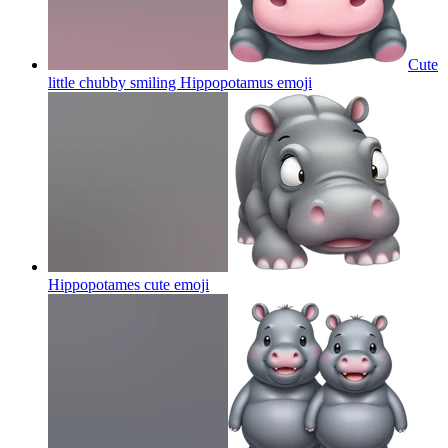
Cute
little chubby smiling Hippopotamus
emoji
Hippopotames cute
emoji