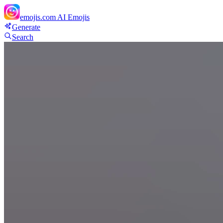
emojis.com
AI Emojis
Generate
Search