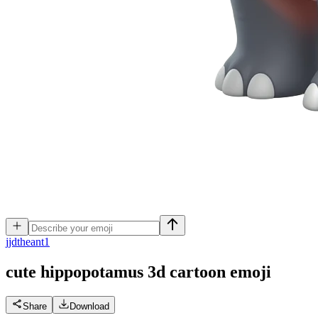
j
jdtheant1
cute hippopotamus 3d cartoon
emoji
Share
Download