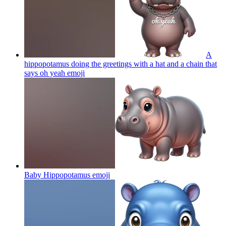
A
hippopotamus doing the greetings with a hat and a chain that
says oh yeah
emoji
Baby Hippopotamus
emoji