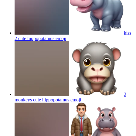
kiss
2 cute hippopotamus
emoji
2
monkeys cute hippopotamus
emoji