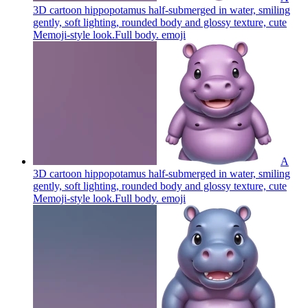
3D cartoon hippopotamus half-submerged in water, smiling
gently, soft lighting, rounded body and glossy texture, cute
Memoji-style look.Full body.
emoji
A
3D cartoon hippopotamus half-submerged in water, smiling
gently, soft lighting, rounded body and glossy texture, cute
Memoji-style look.Full body.
emoji