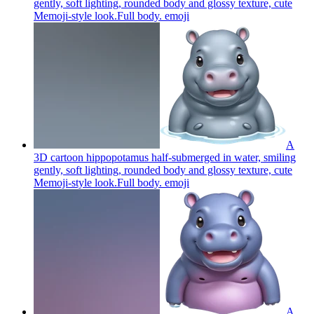
gently, soft lighting, rounded body and glossy texture, cute
Memoji-style look.Full body.
emoji
A
3D cartoon hippopotamus half-submerged in water, smiling
gently, soft lighting, rounded body and glossy texture, cute
Memoji-style look.Full body.
emoji
A