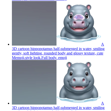
A
3D cartoon hippopotamus half-submerged in water, smiling
gently, soft lighting, rounded body and glossy texture, cute
Memoji-style look.Full body.
emoji
A
3D cartoon hippopotamus half-submerged in water, smiling