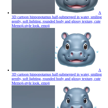
A
3D cartoon hippopotamus half-submerged in water, smiling
gently, soft lighting, rounded body and glossy texture, cute
Memoji-style look.
emoji
A
3D cartoon hippopotamus half-submerged in water, smiling
gently, soft lighting, rounded body and glossy texture, cute
Memoji-style look.
emoji