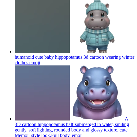
humanoid cute baby hippopotamus 3d cartoon wearing winter
clothes
emoji
A
3D cartoon hippopotamus half-submerged in water, smiling
gently, soft lighting, rounded body and glossy texture, cute
Memoji-style look.Full body.
emoji