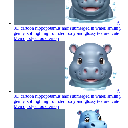
A
3D cartoon hippopotamus half-submerged in water, smiling
gently, soft lighting, rounded body and glossy texture, cute
Memoji-style look.
emoji
A
3D cartoon hippopotamus half-submerged in water, smiling
gently, soft lighting, rounded body and glossy texture, cute
Memoji-style look.
emoji