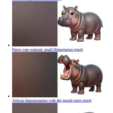
Pgmy cute realustic small Hippotamus
emoji
African hippopotamus with the mouth open
emoji