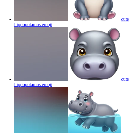
cute
hippopotamus
emoji
cute
hippopotamus
emoji