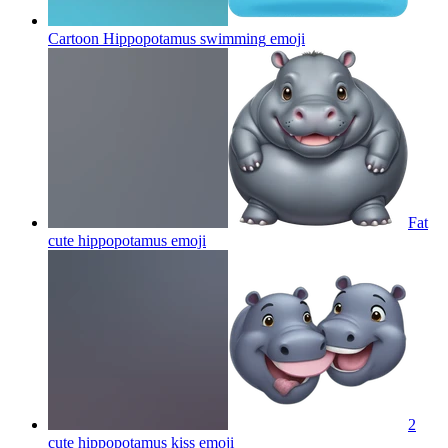
Cartoon Hippopotamus swimming
emoji
Fat
cute hippopotamus
emoji
2
cute hippopotamus kiss
emoji