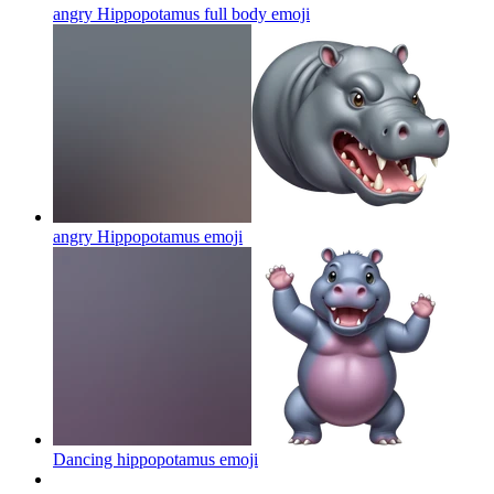
angry Hippopotamus full body
emoji
angry Hippopotamus
emoji
Dancing hippopotamus
emoji