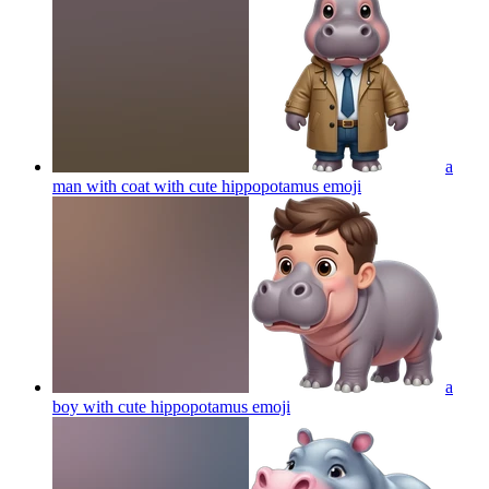
a
man with coat with cute hippopotamus
emoji
a
boy with cute hippopotamus
emoji