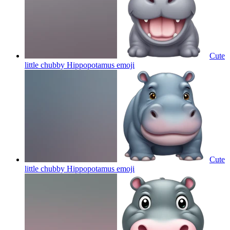
Cute
little chubby Hippopotamus
emoji
Cute
little chubby Hippopotamus
emoji