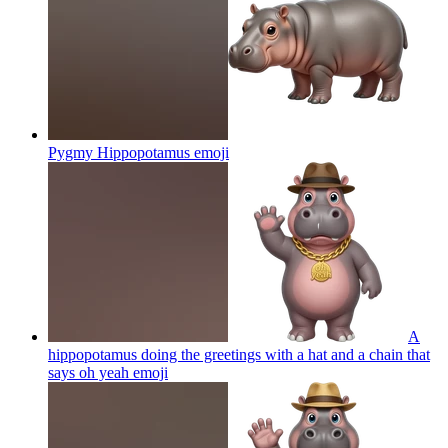
Pygmy Hippopotamus
emoji
A
hippopotamus doing the greetings with a hat and a chain that
says oh yeah
emoji