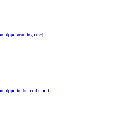
on hippo grunting
emoji
on hippo in the mud
emoji