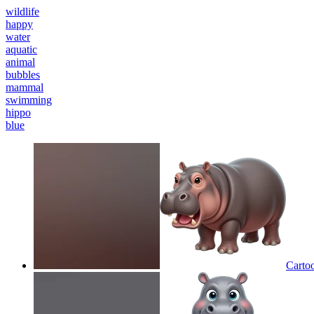
wildlife
happy
water
aquatic
animal
bubbles
mammal
swimming
hippo
blue
Cartoo