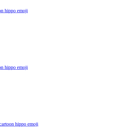
on hippo
emoji
on hippo
emoji
cartoon hippo
emoji