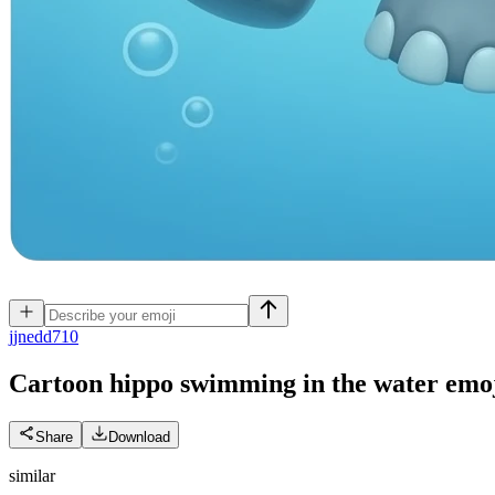
j
jnedd710
Cartoon hippo swimming in the water
emo
Share
Download
similar