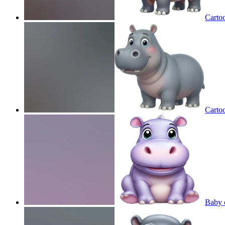
Carto
Carto
Baby 