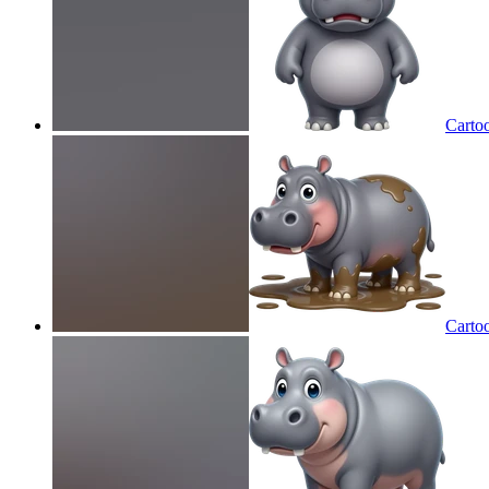
Carto
Carto