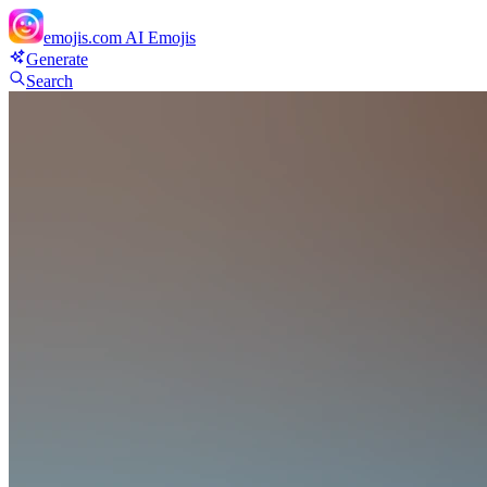
emojis.com
AI Emojis
Generate
Search