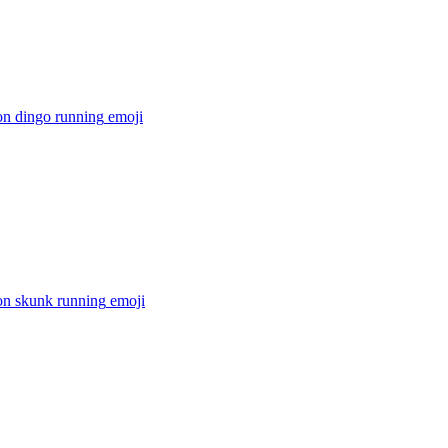
on dingo running
emoji
on skunk running
emoji