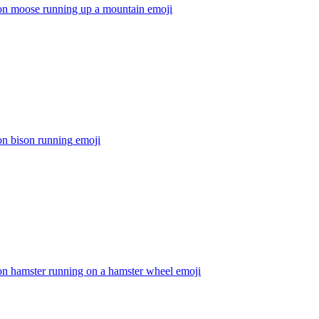
on moose running up a mountain
emoji
on bison running
emoji
on hamster running on a hamster wheel
emoji