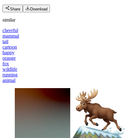
Share
Download
similar
cheerful
mammal
tail
cartoon
happy
orange
fox
wildlife
running
animal