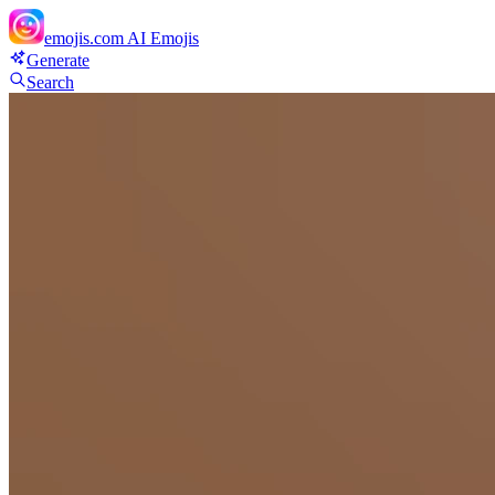
emojis.com
AI Emojis
Generate
Search