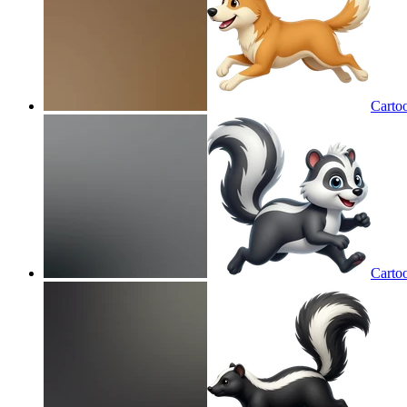
Carto
Carto