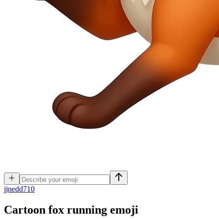
j
jnedd710
Cartoon fox running
emoji