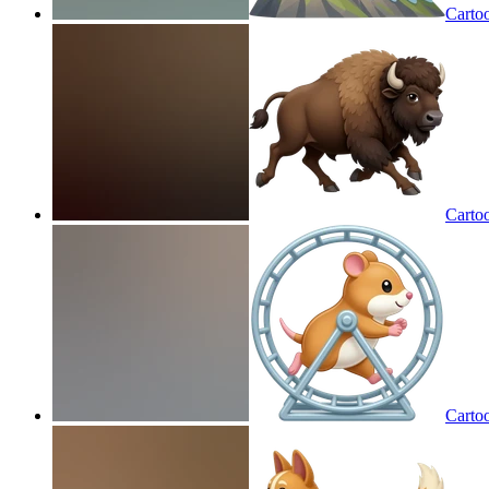
Carto
Carto
Carto