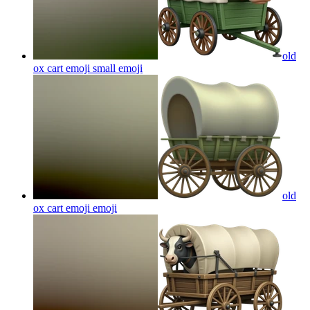
old
ox cart emoji small
emoji
old
ox cart emoji
emoji