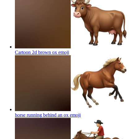
Cartoon 2d brown ox
emoji
horse running behind an ox
emoji