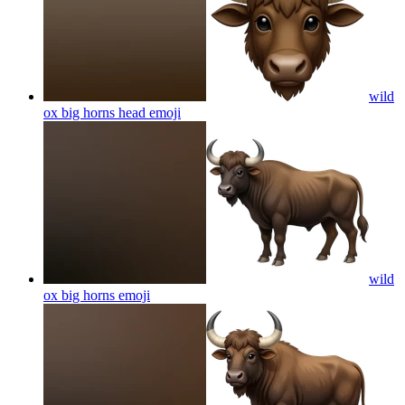
wild
ox big horns head
emoji
wild
ox big horns
emoji