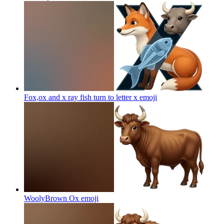
Fox,ox and x ray fish turn to letter x
emoji
WoolyBrown Ox
emoji