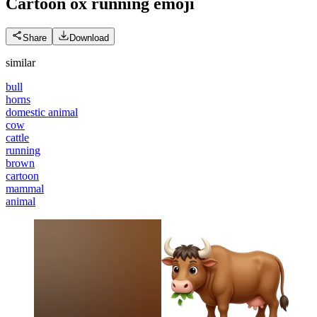
Cartoon ox running
emoji
Share
Download
similar
bull
horns
domestic animal
cow
cattle
running
brown
cartoon
mammal
animal