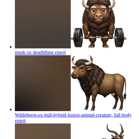
musk ox deadlifting
emoji
Wildebeest-ox-bull-hybrid-fusion-animal-creature, full body
emoji