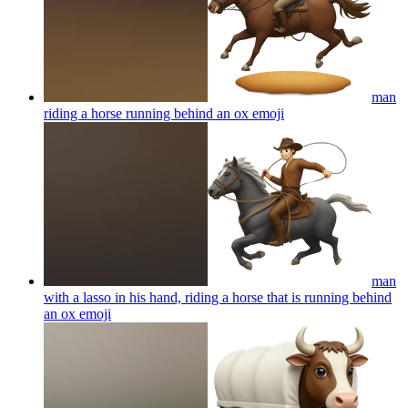
man
riding a horse running behind an ox
emoji
man
with a lasso in his hand, riding a horse that is running behind
an ox
emoji