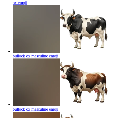
ox
emoji
bullock ox masculine
emoji
bullock ox masculine
emoji