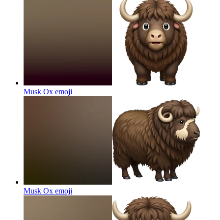
Musk Ox
emoji
Musk Ox
emoji