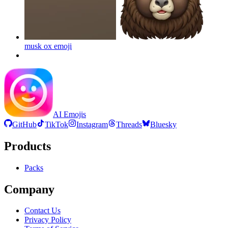
musk ox
emoji
AI Emojis
GitHub
TikTok
Instagram
Threads
Bluesky
Products
Packs
Company
Contact Us
Privacy Policy