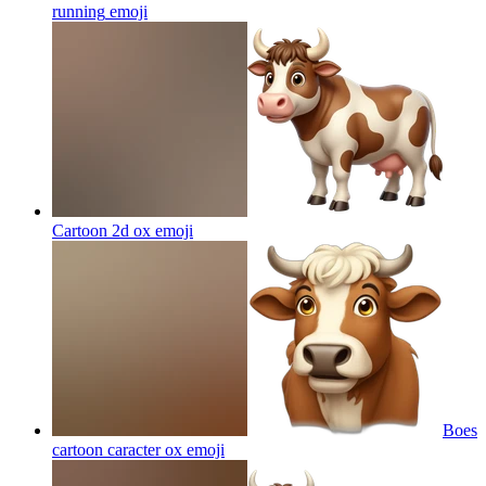
running
emoji
Cartoon 2d ox
emoji
Boes
cartoon caracter ox
emoji