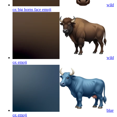
wild
ox big horns face
emoji
wild
ox
emoji
blue
ox
emoji