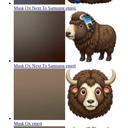
Musk Ox Next To Samsung
emoji
Musk Ox Next To Samsung
emoji
Musk Ox
emoji