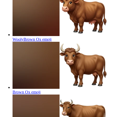
WoolyBrown Ox
emoji
Brown Ox
emoji