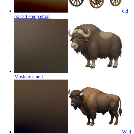
old
ox cart emoji
emoji
Musk ox
emoji
Wild