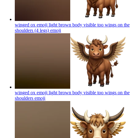
winged ox emoji light brown body visible too wings on the
shoulders (4 legs)
emoji
winged ox emoji light brown body visible too wings on the
shoulders
emoji