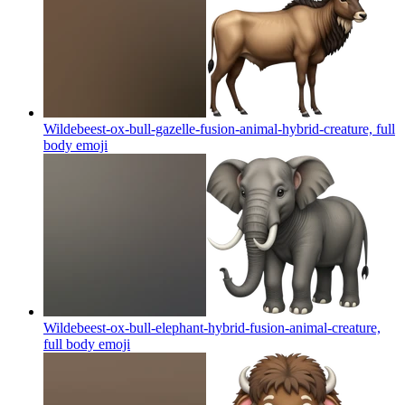
Wildebeest-ox-bull-gazelle-fusion-animal-hybrid-creature, full
body
emoji
Wildebeest-ox-bull-elephant-hybrid-fusion-animal-creature,
full body
emoji