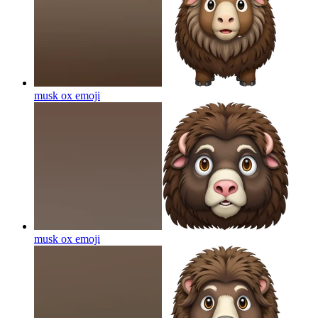
musk ox
emoji
musk ox
emoji