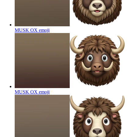
MUSK OX
emoji
MUSK OX
emoji