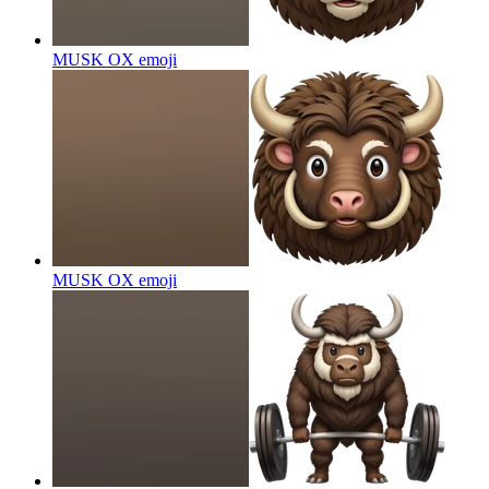
MUSK OX
emoji
MUSK OX
emoji