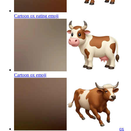
Cartoon ox eating
emoji
Cartoon ox
emoji
ox