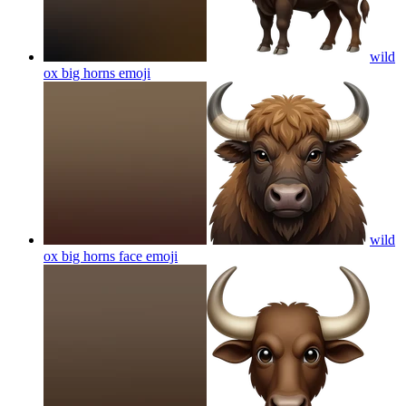
wild
ox big horns
emoji
wild
ox big horns face
emoji