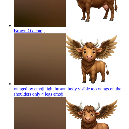
Brown Ox
emoji
winged ox emoji light brown body visible too wings on the
shoulders only 4 legs
emoji