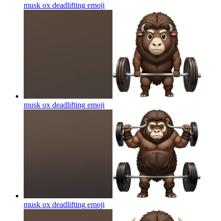
musk ox deadlifting
emoji
musk ox deadlifting
emoji
musk ox deadlifting
emoji