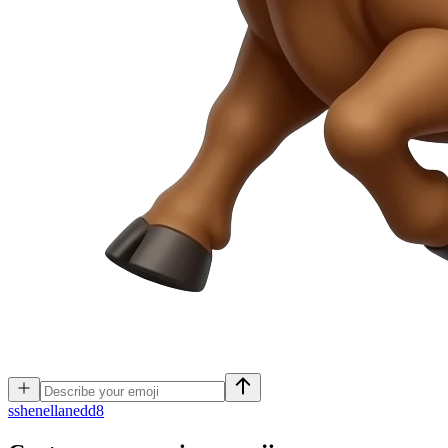
s
shenellanedd8