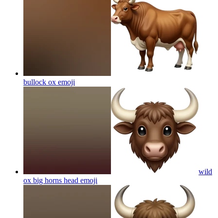
bullock ox
emoji
wild
ox big horns head
emoji