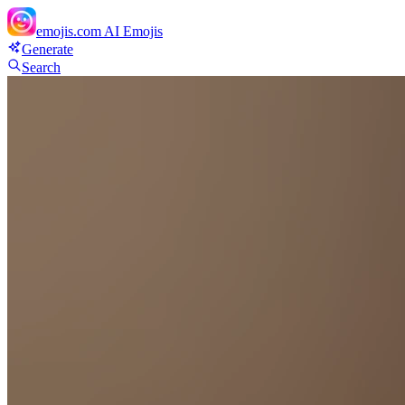
emojis.com
AI Emojis
Generate
Search