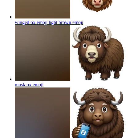
winged ox emoji light brown
emoji
musk ox
emoji