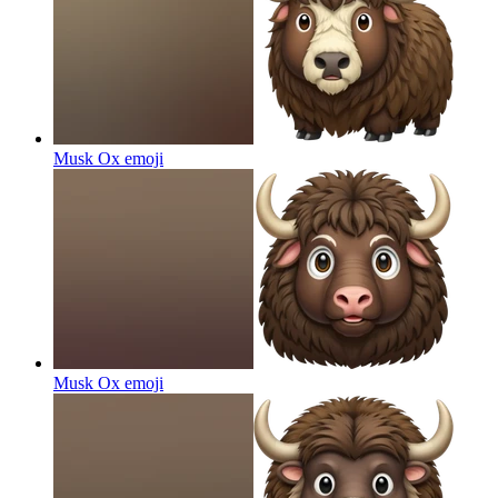
Musk Ox
emoji
Musk Ox
emoji