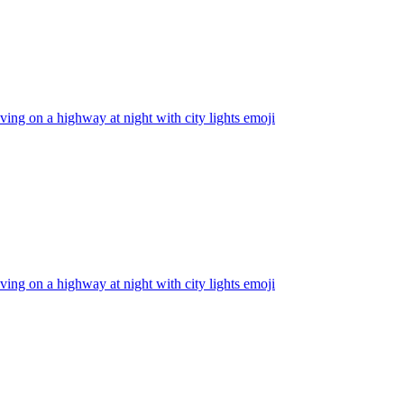
iving on a highway at night with city lights
emoji
iving on a highway at night with city lights
emoji