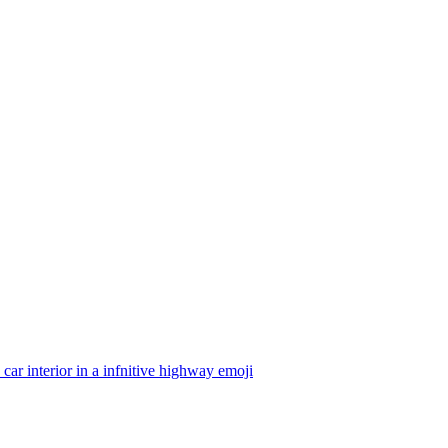
 car interior in a infnitive highway
emoji