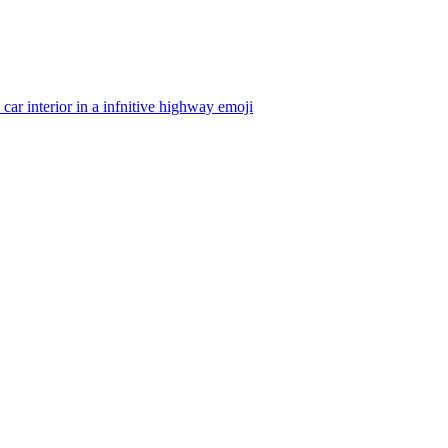
 car interior in a infnitive highway
emoji