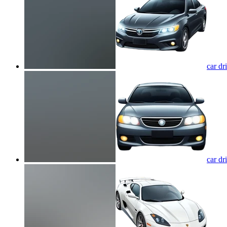
car dr
car dr