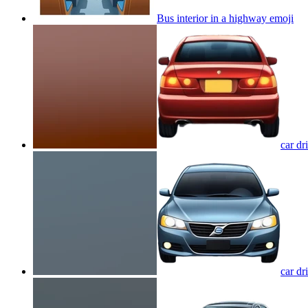
Bus interior in a highway
emoji
car dr
car dr