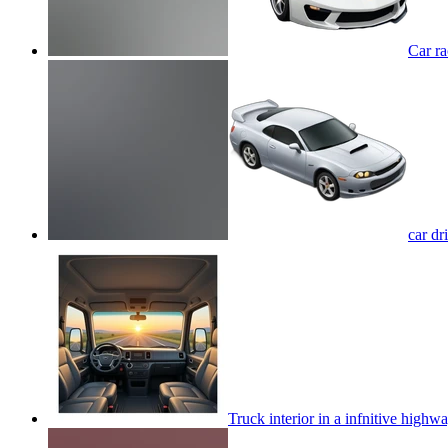
Car r
car d
Truck interior in a infnitive highw