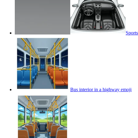
Sports
Bus interior in a highway
emoji