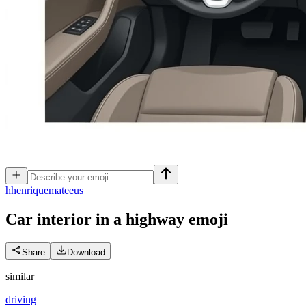
h
henriquemateeus
Car interior in a highway
emoji
Share
Download
similar
driving