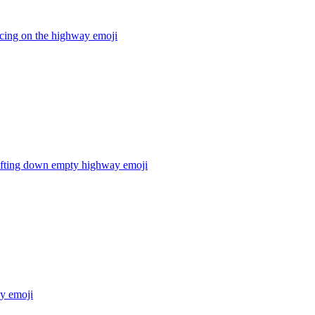
acing on the highway
emoji
rifting down empty highway
emoji
ay
emoji