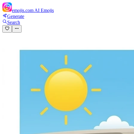
emojis.com
AI Emojis
Generate
Search