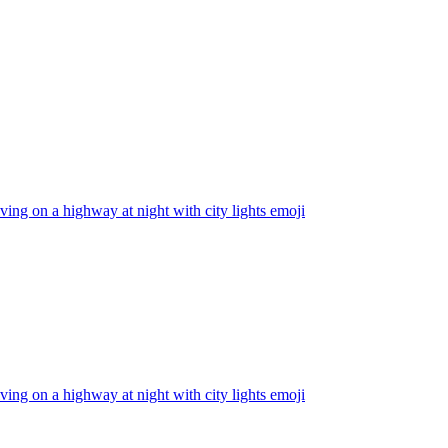
iving on a highway at night with city lights
emoji
iving on a highway at night with city lights
emoji