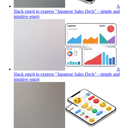
A
Slack emoji to express "Japanese Sales Deck" - simple and
intuitive
emoji
A
Slack emoji to express "Japanese Sales Deck" - simple and
intuitive
emoji