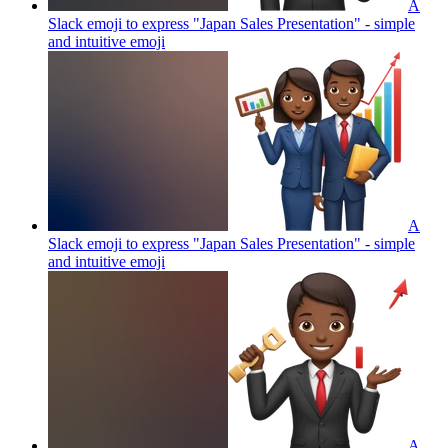
A
Slack emoji to express "Japan Sales Presentation" - simple
and intuitive
emoji
A
Slack emoji to express "Japan Sales Presentation" - simple
and intuitive
emoji
A