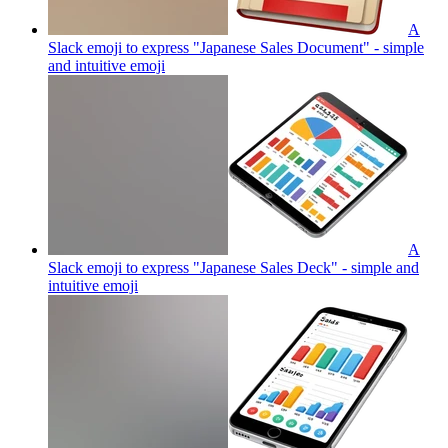
A
Slack emoji to express "Japanese Sales Document" - simple
and intuitive
emoji
A
Slack emoji to express "Japanese Sales Deck" - simple and
intuitive
emoji