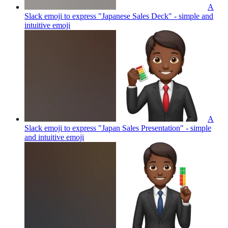
A
Slack emoji to express "Japanese Sales Deck" - simple and
intuitive
emoji
A
Slack emoji to express "Japan Sales Presentation" - simple
and intuitive
emoji