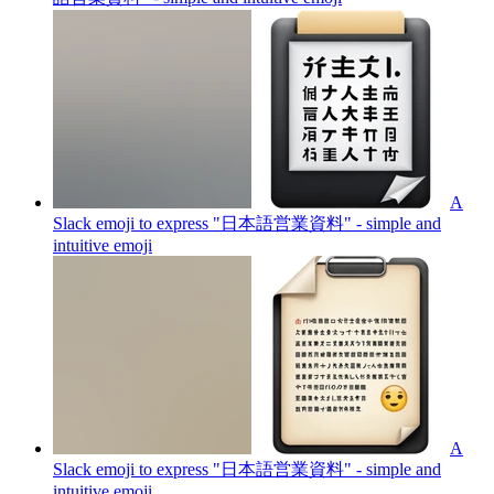
A
Slack emoji to express "日本語営業資料" - simple and
intuitive
emoji
A
Slack emoji to express "日本語営業資料" - simple and
intuitive
emoji