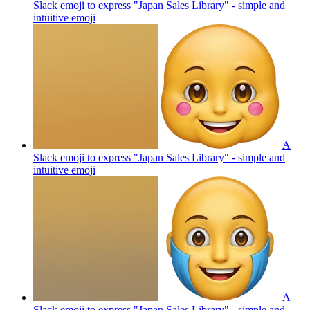
Slack emoji to express "Japan Sales Library" - simple and
intuitive
emoji
A
Slack emoji to express "Japan Sales Library" - simple and
intuitive
emoji
A
Slack emoji to express "Japan Sales Library" - simple and