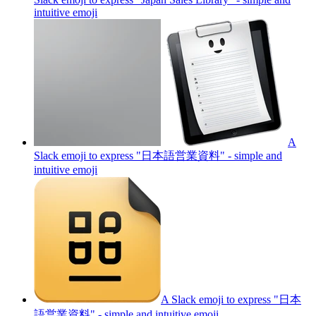
intuitive
emoji
A
Slack emoji to express "日本語営業資料" - simple and
intuitive
emoji
A Slack emoji to express "日本
語営業資料" - simple and intuitive
emoji