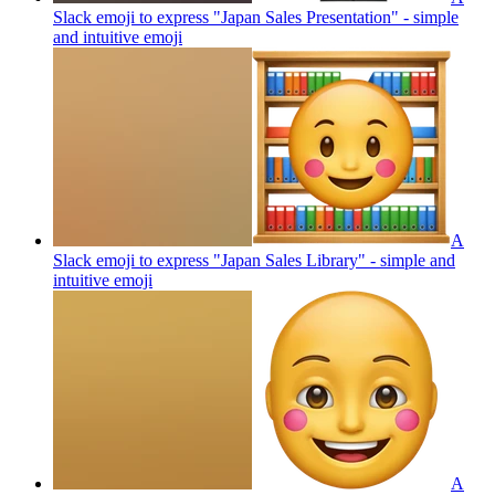
Slack emoji to express "Japan Sales Presentation" - simple
and intuitive
emoji
A
Slack emoji to express "Japan Sales Library" - simple and
intuitive
emoji
A