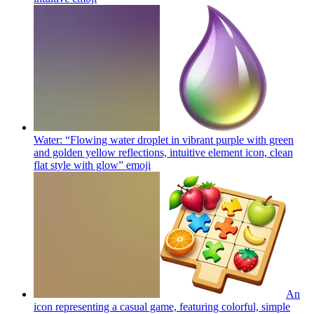
Water: “Flowing water droplet in vibrant purple with green
and golden yellow reflections, intuitive element icon, clean
flat style with glow”
emoji
An
icon representing a casual game, featuring colorful, simple