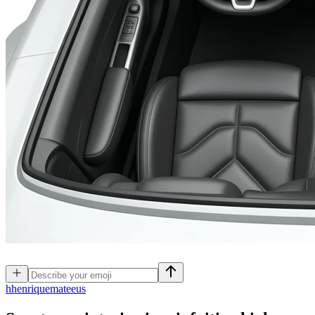
h
henriquemateeus