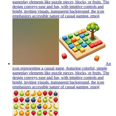
gameplay elements like puzzle pieces, blocks, or fruits. The
design conveys ease and fun, with intuitive controls and
bright, inviting visuals. transparent background, the icon
emphasizes accessible nature of casual gaming.
emoji
An
icon representing a casual game, featuring colorful, simple
gameplay elements like puzzle pieces, blocks, or fruits. The
design conveys ease and fun, with intuitive controls and
bright, inviting visuals. transparent background, the icon
emphasizes accessible nature of casual gaming.
emoji