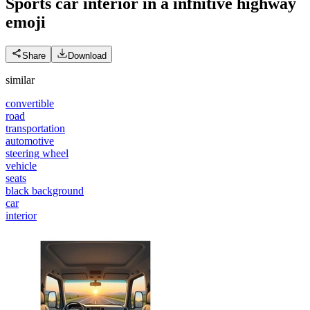
Sports car interior in a infnitive highway
emoji
Share
Download
similar
convertible
road
transportation
automotive
steering wheel
vehicle
seats
black background
car
interior