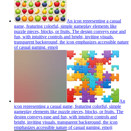
An icon representing a casual
game, featuring colorful, simple gameplay elements like
puzzle pieces, blocks, or fruits. The design conveys ease and
fun, with intuitive controls and bright, inviting visuals.
transparent background, the icon emphasizes accessible nature
of casual gaming.
emoji
An
icon representing a casual game, featuring colorful, simple
gameplay elements like puzzle pieces, blocks, or fruits. The
design conveys ease and fun, with intuitive controls and
bright, inviting visuals. transparent background, the icon
emphasizes accessible nature of casual gaming.
emoji