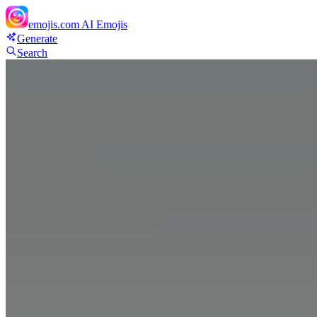
emojis.com
AI Emojis
Generate
Search