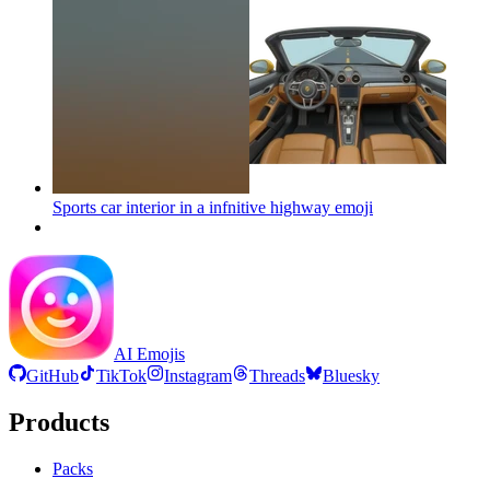
Sports car interior in a infnitive highway
emoji
AI Emojis
GitHub
TikTok
Instagram
Threads
Bluesky
Products
Packs