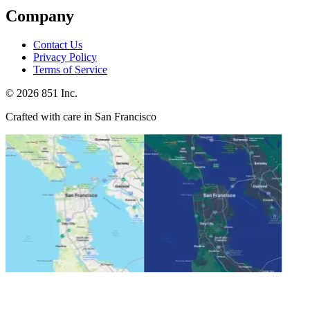
Company
Contact Us
Privacy Policy
Terms of Service
©
2026
851 Inc.
Crafted with care in San Francisco