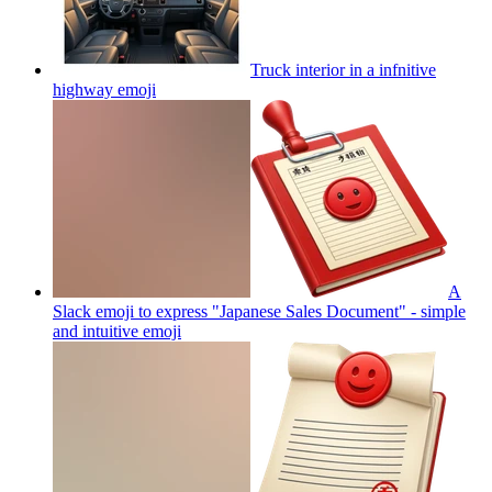
Truck interior in a infnitive
highway
emoji
A
Slack emoji to express "Japanese Sales Document" - simple
and intuitive
emoji