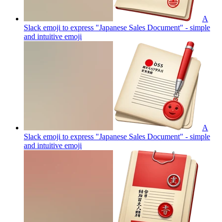
A
Slack emoji to express "Japanese Sales Document" - simple
and intuitive
emoji
A
Slack emoji to express "Japanese Sales Document" - simple
and intuitive
emoji