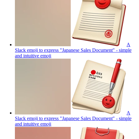
A
Slack emoji to express "Japanese Sales Document" - simple
and intuitive
emoji
A
Slack emoji to express "Japanese Sales Document" - simple
and intuitive
emoji