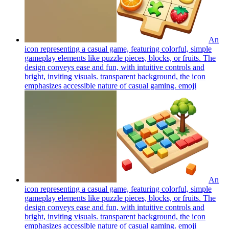
An
icon representing a casual game, featuring colorful, simple
gameplay elements like puzzle pieces, blocks, or fruits. The
design conveys ease and fun, with intuitive controls and
bright, inviting visuals. transparent background, the icon
emphasizes accessible nature of casual gaming.
emoji
An
icon representing a casual game, featuring colorful, simple
gameplay elements like puzzle pieces, blocks, or fruits. The
design conveys ease and fun, with intuitive controls and
bright, inviting visuals. transparent background, the icon
emphasizes accessible nature of casual gaming.
emoji