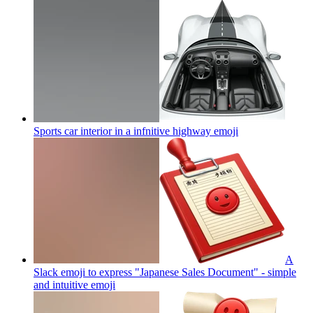
Sports car interior in a infnitive highway
emoji
A
Slack emoji to express "Japanese Sales Document" - simple
and intuitive
emoji