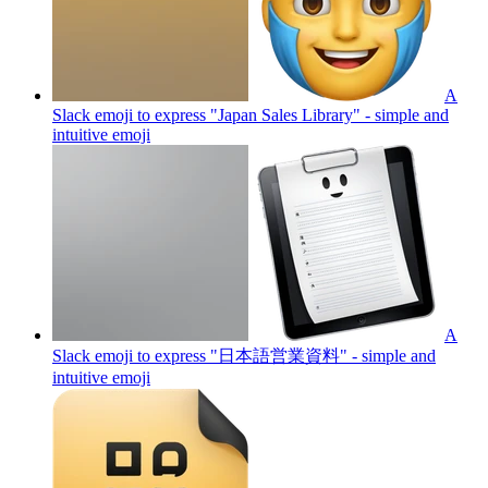
A
Slack emoji to express "Japan Sales Library" - simple and
intuitive
emoji
A
Slack emoji to express "日本語営業資料" - simple and
intuitive
emoji