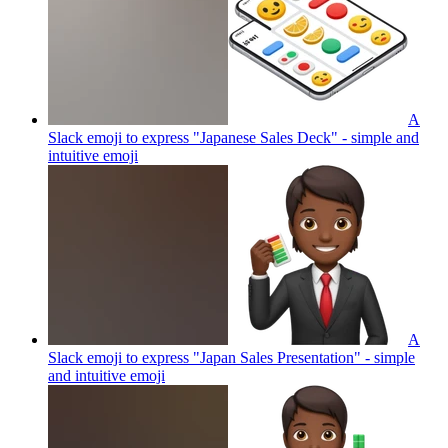
A
Slack emoji to express "Japanese Sales Deck" - simple and
intuitive
emoji
A
Slack emoji to express "Japan Sales Presentation" - simple
and intuitive
emoji