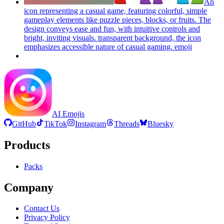
An
icon representing a casual game, featuring colorful, simple
gameplay elements like puzzle pieces, blocks, or fruits. The
design conveys ease and fun, with intuitive controls and
bright, inviting visuals. transparent background, the icon
emphasizes accessible nature of casual gaming.
emoji
AI Emojis
GitHub
TikTok
Instagram
Threads
Bluesky
Products
Packs
Company
Contact Us
Privacy Policy