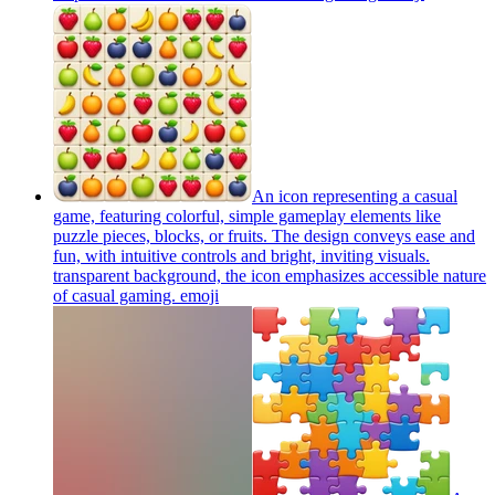
An icon representing a casual
game, featuring colorful, simple gameplay elements like
puzzle pieces, blocks, or fruits. The design conveys ease and
fun, with intuitive controls and bright, inviting visuals.
transparent background, the icon emphasizes accessible nature
of casual gaming.
emoji