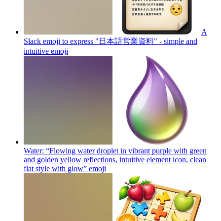
A
Slack emoji to express "日本語営業資料" - simple and
intuitive
emoji
Water: “Flowing water droplet in vibrant purple with green
and golden yellow reflections, intuitive element icon, clean
flat style with glow”
emoji