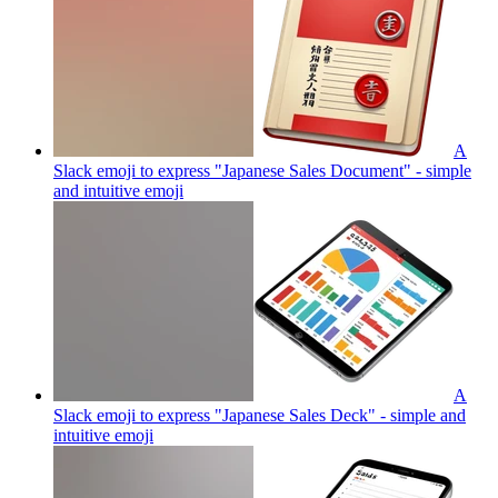
A
Slack emoji to express "Japanese Sales Document" - simple
and intuitive
emoji
A
Slack emoji to express "Japanese Sales Deck" - simple and
intuitive
emoji