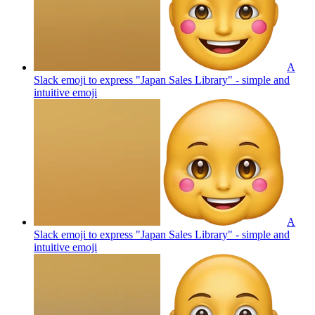
A
Slack emoji to express "Japan Sales Library" - simple and
intuitive
emoji
A
Slack emoji to express "Japan Sales Library" - simple and
intuitive
emoji