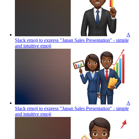
A
Slack emoji to express "Japan Sales Presentation" - simple
and intuitive
emoji
A
Slack emoji to express "Japan Sales Presentation" - simple
and intuitive
emoji