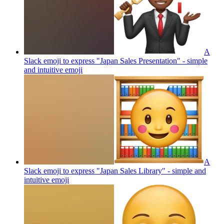
A
Slack emoji to express "Japan Sales Presentation" - simple
and intuitive
emoji
A
Slack emoji to express "Japan Sales Library" - simple and
intuitive
emoji