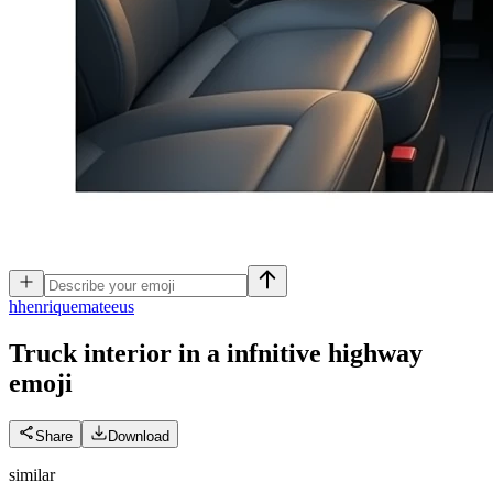
h
henriquemateeus
Truck interior in a infnitive highway
emoji
Share
Download
similar