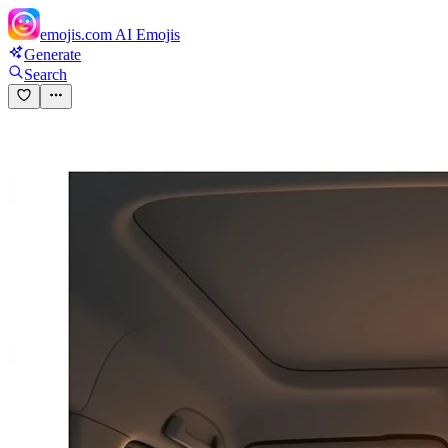
emojis.com
AI Emojis
Generate
Search