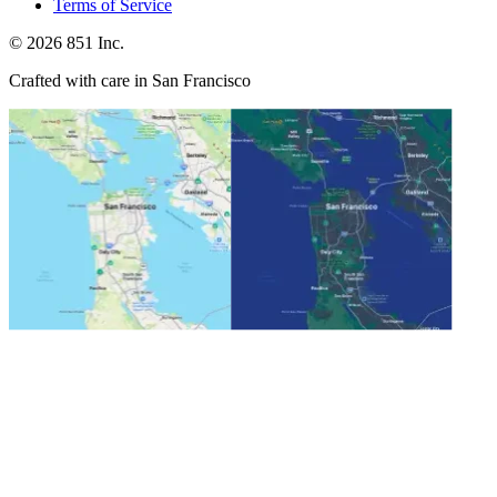
Terms of Service
©
2026
851 Inc.
Crafted with care in San Francisco