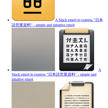
A Slack emoji to express "日本
語営業資料" - simple and intuitive
emoji
A
Slack emoji to express "日本語営業資料" - simple and
intuitive
emoji