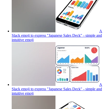
A
Slack emoji to express "Japanese Sales Deck" - simple and
intuitive
emoji
A
Slack emoji to express "Japanese Sales Deck" - simple and
intuitive
emoji