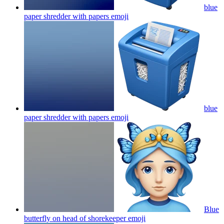
blue
paper shredder with papers
emoji
blue
paper shredder with papers
emoji
Blue
butterfly on head of shorekeeper
emoji