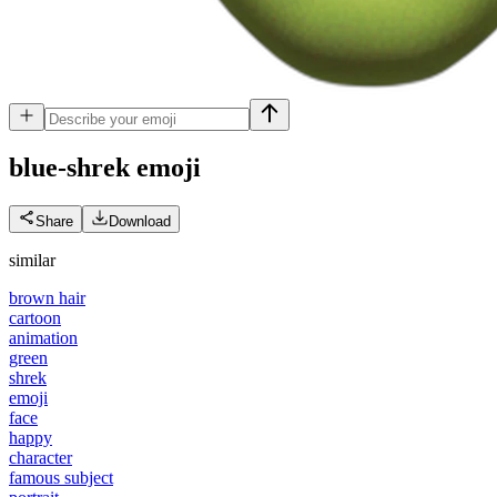
blue-shrek
emoji
Share
Download
similar
brown hair
cartoon
animation
green
shrek
emoji
face
happy
character
famous subject