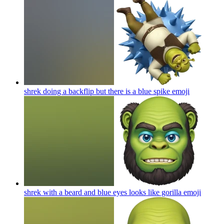
shrek doing a backflip but there is a blue spike
emoji
shrek with a beard and blue eyes looks like gorilla
emoji