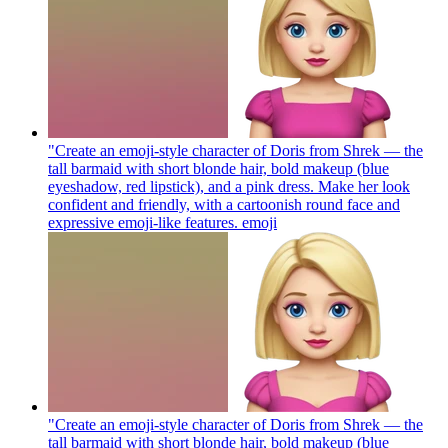
"Create an emoji-style character of Doris from Shrek — the
tall barmaid with short blonde hair, bold makeup (blue
eyeshadow, red lipstick), and a pink dress. Make her look
confident and friendly, with a cartoonish round face and
expressive emoji-like features.
emoji
"Create an emoji-style character of Doris from Shrek — the
tall barmaid with short blonde hair, bold makeup (blue