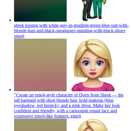
shrek kissing with white-guy-in-gradient-green-blue-suit-with-
blonde-hair-and-black-sunglasses-standing-with-black-shoes
emoji
"Create an emoji-style character of Doris from Shrek — the
tall barmaid with short blonde hair, bold makeup (blue
eyeshadow, red lipstick), and a pink dress. Make her look
confident and friendly, with a cartoonish round face and
expressive emoji-like features.
emoji