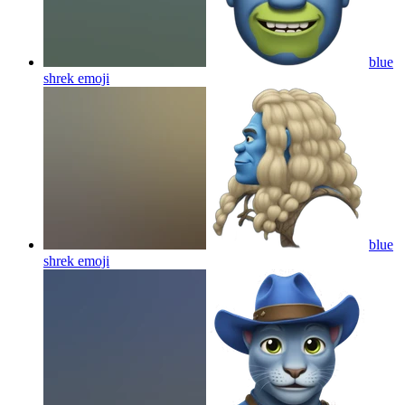
blue
shrek
emoji
blue
shrek
emoji