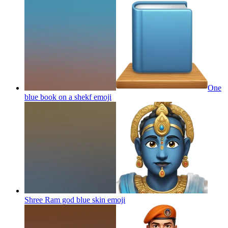
One
blue book on a shekf
emoji
Shree Ram god blue skin
emoji