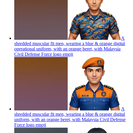
A
shredded muscular fit men, wearing a blue & orange digital
operational uniform, with an orange beret, with Malaysia
Civil Defense Force logo
emoji
A
shredded muscular fit men, wearing a blue & orange digital
uniform, with an orange beret, with Malaysia Civil Defense
Force logo
emoji