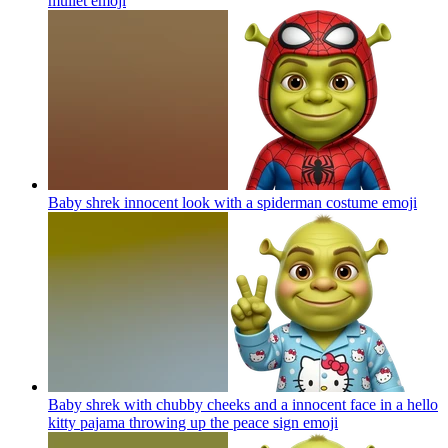
mullet
emoji
Baby shrek innocent look with a spiderman costume
emoji
Baby shrek with chubby cheeks and a innocent face in a hello
kitty pajama throwing up the peace sign
emoji