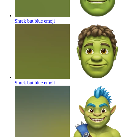
Shrek but blue
emoji
Shrek but blue
emoji