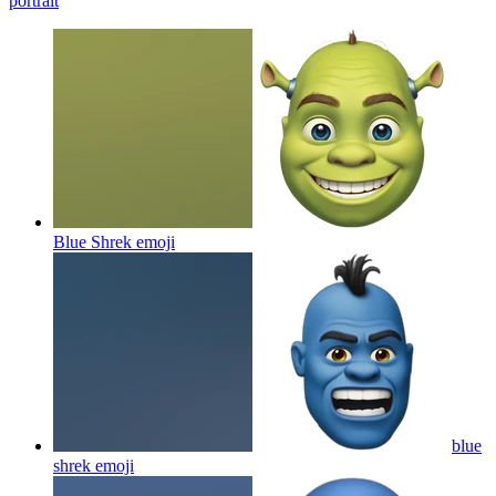
portrait
Blue Shrek
emoji
blue
shrek
emoji