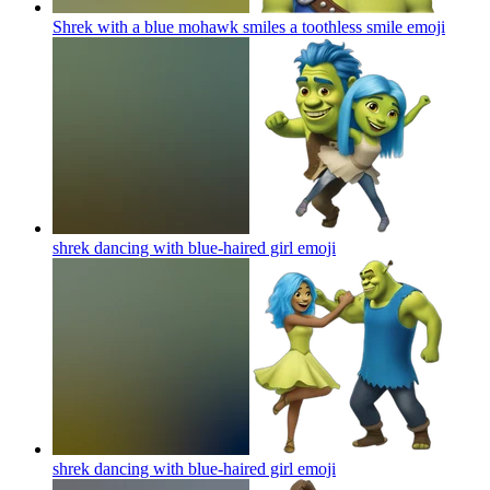
Shrek with a blue mohawk smiles a toothless smile
emoji
shrek dancing with blue-haired girl
emoji
shrek dancing with blue-haired girl
emoji