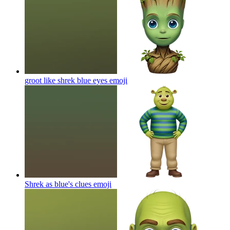
groot like shrek blue eyes
emoji
Shrek as blue's clues
emoji