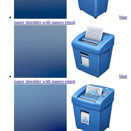
blue
paper shredder with papers
emoji
blue
paper shredder with papers
emoji