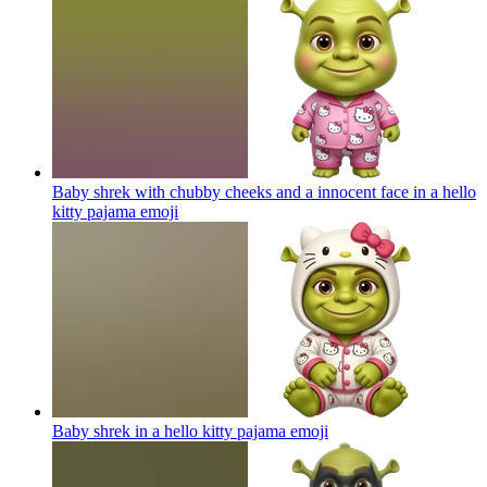
Baby shrek with chubby cheeks and a innocent face in a hello
kitty pajama
emoji
Baby shrek in a hello kitty pajama
emoji