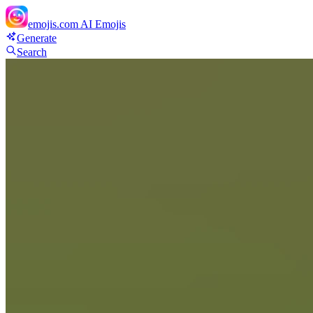
emojis.com
AI Emojis
Generate
Search