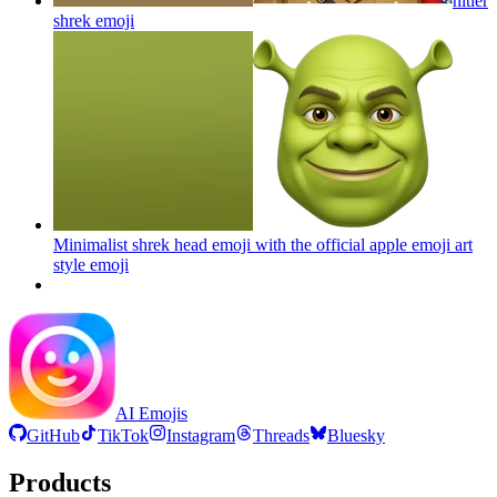
hitler
shrek
emoji
Minimalist shrek head emoji with the official apple emoji art
style
emoji
AI Emojis
GitHub
TikTok
Instagram
Threads
Bluesky
Products