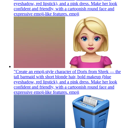
eyeshadow, red lipstick), and a pink dress. Make her look
confident and friendly, with a cartoonish round face and
expressive emoji-like features.
emoji
"Create an emoji-style character of Doris from Shrek — the
tall barmaid with short blonde hair, bold makeup (blue
eyeshadow, red lipstick), and a pink dress. Make her look
confident and friendly, with a cartoonish round face and
expressive emoji-like features.
emoji