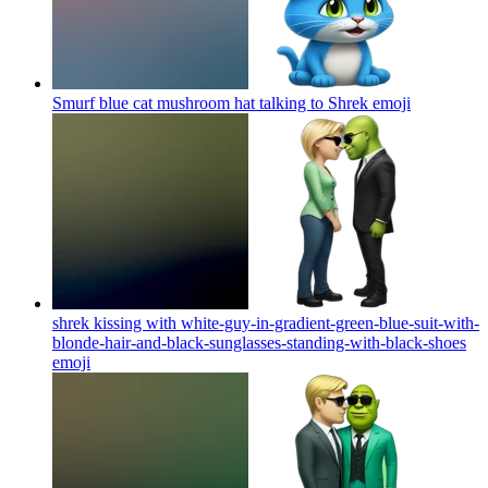
Smurf blue cat mushroom hat talking to Shrek
emoji
shrek kissing with white-guy-in-gradient-green-blue-suit-with-
blonde-hair-and-black-sunglasses-standing-with-black-shoes
emoji