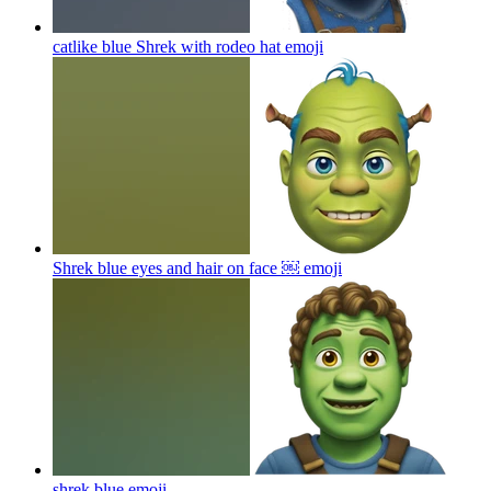
catlike blue Shrek with rodeo hat
emoji
Shrek blue eyes and hair on face ￼
emoji
shrek blue
emoji