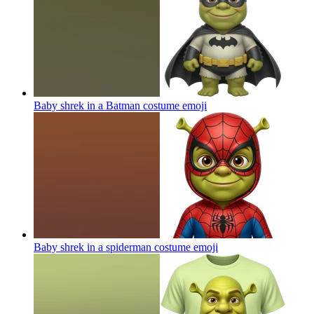
Baby shrek in a Batman costume
emoji
Baby shrek in a spiderman costume
emoji