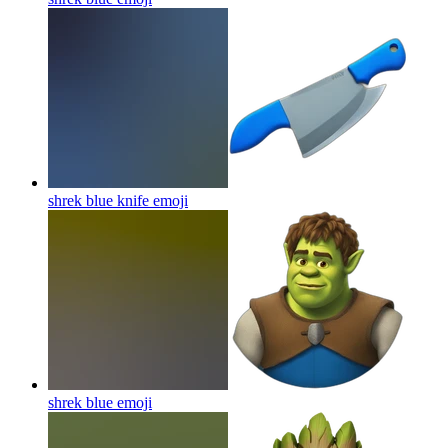
shrek blue knife
emoji
shrek blue
emoji