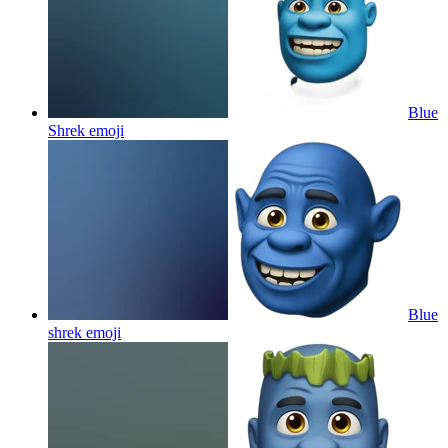
Blue
Shrek
emoji
Blue
shrek
emoji