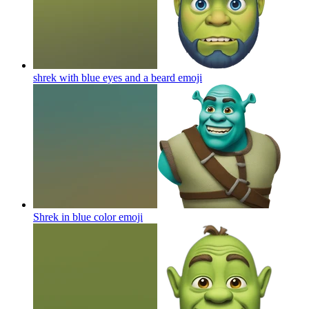
shrek with blue eyes and a beard
emoji
Shrek in blue color
emoji