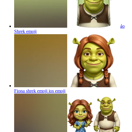
áo
Shrek
emoji
Fiona shrek emoji ios
emoji