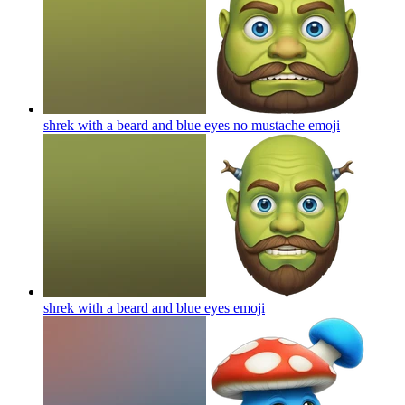
shrek with a beard and blue eyes no mustache
emoji
shrek with a beard and blue eyes
emoji