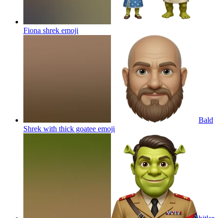
Fiona shrek
emoji
Bald
Shrek with thick goatee
emoji