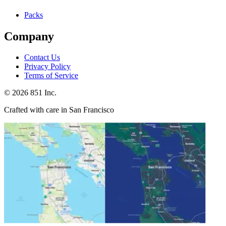
Packs
Company
Contact Us
Privacy Policy
Terms of Service
©
2026
851 Inc.
Crafted with care in San Francisco