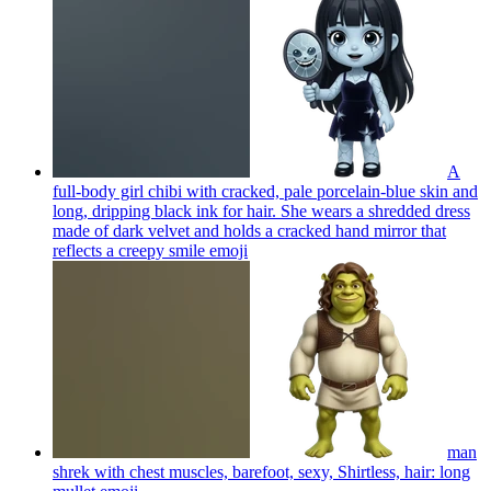
A
full-body girl chibi with cracked, pale porcelain-blue skin and
long, dripping black ink for hair. She wears a shredded dress
made of dark velvet and holds a cracked hand mirror that
reflects a creepy smile
emoji
man
shrek with chest muscles, barefoot, sexy, Shirtless, hair: long