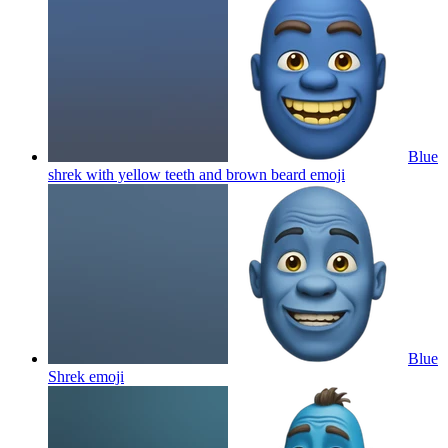
Blue
shrek with yellow teeth and brown beard
emoji
Blue
Shrek
emoji