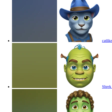
catlik
Shrek 