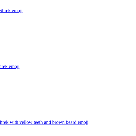
Shrek
emoji
hrek
emoji
hrek with yellow teeth and brown beard
emoji