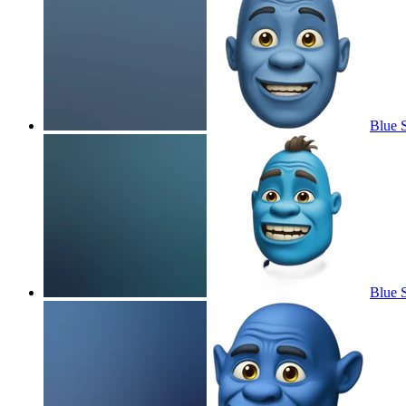
Blue 
Blue 