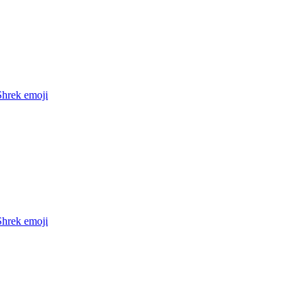
Shrek
emoji
Shrek
emoji