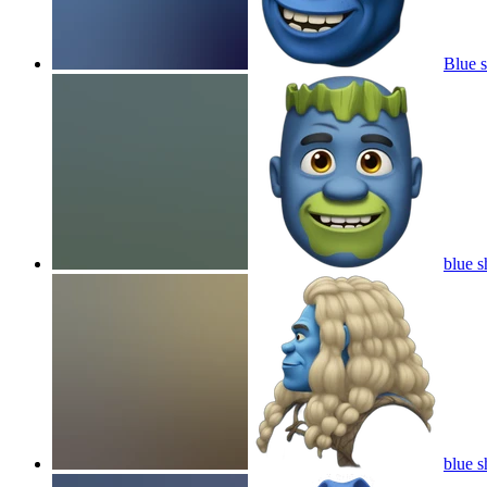
Blue 
blue s
blue s