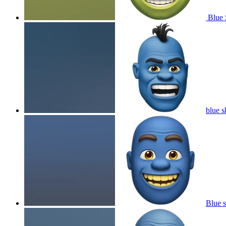
Blue 
blue s
Blue s