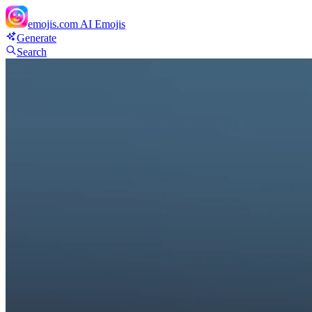
emojis.com
AI Emojis
Generate
Search