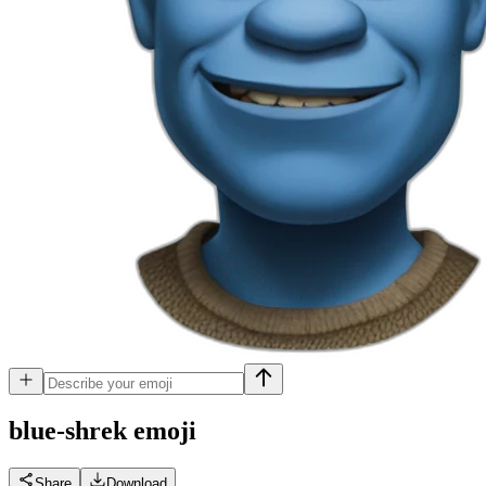
blue-shrek
emoji
Share
Download