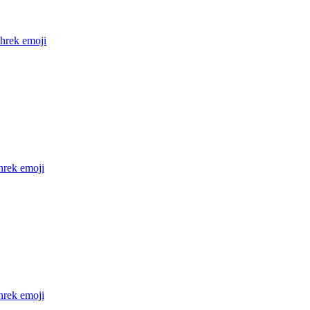
shrek
emoji
hrek
emoji
hrek
emoji