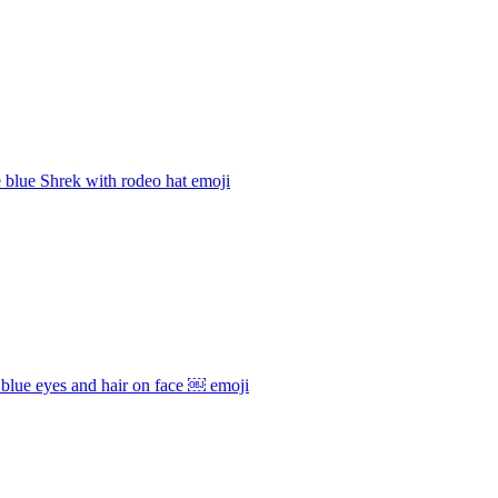
e blue Shrek with rodeo hat
emoji
blue eyes and hair on face ￼
emoji