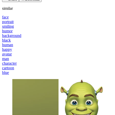
similar
face
portrait
smiling
humor
background
black
human
happy
avatar
man
character
cartoon
blue