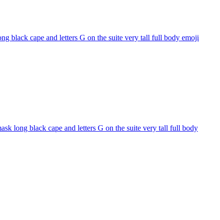
 black cape and letters G on the suite very tall full body
emoji
k long black cape and letters G on the suite very tall full body