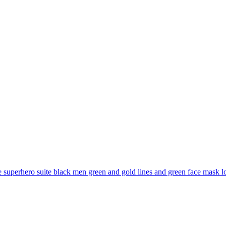
superhero suite black men green and gold lines and green face mask long