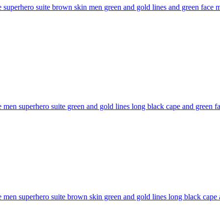
superhero suite brown skin men green and gold lines and green face mas
men superhero suite green and gold lines long black cape and green face
men superhero suite brown skin green and gold lines long black cape and