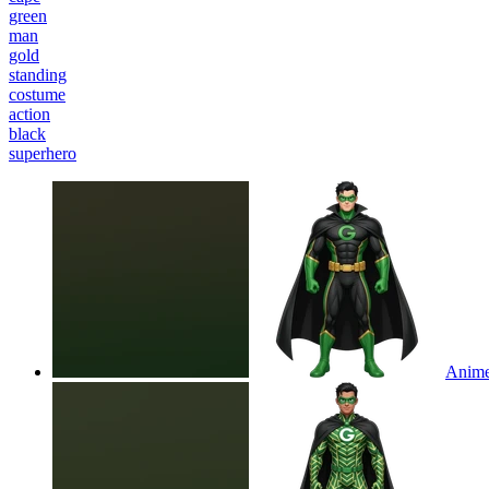
green
man
gold
standing
costume
action
black
superhero
Anime 