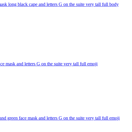
k long black cape and letters G on the suite very tall full body
 mask and letters G on the suite very tall full
emoji
 green face mask and letters G on the suite very tall full
emoji