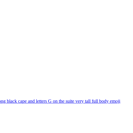
 black cape and letters G on the suite very tall full body
emoji