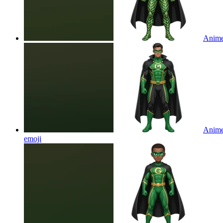
Anime 
Anime 
emoji