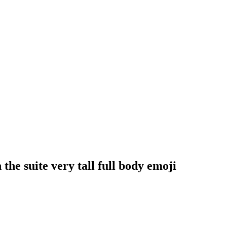
he suite very tall full body
emoji