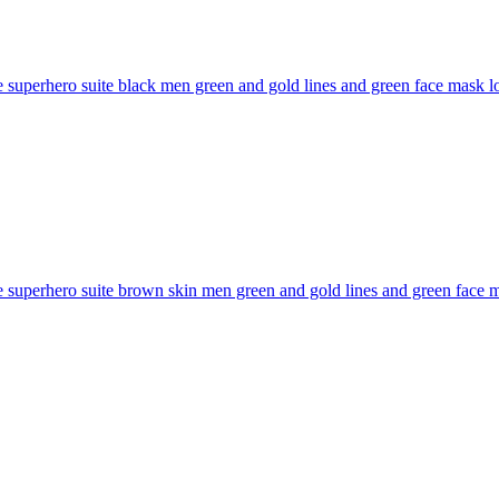
superhero suite black men green and gold lines and green face mask long
superhero suite brown skin men green and gold lines and green face mas