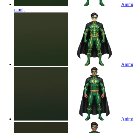
Anime 
emoji
Anime 
Anime 