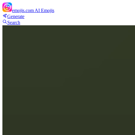
emojis.com
AI Emojis
Generate
Search