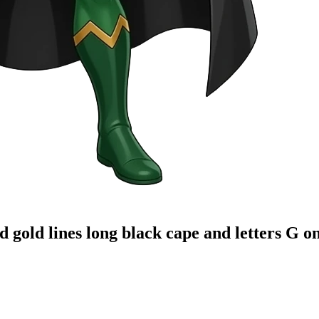
old lines long black cape and letters G on t