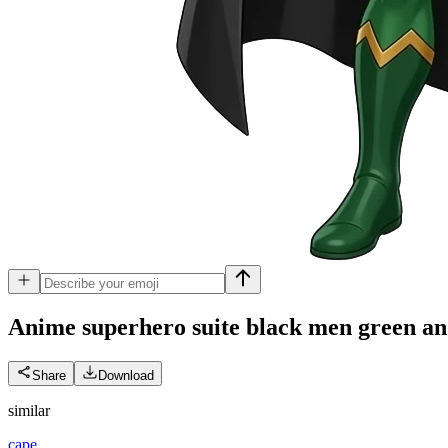
Anime superhero suite black men green and g
Share
Download
similar
cape