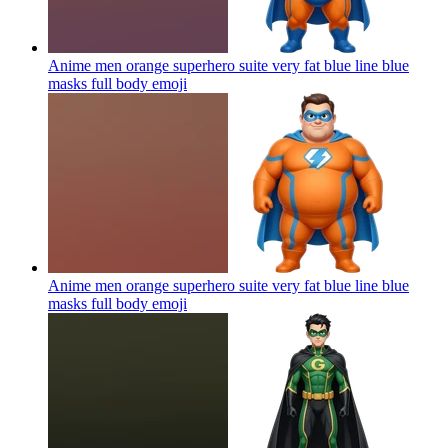
Anime men orange superhero suite very fat blue line blue
masks full body
emoji
Anime men orange superhero suite very fat blue line blue
masks full body
emoji