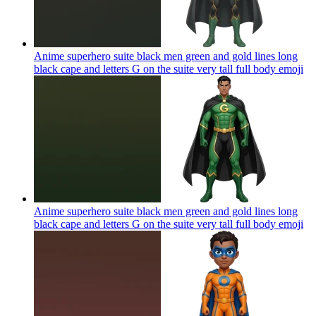
Anime superhero suite black men green and gold lines long
black cape and letters G on the suite very tall full body
emoji
Anime superhero suite black men green and gold lines long
black cape and letters G on the suite very tall full body
emoji