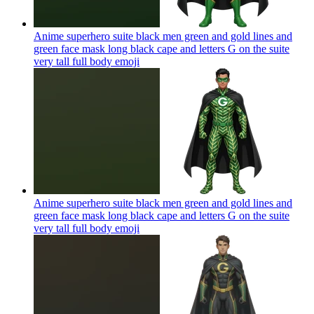
Anime superhero suite black men green and gold lines and
green face mask long black cape and letters G on the suite
very tall full body
emoji
Anime superhero suite black men green and gold lines and
green face mask long black cape and letters G on the suite
very tall full body
emoji