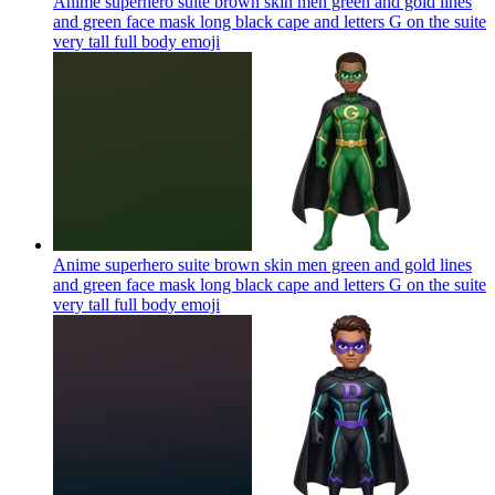
Anime superhero suite brown skin men green and gold lines
and green face mask long black cape and letters G on the suite
very tall full body
emoji
Anime superhero suite brown skin men green and gold lines
and green face mask long black cape and letters G on the suite
very tall full body
emoji