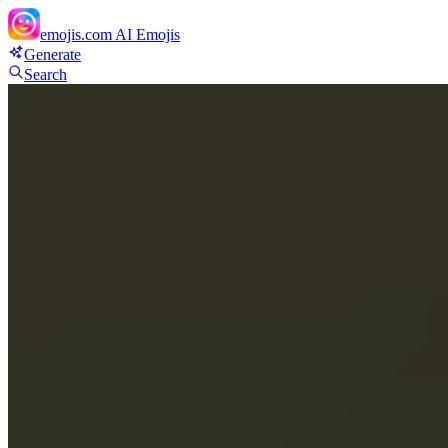
emojis.com
AI Emojis
Generate
Search