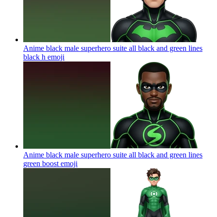
Anime black male superhero suite all black and green lines
black h
emoji
Anime black male superhero suite all black and green lines
green boost
emoji