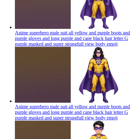
Anime superhero male suit all yellow and purple boots and
purple gloves and long purple and cape black hair letter G
purple masked and super strongfull view body
emoji
Anime superhero male suit all yellow and purple boots and
purple gloves and long purple and cape black hair letter G
purple masked and super strongfull view body
emoji