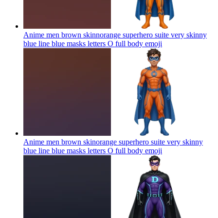
Anime men brown skinnorange superhero suite very skinny
blue line blue masks letters O full body
emoji
Anime men brown skinorange superhero suite very skinny
blue line blue masks letters O full body
emoji