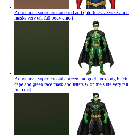
Anime men superhero suite red and gold lines sleeveless red
masks very tall full body
emoji
Anime men superhero suite green and gold lines long black
cape and green face mask and letters G on the suite very tall
full
emoji