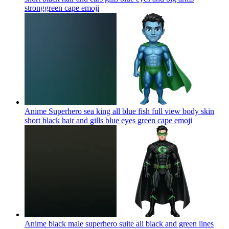
stronggreen cape
emoji
Anime Superhero sea king all blue fish full view body skin
short black hair and gills blue eyes green cape
emoji
Anime black male superhero suite all black and green lines