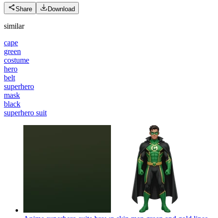
Share
Download
similar
cape
green
costume
hero
belt
superhero
mask
black
superhero suit