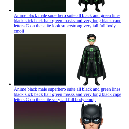
Anime black male superhero suite all black and green lines
black slick back hair green masks and very long black cape
letters G on the suite look superstrong very tall full body
emoji
Anime black male superhero suite all black and green lines
black slick back hair green masks and very long black cape
letters G on the suite very tall full body
emoji