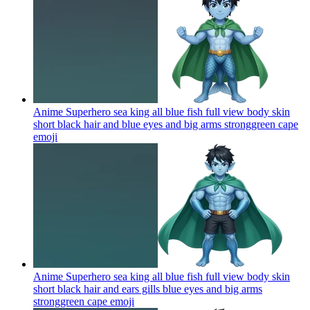
Anime Superhero sea king all blue fish full view body skin
short black hair and blue eyes and big arms stronggreen cape
emoji
Anime Superhero sea king all blue fish full view body skin
short black hair and ears gills blue eyes and big arms
stronggreen cape
emoji