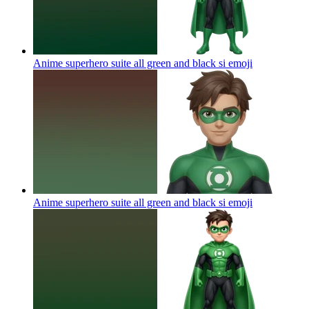
Anime superhero suite all green and black si
emoji
Anime superhero suite all green and black si
emoji