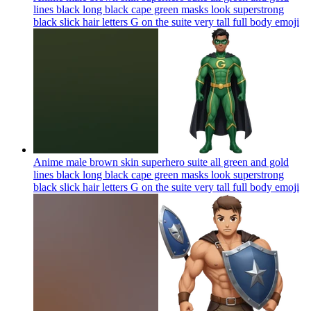
lines black long black cape green masks look superstrong
black slick hair letters G on the suite very tall full body
emoji
Anime male brown skin superhero suite all green and gold
lines black long black cape green masks look superstrong
black slick hair letters G on the suite very tall full body
emoji