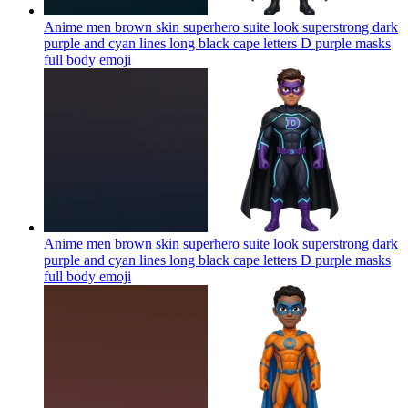
Anime men brown skin superhero suite look superstrong dark
purple and cyan lines long black cape letters D purple masks
full body
emoji
Anime men brown skin superhero suite look superstrong dark
purple and cyan lines long black cape letters D purple masks
full body
emoji