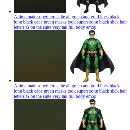
Anime male superhero suite all green and gold lines black
long black cape green masks look superstrong black slick hair
letters G on the suite very tall full body
emoji
Anime male superhero suite all green and gold lines black
long black cape green masks look superstrong black slick hair
letters G on the suite very tall full body
emoji