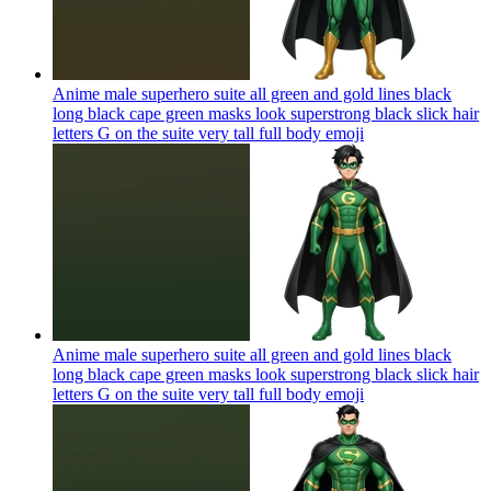
Anime male superhero suite all green and gold lines black
long black cape green masks look superstrong black slick hair
letters G on the suite very tall full body
emoji
Anime male superhero suite all green and gold lines black
long black cape green masks look superstrong black slick hair
letters G on the suite very tall full body
emoji