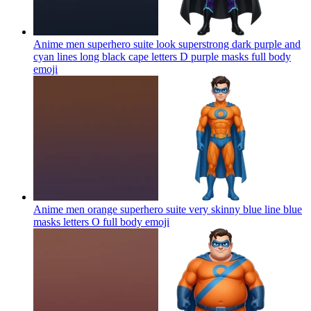
Anime men superhero suite look superstrong dark purple and
cyan lines long black cape letters D purple masks full body
emoji
Anime men orange superhero suite very skinny blue line blue
masks letters O full body
emoji