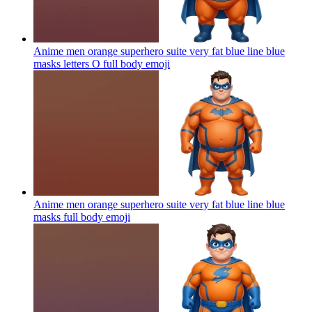
Anime men orange superhero suite very fat blue line blue
masks letters O full body
emoji
Anime men orange superhero suite very fat blue line blue
masks full body
emoji