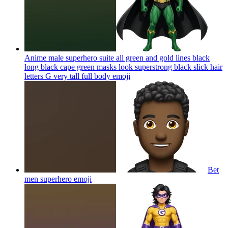
Anime male superhero suite all green and gold lines black
long black cape green masks look superstrong black slick hair
letters G very tall full body
emoji
Bet
men superhero
emoji