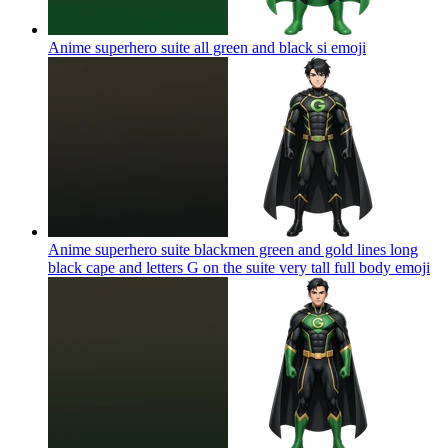
Anime superhero suite all green and black si
emoji
Anime superhero suite blackmen green and gold lines long
black cape and letters G on the suite very tall full body
emoji