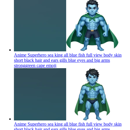
Anime Superhero sea king all blue fish full view body skin
short black hair and ears gills blue eyes and big arms
stronggreen cape
emoji
Anime Superhero sea king all blue fish full view body skin
short black hair and ears gills blue eyes and big arms