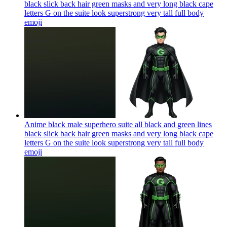
black slick back hair green masks and very long black cape
letters G on the suite look superstrong very tall full body
emoji
Anime black male superhero suite all black and green lines
black slick back hair green masks and very long black cape
letters G on the suite look superstrong very tall full body
emoji