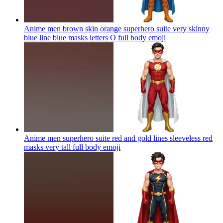
Anime men brown skin orange superhero suite very skinny
blue line blue masks letters O full body
emoji
Anime men superhero suite red and gold lines sleeveless red
masks very tall full body
emoji