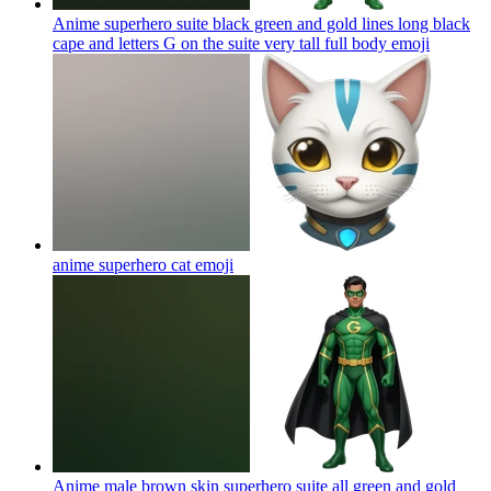
Anime superhero suite black green and gold lines long black
cape and letters G on the suite very tall full body
emoji
anime superhero cat
emoji
Anime male brown skin superhero suite all green and gold