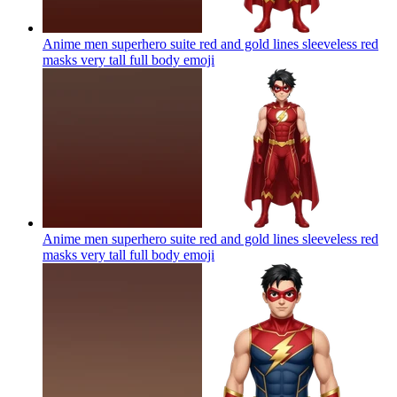
Anime men superhero suite red and gold lines sleeveless red
masks very tall full body
emoji
Anime men superhero suite red and gold lines sleeveless red
masks very tall full body
emoji