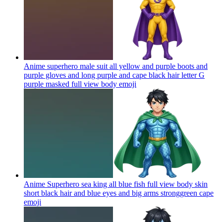
Anime superhero male suit all yellow and purple boots and
purple gloves and long purple and cape black hair letter G
purple masked full view body
emoji
Anime Superhero sea king all blue fish full view body skin
short black hair and blue eyes and big arms stronggreen cape
emoji