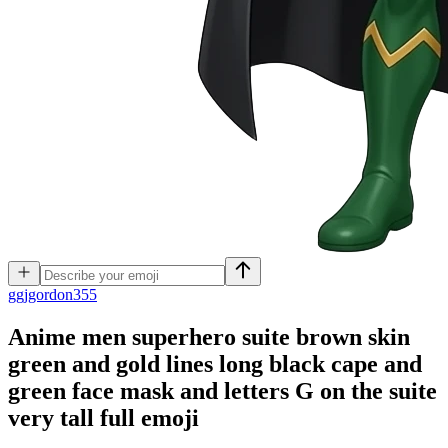
g
gjgordon355
Anime men superhero suite brown skin
green and gold lines long black cape and
green face mask and letters G on the suite
very tall full
emoji