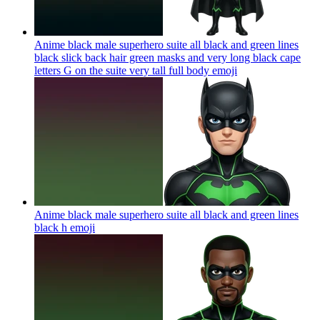
Anime black male superhero suite all black and green lines
black slick back hair green masks and very long black cape
letters G on the suite very tall full body
emoji
Anime black male superhero suite all black and green lines
black h
emoji