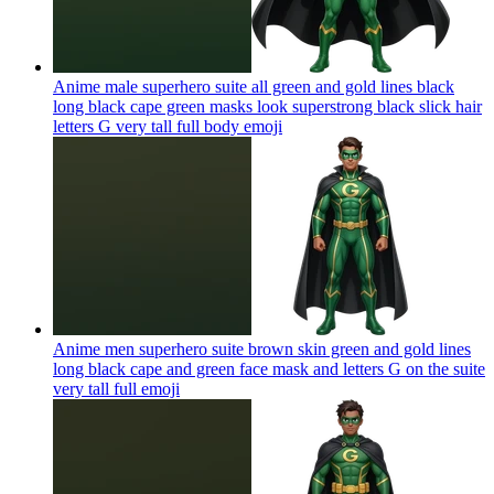
Anime male superhero suite all green and gold lines black
long black cape green masks look superstrong black slick hair
letters G very tall full body
emoji
Anime men superhero suite brown skin green and gold lines
long black cape and green face mask and letters G on the suite
very tall full
emoji