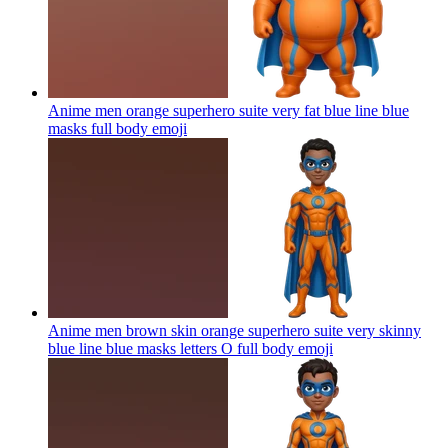
Anime men orange superhero suite very fat blue line blue
masks full body
emoji
Anime men brown skin orange superhero suite very skinny
blue line blue masks letters O full body
emoji