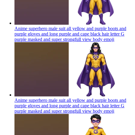
Anime superhero male suit all yellow and purple boots and
purple gloves and long purple and cape black hair letter G
purple masked and super strongfull view body
emoji
Anime superhero male suit all yellow and purple boots and
purple gloves and long purple and cape black hair letter G
purple masked and super strongfull view body
emoji