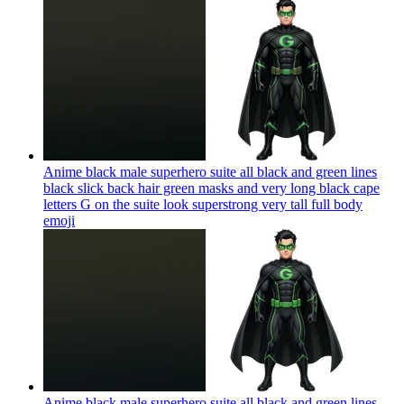
Anime black male superhero suite all black and green lines
black slick back hair green masks and very long black cape
letters G on the suite look superstrong very tall full body
emoji
Anime black male superhero suite all black and green lines