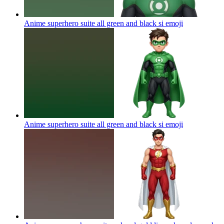
Anime superhero suite all green and black si
emoji
Anime superhero suite all green and black si
emoji