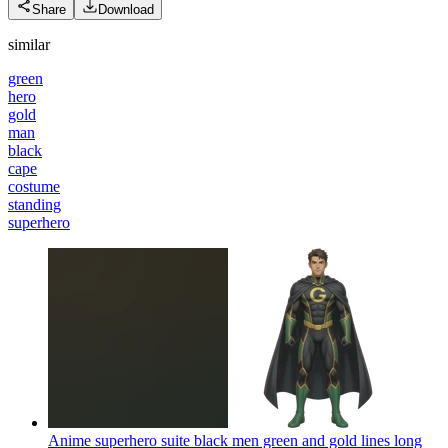
Share
Download
similar
green
hero
gold
man
black
cape
costume
standing
superhero
Anime superhero suite black men green and gold lines long