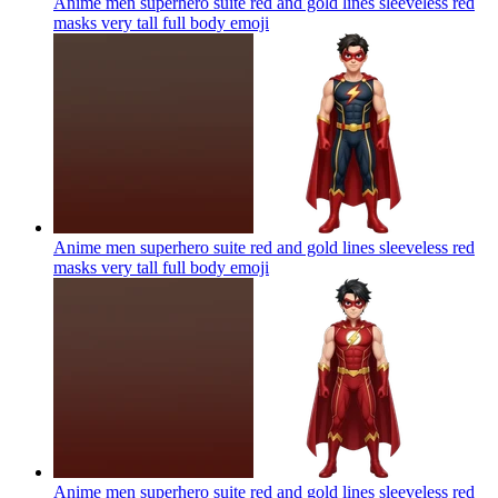
Anime men superhero suite red and gold lines sleeveless red
masks very tall full body
emoji
Anime men superhero suite red and gold lines sleeveless red
masks very tall full body
emoji
Anime men superhero suite red and gold lines sleeveless red