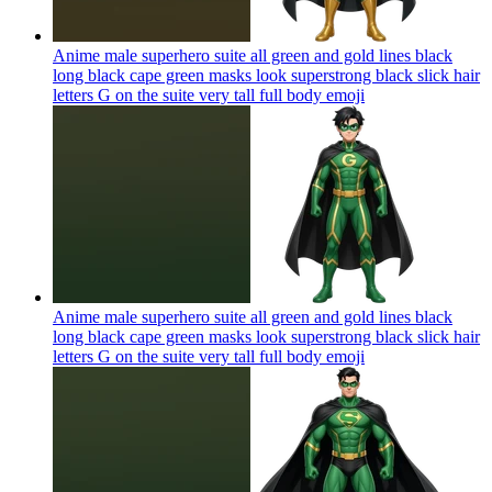
Anime male superhero suite all green and gold lines black
long black cape green masks look superstrong black slick hair
letters G on the suite very tall full body
emoji
Anime male superhero suite all green and gold lines black
long black cape green masks look superstrong black slick hair
letters G on the suite very tall full body
emoji