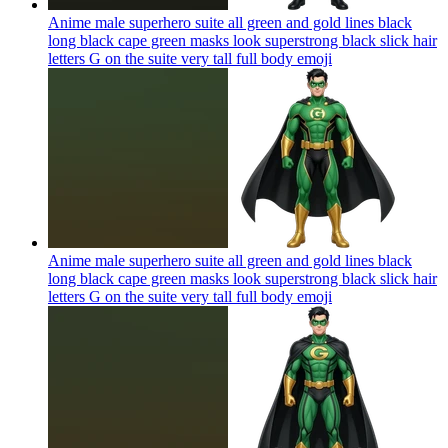
Anime male superhero suite all green and gold lines black
long black cape green masks look superstrong black slick hair
letters G on the suite very tall full body
emoji
Anime male superhero suite all green and gold lines black
long black cape green masks look superstrong black slick hair
letters G on the suite very tall full body
emoji