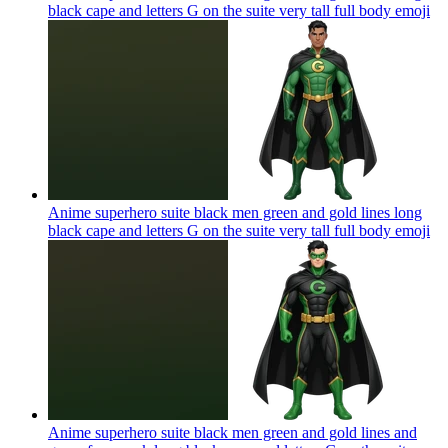
black cape and letters G on the suite very tall full body
emoji
Anime superhero suite black men green and gold lines long
black cape and letters G on the suite very tall full body
emoji
Anime superhero suite black men green and gold lines and