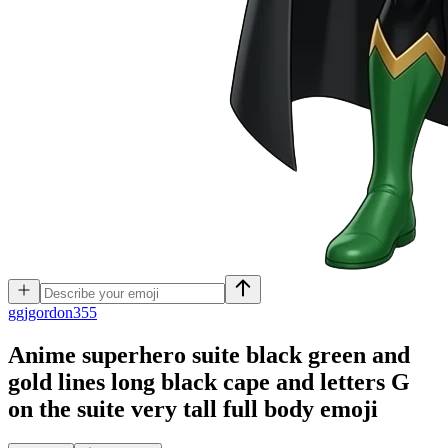
g
gjgordon355
Anime superhero suite black green and
gold lines long black cape and letters G
on the suite very tall full body
emoji