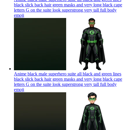
black slick back hair green masks and very long black cape
letters G on the suite look superstrong very tall full body
emoji
Anime black male superhero suite all black and green lines
black slick back hair green masks and very long black cape
letters G on the suite look superstrong very tall full body
emoji