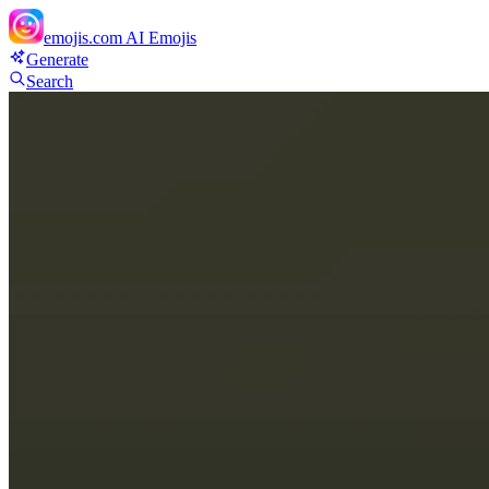
emojis.com
AI Emojis
Generate
Search