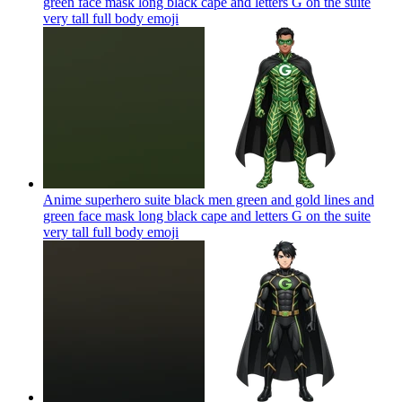
green face mask long black cape and letters G on the suite
very tall full body
emoji
Anime superhero suite black men green and gold lines and
green face mask long black cape and letters G on the suite
very tall full body
emoji