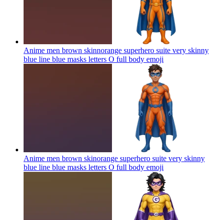
Anime men brown skinnorange superhero suite very skinny
blue line blue masks letters O full body
emoji
Anime men brown skinorange superhero suite very skinny
blue line blue masks letters O full body
emoji