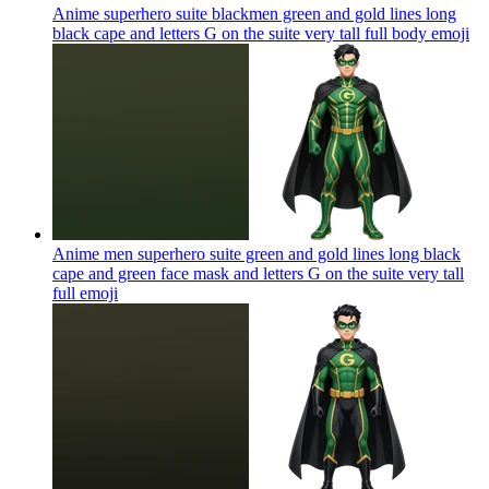
Anime superhero suite blackmen green and gold lines long
black cape and letters G on the suite very tall full body
emoji
Anime men superhero suite green and gold lines long black
cape and green face mask and letters G on the suite very tall
full
emoji