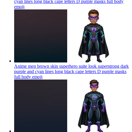
cyan lines long black cape letters D purple masks full body
emoji
Anime men brown skin superhero suite look superstrong dark
purple and cyan lines long black cape letters D purple masks
full body
emoji