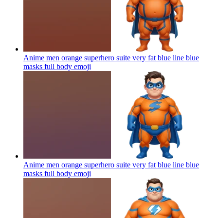
Anime men orange superhero suite very fat blue line blue
masks full body
emoji
Anime men orange superhero suite very fat blue line blue
masks full body
emoji