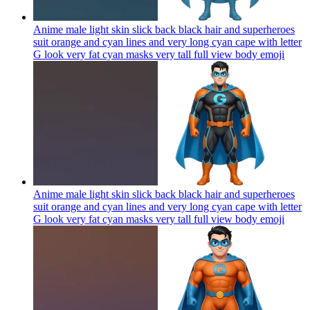
Anime male light skin slick back black hair and superheroes
suit orange and cyan lines and very long cyan cape with letter
G look very fat cyan masks very tall full view body
emoji
Anime male light skin slick back black hair and superheroes
suit orange and cyan lines and very long cyan cape with letter
G look very fat cyan masks very tall full view body
emoji