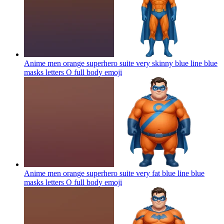
Anime men orange superhero suite very skinny blue line blue
masks letters O full body
emoji
Anime men orange superhero suite very fat blue line blue
masks letters O full body
emoji