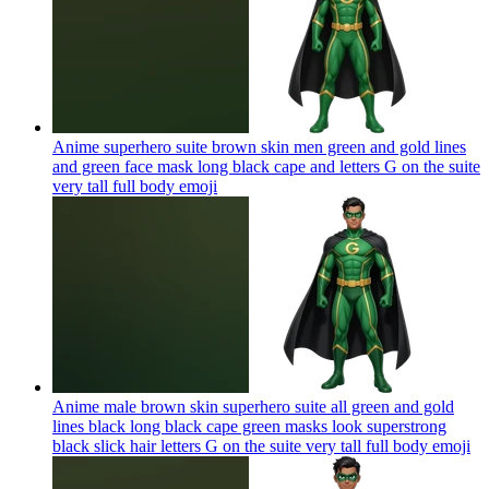
Anime superhero suite brown skin men green and gold lines
and green face mask long black cape and letters G on the suite
very tall full body
emoji
Anime male brown skin superhero suite all green and gold
lines black long black cape green masks look superstrong
black slick hair letters G on the suite very tall full body
emoji