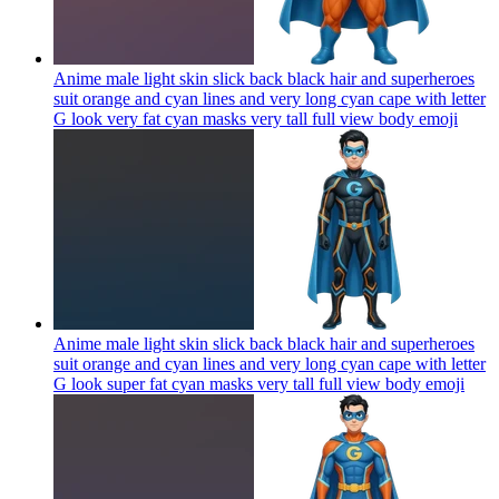
Anime male light skin slick back black hair and superheroes
suit orange and cyan lines and very long cyan cape with letter
G look very fat cyan masks very tall full view body
emoji
Anime male light skin slick back black hair and superheroes
suit orange and cyan lines and very long cyan cape with letter
G look super fat cyan masks very tall full view body
emoji