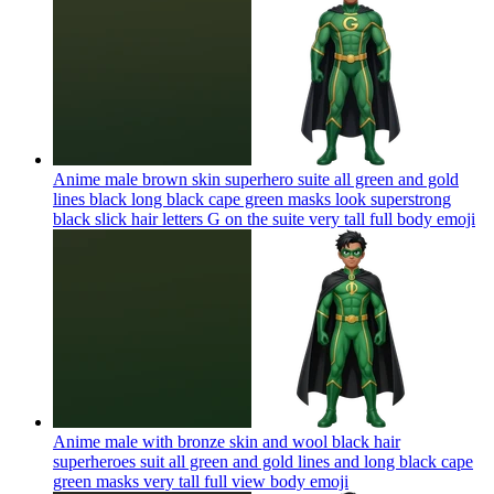
Anime male brown skin superhero suite all green and gold
lines black long black cape green masks look superstrong
black slick hair letters G on the suite very tall full body
emoji
Anime male with bronze skin and wool black hair
superheroes suit all green and gold lines and long black cape
green masks very tall full view body
emoji