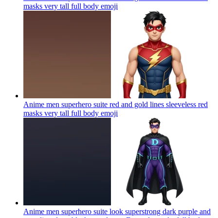
masks very tall full body
emoji
Anime men superhero suite red and gold lines sleeveless red
masks very tall full body
emoji
Anime men superhero suite look superstrong dark purple and