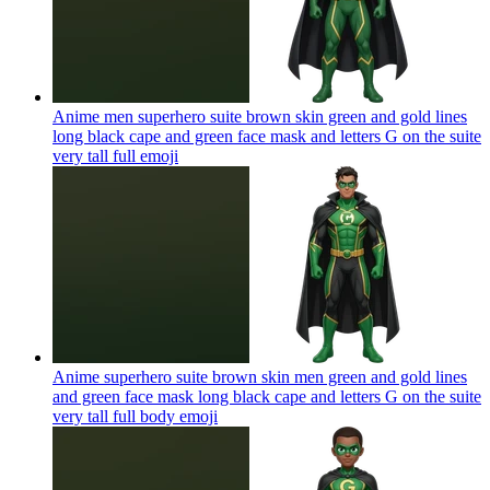
Anime men superhero suite brown skin green and gold lines
long black cape and green face mask and letters G on the suite
very tall full
emoji
Anime superhero suite brown skin men green and gold lines
and green face mask long black cape and letters G on the suite
very tall full body
emoji