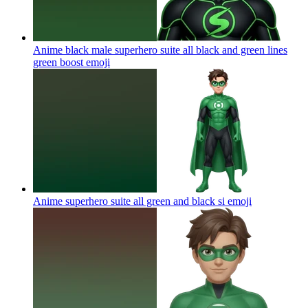
Anime black male superhero suite all black and green lines
green boost
emoji
Anime superhero suite all green and black si
emoji