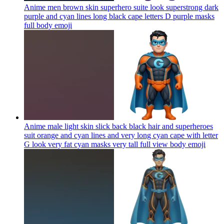
Anime men brown skin superhero suite look superstrong dark
purple and cyan lines long black cape letters D purple masks
full body
emoji
Anime male light skin slick back black hair and superheroes
suit orange and cyan lines and very long cyan cape with letter
G look very fat cyan masks very tall full view body
emoji