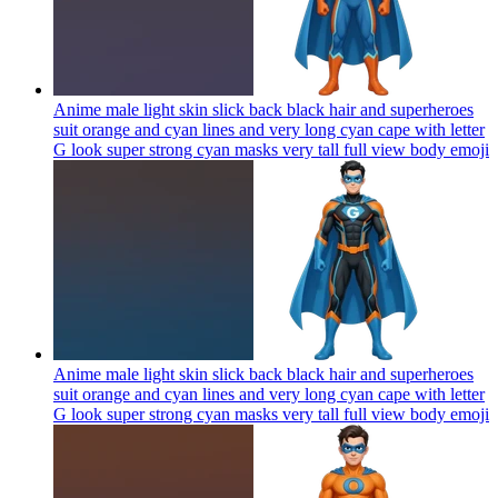
Anime male light skin slick back black hair and superheroes
suit orange and cyan lines and very long cyan cape with letter
G look super strong cyan masks very tall full view body
emoji
Anime male light skin slick back black hair and superheroes
suit orange and cyan lines and very long cyan cape with letter
G look super strong cyan masks very tall full view body
emoji