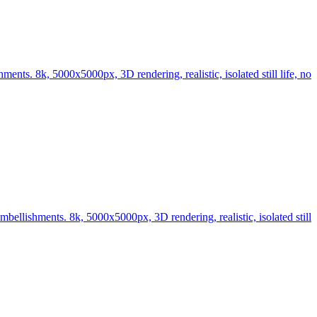
nts. 8k, 5000x5000px, 3D rendering, realistic, isolated still life, no
bellishments. 8k, 5000x5000px, 3D rendering, realistic, isolated still