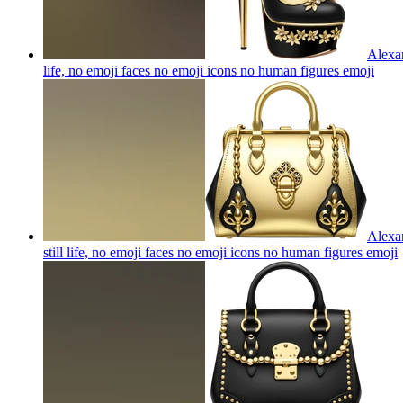
Alexan
life, no emoji faces no emoji icons no human figures
emoji
Alexan
still life, no emoji faces no emoji icons no human figures
emoji