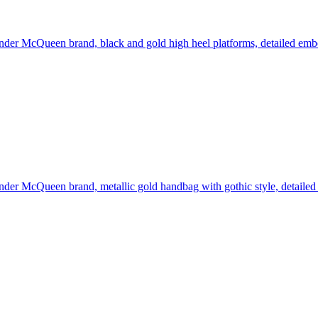
der McQueen brand, black and gold high heel platforms, detailed embell
der McQueen brand, metallic gold handbag with gothic style, detailed 