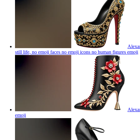
Alexan
still life, no emoji faces no emoji icons no human figures
emoji
Alexan
emoji