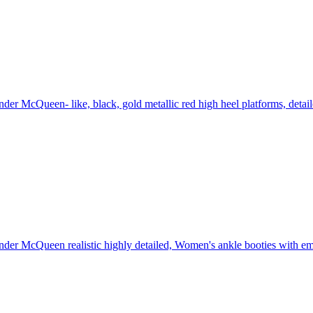
der McQueen- like, black, gold metallic red high heel platforms, detai
der McQueen realistic highly detailed, Women's ankle booties with embe