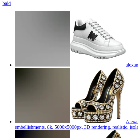
bald
alexa
Alexan
embellishments. 8k, 5000x5000px, 3D rendering, realistic, isola