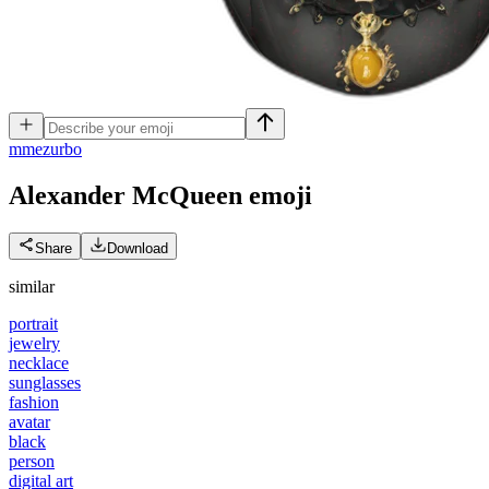
m
mezurbo
Alexander McQueen
emoji
Share
Download
similar
portrait
jewelry
necklace
sunglasses
fashion
avatar
black
person
digital art