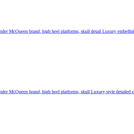
der McQueen brand, high heel platforms, skull detail Luxury embellishme
der McQueen brand, high heel platforms, skull Luxury style detailed em