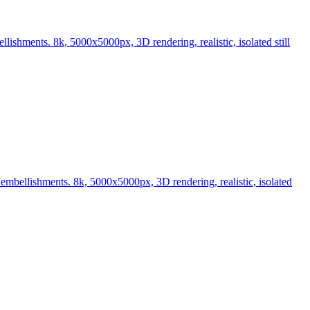
ishments. 8k, 5000x5000px, 3D rendering, realistic, isolated still
embellishments. 8k, 5000x5000px, 3D rendering, realistic, isolated