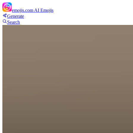
emojis.com
AI Emojis
Generate
Search