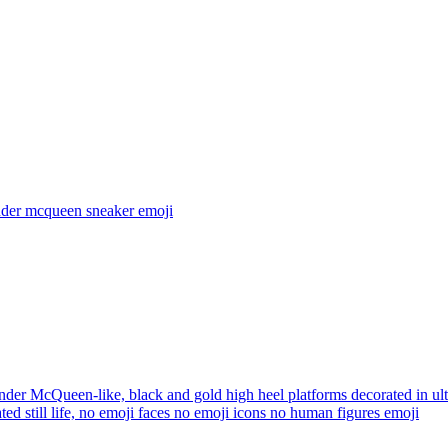
nder mcqueen sneaker
emoji
der McQueen-like, black and gold high heel platforms decorated in ultr
ted still life, no emoji faces no emoji icons no human figures
emoji