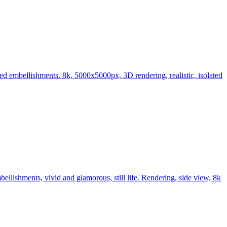
led embellishments. 8k, 5000x5000px, 3D rendering, realistic, isolated
llishments, vivid and glamorous, still life. Rendering, side view, 8k