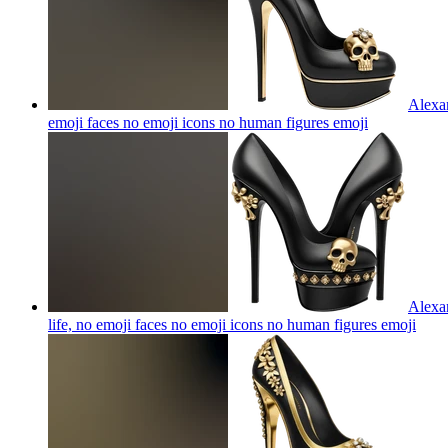
Alexan
emoji faces no emoji icons no human figures
emoji
Alexan
life, no emoji faces no emoji icons no human figures
emoji