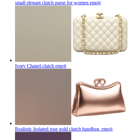
small elegant clutch purse for women
emoji
Ivory Chanel clutch
emoji
Realistic Isolated rose gold clutch handbag.
emoji