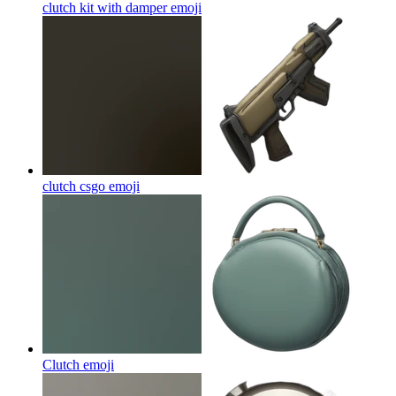
clutch kit with damper
emoji
clutch csgo
emoji
Clutch
emoji