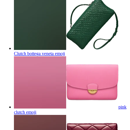
Clutch bottega veneta
emoji
pink
clutch
emoji