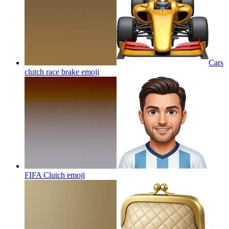
Cars
clutch race brake
emoji
FIFA Clutch
emoji