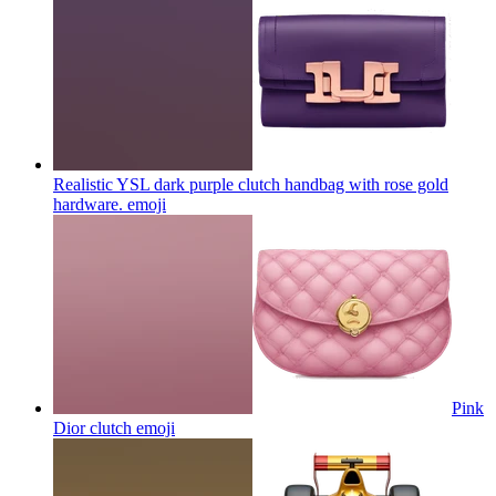
Realistic YSL dark purple clutch handbag with rose gold
hardware.
emoji
Pink
Dior clutch
emoji