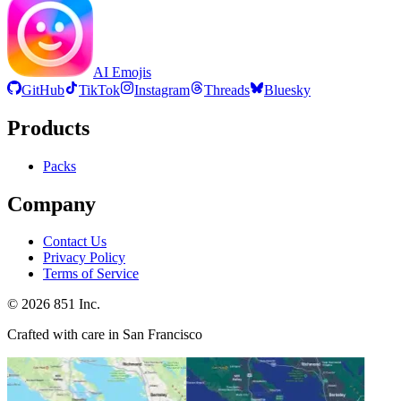
AI Emojis
GitHub
TikTok
Instagram
Threads
Bluesky
Products
Packs
Company
Contact Us
Privacy Policy
Terms of Service
©
2026
851 Inc.
Crafted with care in San Francisco