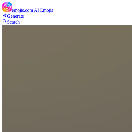
emojis.com
AI Emojis
Generate
Search