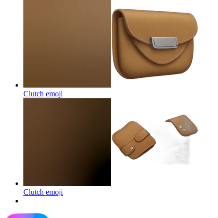
Clutch
emoji
Clutch
emoji