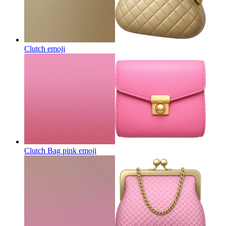
Clutch
emoji
Clutch Bag pink
emoji