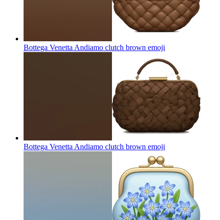
Bottega Venetta Andiamo clutch brown
emoji
Bottega Venetta Andiamo clutch brown
emoji