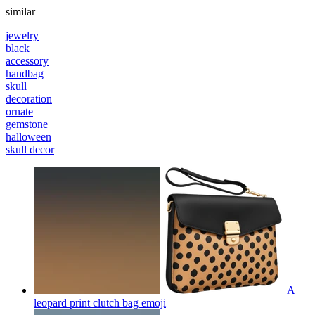
similar
jewelry
black
accessory
handbag
skull
decoration
ornate
gemstone
halloween
skull decor
A
leopard print clutch bag
emoji