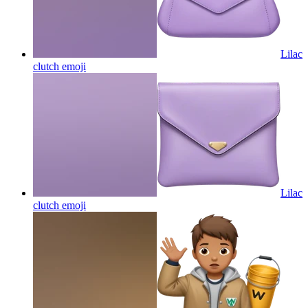
Lilac
clutch
emoji
Lilac
clutch
emoji