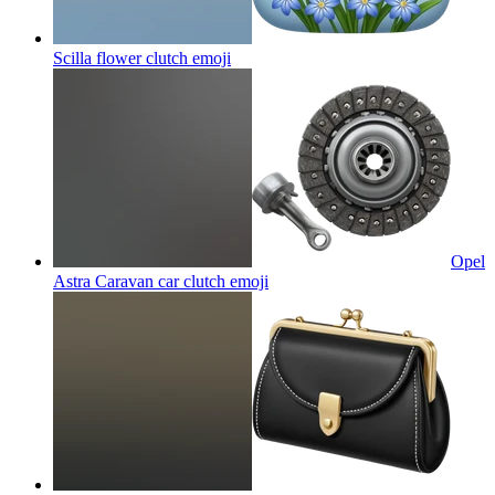
Scilla flower clutch
emoji
Opel
Astra Caravan car clutch
emoji