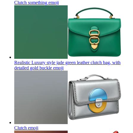
Clutch something
emoji
Realistic Luxury style jade green leather clutch bag, with
detailed gold buckle
emoji
Clutch
emoji