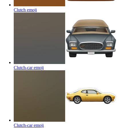
Clutch
emoji
Clutch-car
emoji
Clutch-car
emoji