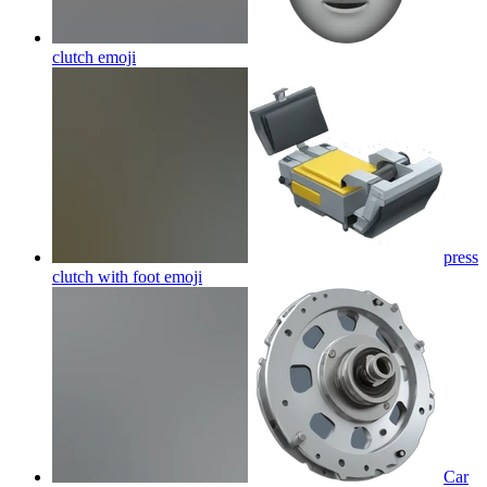
clutch
emoji
press
clutch with foot
emoji
Car