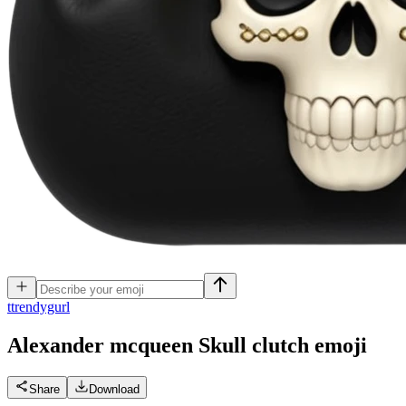
t
trendygurl
Alexander mcqueen Skull clutch
emoji
Share
Download