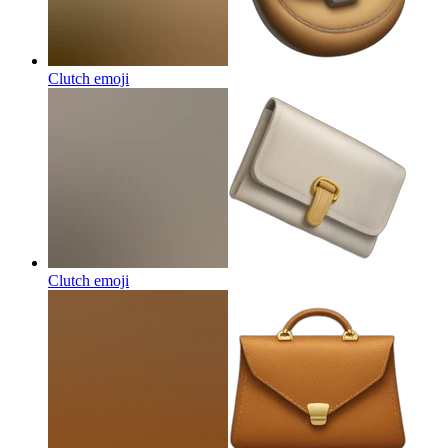
Clutch
emoji
Clutch
emoji