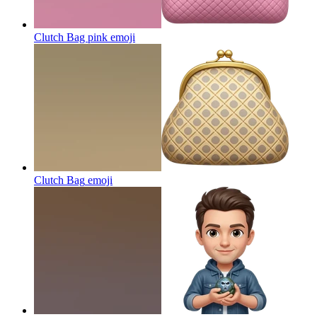
Clutch Bag pink
emoji
Clutch Bag
emoji