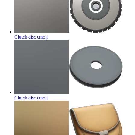
Clutch disc
emoji
Clutch disc
emoji