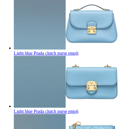
Light blue Prada clutch purse
emoji
Light blue Prada clutch purse
emoji