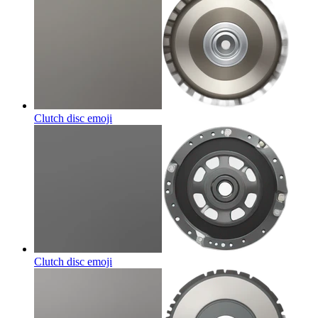
Clutch disc
emoji
Clutch disc
emoji