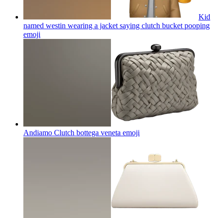
Kid
named westin wearing a jacket saying clutch bucket pooping
emoji
Andiamo Clutch bottega veneta
emoji