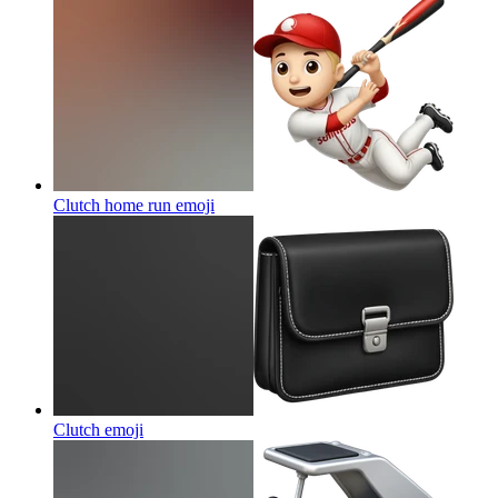
Clutch home run
emoji
Clutch
emoji