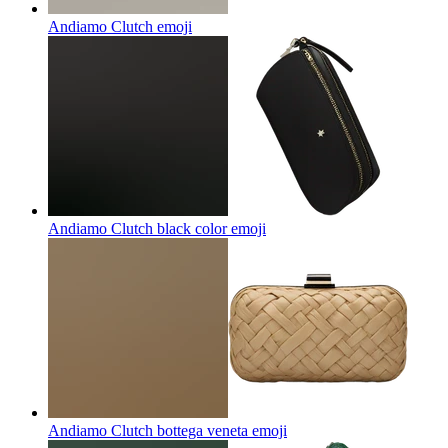
Andiamo Clutch
emoji
Andiamo Clutch black color
emoji
Andiamo Clutch bottega veneta
emoji