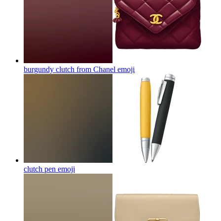
burgundy clutch from Chanel
emoji
clutch pen
emoji