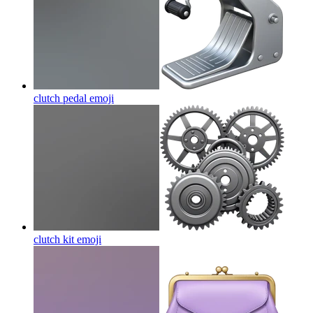
clutch pedal
emoji
clutch kit
emoji