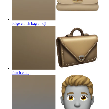
beige clutch bag
emoji
clutch
emoji