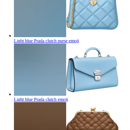
Light blue Prada clutch purse
emoji
Light blue Prada clutch
emoji