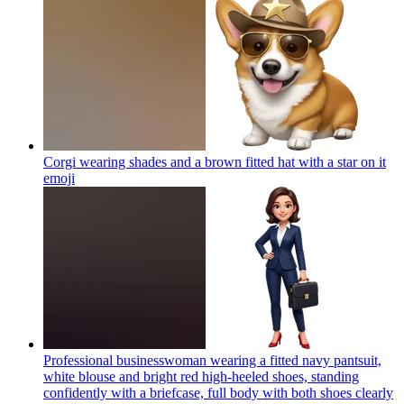
Corgi wearing shades and a brown fitted hat with a star on it
emoji
Professional businesswoman wearing a fitted navy pantsuit,
white blouse and bright red high-heeled shoes, standing
confidently with a briefcase, full body with both shoes clearly