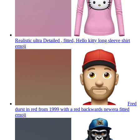
Realistic ultra Detailed , fitted, Hello kitty long sleeve shirt
emoji
Fred
durst in red from 1999 with a red backwards newera fitted
emoji