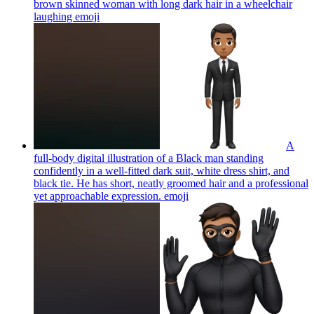
brown skinned woman with long dark hair in a wheelchair
laughing
emoji
A
full-body digital illustration of a Black man standing
confidently in a well-fitted dark suit, white dress shirt, and
black tie. He has short, neatly groomed hair and a professional
yet approachable expression.
emoji