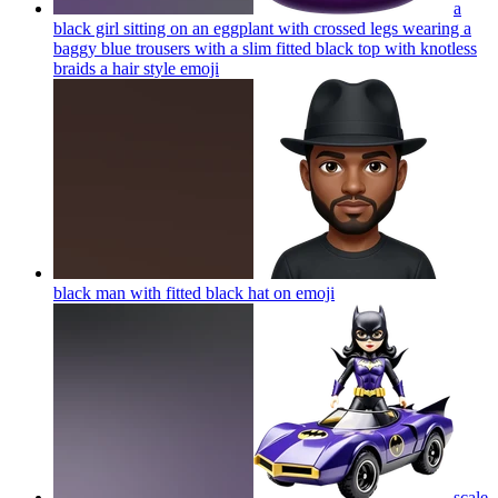
a
black girl sitting on an eggplant with crossed legs wearing a
baggy blue trousers with a slim fitted black top with knotless
braids a hair style
emoji
black man with fitted black hat on
emoji
scale