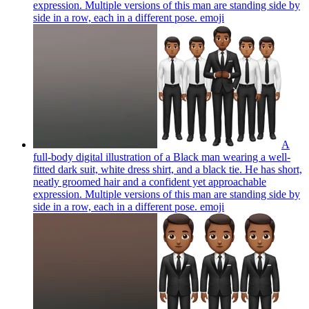
expression. Multiple versions of this man are standing side by
side in a row, each in a different pose.
emoji
A
full-body digital illustration of a Black man wearing a well-
fitted dark suit, white dress shirt, and a black tie. He has short,
neatly groomed hair and a confident yet approachable
expression. Multiple versions of this man are standing side by
side in a row, each in a different pose.
emoji