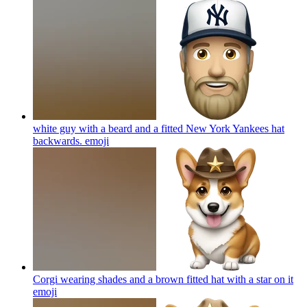
white guy with a beard and a fitted New York Yankees hat
backwards.
emoji
Corgi wearing shades and a brown fitted hat with a star on it
emoji