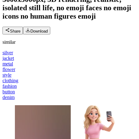
isolated still life, no emoji faces no emoji
icons no human figures
emoji
Share
Download
similar
silver
jacket
metal
flower
style
clothing
fashion
button
denim