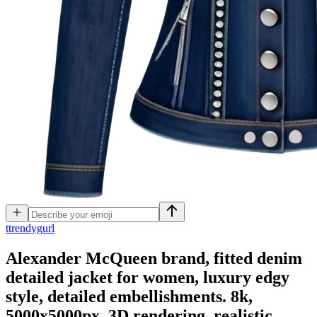
t
trendygurl
Alexander McQueen brand, fitted denim
detailed jacket for women, luxury edgy
style, detailed embellishments. 8k,
5000x5000px, 3D rendering, realistic,