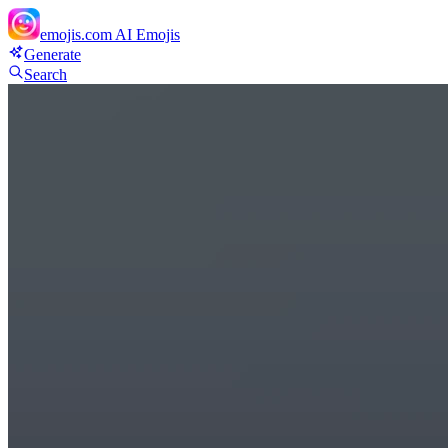
emojis.com
AI Emojis
Generate
Search