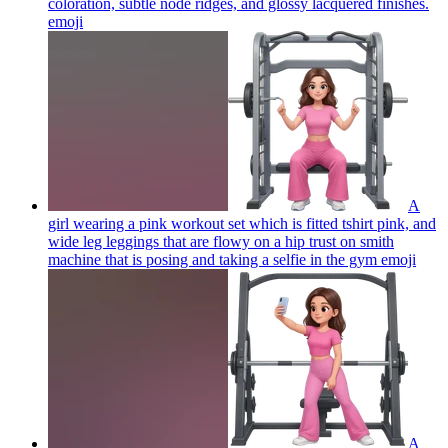
coloration, subtle node ridges, and glossy lacquered finishes.
emoji
A
girl wearing a pink workout set which is fitted tshirt pink, and
wide leg leggings that are flowy on a hip trust on smith
machine that is posing and taking a selfie in the gym
emoji
A