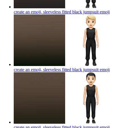
create an emoji, sleeveless fitted black jumpsuit
emoji
create an emoji, sleeveless fitted black jumpsuit
emoji
create an emoji, sleeveless fitted black jumpsuit
emoji