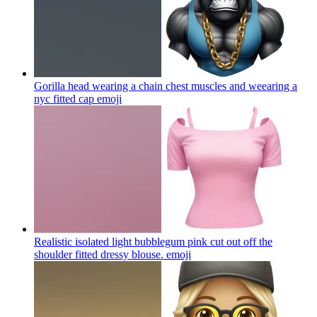
Gorilla head wearing a chain chest muscles and weearing a
nyc fitted cap
emoji
Realistic isolated light bubblegum pink cut out off the
shoulder fitted dressy blouse.
emoji