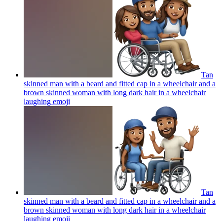
Tan
skinned man with a beard and fitted cap in a wheelchair and a
brown skinned woman with long dark hair in a wheelchair
laughing
emoji
Tan
skinned man with a beard and fitted cap in a wheelchair and a
brown skinned woman with long dark hair in a wheelchair
laughing
emoji