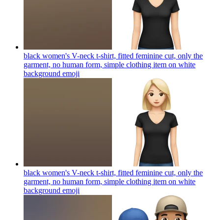
black women's V-neck t-shirt, fitted feminine cut, only the
garment, no human form, simple clothing item on white
background
emoji
black women's V-neck t-shirt, fitted feminine cut, only the
garment, no human form, simple clothing item on white
background
emoji