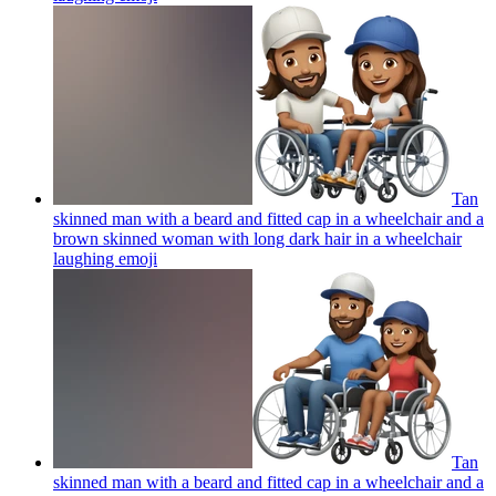
Tan
skinned man with a beard and fitted cap in a wheelchair and a
brown skinned woman with long dark hair in a wheelchair
laughing
emoji
Tan
skinned man with a beard and fitted cap in a wheelchair and a