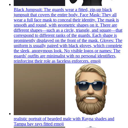
Black Jumpsuit: The guards wear a fitted, zip-up black
jumpsuit that covers the entire body. Face Mask: They all
wear a full face mask to conceal their identity. The mask is
smooth and round, with geometric shapes on it. There are
different shapes—such as a circle, triangle, and square—that
correspond to different ranks of the guards. Each shape is
prominently displayed on the front of the mask. Gloves: The
uniform is usually paired with black gloves, which complete
the sleek, anonymous look. No visible logos or names: The
guards' outfits are minimalist with no personal identifiers,
reinforcing their role as faceless enforcers.
emoji
realistic portrait of bearded male with Rayna shades and
Tampa bay rays fitted
emoji