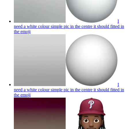
I
need a white colour simple pic in the centre it should fitted in
the
emoji
I
need a white colour simple pic in the centre it should fitted in
the
emoji