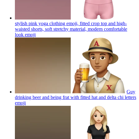
stylish pink yoga clothing emoji, fitted crop top and high-
waisted shorts, soft stretchy material, modern comfortable
look
emoji
Guy
drinking beer and being frat with fitted hat and delta chi letters
emoji