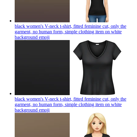
black women's V-neck t-shirt, fitted feminine cut, only the
garment, no human form, simple clothing item on white
background
emoji
black women's V-neck t-shirt, fitted feminine cut, only the
garment, no human form, simple clothing item on white
background
emoji