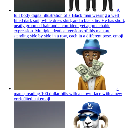
A
full-body digital illustration of a Black man wearing a well-
fitted dark suit, white dress shirt, and a black tie. He has short,
neatly groomed hair and a confident yet approachable
expression. Multiple identical versions of this man are
standing side by side in a row, each in a different pose.
emoji
a
man spreading 100 dollar bills with a clown face with a new
york fitted hat
emoji