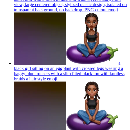
view, large centered object, stylized plastic design, isolated on
transparent background, no backdrop, PNG cutout
emoji
a
black girl sitting on an eggplant with crossed legs wearing a
baggy blue trousers with a slim fitted black top with knotless
braids a hair style
emoji