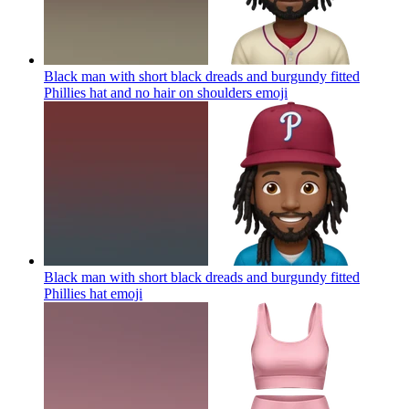
Black man with short black dreads and burgundy fitted
Phillies hat and no hair on shoulders
emoji
Black man with short black dreads and burgundy fitted
Phillies hat
emoji