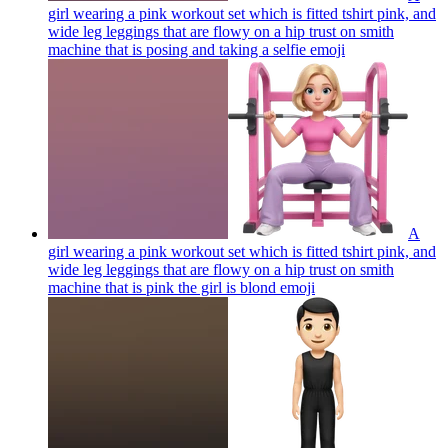
girl wearing a pink workout set which is fitted tshirt pink, and
wide leg leggings that are flowy on a hip trust on smith
machine that is posing and taking a selfie
emoji
A
girl wearing a pink workout set which is fitted tshirt pink, and
wide leg leggings that are flowy on a hip trust on smith
machine that is pink the girl is blond
emoji