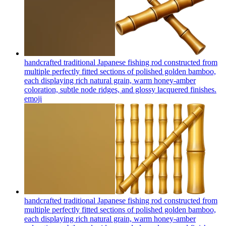
handcrafted traditional Japanese fishing rod constructed from
multiple perfectly fitted sections of polished golden bamboo,
each displaying rich natural grain, warm honey-amber
coloration, subtle node ridges, and glossy lacquered finishes.
emoji
handcrafted traditional Japanese fishing rod constructed from
multiple perfectly fitted sections of polished golden bamboo,
each displaying rich natural grain, warm honey-amber