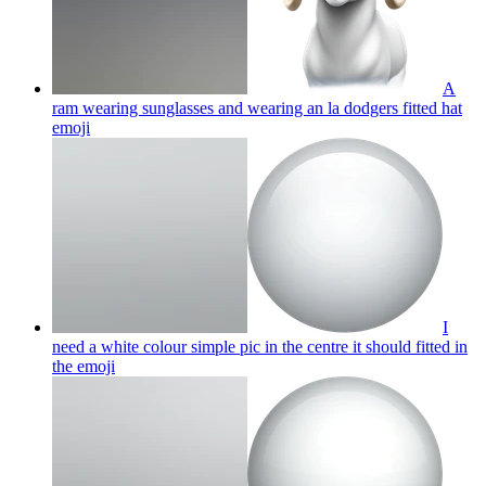
A
ram wearing sunglasses and wearing an la dodgers fitted hat
emoji
I
need a white colour simple pic in the centre it should fitted in
the
emoji