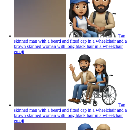
Tan
skinned man with a beard and fitted cap in a wheelchair and a
brown skinned woman with long black hair in a wheelchair
emoji
Tan
skinned man with a beard and fitted cap in a wheelchair and a
brown skinned woman with long black hair in a wheelchair
emoji