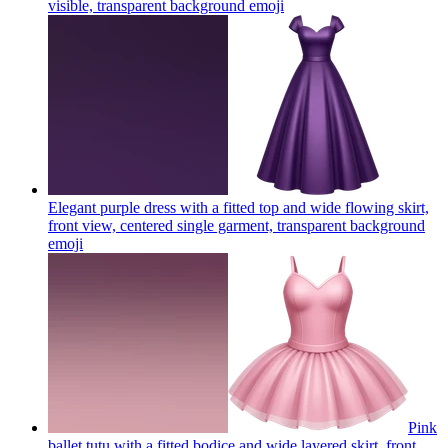
visible, transparent background
emoji
Elegant purple dress with a fitted top and wide flowing skirt,
front view, centered single garment, transparent background
emoji
Pink
ballet tutu with a fitted bodice and wide layered skirt, front