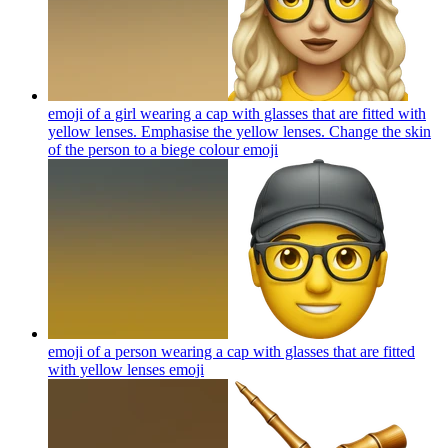
emoji of a girl wearing a cap with glasses that are fitted with
yellow lenses. Emphasise the yellow lenses. Change the skin
of the person to a biege colour
emoji
emoji of a person wearing a cap with glasses that are fitted
with yellow lenses
emoji