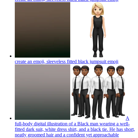
create an emoji, sleeveless fitted black jumpsuit
emoji
A
full-body digital illustration of a Black man wearing a well-
fitted dark suit, white dress shirt, and a black tie. He has short,
neatly groomed hair and a confident yet approachable