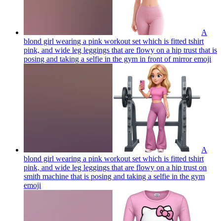
A
blond girl wearing a pink workout set which is fitted tshirt
pink, and wide leg leggings that are flowy on a hip trust that is
posing and taking a selfie in the gym in front of mirror
emoji
A
blond girl wearing a pink workout set which is fitted tshirt
pink, and wide leg leggings that are flowy on a hip trust on
smith machine that is posing and taking a selfie in the gym
emoji