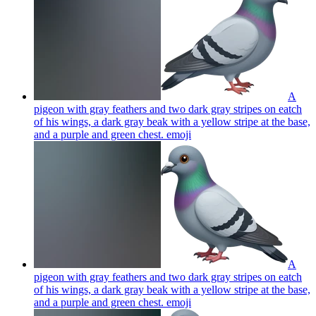
A
pigeon with gray feathers and two dark gray stripes on eatch
of his wings, a dark gray beak with a yellow stripe at the base,
and a purple and green chest.
emoji
A
pigeon with gray feathers and two dark gray stripes on eatch
of his wings, a dark gray beak with a yellow stripe at the base,
and a purple and green chest.
emoji