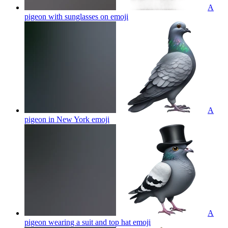
A
pigeon with sunglasses on
emoji
A
pigeon in New York
emoji
A
pigeon wearing a suit and top hat
emoji