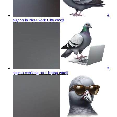
A
pigeon in New York City
emoji
A
pigeon working on a laptop
emoji