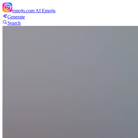
emojis.com
AI Emojis
Generate
Search