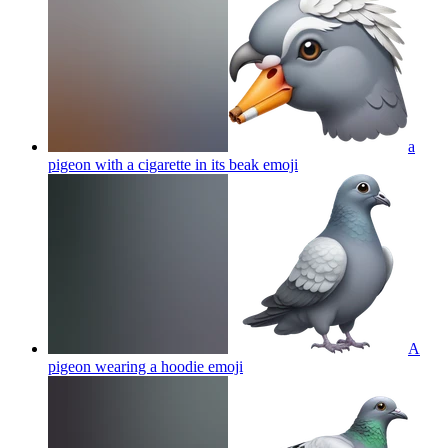
a
pigeon with a cigarette in its beak
emoji
A
pigeon wearing a hoodie
emoji