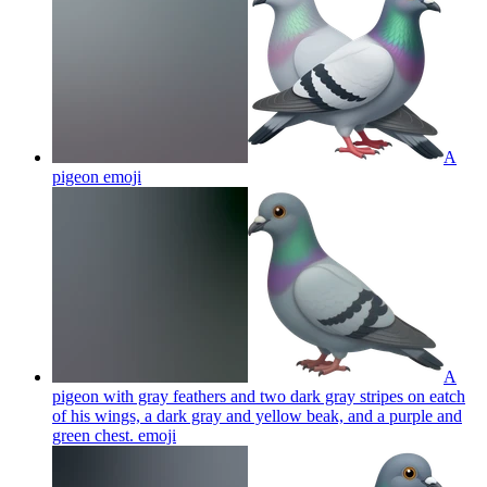
A
pigeon
emoji
A
pigeon with gray feathers and two dark gray stripes on eatch
of his wings, a dark gray and yellow beak, and a purple and
green chest.
emoji