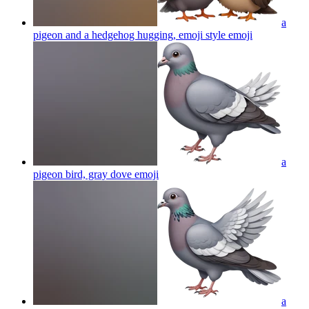
a
pigeon and a hedgehog hugging, emoji style
emoji
a
pigeon bird, gray dove
emoji
a