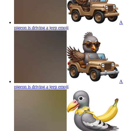
A
pigeon is driving a jeep
emoji
A
pigeon is driving a jeep
emoji