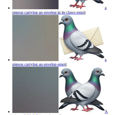
a
pigeon carrying an envelop in its claws
emoji
a
pigeon carrying an envelop
emoji
A