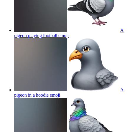
A
pigeon playing football
emoji
A
pigeon in a hoodie
emoji