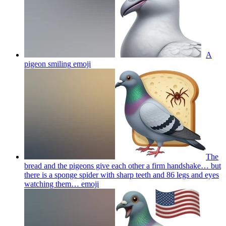
A
pigeon smiling
emoji
The
bread and the pigeons give each other a firm handshake… but
there is a sponge spider with sharp teeth and 86 legs and eyes
watching them…
emoji