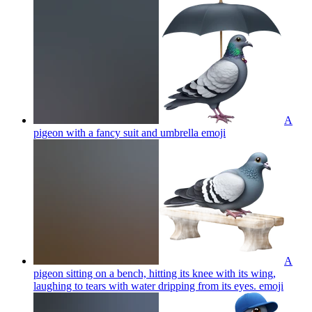
A
pigeon with a fancy suit and umbrella
emoji
A
pigeon sitting on a bench, hitting its knee with its wing,
laughing to tears with water dripping from its eyes.
emoji