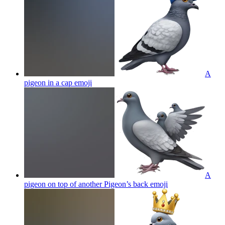
A
pigeon in a cap
emoji
A
pigeon on top of another Pigeon’s back
emoji