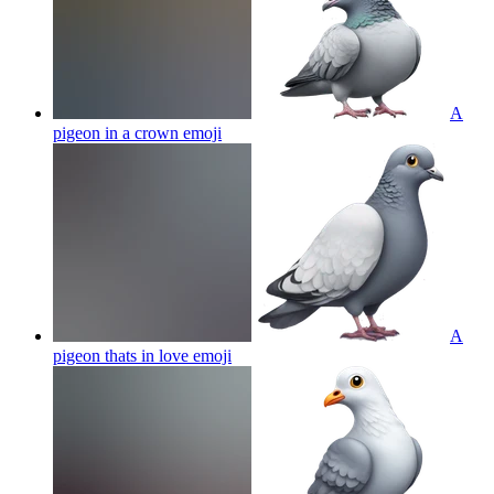
A
pigeon in a crown
emoji
A
pigeon thats in love
emoji