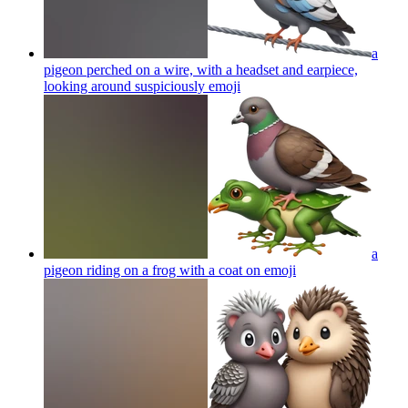
a
pigeon perched on a wire, with a headset and earpiece,
looking around suspiciously
emoji
a
pigeon riding on a frog with a coat on
emoji