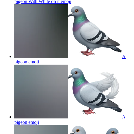
pigeon With White on it
emoji
A
pigeon
emoji
A
pigeon
emoji