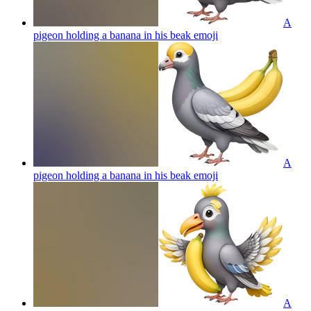
A
pigeon holding a banana in his beak
emoji
A
pigeon holding a banana in his beak
emoji
A