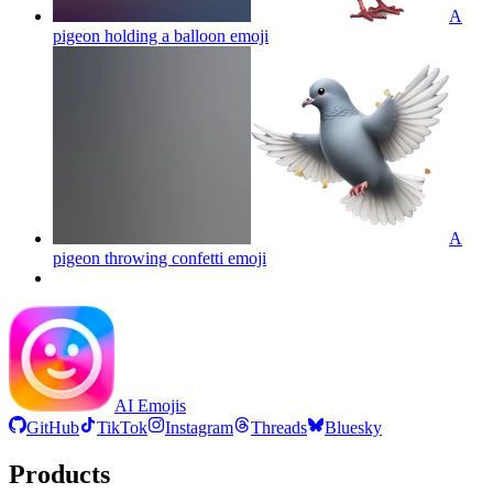
A
pigeon holding a balloon
emoji
A
pigeon throwing confetti
emoji
AI Emojis
GitHub
TikTok
Instagram
Threads
Bluesky
Products