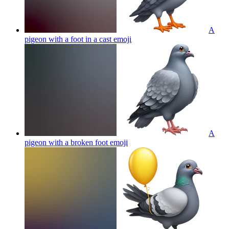
A
pigeon with a foot in a cast
emoji
A
pigeon with a broken foot
emoji