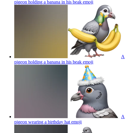
pigeon holding a banana in his beak
emoji
A
pigeon holding a banana in his beak
emoji
A
pigeon wearing a birthday hat
emoji