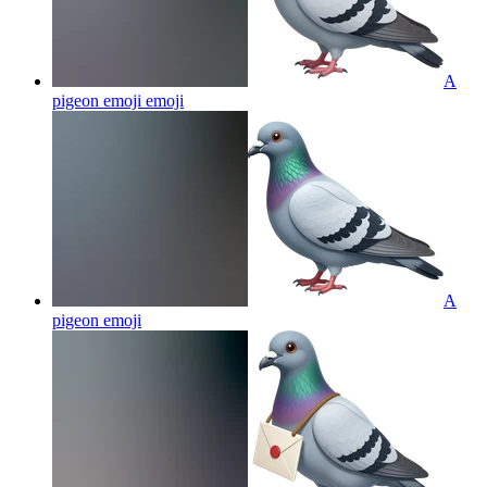
A
pigeon emoji
emoji
A
pigeon
emoji