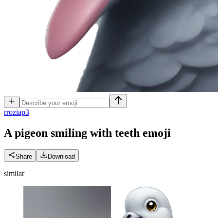
r
roziap3
A pigeon smiling with teeth
emoji
Share
Download
similar