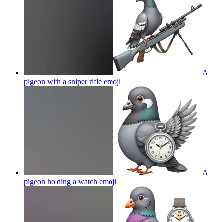
A
pigeon with a sniper rifle
emoji
A
pigeon holding a watch
emoji