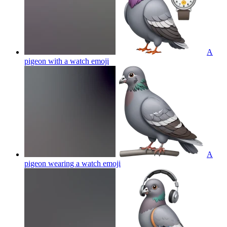
A
pigeon with a watch
emoji
A
pigeon wearing a watch
emoji