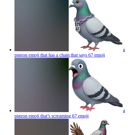
a
pigeon emoji that has a chain that says 67
emoji
a
pigeon emoji that’s screaming 67
emoji