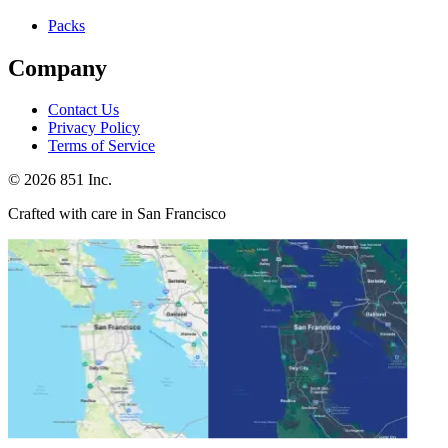
Packs
Company
Contact Us
Privacy Policy
Terms of Service
©
2026
851 Inc.
Crafted with care in San Francisco