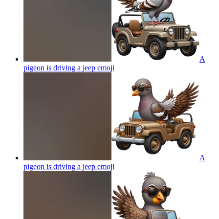
A
pigeon is driving a jeep
emoji
A
pigeon is driving a jeep
emoji