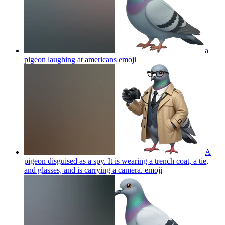
a
pigeon laughing at americans
emoji
A
pigeon disguised as a spy. It is wearing a trench coat, a tie,
and glasses, and is carrying a camera.
emoji