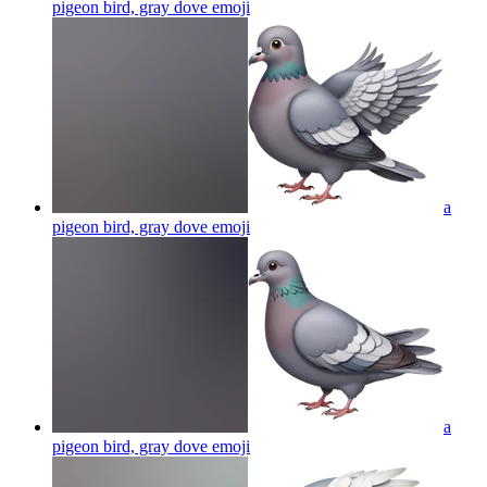
pigeon bird, gray dove
emoji
a
pigeon bird, gray dove
emoji
a
pigeon bird, gray dove
emoji