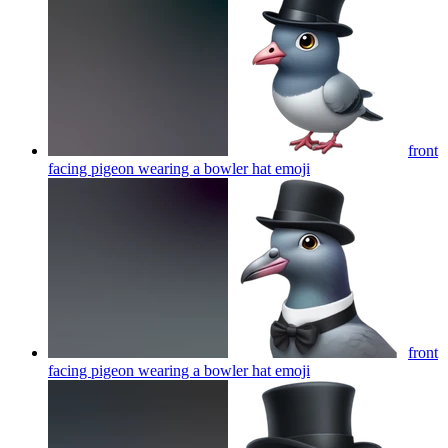
front
facing pigeon wearing a bowler hat
emoji
front
facing pigeon wearing a bowler hat
emoji