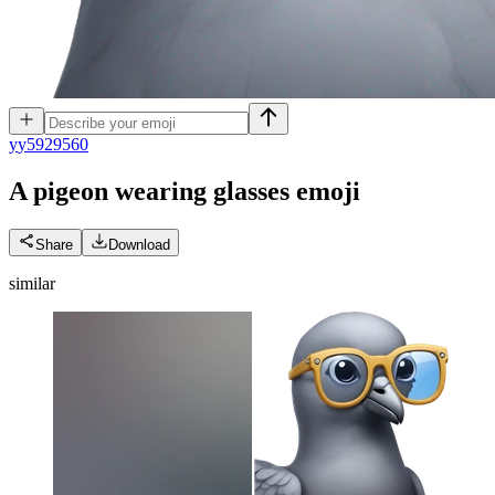
y
y5929560
A pigeon wearing glasses
emoji
Share
Download
similar