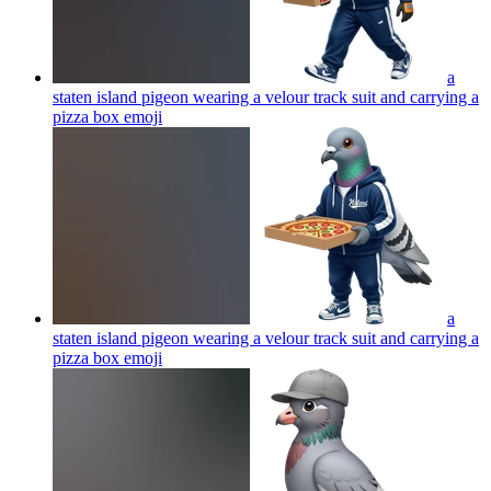
a
staten island pigeon wearing a velour track suit and carrying a
pizza box
emoji
a
staten island pigeon wearing a velour track suit and carrying a
pizza box
emoji