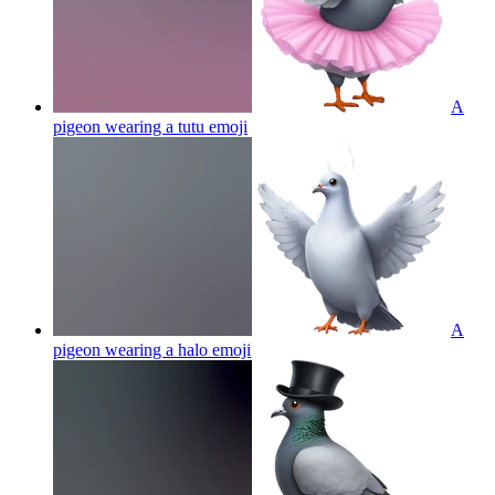
A
pigeon wearing a tutu
emoji
A
pigeon wearing a halo
emoji