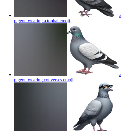
a
pigeon wearing a tophat
emoji
a
pigeon wearing converses
emoji