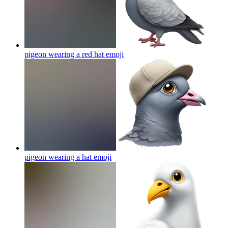
pigeon wearing a red hat
emoji
pigeon wearing a hat
emoji