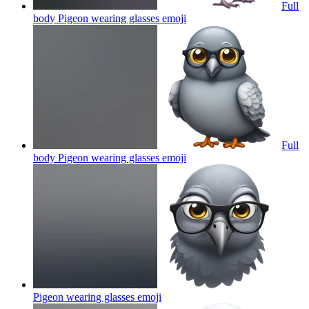
Full
body Pigeon wearing glasses
emoji
Full
body Pigeon wearing glasses
emoji
Pigeon wearing glasses
emoji