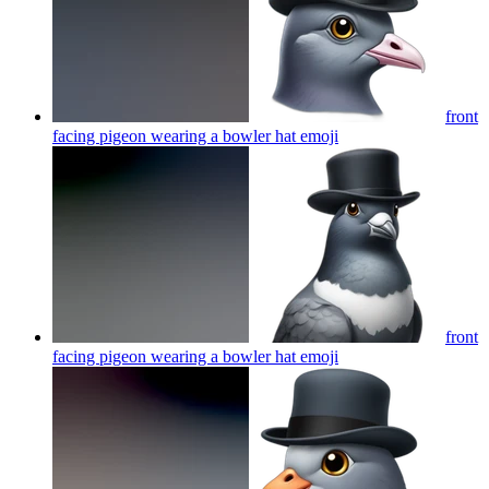
front
facing pigeon wearing a bowler hat
emoji
front
facing pigeon wearing a bowler hat
emoji