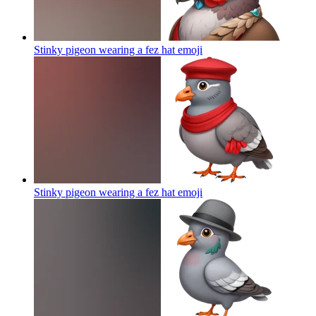
Stinky pigeon wearing a fez hat
emoji
Stinky pigeon wearing a fez hat
emoji