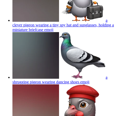
a
clever pigeon wearing a tiny spy hat and sunglasses, holding a
miniature briefcase
emoji
a
shrugging pigeon wearing dancing shoes
emoji