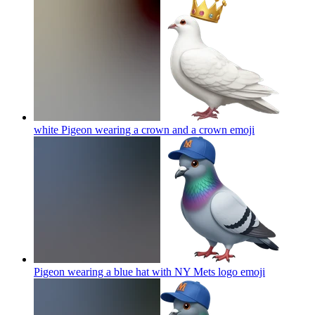
white Pigeon wearing a crown and a crown
emoji
Pigeon wearing a blue hat with NY Mets logo
emoji