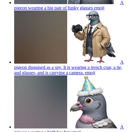
A
pigeon wearing a big pair of funky glasses
emoji
A
pigeon disguised as a spy. It is wearing a trench coat, a tie,
and glasses, and is carrying a camera.
emoji
A