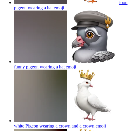
toon
pigeon wearing a hat
emoji
funny pigeon wearing a hat
emoji
white Pigeon wearing a crown and a crown
emoji