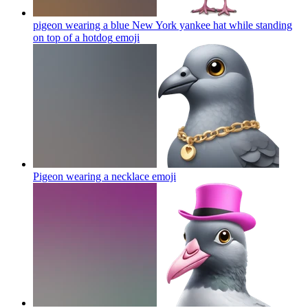
pigeon wearing a blue New York yankee hat while standing
on top of a hotdog
emoji
Pigeon wearing a necklace
emoji