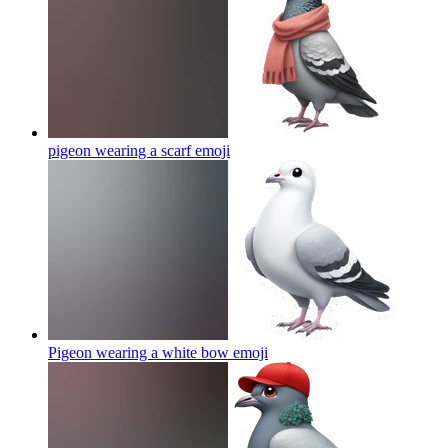
pigeon wearing a scarf
emoji
Pigeon wearing a white bow
emoji