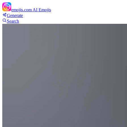
emojis.com
AI Emojis
Generate
Search