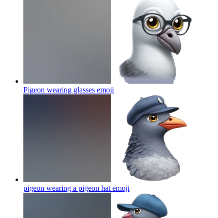
Pigeon wearing glasses
emoji
pigeon wearing a pigeon hat
emoji