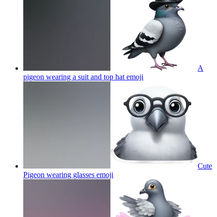
A
pigeon wearing a suit and top hat
emoji
Cute
Pigeon wearing glasses
emoji