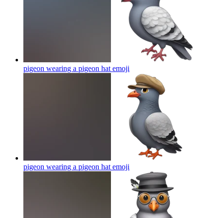
pigeon wearing a pigeon hat
emoji
pigeon wearing a pigeon hat
emoji