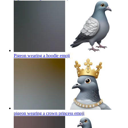
Pigeon wearing a hoodie
emoji
pigeon wearing a crown princess
emoji