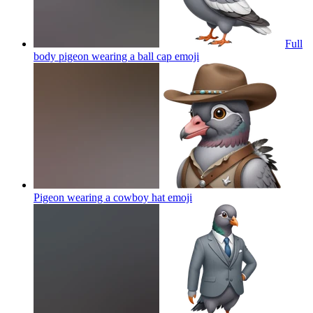
Full
body pigeon wearing a ball cap
emoji
Pigeon wearing a cowboy hat
emoji