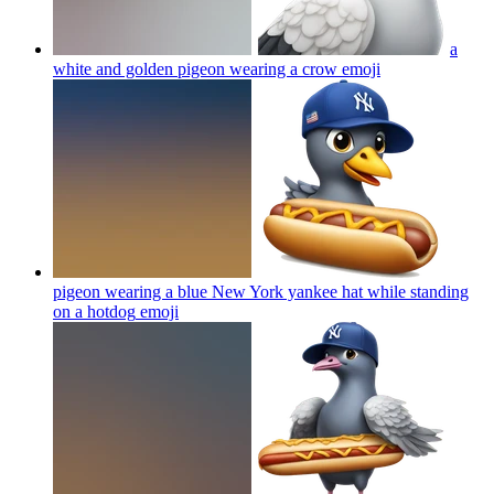
a
white and golden pigeon wearing a crow
emoji
pigeon wearing a blue New York yankee hat while standing
on a hotdog
emoji