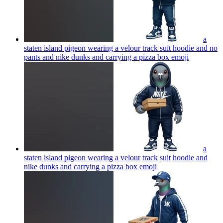
a
staten island pigeon wearing a velour track suit hoodie and no
pants and nike dunks and carrying a pizza box
emoji
a
staten island pigeon wearing a velour track suit hoodie and
nike dunks and carrying a pizza box
emoji