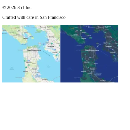
©
2026
851 Inc.
Crafted with care in San Francisco