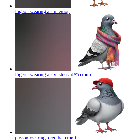
Pigeon wearing a suit
emoji
Pigeon wearing a stylish scarf￼
emoji
pigeon wearing a red hat
emoji