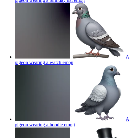
pigeon wearing a birthday hat
emoji
A
pigeon wearing a watch
emoji
A
pigeon wearing a hoodie
emoji