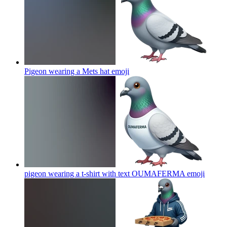
Pigeon wearing a Mets hat
emoji
pigeon wearing a t-shirt with text OUMAFERMA
emoji