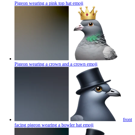
Pigeon wearing a pink top hat
emoji
Pigeon wearing a crown and a crown
emoji
front
facing pigeon wearing a bowler hat
emoji