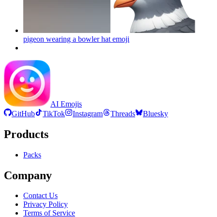
pigeon wearing a bowler hat
emoji
AI Emojis
GitHub
TikTok
Instagram
Threads
Bluesky
Products
Packs
Company
Contact Us
Privacy Policy
Terms of Service