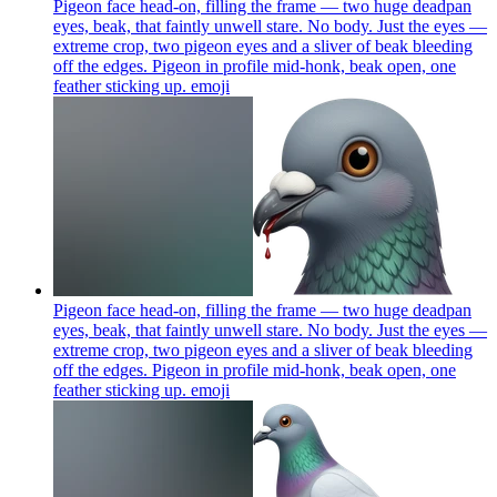
Pigeon face head-on, filling the frame — two huge deadpan
eyes, beak, that faintly unwell stare. No body. Just the eyes —
extreme crop, two pigeon eyes and a sliver of beak bleeding
off the edges. Pigeon in profile mid-honk, beak open, one
feather sticking up.
emoji
Pigeon face head-on, filling the frame — two huge deadpan
eyes, beak, that faintly unwell stare. No body. Just the eyes —
extreme crop, two pigeon eyes and a sliver of beak bleeding
off the edges. Pigeon in profile mid-honk, beak open, one
feather sticking up.
emoji