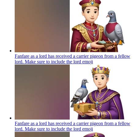
Fanfare as a lord has received a carrier pigeon from a fellow
lord. Make sure to include the lord
emoji
Fanfare as a lord has received a carrier pigeon from a fellow
lord. Make sure to include the lord
emoji