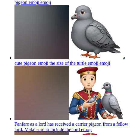
pigeon emoji
emoji
a
cute pigeon emoji the size of the turtle emoji
emoji
Fanfare as a lord has received a carrier pigeon from a fellow
lord. Make sure to include the lord
emoji