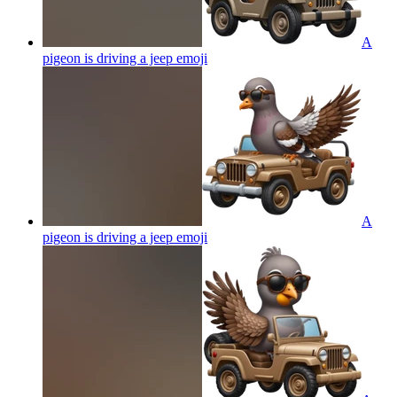
A
pigeon is driving a jeep
emoji
A
pigeon is driving a jeep
emoji