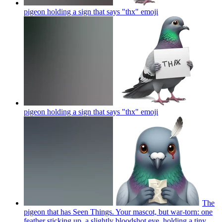
pigeon holding a sign that says "thx"
emoji
pigeon holding a sign that says "thx"
emoji
The
pigeon that has Seen Things. Your mascot, but war-torn: one
feather sticking up, a slightly bloodshot eye, holding a tiny