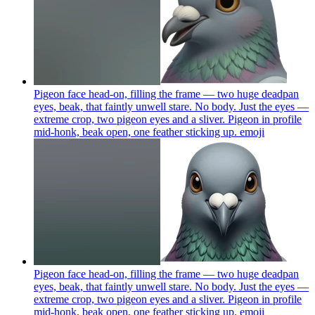
Pigeon face head-on, filling the frame — two huge deadpan
eyes, beak, that faintly unwell stare. No body. Just the eyes —
extreme crop, two pigeon eyes and a sliver. Pigeon in profile
mid-honk, beak open, one feather sticking up.
emoji
Pigeon face head-on, filling the frame — two huge deadpan
eyes, beak, that faintly unwell stare. No body. Just the eyes —
extreme crop, two pigeon eyes and a sliver. Pigeon in profile
mid-honk, beak open, one feather sticking up.
emoji