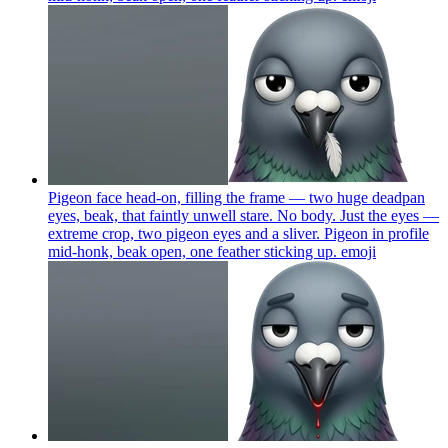
Pigeon face head-on, filling the frame — two huge deadpan
eyes, beak, that faintly unwell stare. No body. Just the eyes —
extreme crop, two pigeon eyes and a sliver. Pigeon in profile
mid-honk, beak open, one feather sticking up.
emoji