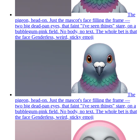
The
pigeon, head-on. Just the mascot's face filling the frame —
two big dead-pan eyes, that faint "i've seen things" stare, on a
bubblegum-pink field. No body, no text. The whole bet is that
the face Genderless, weird, sticky
emoji
The
pigeon, head-on. Just the mascot's face filling the frame —
two big dead-pan eyes, that faint "i've seen things" stare, on a
bubblegum-pink field. No body, no text. The whole bet is that
the face Genderless, weird, sticky
emoji