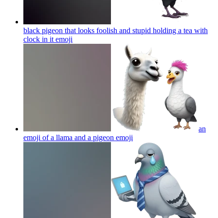
black pigeon that looks foolish and stupid holding a tea with
clock in it
emoji
an
emoji of a llama and a pigeon
emoji