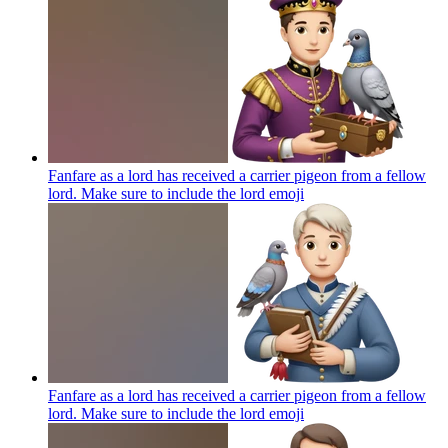
Fanfare as a lord has received a carrier pigeon from a fellow
lord. Make sure to include the lord
emoji
Fanfare as a lord has received a carrier pigeon from a fellow
lord. Make sure to include the lord
emoji