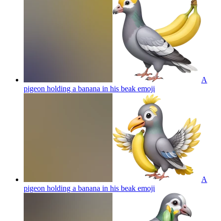
A
pigeon holding a banana in his beak
emoji
A
pigeon holding a banana in his beak
emoji