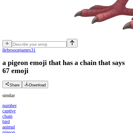
l
lebrooonjames31
a pigeon emoji that has a chain that says
67
emoji
Share
Download
similar
number
captive
chain
bird
animal
pigeon