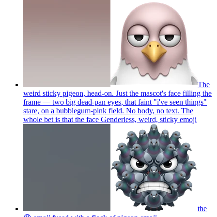
The
weird sticky pigeon, head-on. Just the mascot's face filling the
frame — two big dead-pan eyes, that faint "i've seen things"
stare, on a bubblegum-pink field. No body, no text. The
whole bet is that the face Genderless, weird, sticky
emoji
the