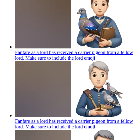
Fanfare as a lord has received a carrier pigeon from a fellow
lord. Make sure to include the lord
emoji
Fanfare as a lord has received a carrier pigeon from a fellow
lord. Make sure to include the lord
emoji