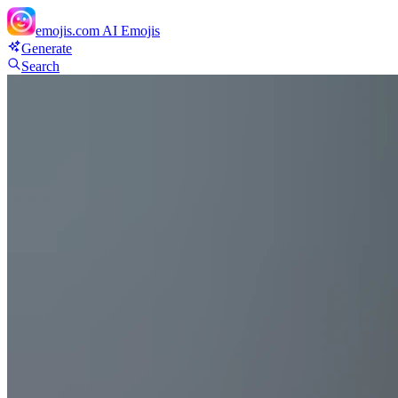
emojis.com
AI Emojis
Generate
Search