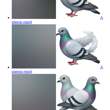
A
pigeon
emoji
A
pigeon
emoji