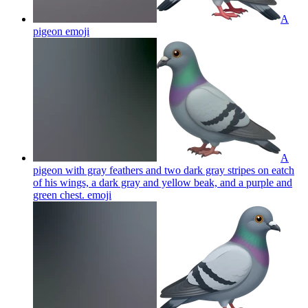
A
pigeon
emoji
A
pigeon with gray feathers and two dark gray stripes on eatch
of his wings, a dark gray and yellow beak, and a purple and
green chest.
emoji