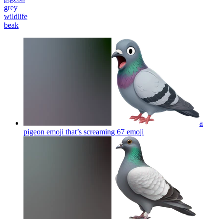
grey
wildlife
beak
a
pigeon emoji that’s screaming 67
emoji