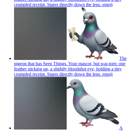
crumpled receipt. Stares directly down the lens.
emoji
The
pigeon that has Seen Things. Your mascot, but war-torn: one
feather sticking up, a slightly bloodshot eye, holding a tiny
crumpled receipt. Stares directly down the lens.
emoji
A