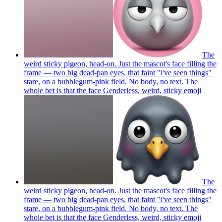
The
weird sticky pigeon, head-on. Just the mascot's face filling the
frame — two big dead-pan eyes, that faint "i've seen things"
stare, on a bubblegum-pink field. No body, no text. The
whole bet is that the face Genderless, weird, sticky
emoji
The
weird sticky pigeon, head-on. Just the mascot's face filling the
frame — two big dead-pan eyes, that faint "i've seen things"
stare, on a bubblegum-pink field. No body, no text. The
whole bet is that the face Genderless, weird, sticky
emoji