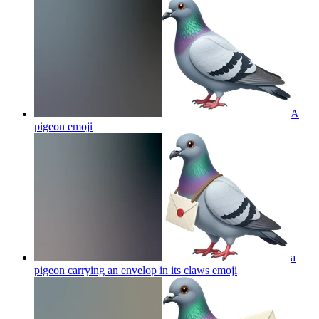
A
pigeon
emoji
a
pigeon carrying an envelop in its claws
emoji