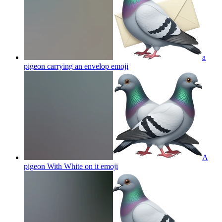
a
pigeon carrying an envelop
emoji
A
pigeon With White on it
emoji