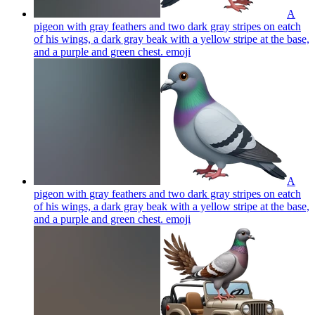
A
pigeon with gray feathers and two dark gray stripes on eatch
of his wings, a dark gray beak with a yellow stripe at the base,
and a purple and green chest.
emoji
A
pigeon with gray feathers and two dark gray stripes on eatch
of his wings, a dark gray beak with a yellow stripe at the base,
and a purple and green chest.
emoji