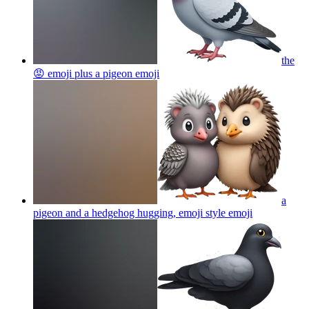
the
😡 emoji plus a pigeon
emoji
a
pigeon and a hedgehog hugging, emoji style
emoji