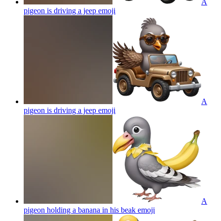
A
pigeon is driving a jeep
emoji
A
pigeon is driving a jeep
emoji
A
pigeon holding a banana in his beak
emoji