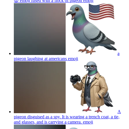
😡 emoji fused with a flock of pigeon
emoji
a
pigeon laughing at americans
emoji
A
pigeon disguised as a spy. It is wearing a trench coat, a tie,
and glasses, and is carrying a camera.
emoji