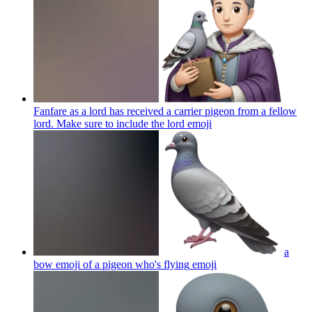
Fanfare as a lord has received a carrier pigeon from a fellow
lord. Make sure to include the lord
emoji
a
bow emoji of a pigeon who's flying
emoji