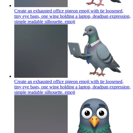
Create an exhausted office pigeon emoji with tie loosened,
tiny eye bags, one wing holding a laptop, deadpan expression,
simple readable silhouette.
emoji
Create an exhausted office pigeon emoji with tie loosened,
tiny eye bags, one wing holding a laptop, deadpan expression,
simple readable silhouette.
emoji