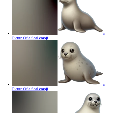
a
Picure Of a Seal
emoji
a
Picure Of a Seal
emoji