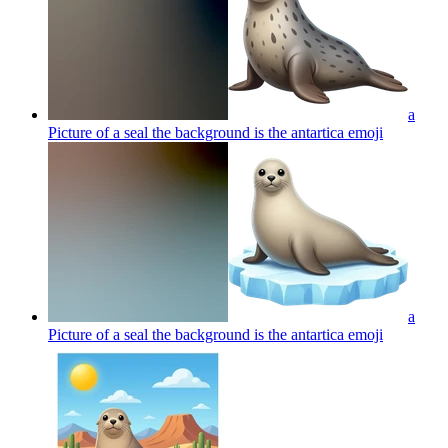
a
Picture of a seal the background is the antartica
emoji
a
Picture of a seal the background is the antartica
emoji