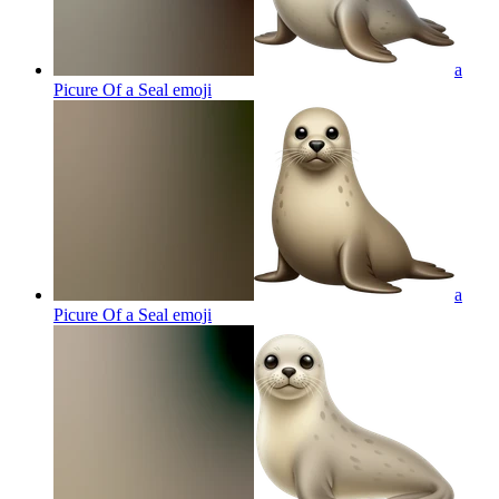
a
Picure Of a Seal
emoji
a
Picure Of a Seal
emoji