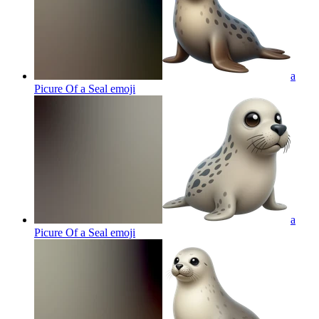
a
Picure Of a Seal
emoji
a
Picure Of a Seal
emoji