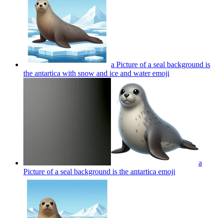
a Picture of a seal background is
the antartica with snow and ice and water
emoji
a
Picture of a seal background is the antartica
emoji