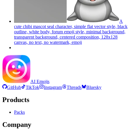
A
cute chibi mascot seal character, simple flat vector style, black
outline, white body, forum emoji style, minimal background,
transparent background, centered composition, 128x128
canvas, no text, no watermark,
emoji
AI Emojis
GitHub
TikTok
Instagram
Threads
Bluesky
Products
Packs
Company