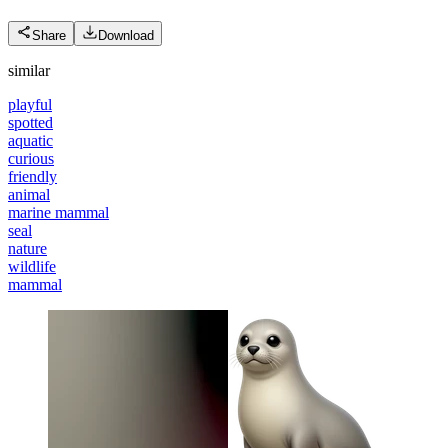
Share
Download
similar
playful
spotted
aquatic
curious
friendly
animal
marine mammal
seal
nature
wildlife
mammal