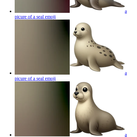
a
picure of a seal
emoji
a
picure of a seal
emoji
a