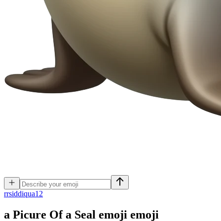
r
rsiddiqua12
a Picure Of a Seal emoji
emoji