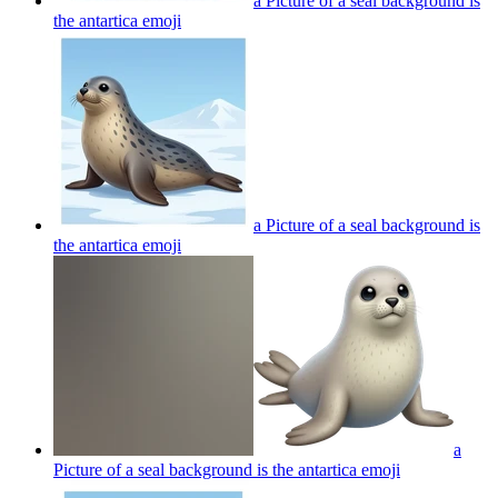
a Picture of a seal background is
the antartica
emoji
a Picture of a seal background is
the antartica
emoji
a
Picture of a seal background is the antartica
emoji