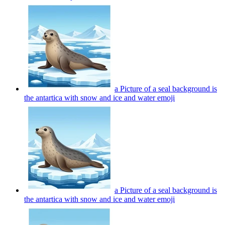
a Picture of a seal background is
the antartica with snow and ice and water
emoji
a Picture of a seal background is
the antartica with snow and ice and water
emoji