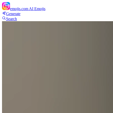
emojis.com
AI Emojis
Generate
Search