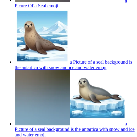
a
Picure Of a Seal
emoji
a Picture of a seal background is
the antartica with snow and ice and water
emoji
a
Picture of a seal background is the antartica with snow and ice
and water
emoji