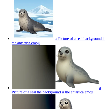
a Picture of a seal background is
the antartica
emoji
a
Picture of a seal the background is the antartica
emoji