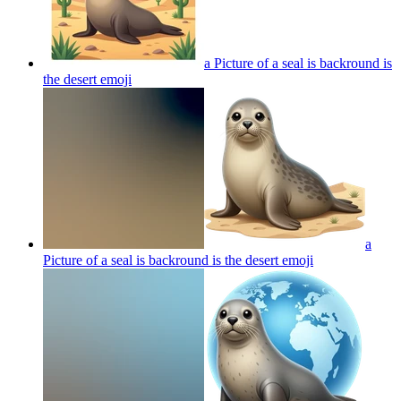
a Picture of a seal is backround is
the desert
emoji
a
Picture of a seal is backround is the desert
emoji