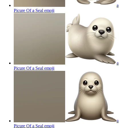
a
Picure Of a Seal
emoji
a
Picure Of a Seal
emoji
a
Picure Of a Seal
emoji