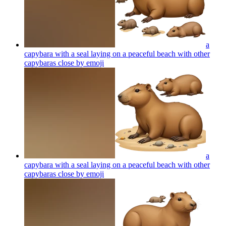
a
capybara with a seal laying on a peaceful beach with other
capybaras close by
emoji
a
capybara with a seal laying on a peaceful beach with other
capybaras close by
emoji