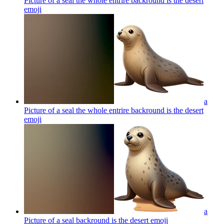
Picture of a seal the whole entrire backround is the desert
emoji
a
Picture of a seal the whole entrire backround is the desert
emoji
a
Picture of a seal backround is the desert
emoji