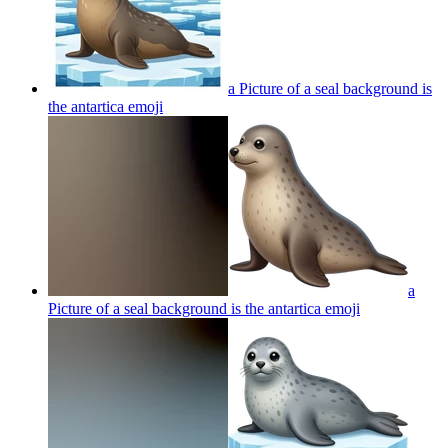
a Picture of a seal background is
the antartica
emoji
a
Picture of a seal background is the antartica
emoji