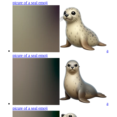
picure of a seal
emoji
a
picure of a seal
emoji
a
picure of a seal
emoji