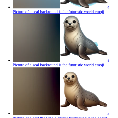
a
Picture of a seal backround is the futuristic world
emoji
a
Picture of a seal backround is the futuristic world
emoji
a