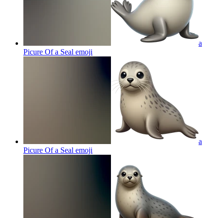
a
Picure Of a Seal
emoji
a
Picure Of a Seal
emoji