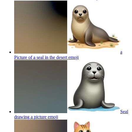
a
Picture of a seal in the desert
emoji
Seal
drawing a picture
emoji