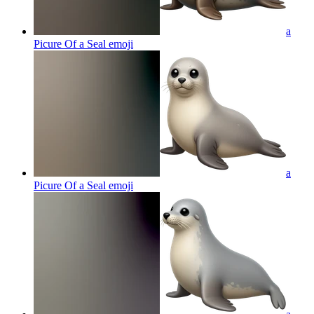
a
Picure Of a Seal
emoji
a
Picure Of a Seal
emoji