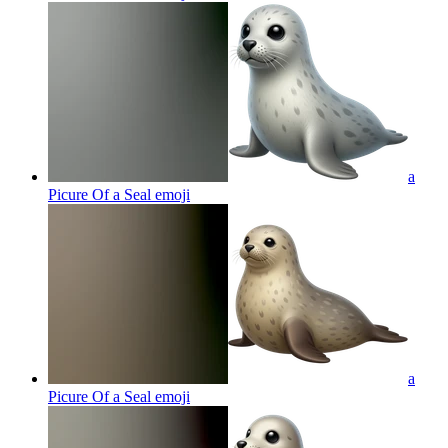
a
Picure Of a Seal
emoji
a
Picure Of a Seal
emoji