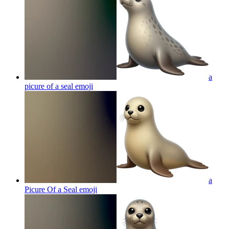
a
picure of a seal
emoji
a
Picure Of a Seal
emoji