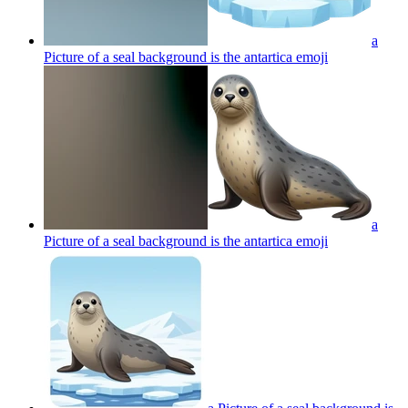
a
Picture of a seal background is the antartica
emoji
a
Picture of a seal background is the antartica
emoji