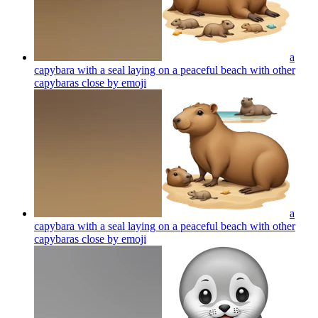
a
capybara with a seal laying on a peaceful beach with other
capybaras close by
emoji
a
capybara with a seal laying on a peaceful beach with other
capybaras close by
emoji