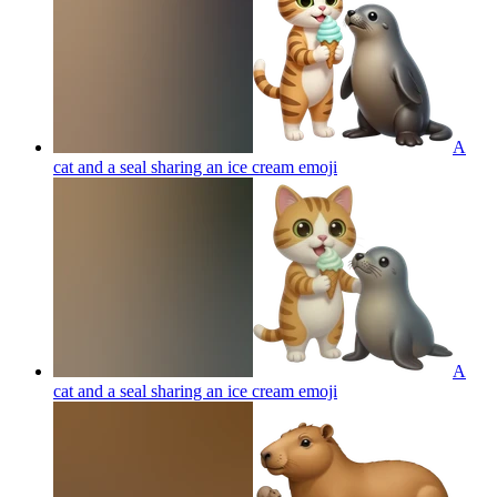
A
cat and a seal sharing an ice cream
emoji
A
cat and a seal sharing an ice cream
emoji