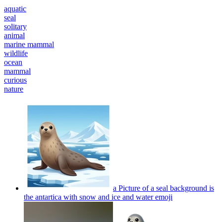
aquatic
seal
solitary
animal
marine mammal
wildlife
ocean
mammal
curious
nature
a Picture of a seal background is
the antartica with snow and ice and water
emoji