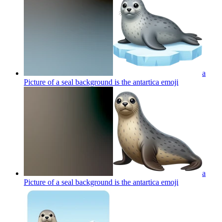
a
Picture of a seal background is the antartica
emoji
a
Picture of a seal background is the antartica
emoji