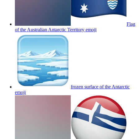
Flag
of the Australian Antarctic Territory
emoji
frozen surface of the Antarctic
emoji