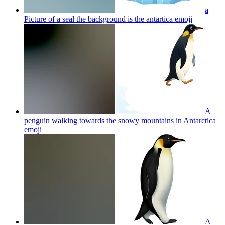
a
Picture of a seal the background is the antartica
emoji
A
penguin walking towards the snowy mountains in Antarctica
emoji
A