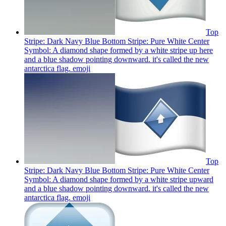
Top
Stripe: Dark Navy Blue Bottom Stripe: Pure White Center
Symbol: A diamond shape formed by a white stripe up here
and a blue shadow pointing downward. it's called the new
antarctica flag.
emoji
Top
Stripe: Dark Navy Blue Bottom Stripe: Pure White Center
Symbol: A diamond shape formed by a white stripe upward
and a blue shadow pointing downward. it's called the new
antarctica flag.
emoji