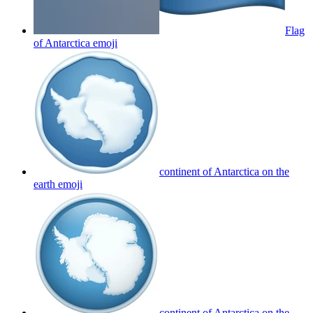
Flag
of Antarctica
emoji
continent of Antarctica on the
earth
emoji
continent of Antarctica on the