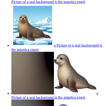
Picture of a seal background is the antartica
emoji
a Picture of a seal background is
the antartica
emoji
a
Picture of a seal background is the antartica
emoji