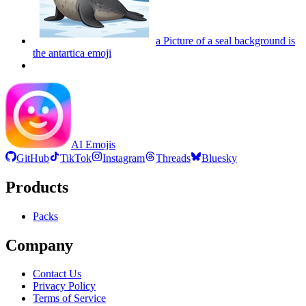
a Picture of a seal background is
the antartica
emoji
AI Emojis
GitHub
TikTok
Instagram
Threads
Bluesky
Products
Packs
Company
Contact Us
Privacy Policy
Terms of Service