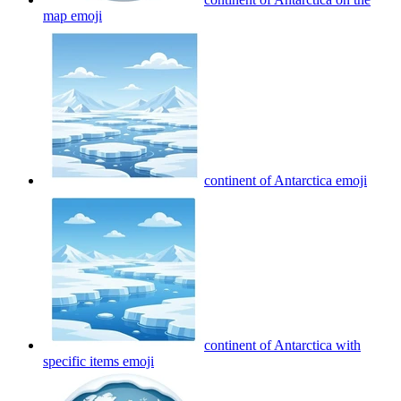
map
emoji
continent of Antarctica
emoji
continent of Antarctica with
specific items
emoji