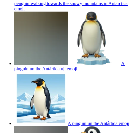
penguin walking towards the snowy mountains in Antarctica
emoji
A
pinguin un the Antártida ujj
emoji
A pinguin un the Antártida
emoji