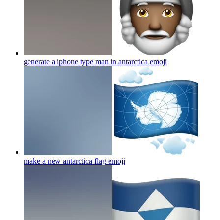
generate a iphone type man in antarctica
emoji
make a new antarctica flag
emoji