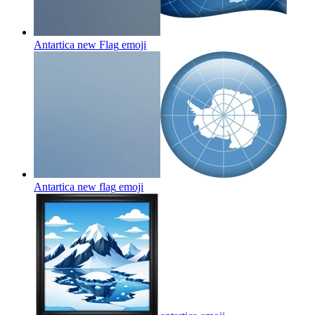
Antartica new Flag
emoji
Antartica new flag
emoji