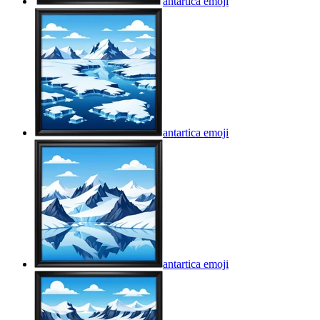
antartica
emoji
antartica
emoji
antartica
emoji