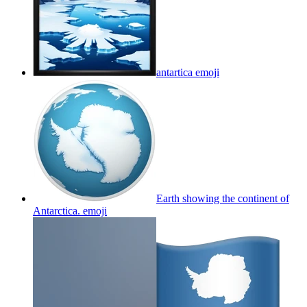
antartica
emoji
Earth showing the continent of
Antarctica.
emoji