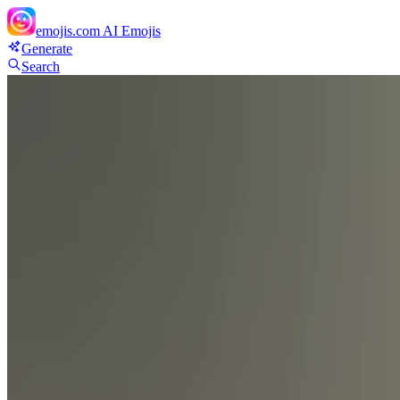
emojis.com
AI Emojis
Generate
Search