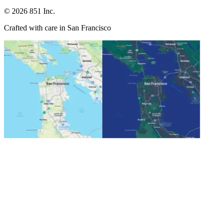
©
2026
851 Inc.
Crafted with care in San Francisco