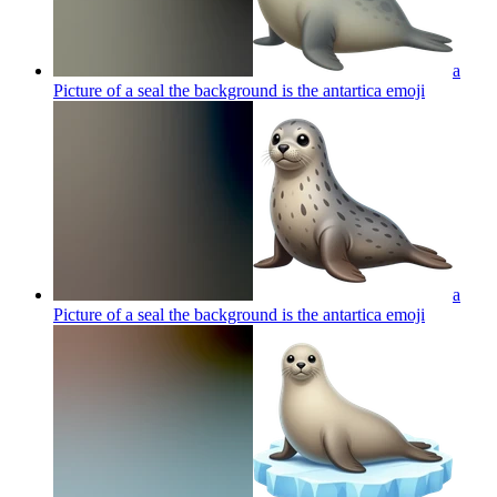
a
Picture of a seal the background is the antartica
emoji
a
Picture of a seal the background is the antartica
emoji