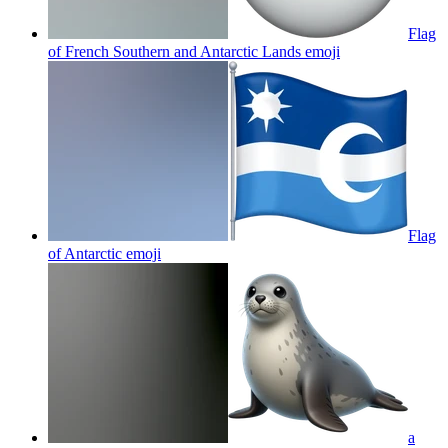
Flag
of French Southern and Antarctic Lands
emoji
Flag
of Antarctic
emoji
a