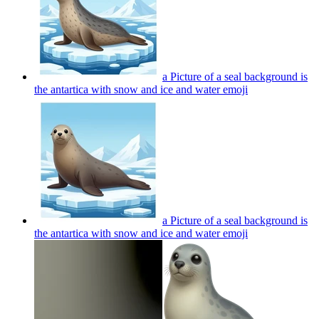
a Picture of a seal background is
the antartica with snow and ice and water
emoji
a Picture of a seal background is
the antartica with snow and ice and water
emoji