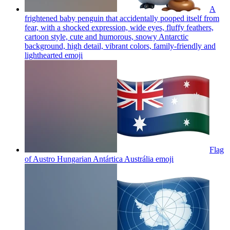
A
frightened baby penguin that accidentally pooped itself from
fear, with a shocked expression, wide eyes, fluffy feathers,
cartoon style, cute and humorous, snowy Antarctic
background, high detail, vibrant colors, family-friendly and
lighthearted
emoji
Flag
of Austro Hungarian Antártica Austrália
emoji