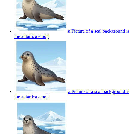
a Picture of a seal background is
the antartica
emoji
a Picture of a seal background is
the antartica
emoji