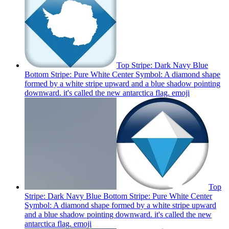
Top Stripe: Dark Navy Blue
Bottom Stripe: Pure White Center Symbol: A diamond shape
formed by a white stripe upward and a blue shadow pointing
downward. it's called the new antarctica flag.
emoji
Top
Stripe: Dark Navy Blue Bottom Stripe: Pure White Center
Symbol: A diamond shape formed by a white stripe upward
and a blue shadow pointing downward. it's called the new
antarctica flag.
emoji