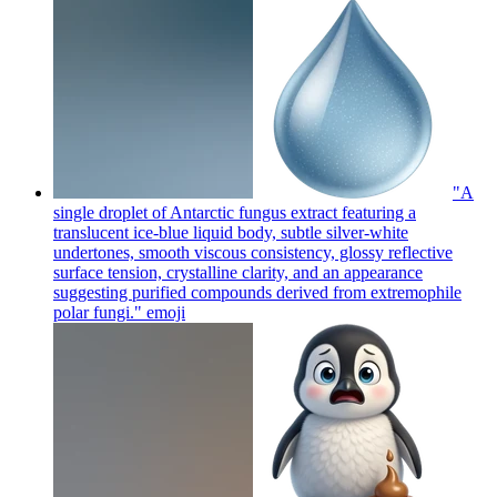
"A
single droplet of Antarctic fungus extract featuring a
translucent ice-blue liquid body, subtle silver-white
undertones, smooth viscous consistency, glossy reflective
surface tension, crystalline clarity, and an appearance
suggesting purified compounds derived from extremophile
polar fungi."
emoji