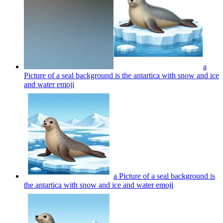
a
Picture of a seal background is the antartica with snow and ice
and water
emoji
a Picture of a seal background is
the antartica with snow and ice and water
emoji