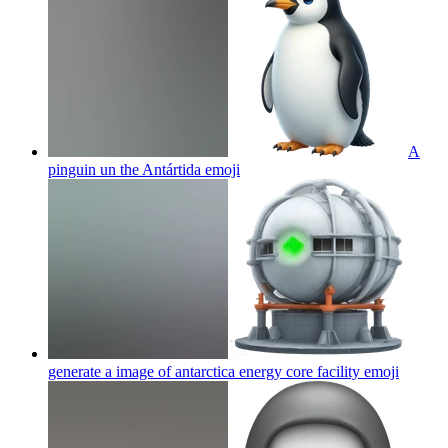
A
pinguin un the Antártida
emoji
generate a image of antarctica energy core facility
emoji