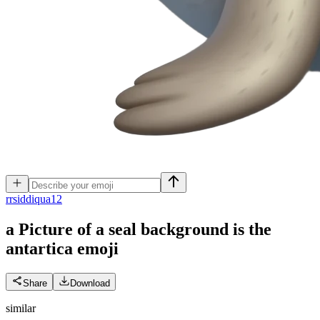
r
rsiddiqua12
a Picture of a seal background is the
antartica
emoji
Share
Download
similar