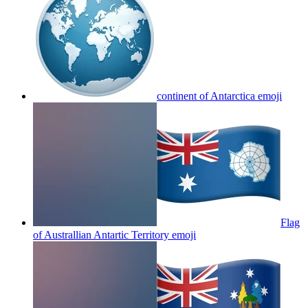
continent of Antarctica
emoji
Flag
of Australlian Antartic Territory
emoji