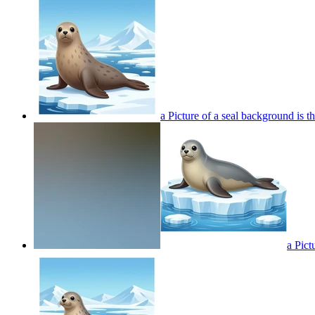
a Picture of a seal background is t
a Pict