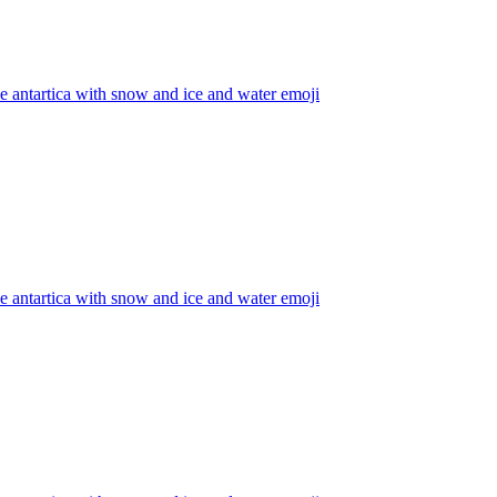
he antartica with snow and ice and water
emoji
he antartica with snow and ice and water
emoji