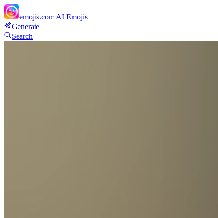
emojis.com
AI Emojis
Generate
Search