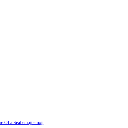
re Of a Seal emoji
emoji