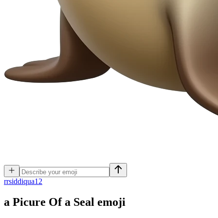
r
rsiddiqua12
a Picure Of a Seal
emoji