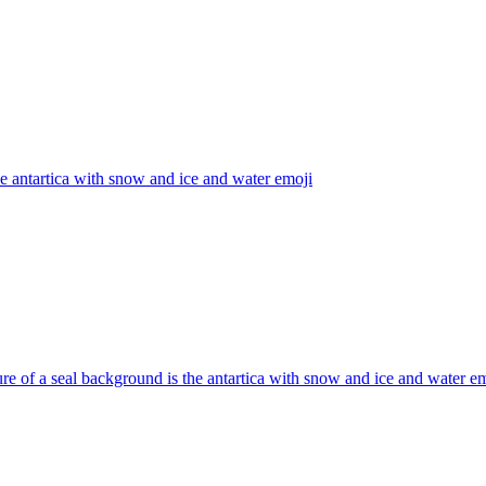
he antartica with snow and ice and water
emoji
ure of a seal background is the antartica with snow and ice and water
em