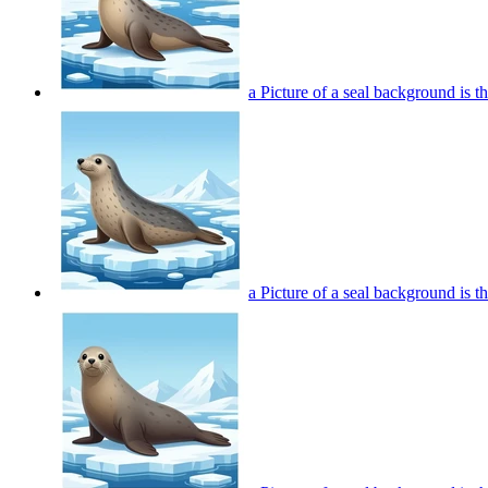
a Picture of a seal background is t
a Picture of a seal background is t