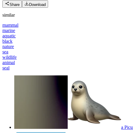
Share
Download
similar
mammal
marine
aquatic
black
nature
sea
wildlife
animal
seal
a Picu