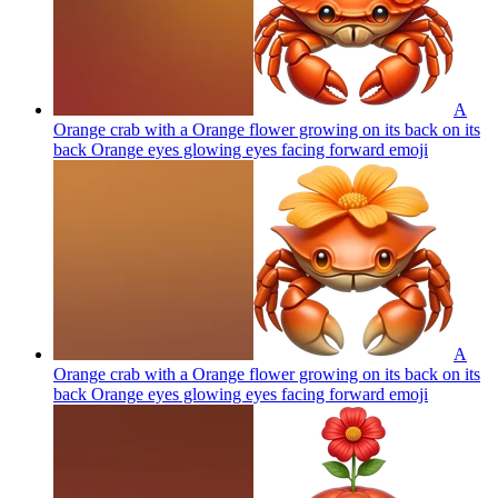
A
Orange crab with a Orange flower growing on its back on its
back Orange eyes glowing eyes facing forward
emoji
A
Orange crab with a Orange flower growing on its back on its
back Orange eyes glowing eyes facing forward
emoji