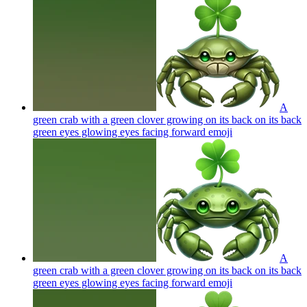
A
green crab with a green clover growing on its back on its back
green eyes glowing eyes facing forward
emoji
A
green crab with a green clover growing on its back on its back
green eyes glowing eyes facing forward
emoji