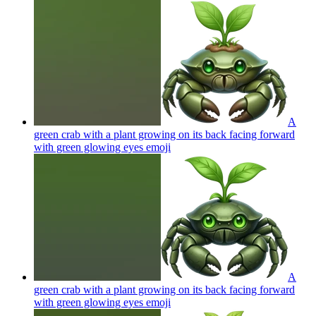
A
green crab with a plant growing on its back facing forward
with green glowing eyes
emoji
A
green crab with a plant growing on its back facing forward
with green glowing eyes
emoji