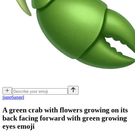
j
jane6angel
A green crab with flowers growing on its
back facing forward with green growing
eyes
emoji