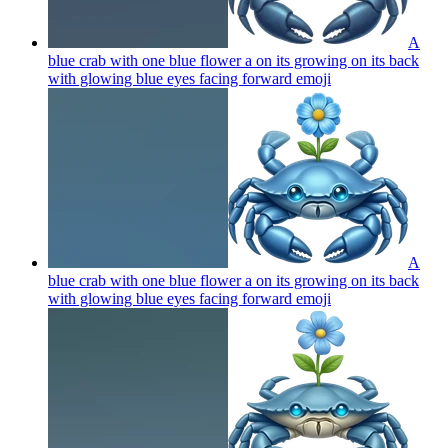
A
blue crab with one blue flower a on its growing on its back
with glowing blue eyes facing forward
emoji
A
blue crab with one blue flower a on its growing on its back
with glowing blue eyes facing forward
emoji