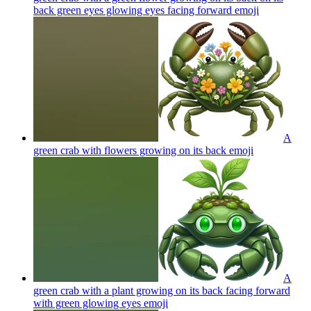
back green eyes glowing eyes facing forward
emoji
A
green crab with flowers growing on its back
emoji
A
green crab with a plant growing on its back facing forward
with green glowing eyes
emoji