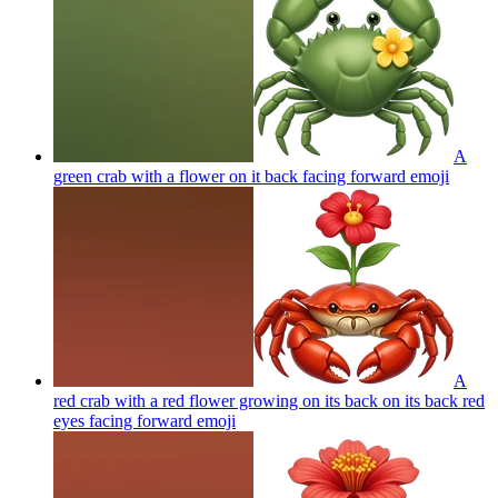
A
green crab with a flower on it back facing forward
emoji
A
red crab with a red flower growing on its back on its back red
eyes facing forward
emoji