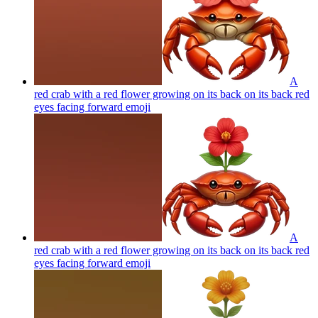
A
red crab with a red flower growing on its back on its back red
eyes facing forward
emoji
A
red crab with a red flower growing on its back on its back red
eyes facing forward
emoji