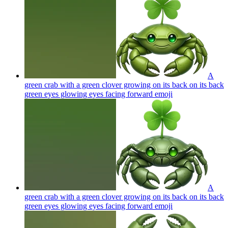
A
green crab with a green clover growing on its back on its back
green eyes glowing eyes facing forward
emoji
A
green crab with a green clover growing on its back on its back
green eyes glowing eyes facing forward
emoji