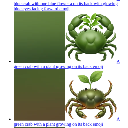
blue crab with one blue flower a on its back with glowing
blue eyes facing forward
emoji
A
green crab with a plant growing on its back
emoji
A
green crab with a plant growing on its back
emoji