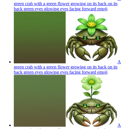
green crab with a green flower growing on its back on its
back green eyes glowing eyes facing forward
emoji
A
green crab with a green flower growing on its back on its
back green eyes glowing eyes facing forward
emoji
A