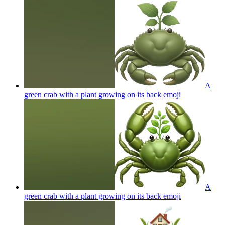
A
green crab with a plant growing on its back
emoji
A
green crab with a plant growing on its back
emoji