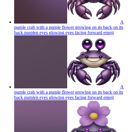
A
purple crab with a purple flower growing on its back on its
back purplen eyes glowing eyes facing forward
emoji
A
purple crab with a purple flower growing on its back on its
back purplen eyes glowing eyes facing forward
emoji