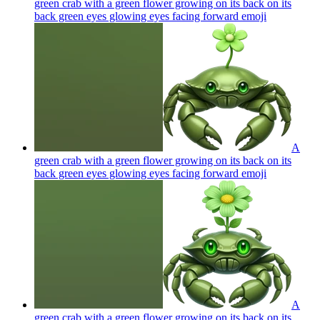
green crab with a green flower growing on its back on its
back green eyes glowing eyes facing forward
emoji
A
green crab with a green flower growing on its back on its
back green eyes glowing eyes facing forward
emoji
A
green crab with a green flower growing on its back on its