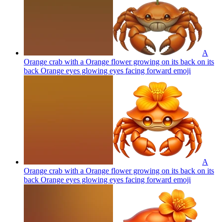
A
Orange crab with a Orange flower growing on its back on its
back Orange eyes glowing eyes facing forward
emoji
A
Orange crab with a Orange flower growing on its back on its
back Orange eyes glowing eyes facing forward
emoji