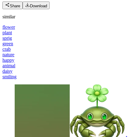
Share
Download
similar
flower
plant
sprig
green
crab
nature
happy
animal
daisy
smiling