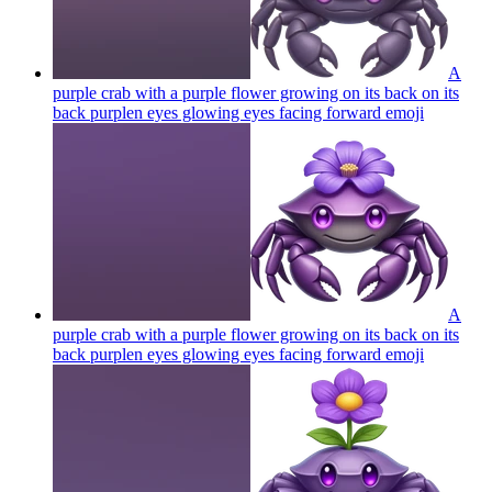
A
purple crab with a purple flower growing on its back on its
back purplen eyes glowing eyes facing forward
emoji
A
purple crab with a purple flower growing on its back on its
back purplen eyes glowing eyes facing forward
emoji