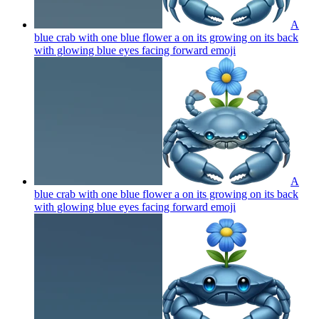
A
blue crab with one blue flower a on its growing on its back
with glowing blue eyes facing forward
emoji
A
blue crab with one blue flower a on its growing on its back
with glowing blue eyes facing forward
emoji