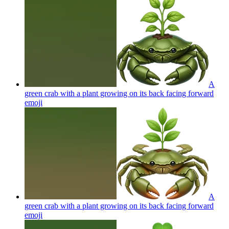
A
green crab with a plant growing on its back facing forward
emoji
A
green crab with a plant growing on its back facing forward
emoji