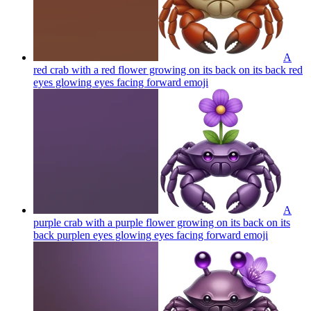
A
red crab with a red flower growing on its back on its back red
eyes glowing eyes facing forward
emoji
A
purple crab with a purple flower growing on its back on its
back purplen eyes glowing eyes facing forward
emoji