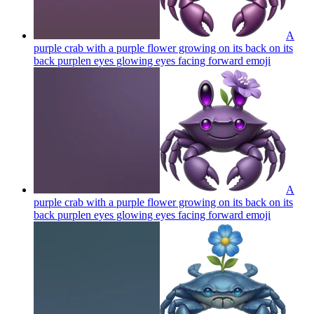
A
purple crab with a purple flower growing on its back on its
back purplen eyes glowing eyes facing forward
emoji
A
purple crab with a purple flower growing on its back on its
back purplen eyes glowing eyes facing forward
emoji