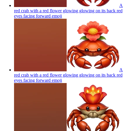
A
red crab with a red flower glowing glowing on its back red
eyes facing forward
emoji
A
red crab with a red flower glowing glowing on its back red
eyes facing forward
emoji