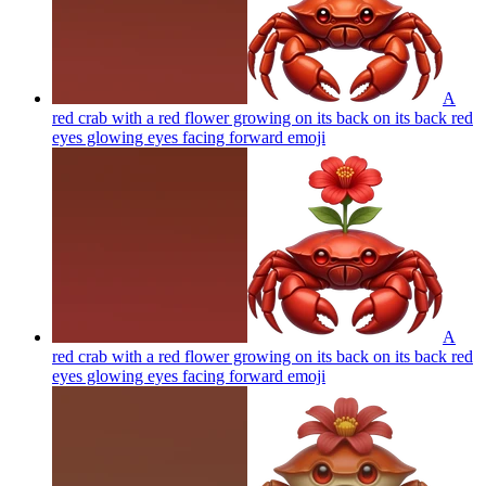
A
red crab with a red flower growing on its back on its back red
eyes glowing eyes facing forward
emoji
A
red crab with a red flower growing on its back on its back red
eyes glowing eyes facing forward
emoji