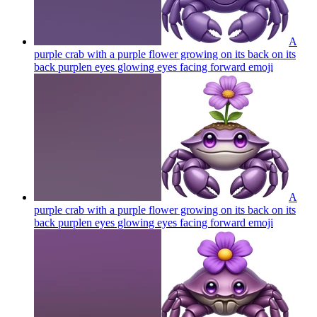
A
purple crab with a purple flower growing on its back on its
back purplen eyes glowing eyes facing forward
emoji
A
purple crab with a purple flower growing on its back on its
back purplen eyes glowing eyes facing forward
emoji