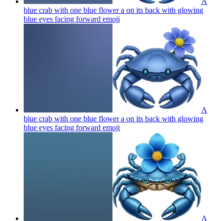
A
blue crab with one blue flower a on its back with glowing
blue eyes facing forward
emoji
A
blue crab with one blue flower a on its back with glowing
blue eyes facing forward
emoji
A