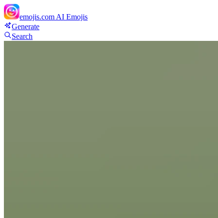
emojis.com
AI Emojis
Generate
Search