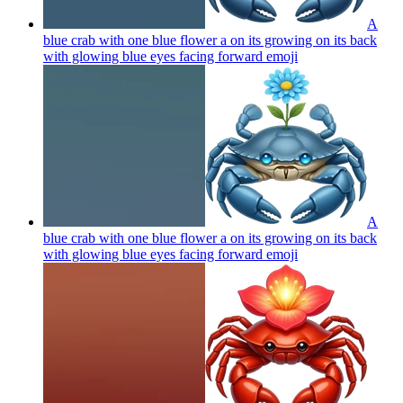
A
blue crab with one blue flower a on its growing on its back
with glowing blue eyes facing forward
emoji
A
blue crab with one blue flower a on its growing on its back
with glowing blue eyes facing forward
emoji