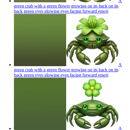
A
green crab with a green flower growing on its back on its
back green eyes glowing eyes facing forward
emoji
A
green crab with a green flower growing on its back on its
back green eyes glowing eyes facing forward
emoji
A