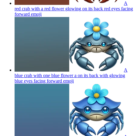
A
red crab with a red flower glowing on its back red eyes facing
forward
emoji
A
blue crab with one blue flower a on its back with glowing
blue eyes facing forward
emoji