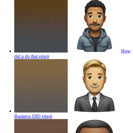
How
did u do that
emoji
Business DID
emoji