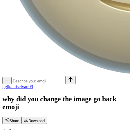
g
gjkalaiselvan99
why did you change the image go back
emoji
Share
Download