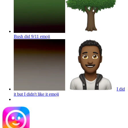
Bush did 9/11
emoji
I did
it but I didn't like it
emoji