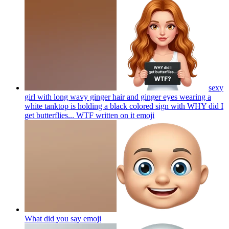
sexy
girl with long wavy ginger hair and ginger eyes wearing a
white tanktop is holding a black colored sign with WHY did I
get butterflies... WTF written on it
emoji
What did you say
emoji