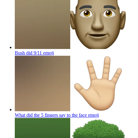
Bush did 9/11
emoji
What did the 5 fingers say to the face
emoji