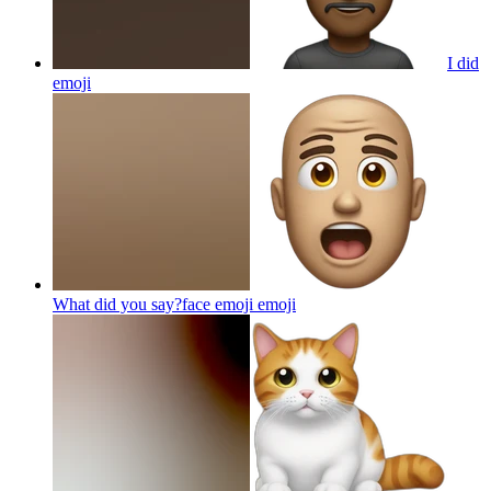
I did
emoji
What did you say?face emoji
emoji