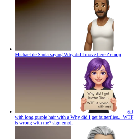
Michael de Santa saying Why did I move here ?
emoji
girl
with long purple hair with a Why did I get butterflies... WTF
is wrong with me? sign
emoji