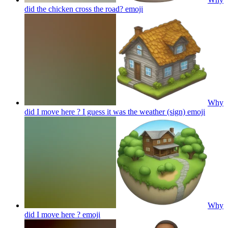
did the chicken cross the road?
emoji
Why
did I move here ? I guess it was the weather (sign)
emoji
Why
did I move here ?
emoji