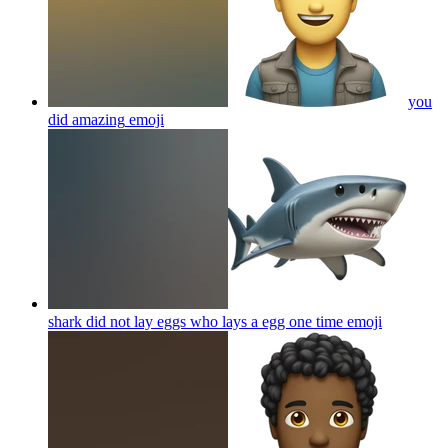
you
did amazing
emoji
shark did not lay eggs who lays a egg one time
emoji