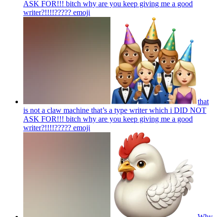
ASK FOR!!! bitch why are you keep giving me a good
writer?!!!!?????
emoji
that
is not a claw machine that’s a type writer which i DID NOT
ASK FOR!!! bitch why are you keep giving me a good
writer?!!!!?????
emoji
Why