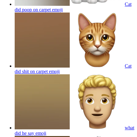
Cat
did poop on carpet
emoji
Cat
did shit on carpet
emoji
what
did he say
emoji