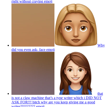
right without craying
emoji
Why
did you even ask- face
emoji
that
is not a claw machine that’s a type writer which i DID NOT
ASK FOR!!! bitch why are you keep giving me a good
writer?!!!!?????
emoji