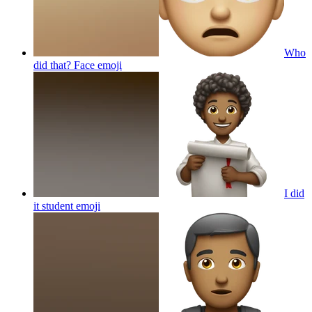
Who
did that? Face
emoji
I did
it student
emoji