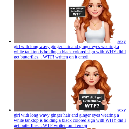
sexy
girl with long wavy ginger hair and ginger eyes wearing a
white tanktop is holding a black colored sign with WHY did I
get butterflies... WTF! written on it
emoji
sexy
girl with long wavy ginger hair and ginger eyes wearing a
white tanktop is holding a black colored sign with WHY did I
get butterflies... WTF written on it
emoji