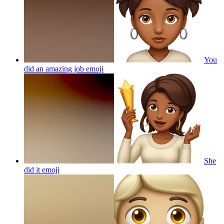
You
did an amazing job
emoji
She
did it
emoji