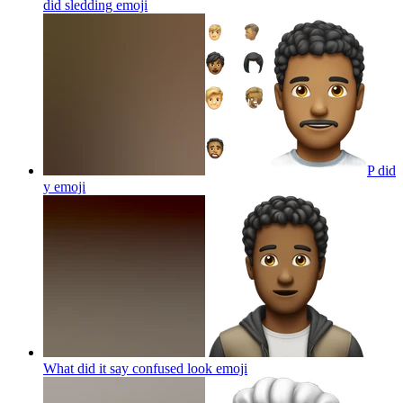
did sledding
emoji
P did
y
emoji
What did it say confused look
emoji