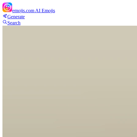
emojis.com
AI Emojis
Generate
Search