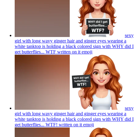
sexy
girl with long wavy ginger hair and ginger eyes wearing a
white tanktop is holding a black colored sign with WHY did I
get butterflies... WTF written on it
emoji
sexy
girl with long wavy ginger hair and ginger eyes wearing a
white tanktop is holding a black colored sign with WHY did I
get butterflies... WTF! written on it
emoji