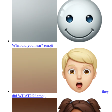
What did you hear?
emoji
they
did WHAT?!?!
emoji