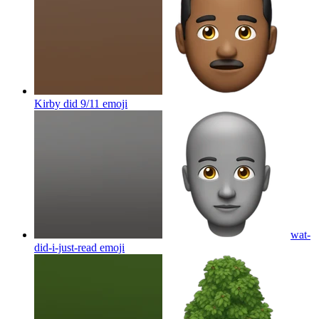
Kirby did 9/11
emoji
wat-
did-i-just-read
emoji