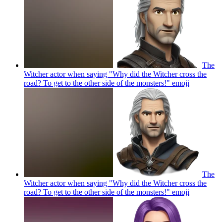
The
Witcher actor when saying "Why did the Witcher cross the
road? To get to the other side of the monsters!"
emoji
The
Witcher actor when saying "Why did the Witcher cross the
road? To get to the other side of the monsters!"
emoji