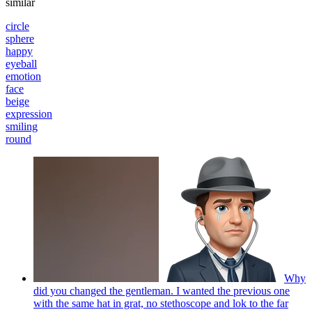
similar
circle
sphere
happy
eyeball
emotion
face
beige
expression
smiling
round
Why
did you changed the gentleman. I wanted the previous one
with the same hat in grat, no stethoscope and lok to the far