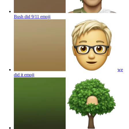
Bush did 9/11
emoji
we
did it
emoji