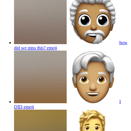
how
did we miss this?
emoji
I
DID
emoji