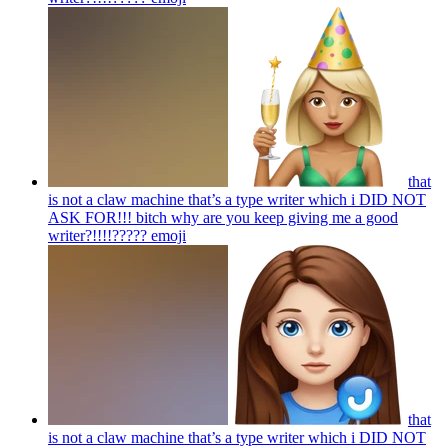
that
is not a claw machine that’s a type writer which i DID NOT
ASK FOR!!! bitch why are you keep giving me a good
writer?!!!!?????
emoji
that
is not a claw machine that’s a type writer which i DID NOT