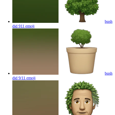
bush
did 911
emoji
bush
did 9/11
emoji