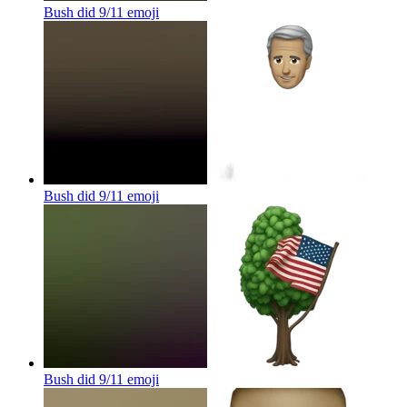
Bush did 9/11
emoji
Bush did 9/11
emoji
Bush did 9/11
emoji