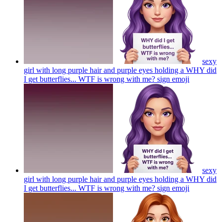
sexy
girl with long purple hair and purple eyes holding a WHY did
I get butterflies... WTF is wrong with me? sign
emoji
sexy
girl with long purple hair and purple eyes holding a WHY did
I get butterflies... WTF is wrong with me? sign
emoji