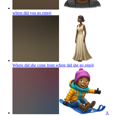
where did you go
emoji
Where did she come from where did she go
emoji
A