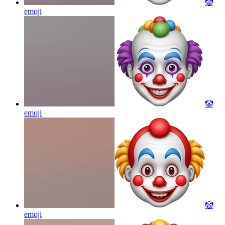
🤡
emoji
🤡
emoji
🤡
emoji