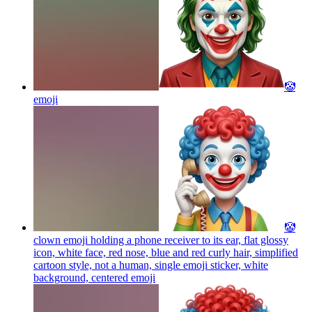
🤡
emoji
🤡
clown emoji holding a phone receiver to its ear, flat glossy
icon, white face, red nose, blue and red curly hair, simplified
cartoon style, not a human, single emoji sticker, white
background, centered
emoji