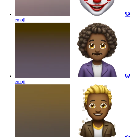
🤡
emoji
🤡
emoji