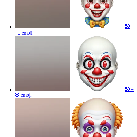
🤡
+🫩
emoji
🤡 +
💀
emoji