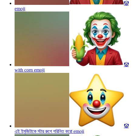
🤡
emoji
🤡
with corn
emoji
🤡
এই ইমুজিটাকে স্টার রুপে পরিনিত করো
emoji