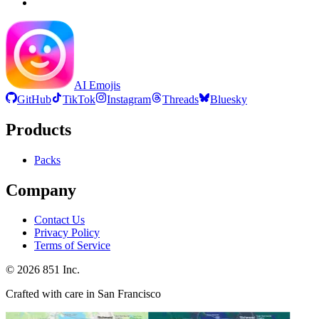
AI Emojis
GitHub
TikTok
Instagram
Threads
Bluesky
Products
Packs
Company
Contact Us
Privacy Policy
Terms of Service
©
2026
851 Inc.
Crafted with care in San Francisco