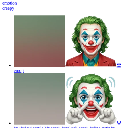
emotion
creepy
🤡
emoji
🤡