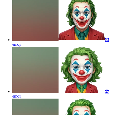
🤡
emoji
🤡
emoji