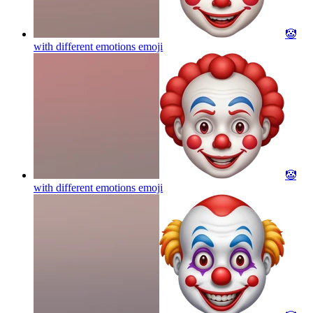
🤡
with different emotions
emoji
🤡
with different emotions
emoji