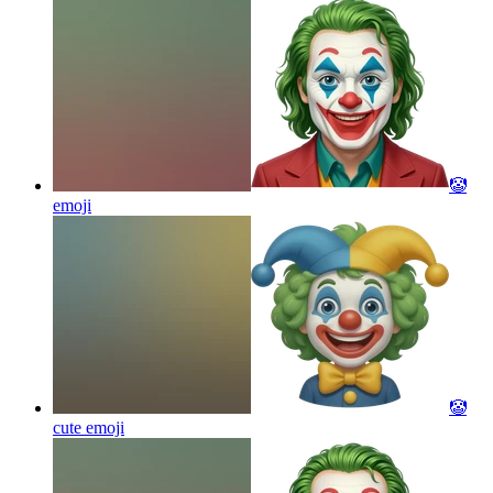
🤡
emoji
🤡
cute
emoji