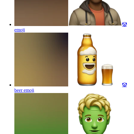
🤡
emoji
🤡
beer
emoji