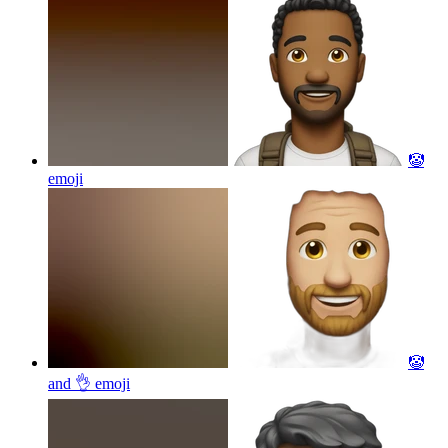
🤡
emoji
🤡
and 👌
emoji