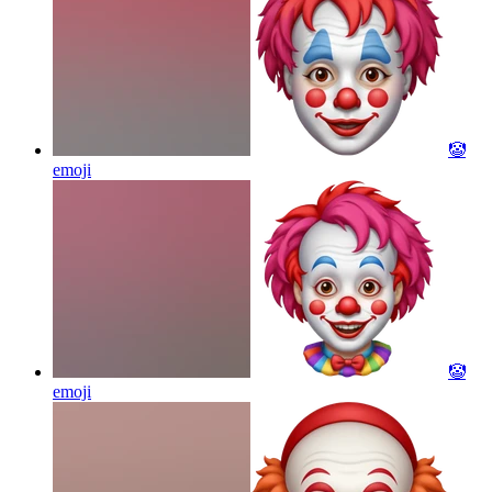
🤡
emoji
🤡
emoji