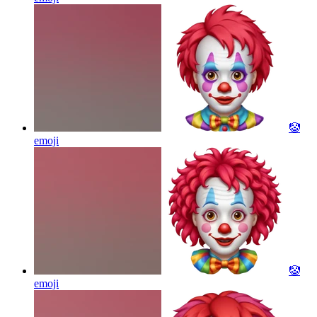
🤡
emoji
🤡
emoji