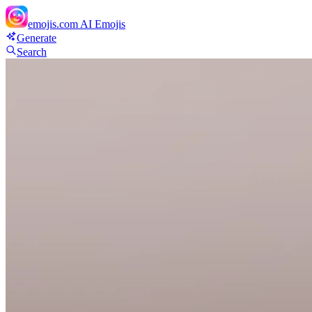
emojis.com
AI Emojis
Generate
Search