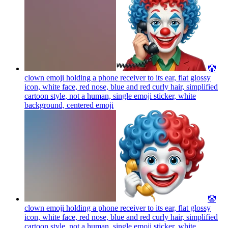
🤡
clown emoji holding a phone receiver to its ear, flat glossy
icon, white face, red nose, blue and red curly hair, simplified
cartoon style, not a human, single emoji sticker, white
background, centered
emoji
🤡
clown emoji holding a phone receiver to its ear, flat glossy
icon, white face, red nose, blue and red curly hair, simplified
cartoon style, not a human, single emoji sticker, white