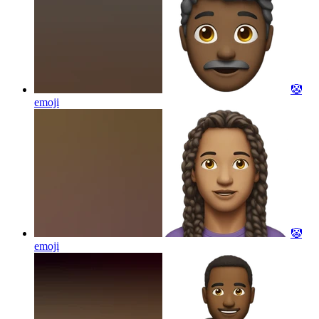
🤡
emoji
🤡
emoji