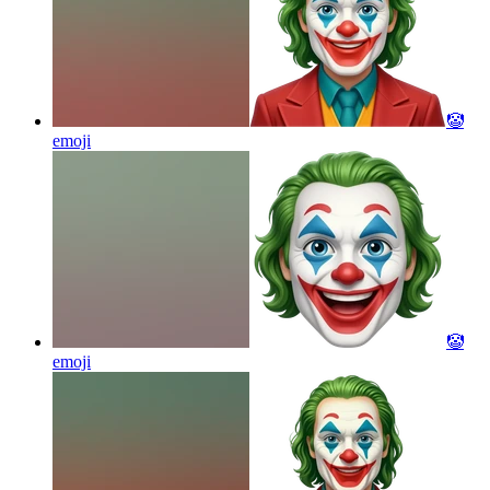
🤡
emoji
🤡
emoji