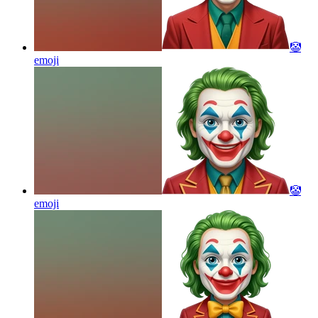
🤡
emoji
🤡
emoji