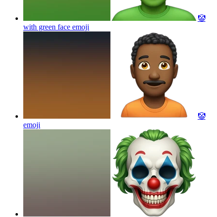
🤡
with green face
emoji
🤡
emoji