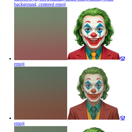
background, centered
emoji
🤡
emoji
🤡
emoji