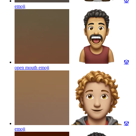
🤡
emoji
🤡
open mouth
emoji
🤡
emoji