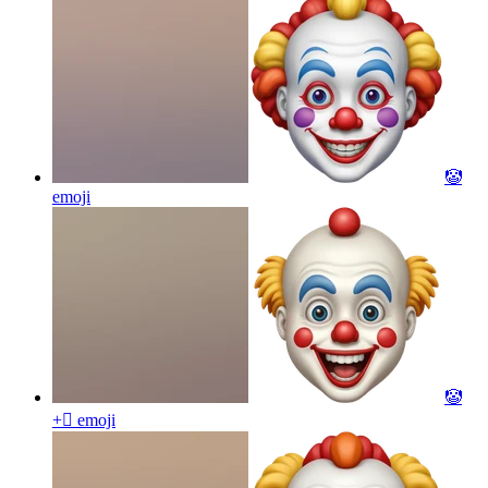
🤡
emoji
🤡
+🫩
emoji