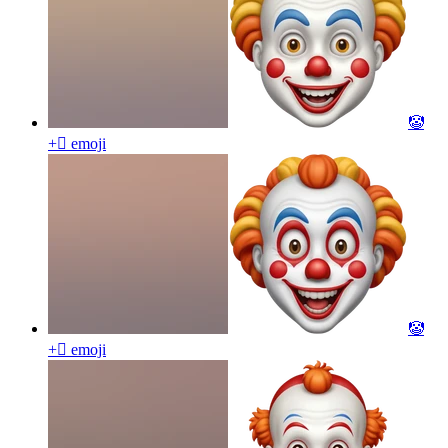
🤡
+🫩
emoji
🤡
+🫩
emoji