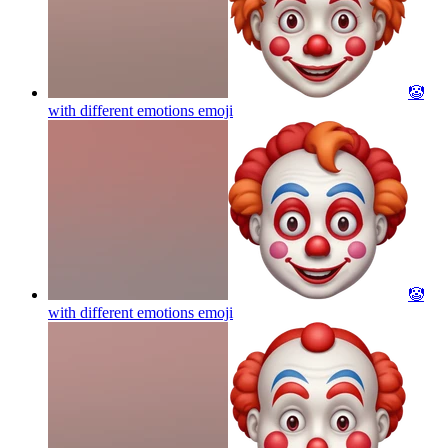
🤡
with different emotions
emoji
🤡
with different emotions
emoji