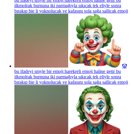
bu ifadeyi smyle bir emoji harekreli emoji haline getir bu
ilkmolrak burnuna iki parmağıyla sıkıcak tek eliyle sonra
bırakıp bie li yoknolucak ve kafasını sola sağa sallicak
emoji
🤡
bu ifadeyi smyle bir emoji harekreli emoji haline getir bu
ilkmolrak burnuna iki parmağıyla sıkıcak tek eliyle sonra
bırakıp bie li yoknolucak ve kafasını sola sağa sallicak
emoji