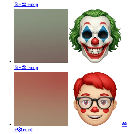
☠️+🤡
emoji
☠️+🤡
emoji
🤓
+🤡
emoji