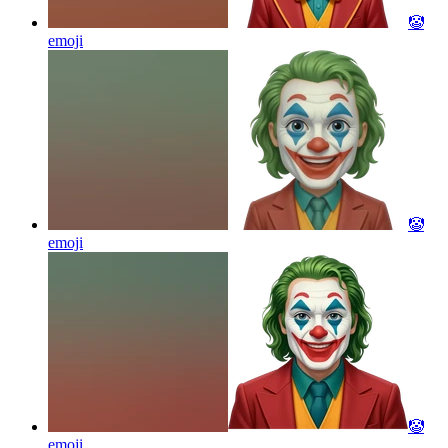
🤡
emoji
🤡
emoji
🤡
emoji