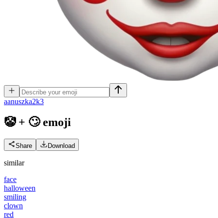
a
anuszka2k3
🤡 + 🙄
emoji
Share
Download
similar
face
halloween
smiling
clown
red