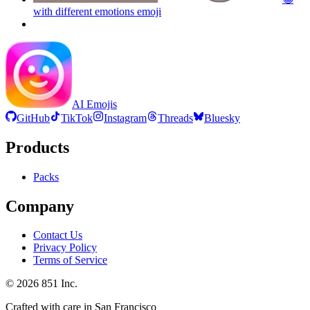
with different emotions
emoji
AI Emojis
GitHub
TikTok
Instagram
Threads
Bluesky
Products
Packs
Company
Contact Us
Privacy Policy
Terms of Service
©
2026
851 Inc.
Crafted with care in San Francisco