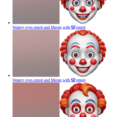
Watery eyes emoji and Merge with 🤡
emoji
Watery eyes emoji and Merge with 🤡
emoji