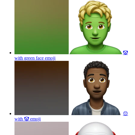
🤡
with green face
emoji
😔
with 🤡
emoji