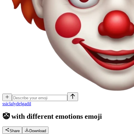
s
siclalydelgadil
🤡 with different emotions
emoji
Share
Download