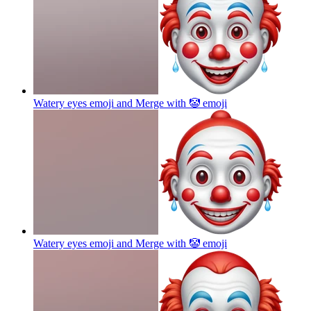
Watery eyes emoji and Merge with 🤡
emoji
Watery eyes emoji and Merge with 🤡
emoji