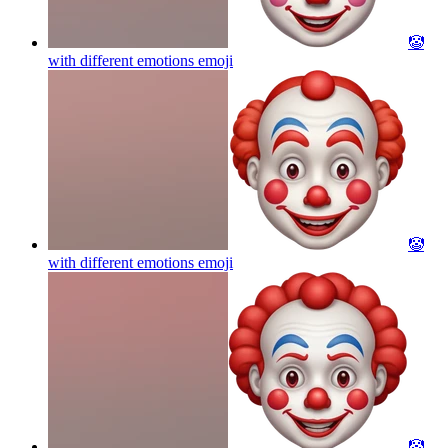
🤡
with different emotions
emoji
🤡
with different emotions
emoji
🤡