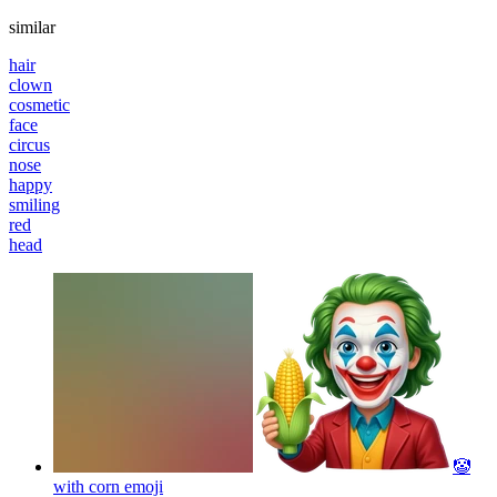
similar
hair
clown
cosmetic
face
circus
nose
happy
smiling
red
head
🤡
with corn
emoji