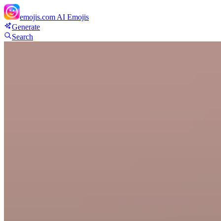
emojis.com
AI Emojis
Generate
Search