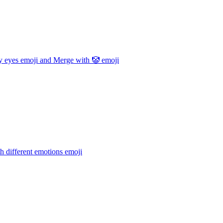
y eyes emoji and Merge with 🤡
emoji
h different emotions
emoji