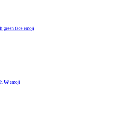
h green face
emoji
th 🤡
emoji