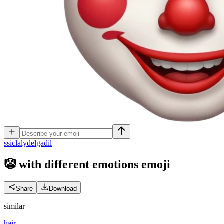
s
siclalydelgadil
🤡 with different emotions
emoji
Share
Download
similar
hair