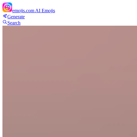
emojis.com
AI Emojis
Generate
Search