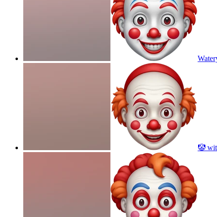
Water
🤡 wit