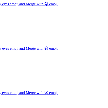
y eyes emoji and Merge with 🤡
emoji
y eyes emoji and Merge with 🤡
emoji
y eyes emoji and Merge with 🤡
emoji