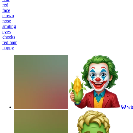
red
face
clown
nose
smiling
eyes
cheeks
red hair
happy
🤡 wit