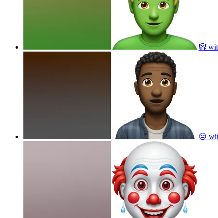
🤡 wit
😔 wi