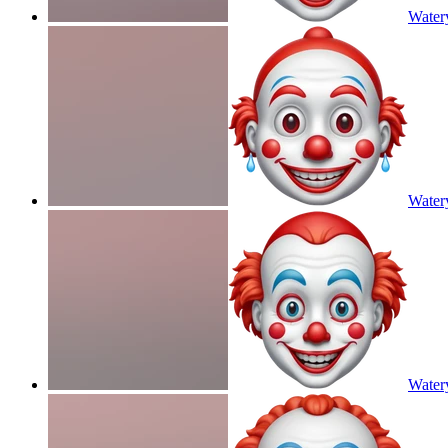
Water
Water
Water