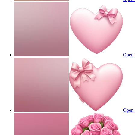
Open 
Open 