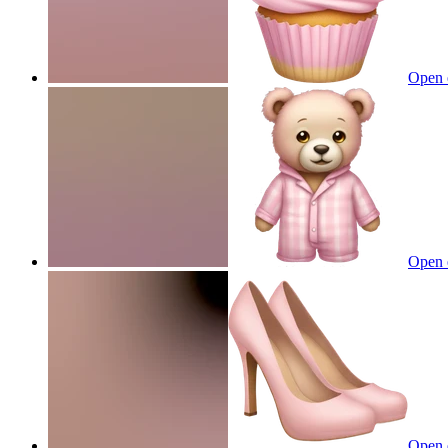
Open 
Open 
Open 