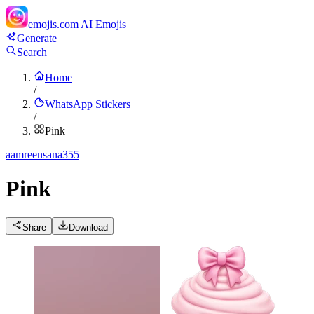
emojis.com
AI Emojis
Generate
Search
Home
/
WhatsApp Stickers
/
Pink
a
amreensana355
Pink
Share
Download