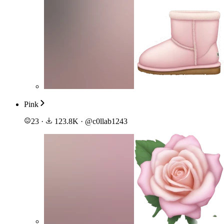
Pink
23
·
123.8K
·
@
c0llab1243