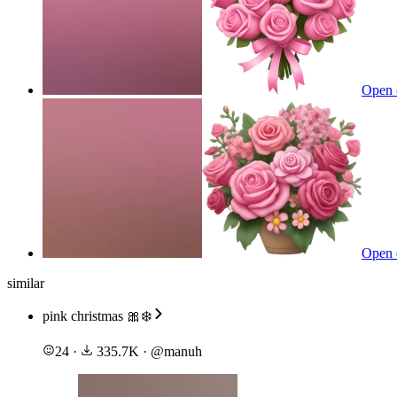
Open 
Open 
similar
pink christmas 🎀❄️
24
·
335.7K
·
@
manuh