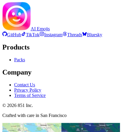
AI Emojis
GitHub
TikTok
Instagram
Threads
Bluesky
Products
Packs
Company
Contact Us
Privacy Policy
Terms of Service
©
2026
851 Inc.
Crafted with care in San Francisco