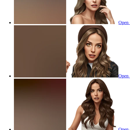
Open 
Open 
Open 