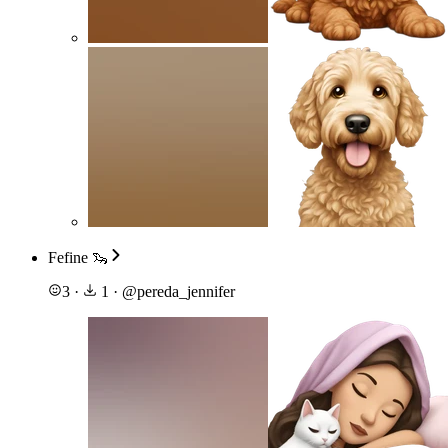
Fefine 🦦
3
·
1
·
@
pereda_jennifer