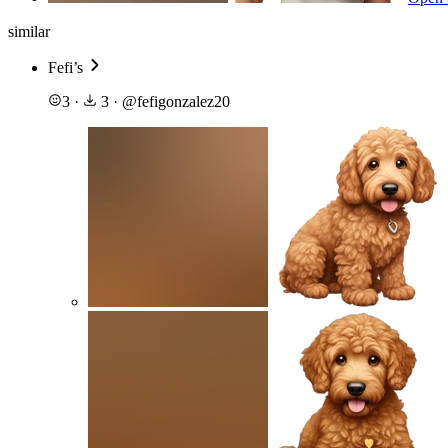
similar
Fefi’s
3
·
3
·
@
fefigonzalez20