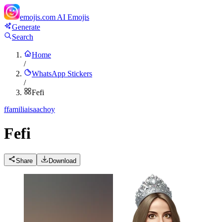
emojis.com
AI Emojis
Generate
Search
Home
/
WhatsApp Stickers
/
Fefi
f
familiaisaachoy
Fefi
Share
Download