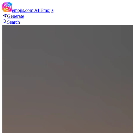
emojis.com
AI Emojis
Generate
Search