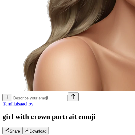
f
familiaisaachoy
girl with crown portrait
emoji
Share
Download