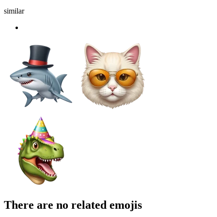
similar
There are no related emojis