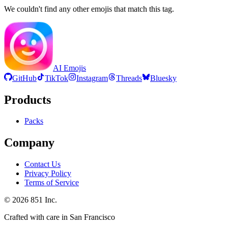
We couldn't find any other emojis that match this tag.
AI Emojis
GitHub
TikTok
Instagram
Threads
Bluesky
Products
Packs
Company
Contact Us
Privacy Policy
Terms of Service
©
2026
851 Inc.
Crafted with care in San Francisco