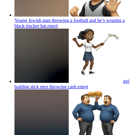
Young Jewish man throwing a football and he’s wearing a
black trucker hat
emoji
girl
holding stick men throwing cash
emoji