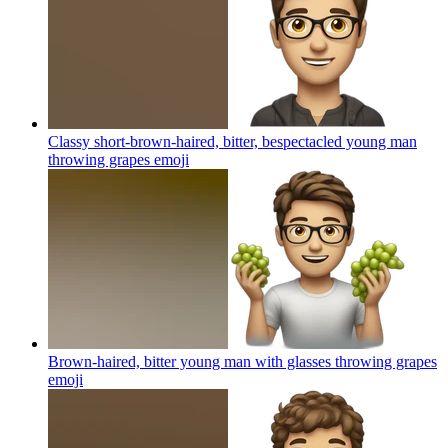
Classy short-brown-haired, bitter, bespectacled young man
throwing grapes
emoji
Brown-haired, bitter young man with glasses throwing grapes
emoji