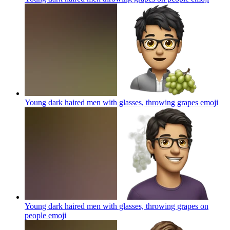
Young dark haired men with glasses, throwing grapes
emoji
Young dark haired men with glasses, throwing grapes on
people
emoji