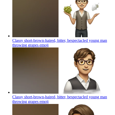
Classy short-brown-haired, bitter, bespectacled young man
throwing grapes
emoji
Classy short-brown-haired, bitter, bespectacled young man
throwing grapes
emoji