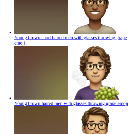
Young brown short haired men with glasses throwing grape
emoji
Young brown haired men with glasses throwing grape
emoji