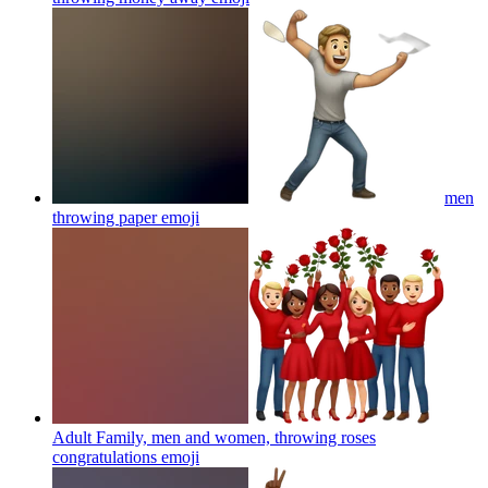
men
throwing paper
emoji
Adult Family, men and women, throwing roses
congratulations
emoji