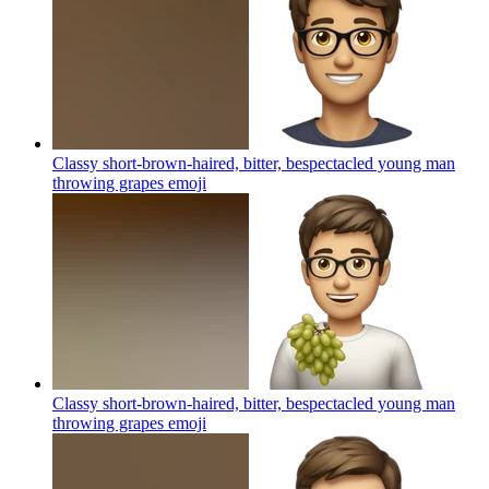
Classy short-brown-haired, bitter, bespectacled young man
throwing grapes
emoji
Classy short-brown-haired, bitter, bespectacled young man
throwing grapes
emoji