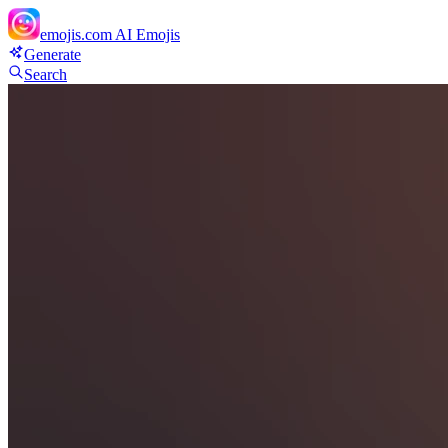
emojis.com
AI Emojis
Generate
Search