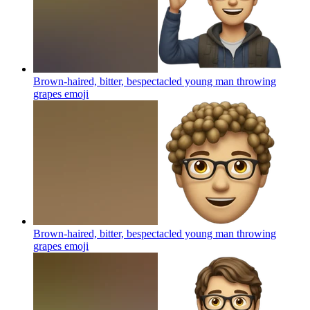
Brown-haired, bitter, bespectacled young man throwing
grapes
emoji
Brown-haired, bitter, bespectacled young man throwing
grapes
emoji