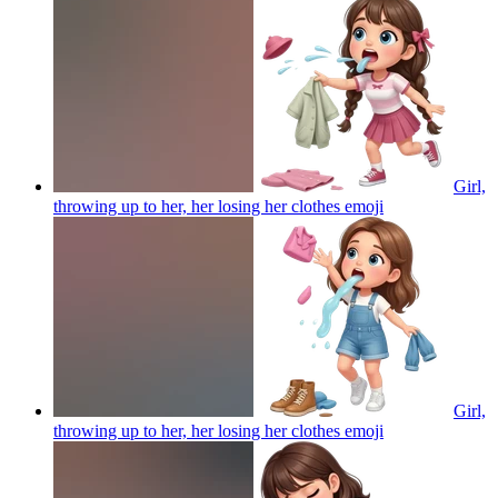
Girl,
throwing up to her, her losing her clothes
emoji
Girl,
throwing up to her, her losing her clothes
emoji