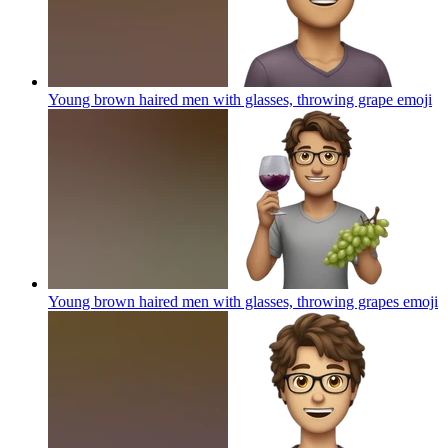
Young brown haired men with glasses, throwing grape
emoji
Young brown haired men with glasses, throwing grapes
emoji