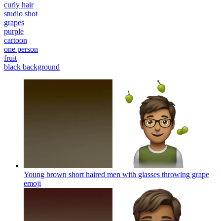
curly hair
studio shot
grapes
purple
cartoon
one person
fruit
black background
Young brown short haired men with glasses throwing grape
emoji