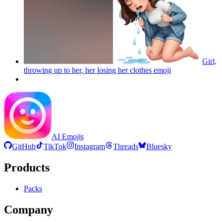
Girl,
throwing up to her, her losing her clothes
emoji
AI Emojis
GitHub
TikTok
Instagram
Threads
Bluesky
Products
Packs
Company