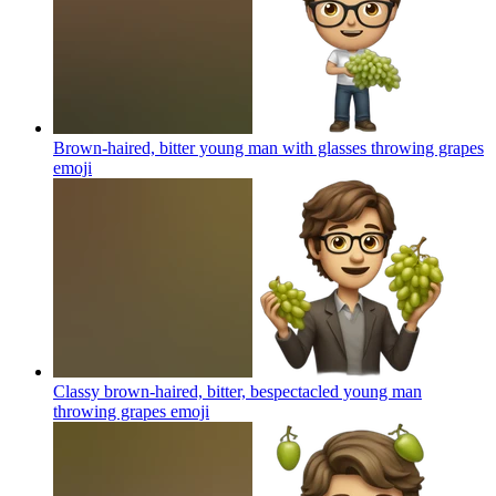
Brown-haired, bitter young man with glasses throwing grapes
emoji
Classy brown-haired, bitter, bespectacled young man
throwing grapes
emoji