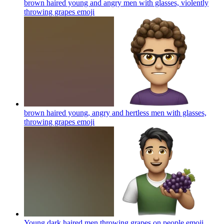
brown haired young and angry men with glasses, violently
throwing grapes
emoji
brown haired young, angry and hertless men with glasses,
throwing grapes
emoji
Young dark haired men throwing grapes on people
emoji