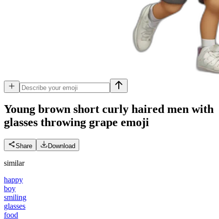
Young brown short curly haired men with
glasses throwing grape
emoji
Share
Download
similar
happy
boy
smiling
glasses
food