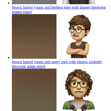
brown haired young and hertless men with glasses throwing
grapes
emoji
brown haired young and angry men with glasses violently
throwing grape
emoji