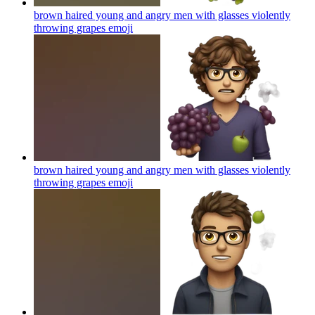
brown haired young and angry men with glasses violently
throwing grapes
emoji
brown haired young and angry men with glasses violently
throwing grapes
emoji