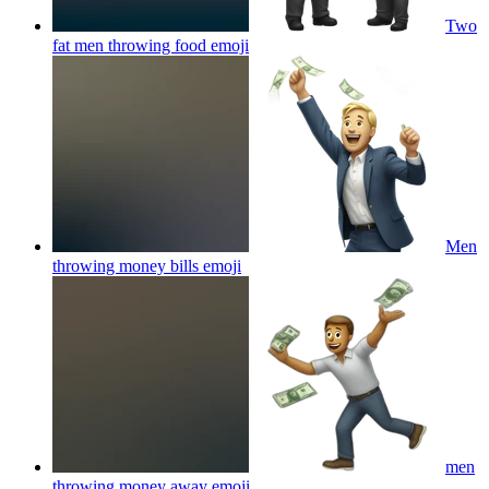
Two
fat men throwing food
emoji
Men
throwing money bills
emoji
men
throwing money away
emoji