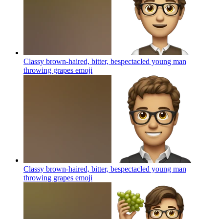
Classy brown-haired, bitter, bespectacled young man
throwing grapes
emoji
Classy brown-haired, bitter, bespectacled young man
throwing grapes
emoji