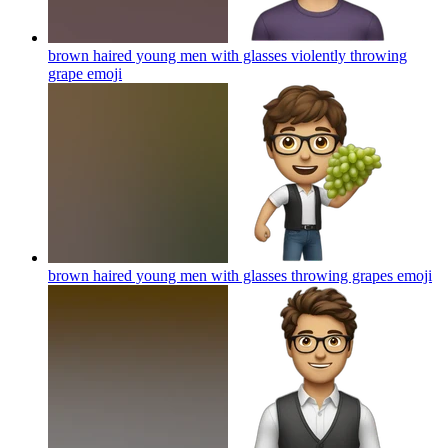
brown haired young men with glasses violently throwing
grape
emoji
brown haired young men with glasses throwing grapes
emoji