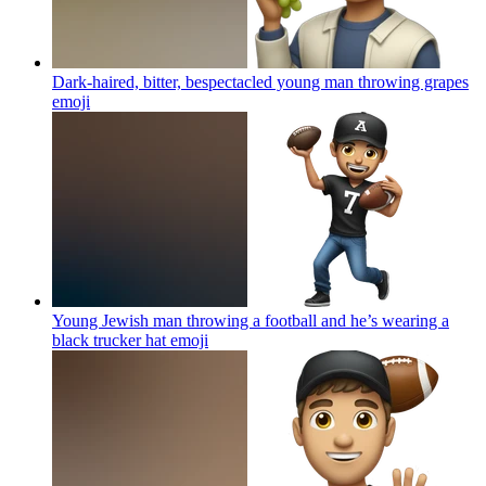
Dark-haired, bitter, bespectacled young man throwing grapes
emoji
Young Jewish man throwing a football and he’s wearing a
black trucker hat
emoji