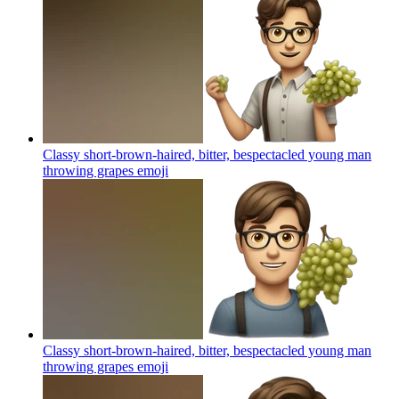
Classy short-brown-haired, bitter, bespectacled young man
throwing grapes
emoji
Classy short-brown-haired, bitter, bespectacled young man
throwing grapes
emoji