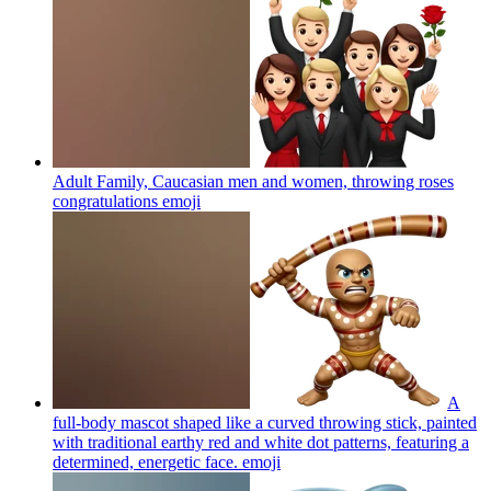
Adult Family, Caucasian men and women, throwing roses
congratulations
emoji
A
full-body mascot shaped like a curved throwing stick, painted
with traditional earthy red and white dot patterns, featuring a
determined, energetic face.
emoji