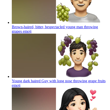
Brown-haired, bitter, bespectacled young man throwing
grapes
emoji
Young dark haired Guy with long nose throwing grape fruits
emoji