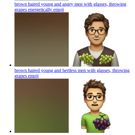
brown haired young and angry men with glasses, throwing
grapes energetically
emoji
brown haired young and hertless men with glasses, throwing
grapes
emoji