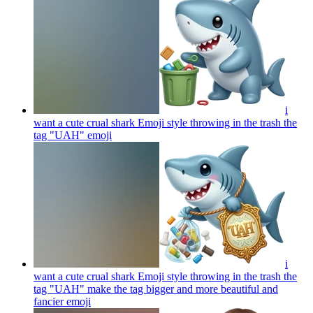
i
want a cute crual shark Emoji style throwing in the trash the
tag "UAH"
emoji
i
want a cute crual shark Emoji style throwing in the trash the
tag "UAH" make the tag bigger and more beautiful and
fancier
emoji