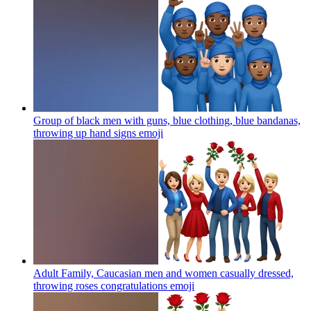
Group of black men with guns, blue clothing, blue bandanas,
throwing up hand signs
emoji
Adult Family, Caucasian men and women casually dressed,
throwing roses congratulations
emoji