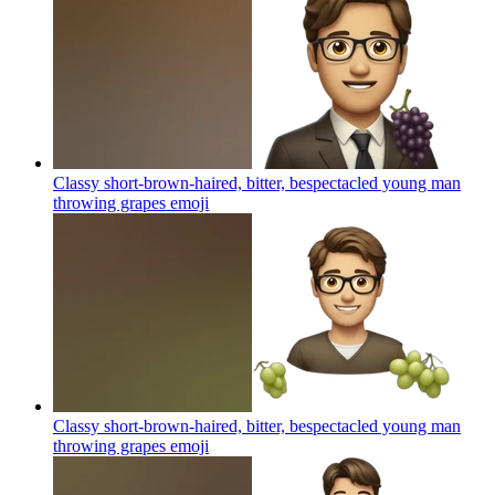
Classy short-brown-haired, bitter, bespectacled young man
throwing grapes
emoji
Classy short-brown-haired, bitter, bespectacled young man
throwing grapes
emoji