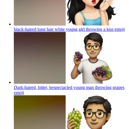
black-haired long hair white young girl throwing a kiss
emoji
Dark-haired, bitter, bespectacled young man throwing grapes
emoji