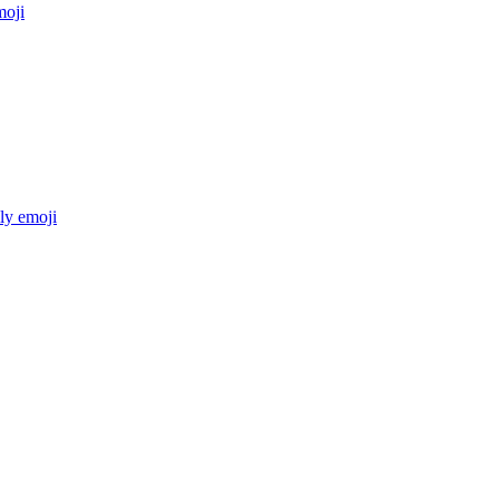
oji
ly
emoji