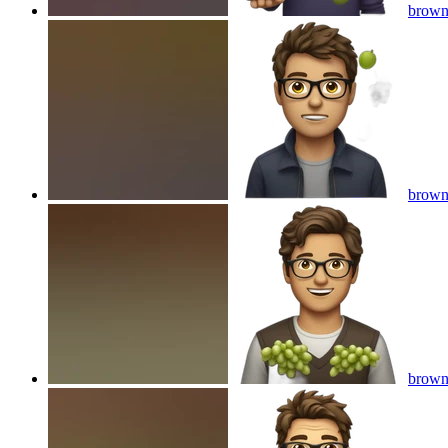
brown 
brown 
brown 