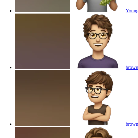
Young
brown 
brown 