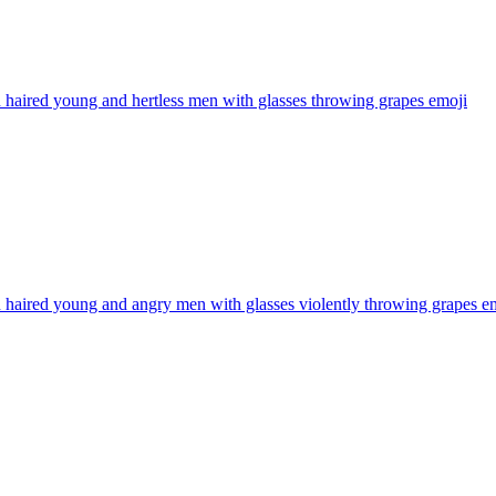
haired young and hertless men with glasses throwing grapes
emoji
haired young and angry men with glasses violently throwing grapes
em