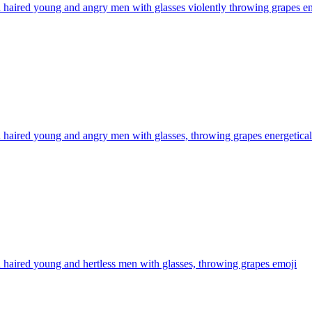
haired young and angry men with glasses violently throwing grapes
em
haired young and angry men with glasses, throwing grapes energetical
haired young and hertless men with glasses, throwing grapes
emoji