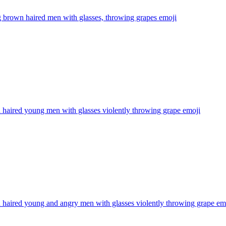
 brown haired men with glasses, throwing grapes
emoji
haired young men with glasses violently throwing grape
emoji
haired young and angry men with glasses violently throwing grape
em