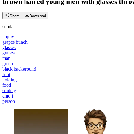
brown haired young men with glasses thro
Share
Download
similar
happy
grapes bunch
glasses
grapes
man
green
black background
fruit
holding
food
smiling
emoji
person