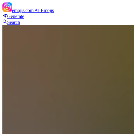
emojis.com
AI Emojis
Generate
Search