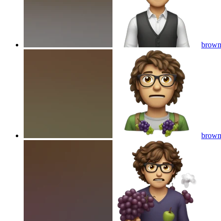
brown 
brown 