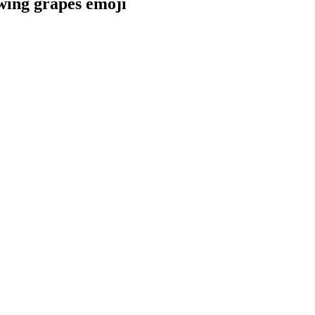
wing grapes
emoji