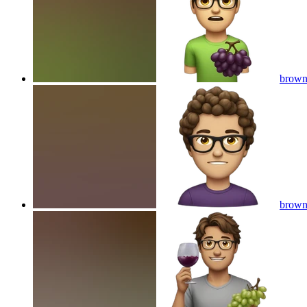
brown 
brown 