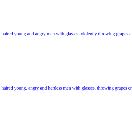
haired young and angry men with glasses, violently throwing grapes
e
haired young, angry and hertless men with glasses, throwing grapes
em