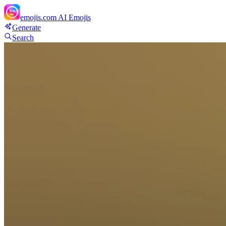
emojis.com
AI Emojis
Generate
Search