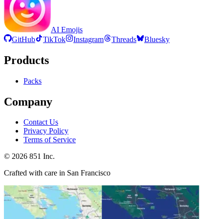
AI Emojis
GitHub
TikTok
Instagram
Threads
Bluesky
Products
Packs
Company
Contact Us
Privacy Policy
Terms of Service
©
2026
851 Inc.
Crafted with care in San Francisco