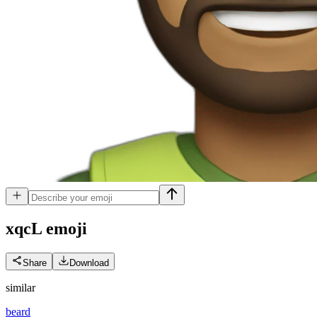
xqcL
emoji
Share
Download
similar
beard