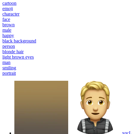
cartoon
emoji
character
face
brown
male
happy
black background
person
blonde hair
light brown eyes
man
smiling
portrait
xqcL