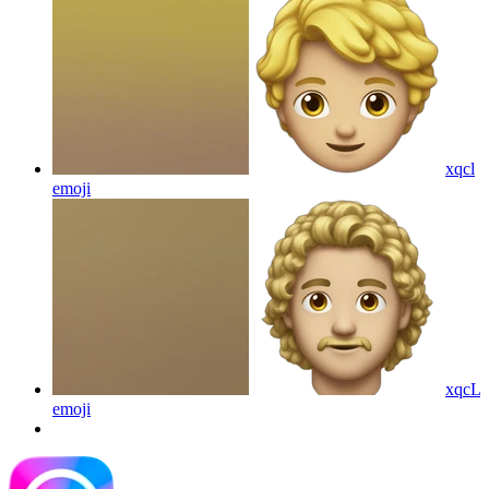
xqcl
emoji
xqcL
emoji