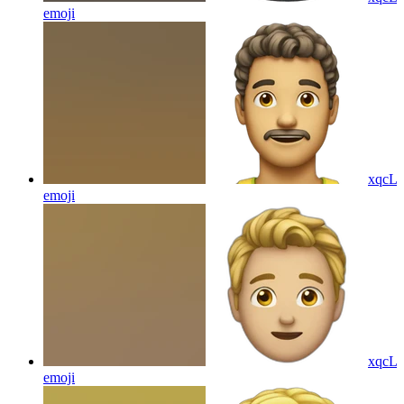
emoji
xqcL
emoji
xqcL
emoji