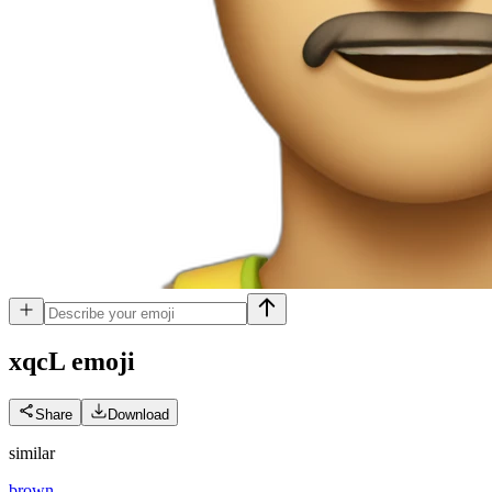
xqcL
emoji
Share
Download
similar
brown