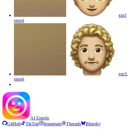
xqcl
emoji
xqcL
emoji
AI Emojis
GitHub
TikTok
Instagram
Threads
Bluesky