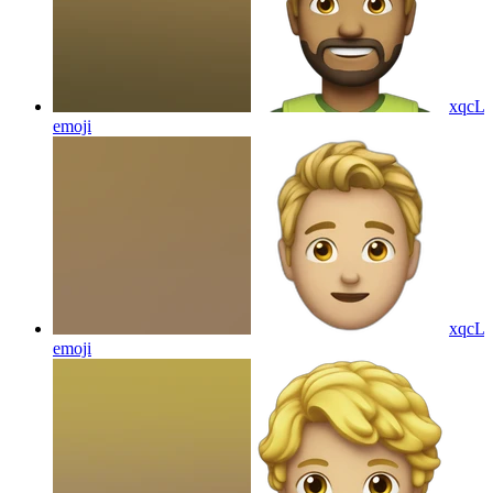
xqcL
emoji
xqcL
emoji