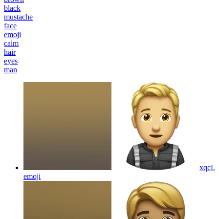
black
mustache
face
emoji
calm
hair
eyes
man
xqcL
emoji