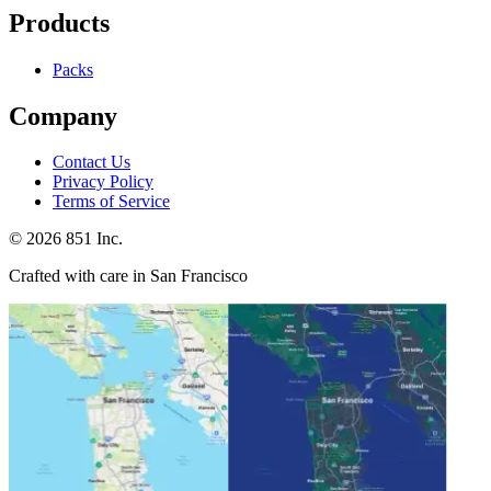
Products
Packs
Company
Contact Us
Privacy Policy
Terms of Service
©
2026
851 Inc.
Crafted with care in San Francisco