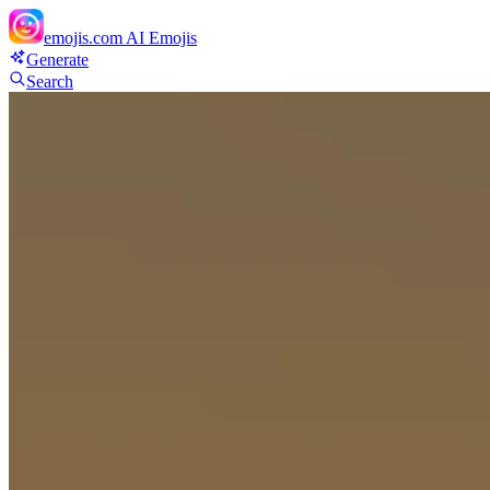
emojis.com
AI Emojis
Generate
Search