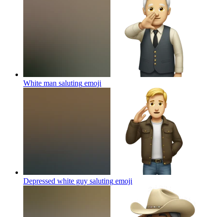
White man saluting
emoji
Depressed white guy saluting
emoji