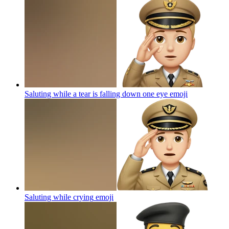
Saluting while a tear is falling down one eye
emoji
Saluting while crying
emoji