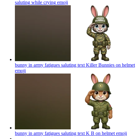
saluting while crying
emoji
bunny in army fatigues saluting text Killer Bunnies on helmet
emoji
bunny in army fatigues saluting text K B on helmet
emoji