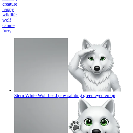
creature
happy
wildlife
wolf
canine
furry
Stern White Wolf head paw saluting green eyed
emoji