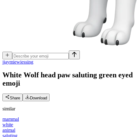
j
jaymiewiessing
White Wolf head paw saluting green eyed
emoji
Share
Download
similar
mammal
white
animal
saluting