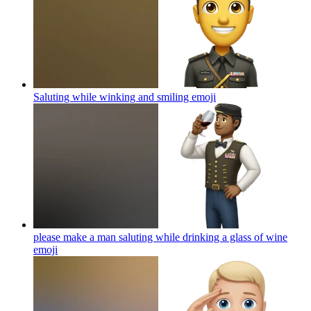
Saluting while winking and smiling
emoji
please make a man saluting while drinking a glass of wine
emoji