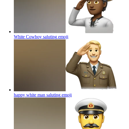
White Cowboy saluting
emoji
happy white man saluting
emoji