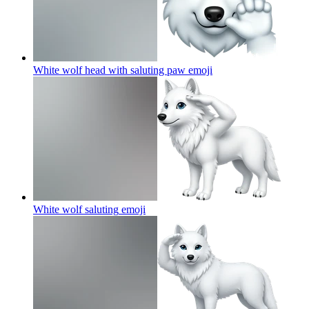
White wolf head with saluting paw
emoji
White wolf saluting
emoji