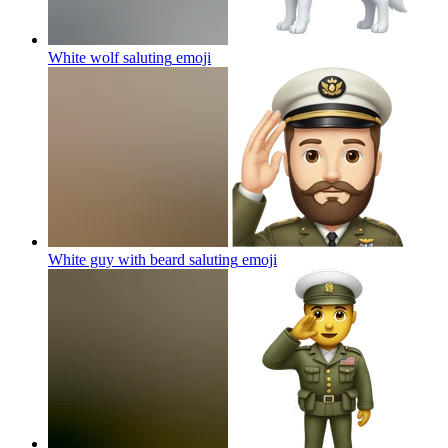
White wolf saluting
emoji
White guy with beard saluting
emoji