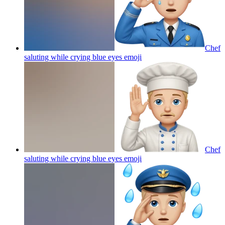
Chef
saluting while crying blue eyes
emoji
Chef
saluting while crying blue eyes
emoji