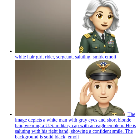
white hair girl, rider, sergeant, saluting, smirk
emoji
The
image depicts a white man with gray eyes and short blonde
hair, wearing a U.S. military cap with an eagle emblem. He is
saluting with his right hand, showing a confident smile. The
background is solid black.
emoji