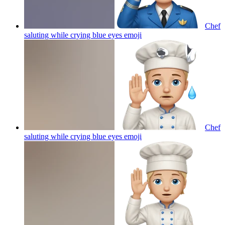
Chef
saluting while crying blue eyes
emoji
Chef
saluting while crying blue eyes
emoji