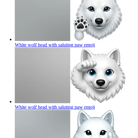
White wolf head with saluting paw
emoji
White wolf head with saluting paw
emoji