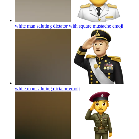
white man saluting dictator with square mustache
emoji
white man saluting dictator
emoji