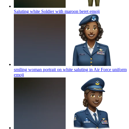
Saluting white Soldier with maroon beret
emoji
smiling woman portrait on white saluting in Air Force uniform
emoji