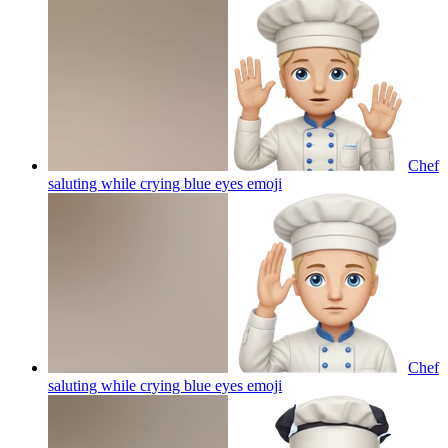
Chef
saluting while crying blue eyes
emoji
Chef
saluting while crying blue eyes
emoji