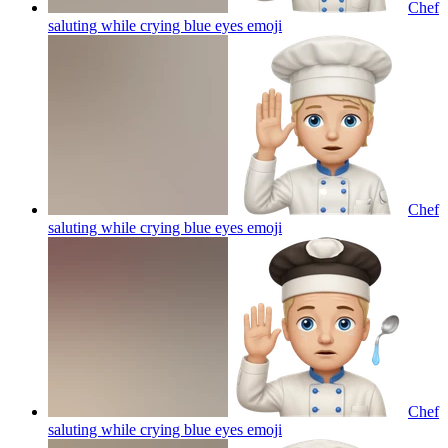
Chef
saluting while crying blue eyes
emoji
Chef
saluting while crying blue eyes
emoji
Chef
saluting while crying blue eyes
emoji