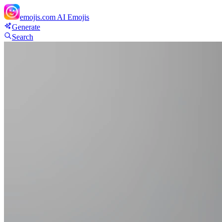
emojis.com
AI Emojis
Generate
Search