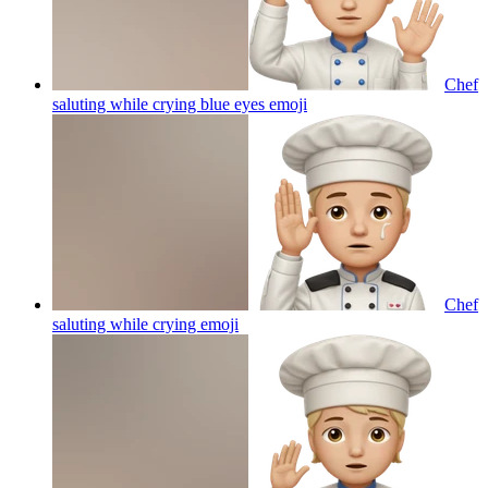
Chef
saluting while crying blue eyes
emoji
Chef
saluting while crying
emoji