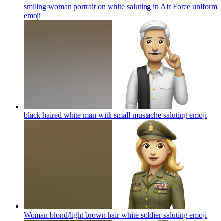
smiling woman portrait on white saluting in Air Force uniform
emoji
black haired white man with small mustache saluting
emoji
Woman blond/light brown hair white soldier saluting
emoji