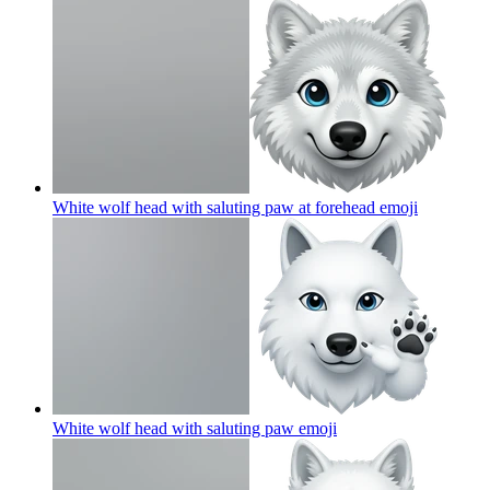
White wolf head with saluting paw at forehead
emoji
White wolf head with saluting paw
emoji