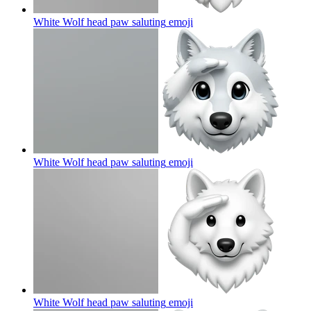
White Wolf head paw saluting
emoji
White Wolf head paw saluting
emoji
White Wolf head paw saluting
emoji