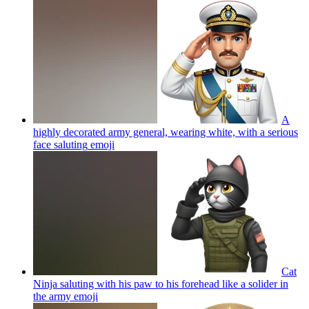
A
highly decorated army general, wearing white, with a serious
face saluting
emoji
Cat
Ninja saluting with his paw to his forehead like a solider in
the army
emoji