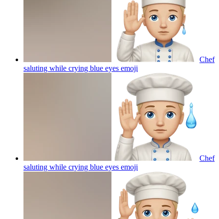
Chef
saluting while crying blue eyes
emoji
Chef
saluting while crying blue eyes
emoji