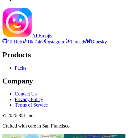
AI Emojis
GitHub
TikTok
Instagram
Threads
Bluesky
Products
Packs
Company
Contact Us
Privacy Policy
Terms of Service
©
2026
851 Inc.
Crafted with care in San Francisco