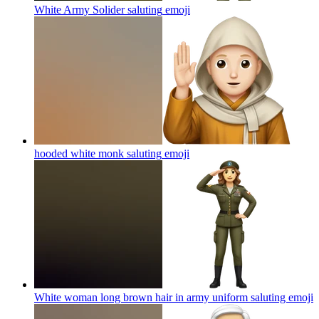
White Army Solider saluting
emoji
hooded white monk saluting
emoji
White woman long brown hair in army uniform saluting
emoji