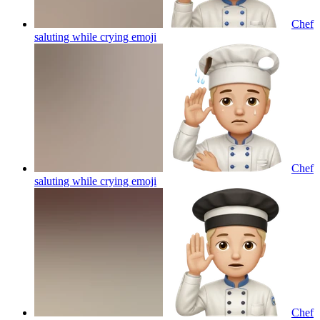
Chef
saluting while crying
emoji
Chef
saluting while crying
emoji
Chef