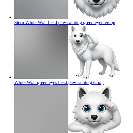
Stern White Wolf head paw saluting green eyed
emoji
White Wolf green eyes head paw saluting
emoji