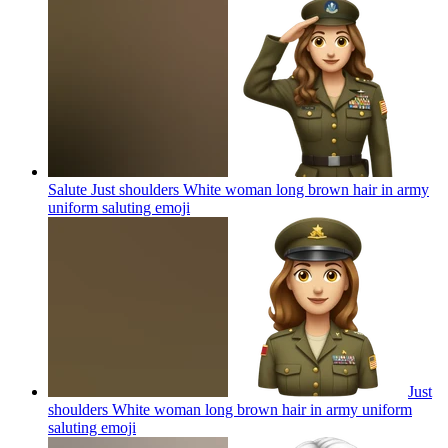
Salute Just shoulders White woman long brown hair in army
uniform saluting
emoji
Just
shoulders White woman long brown hair in army uniform
saluting
emoji