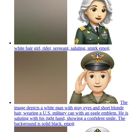
white hair girl, rider, sergeant, saluting, smirk
emoji
The
image depicts a white man with gray eyes and short blonde
hair, wearing a U.S. military cap with an eagle emblem. He is
saluting with his right hand, showing a confident smile. The
background is solid black.
emoji