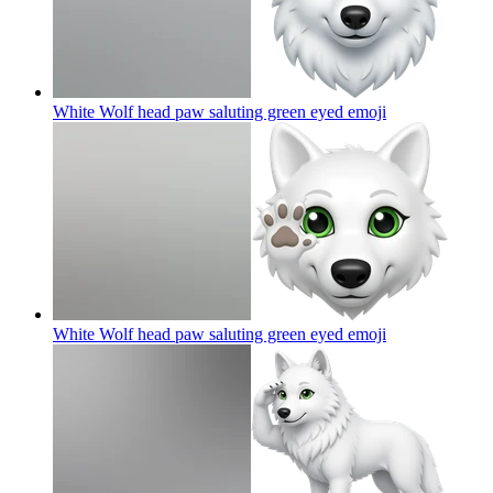
White Wolf head paw saluting green eyed
emoji
White Wolf head paw saluting green eyed
emoji