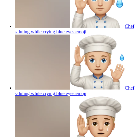
Chef
saluting while crying blue eyes
emoji
Chef
saluting while crying blue eyes
emoji