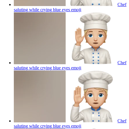
Chef
saluting while crying blue eyes
emoji
Chef
saluting while crying blue eyes
emoji
Chef
saluting while crying blue eyes
emoji