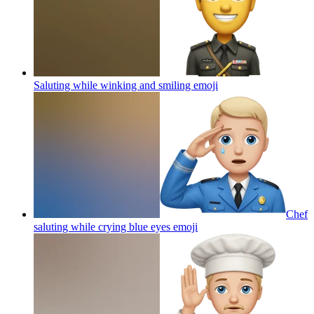
Saluting while winking and smiling
emoji
Chef
saluting while crying blue eyes
emoji