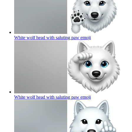
White wolf head with saluting paw
emoji
White wolf head with saluting paw
emoji