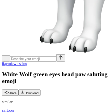
j
jaymiewiessing
White Wolf green eyes head paw saluting
emoji
Share
Download
similar
cartoon