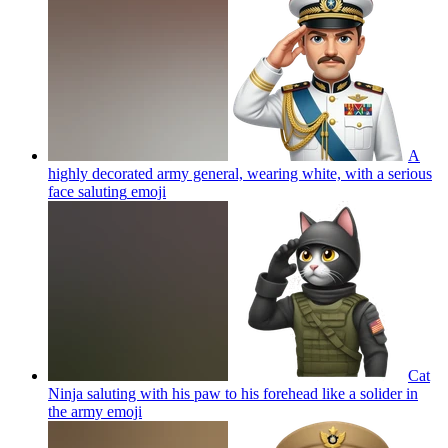
A
highly decorated army general, wearing white, with a serious
face saluting
emoji
Cat
Ninja saluting with his paw to his forehead like a solider in
the army
emoji