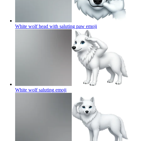
White wolf head with saluting paw
emoji
White wolf saluting
emoji