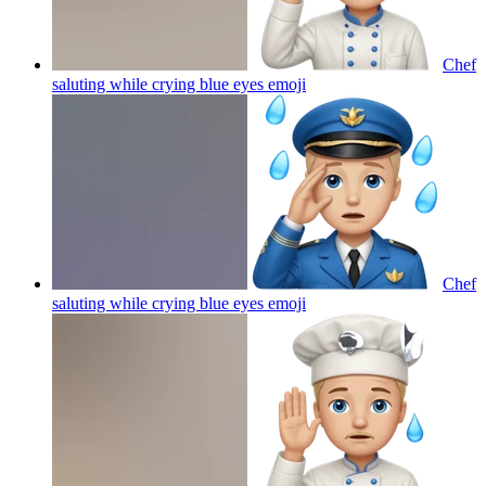
Chef
saluting while crying blue eyes
emoji
Chef
saluting while crying blue eyes
emoji