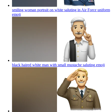
smiling woman portrait on white saluting in Air Force uniform
emoji
black haired white man with small mustache saluting
emoji