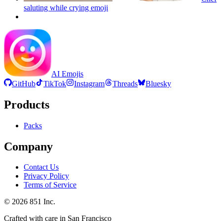
saluting while crying
emoji
AI Emojis
GitHub
TikTok
Instagram
Threads
Bluesky
Products
Packs
Company
Contact Us
Privacy Policy
Terms of Service
©
2026
851 Inc.
Crafted with care in San Francisco