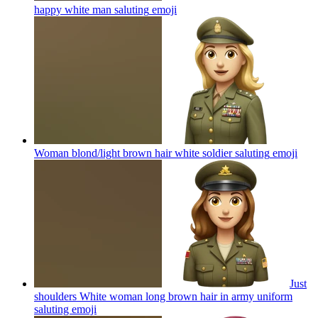
happy white man saluting
emoji
Woman blond/light brown hair white soldier saluting
emoji
Just
shoulders White woman long brown hair in army uniform
saluting
emoji