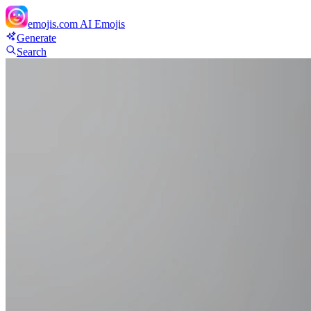
emojis.com
AI Emojis
Generate
Search