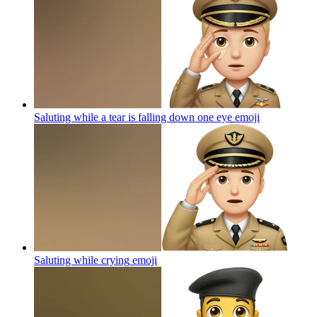
Saluting while a tear is falling down one eye
emoji
Saluting while crying
emoji