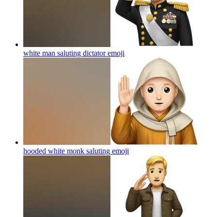
white man saluting dictator
emoji
hooded white monk saluting
emoji