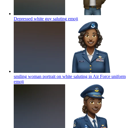
Depressed white guy saluting
emoji
smiling woman portrait on white saluting in Air Force uniform
emoji