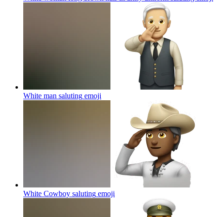
White man saluting
emoji
White Cowboy saluting
emoji