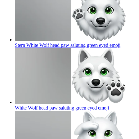
Stern White Wolf head paw saluting green eyed
emoji
White Wolf head paw saluting green eyed
emoji