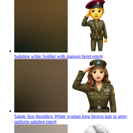
Saluting white Soldier with maroon beret
emoji
Salute Just shoulders White woman long brown hair in army
uniform saluting
emoji