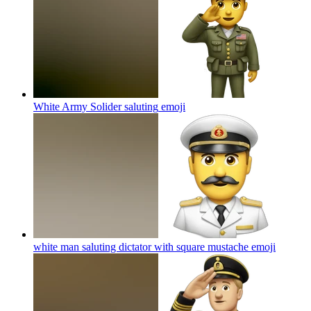
White Army Solider saluting
emoji
white man saluting dictator with square mustache
emoji