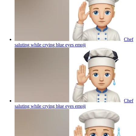
Chef
saluting while crying blue eyes
emoji
Chef
saluting while crying blue eyes
emoji