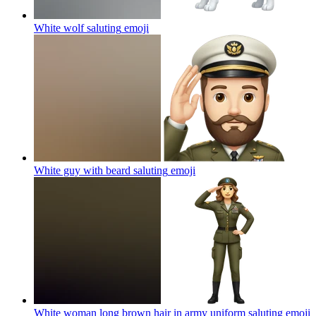
White wolf saluting
emoji
White guy with beard saluting
emoji
White woman long brown hair in army uniform saluting
emoji