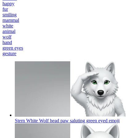
happy
fur
smiling
mammal
white
animal
wolf
hand
green eyes
gesture
Stern White Wolf head paw saluting green eyed
emoji