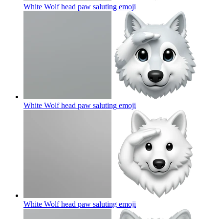
White Wolf head paw saluting
emoji
White Wolf head paw saluting
emoji
White Wolf head paw saluting
emoji