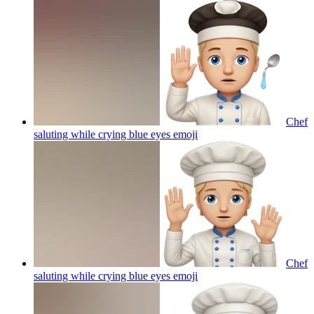
Chef
saluting while crying blue eyes
emoji
Chef
saluting while crying blue eyes
emoji