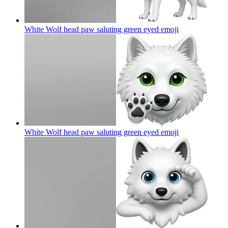
White Wolf head paw saluting green eyed
emoji
White Wolf head paw saluting green eyed
emoji