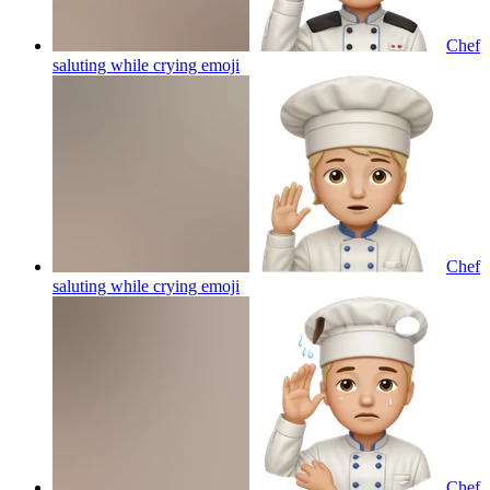
Chef
saluting while crying
emoji
Chef
saluting while crying
emoji
Chef