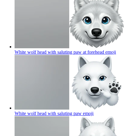
White wolf head with saluting paw at forehead
emoji
White wolf head with saluting paw
emoji