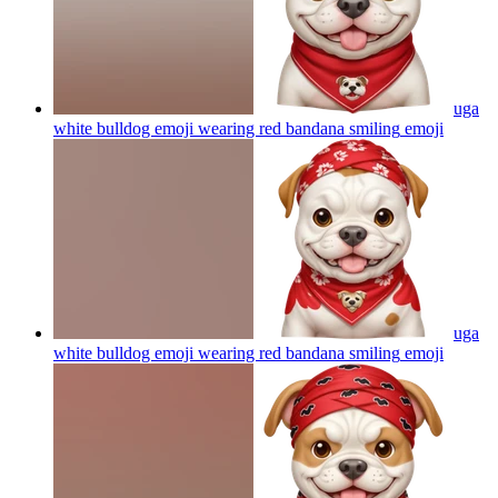
uga
white bulldog emoji wearing red bandana smiling
emoji
uga
white bulldog emoji wearing red bandana smiling
emoji