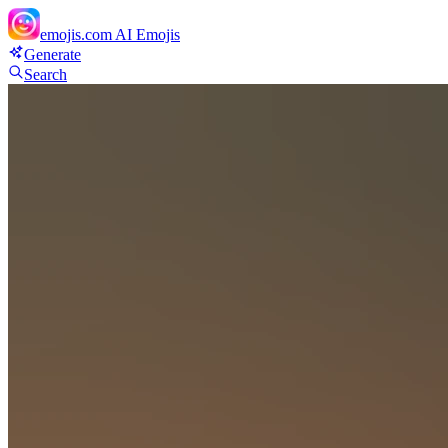
emojis.com
AI Emojis
Generate
Search