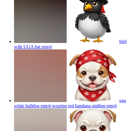
bird
with UGA hat
emoji
uga
white bulldog emoji wearing red bandana smiling
emoji