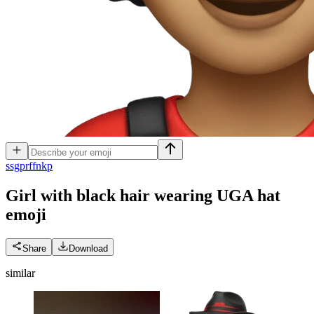
s
sgprffnkp
Girl with black hair wearing UGA hat
emoji
Share
Download
similar