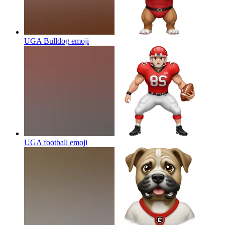
UGA Bulldog
emoji
UGA football
emoji