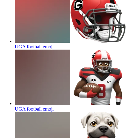
UGA football
emoji
UGA football
emoji