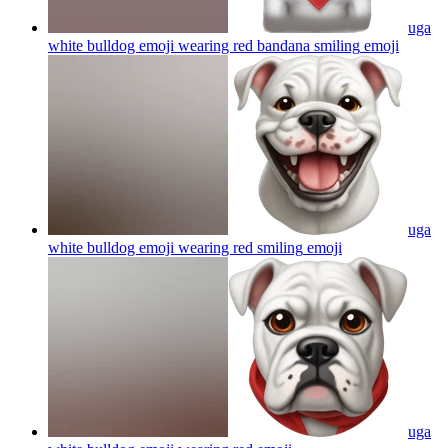
uga
white bulldog emoji wearing red bandana smiling
emoji
uga
white bulldog emoji wearing red smiling
emoji
uga