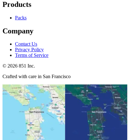
Products
Packs
Company
Contact Us
Privacy Policy
Terms of Service
©
2026
851 Inc.
Crafted with care in San Francisco