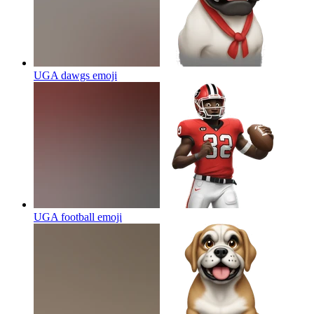
UGA dawgs
emoji
UGA football
emoji