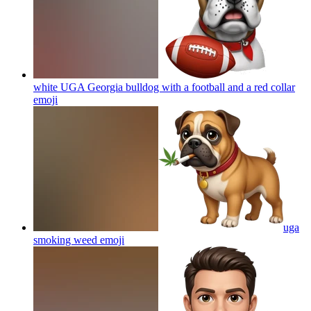
white UGA Georgia bulldog with a football and a red collar
emoji
uga
smoking weed
emoji