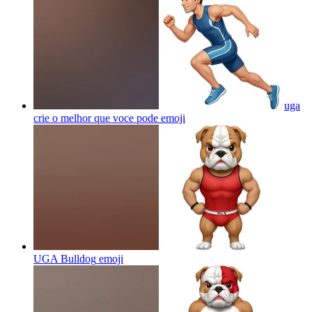
uga
crie o melhor que voce pode
emoji
UGA Bulldog
emoji