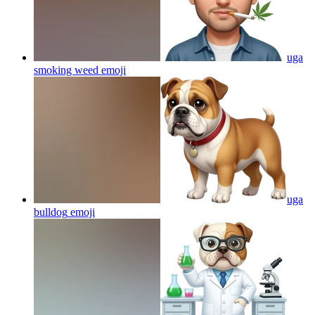
uga
smoking weed
emoji
uga
bulldog
emoji