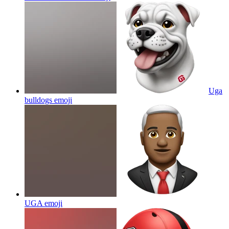
Uga
bulldogs
emoji
UGA
emoji