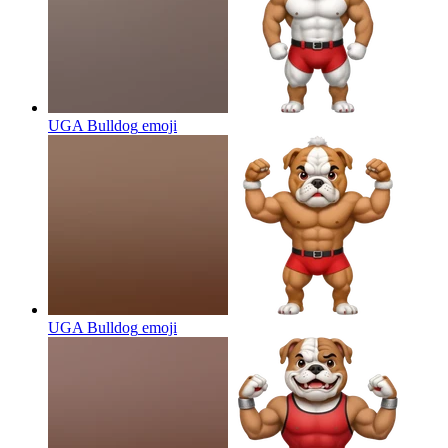
UGA Bulldog
emoji
UGA Bulldog
emoji