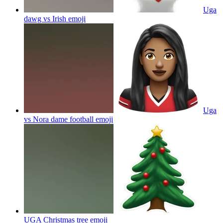
Uga
dawg vs Irish
emoji
Uga
vs Nora dame football
emoji
UGA Christmas tree
emoji