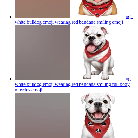
uga
white bulldog emoji wearing red bandana smiling
emoji
uga
white bulldog emoji wearing red bandana smiling full body
muscles
emoji