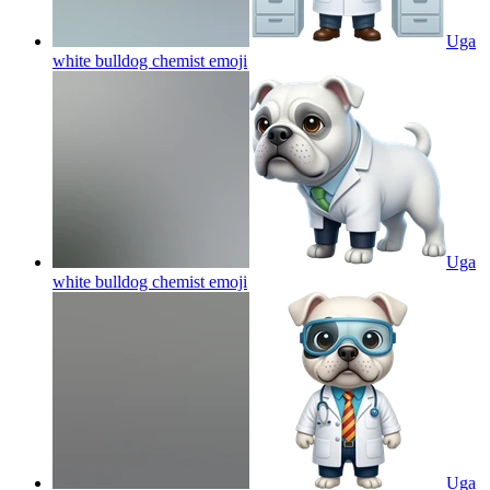
Uga
white bulldog chemist
emoji
Uga
white bulldog chemist
emoji
Uga