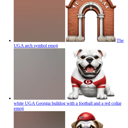
The
UGA arch symbol
emoji
white UGA Georgia bulldog with a football and a red collar
emoji