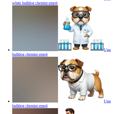
white bulldog chemist
emoji
Uga
bulldog chemist
emoji
Uga
bulldog chemist
emoji