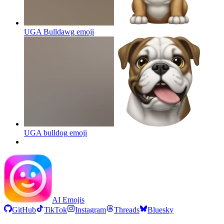
UGA Bulldawg
emoji
UGA bulldog
emoji
AI Emojis
GitHub
TikTok
Instagram
Threads
Bluesky