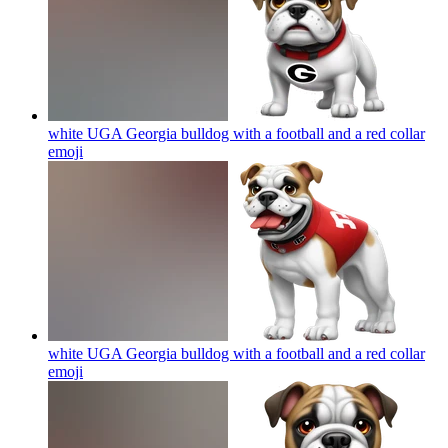
white UGA Georgia bulldog with a football and a red collar
emoji
white UGA Georgia bulldog with a football and a red collar
emoji