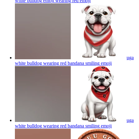
white bulldog emoji wearing red
emoji
uga
white bulldog wearing red bandana smiling
emoji
uga
white bulldog wearing red bandana smiling
emoji