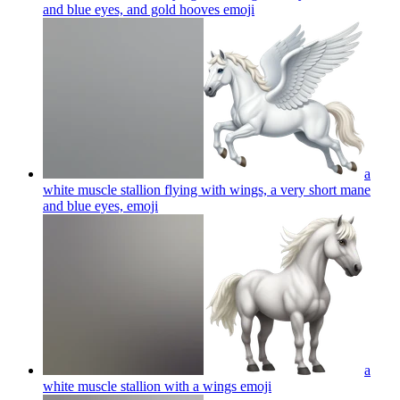
and blue eyes, and gold hooves
emoji
a
white muscle stallion flying with wings, a very short mane
and blue eyes,
emoji
a
white muscle stallion with a wings
emoji