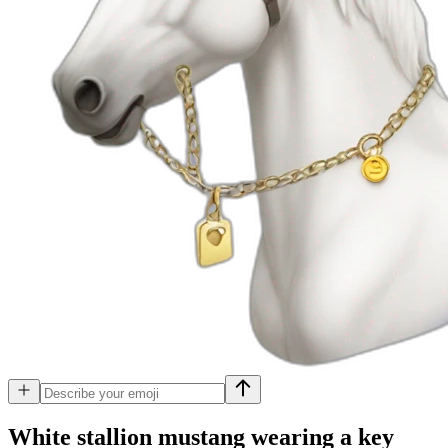
White stallion mustang wearing a key