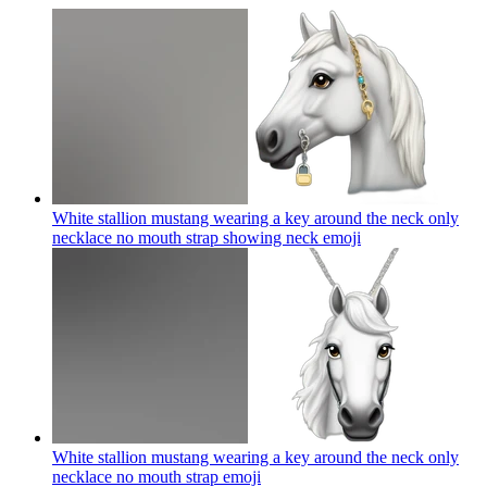
White stallion mustang wearing a key around the neck only
necklace no mouth strap showing neck
emoji
White stallion mustang wearing a key around the neck only
necklace no mouth strap
emoji