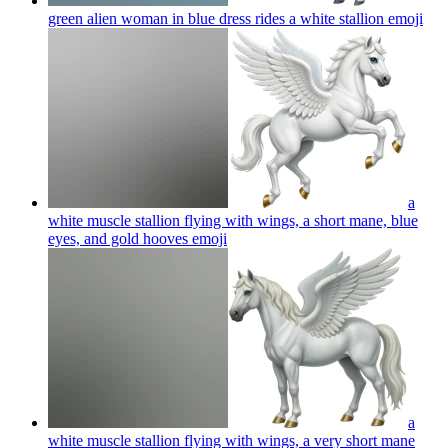
green alien woman in blue dress rides a white stallion
emoji
a
white muscle stallion flying with wings, a short mane, blue
eyes, and gold hooves
emoji
a
white muscle stallion flying with wings, a very short mane