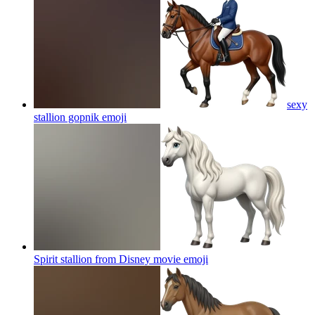
sexy
stallion gopnik
emoji
Spirit stallion from Disney movie
emoji