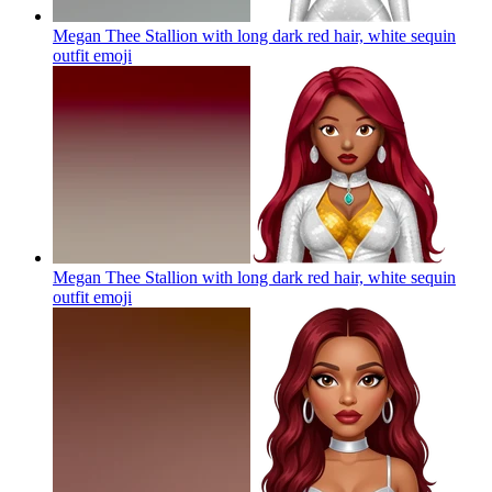
Megan Thee Stallion with long dark red hair, white sequin
outfit
emoji
Megan Thee Stallion with long dark red hair, white sequin
outfit
emoji