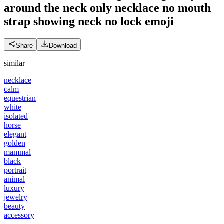
around the neck only necklace no mouth
strap showing neck no lock
emoji
Share
Download
similar
necklace
calm
equestrian
white
isolated
horse
elegant
golden
mammal
black
portrait
animal
luxury
jewelry
beauty
accessory