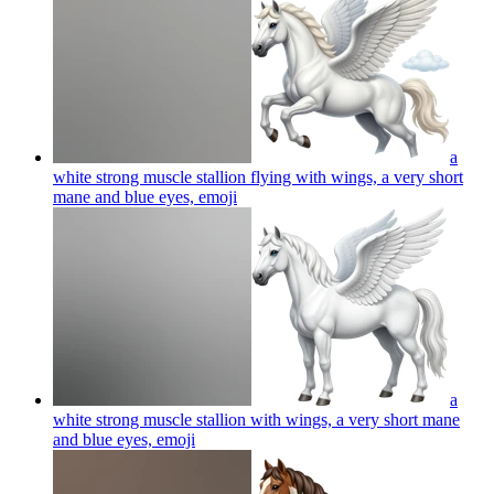
a
white strong muscle stallion flying with wings, a very short
mane and blue eyes,
emoji
a
white strong muscle stallion with wings, a very short mane
and blue eyes,
emoji