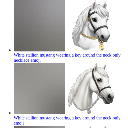
White stallion mustang wearing a key around the neck only
necklace
emoji
White stallion mustang wearing a key around the neck only
emoji