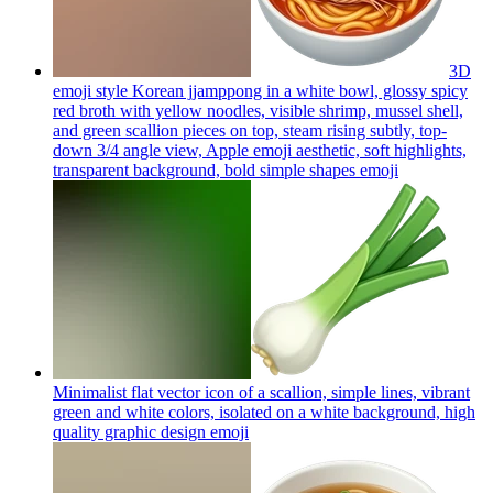
3D
emoji style Korean jjamppong in a white bowl, glossy spicy
red broth with yellow noodles, visible shrimp, mussel shell,
and green scallion pieces on top, steam rising subtly, top-
down 3/4 angle view, Apple emoji aesthetic, soft highlights,
transparent background, bold simple shapes
emoji
Minimalist flat vector icon of a scallion, simple lines, vibrant
green and white colors, isolated on a white background, high
quality graphic design
emoji