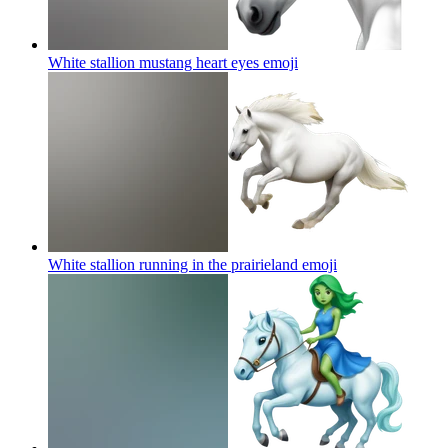
White stallion mustang heart eyes
emoji
White stallion running in the prairieland
emoji