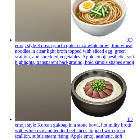
3D
emoji style Korean janchi guksu in a white bowl, thin wheat
noodles in clear light broth topped with sliced egg, green
scallion, and shredded vegetables, Apple emoji aesthetic, soft
highlights, transparent background, bold simple shapes
emoji
3D
emoji style Korean gukbap in a stone bowl, hot milky broth
with white rice and tender beef slices, topped with green
scallion, subtle steam rising, Apple emoji aesthetic, soft