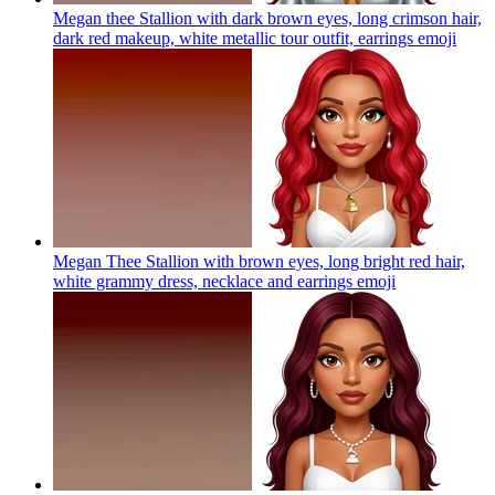
Megan thee Stallion with dark brown eyes, long crimson hair,
dark red makeup, white metallic tour outfit, earrings
emoji
Megan Thee Stallion with brown eyes, long bright red hair,
white grammy dress, necklace and earrings
emoji