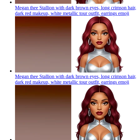
Megan thee Stallion with dark brown eyes, long crimson hair,
dark red makeup, white metallic tour outfit, earrings
emoji
Megan thee Stallion with dark brown eyes, long crimson hair,
dark red makeup, white metallic tour outfit, earrings
emoji