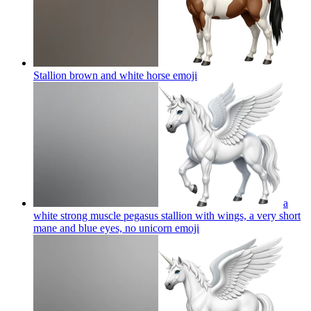
Stallion brown and white horse
emoji
a
white strong muscle pegasus stallion with wings, a very short
mane and blue eyes, no unicorn
emoji