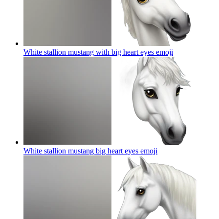
White stallion mustang with big heart eyes
emoji
White stallion mustang big heart eyes
emoji