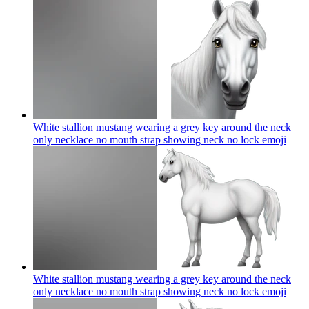
White stallion mustang wearing a grey key around the neck
only necklace no mouth strap showing neck no lock
emoji
White stallion mustang wearing a grey key around the neck
only necklace no mouth strap showing neck no lock
emoji