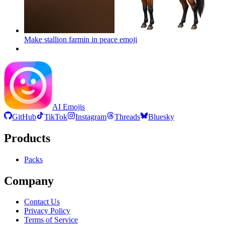
Make stallion farmin in peace
emoji
AI Emojis
GitHub
TikTok
Instagram
Threads
Bluesky
Products
Packs
Company
Contact Us
Privacy Policy
Terms of Service