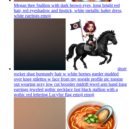
Megan thee Stallion with dark brown eyes, long bright red
hair, red eyeshadow and lipstick, white metallic halter dress,
white earrings
emoji
short
rocker shag burgundy hair w white hornes garder studded
over knee stilettos w face from my google profile pic tongue
out wearing sexy low cut boostier midrift jewel arm band long
earrings jeweled gothic necklace fast black stallion with a
gothic red lettering Lucyfur flag emoji
emoji