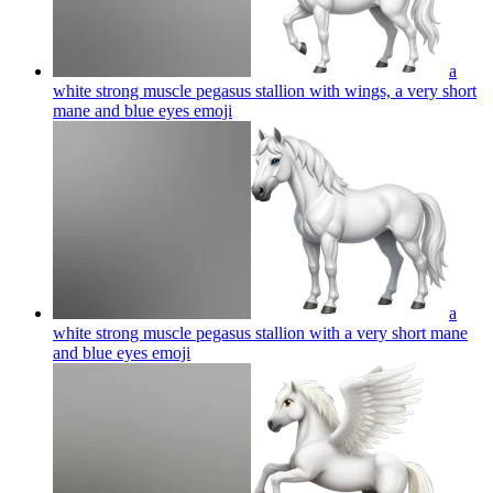
a
white strong muscle pegasus stallion with wings, a very short
mane and blue eyes
emoji
a
white strong muscle pegasus stallion with a very short mane
and blue eyes
emoji