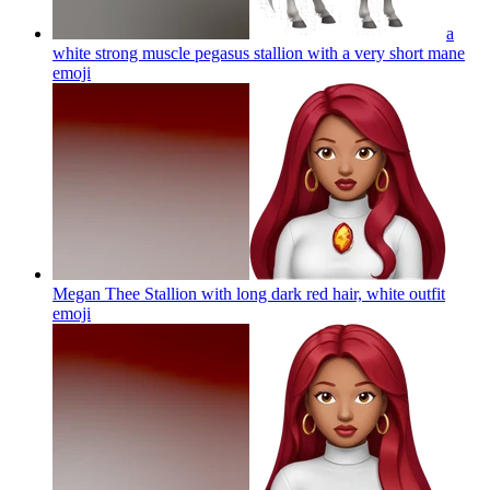
a
white strong muscle pegasus stallion with a very short mane
emoji
Megan Thee Stallion with long dark red hair, white outfit
emoji