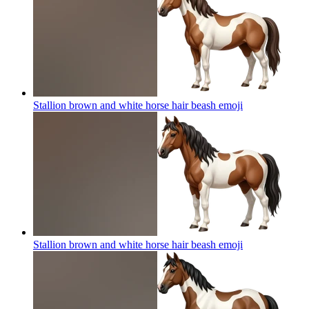
Stallion brown and white horse hair beash
emoji
Stallion brown and white horse hair beash
emoji