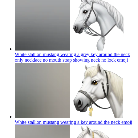
White stallion mustang wearing a grey key around the neck
only necklace no mouth strap showing neck no lock
emoji
White stallion mustang wearing a key around the neck
emoji