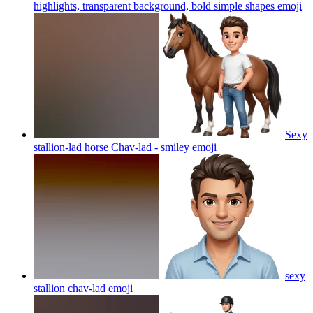
highlights, transparent background, bold simple shapes
emoji
Sexy
stallion-lad horse Chav-lad - smiley
emoji
sexy
stallion chav-lad
emoji