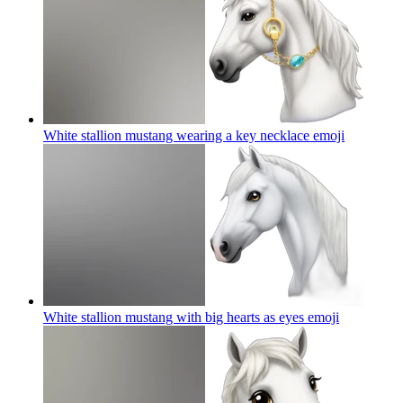
White stallion mustang wearing a key necklace
emoji
White stallion mustang with big hearts as eyes
emoji