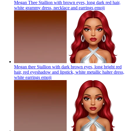
Megan Thee Stallion with brown eyes, long dark red hair,
white grammy dress, necklace and earrings
emoji
Megan thee Stallion with dark brown eyes, long bright red
hair, red eyeshadow and lipstick, white metallic halter dress,
white earrings
emoji