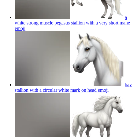
a
white strong muscle pegasus stallion with a very short mane
emoji
bay
stallion with a circular white mark on head
emoji