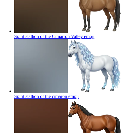
Spirit stallion of the Cimarron Valley
emoji
Spirit stallion of the cimaron
emoji