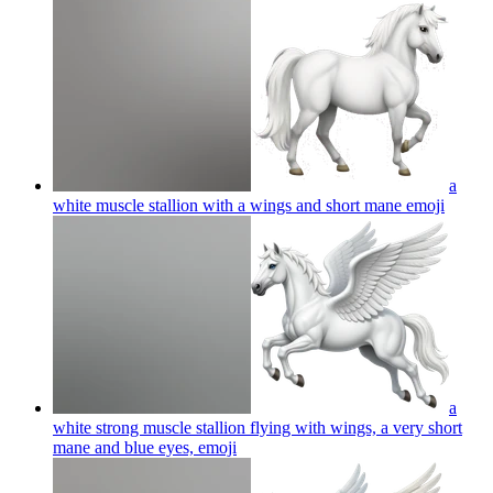
a
white muscle stallion with a wings and short mane
emoji
a
white strong muscle stallion flying with wings, a very short
mane and blue eyes,
emoji