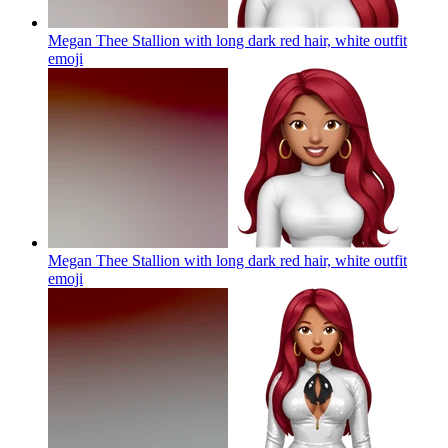
Megan Thee Stallion with long dark red hair, white outfit
emoji
Megan Thee Stallion with long dark red hair, white outfit
emoji