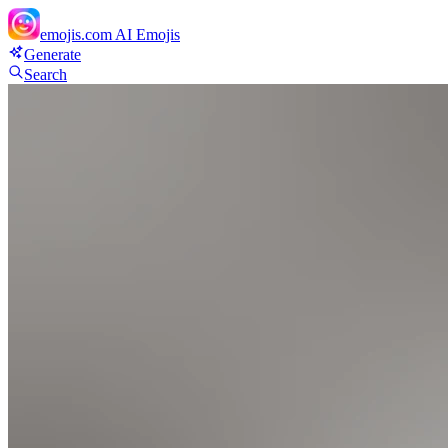
emojis.com
AI Emojis
Generate
Search