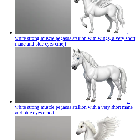
a
white strong muscle pegasus stallion with wings, a very short
mane and blue eyes
emoji
a
white strong muscle pegasus stallion with a very short mane
and blue eyes
emoji