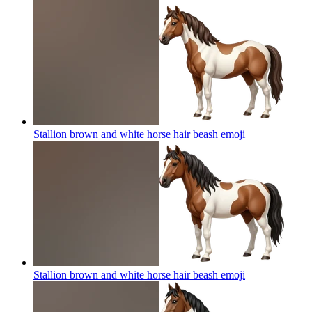
Stallion brown and white horse hair beash
emoji
Stallion brown and white horse hair beash
emoji