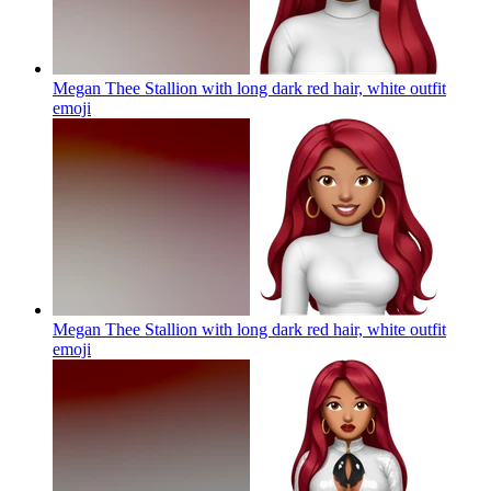
Megan Thee Stallion with long dark red hair, white outfit
emoji
Megan Thee Stallion with long dark red hair, white outfit
emoji