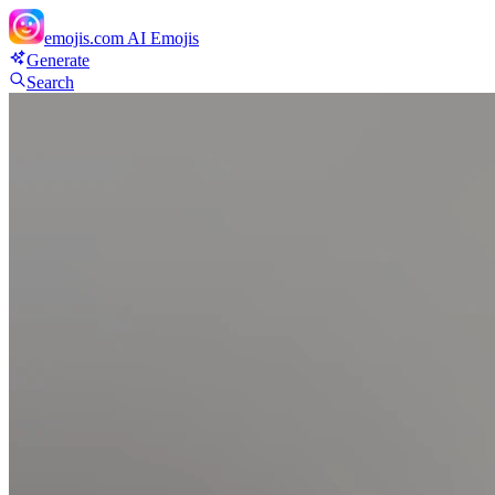
emojis.com
AI Emojis
Generate
Search