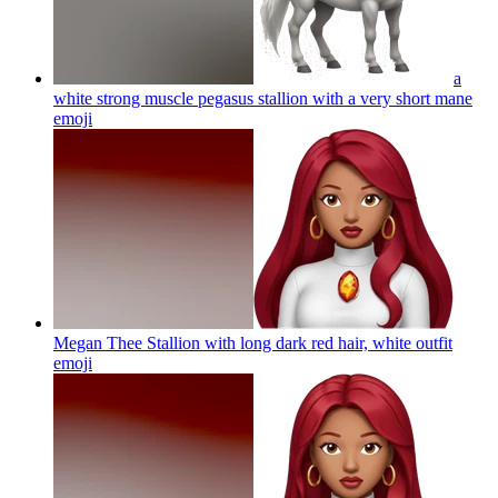
a
white strong muscle pegasus stallion with a very short mane
emoji
Megan Thee Stallion with long dark red hair, white outfit
emoji