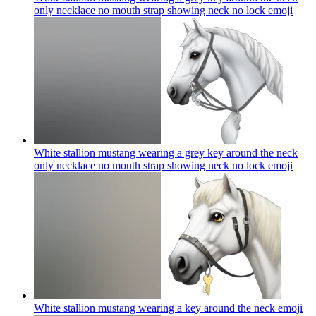
only necklace no mouth strap showing neck no lock
emoji
White stallion mustang wearing a grey key around the neck
only necklace no mouth strap showing neck no lock
emoji
White stallion mustang wearing a key around the neck
emoji