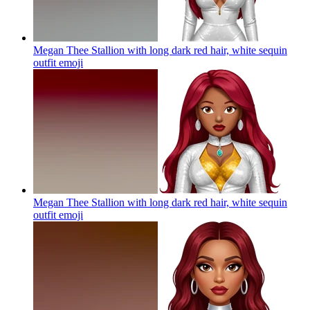
Megan Thee Stallion with long dark red hair, white sequin
outfit
emoji
Megan Thee Stallion with long dark red hair, white sequin
outfit
emoji