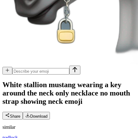
White stallion mustang wearing a key
around the neck only necklace no mouth
strap showing neck
emoji
Share
Download
similar
padlock