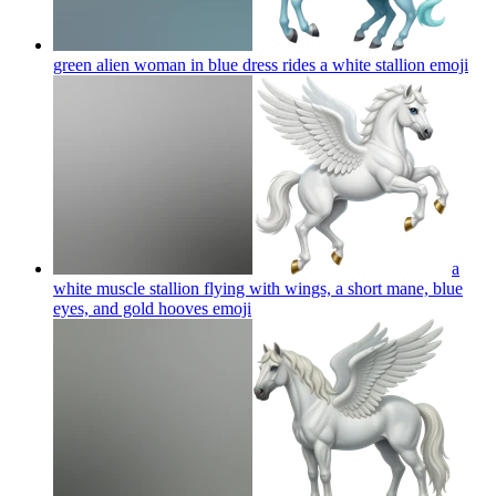
green alien woman in blue dress rides a white stallion
emoji
a
white muscle stallion flying with wings, a short mane, blue
eyes, and gold hooves
emoji