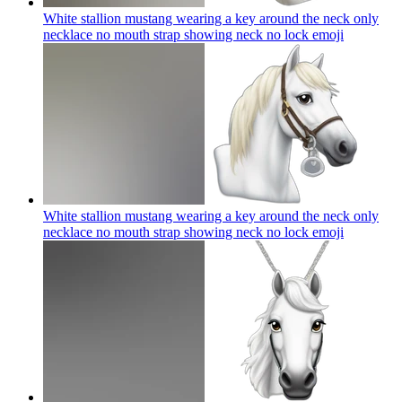
White stallion mustang wearing a key around the neck only
necklace no mouth strap showing neck no lock
emoji
White stallion mustang wearing a key around the neck only
necklace no mouth strap showing neck no lock
emoji