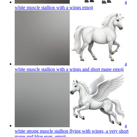
a
white muscle stallion with a wings
emoji
a
white muscle stallion with a wings and short mane
emoji
a
white strong muscle stallion flying with wings, a very short
mane and blue eyes,
emoji