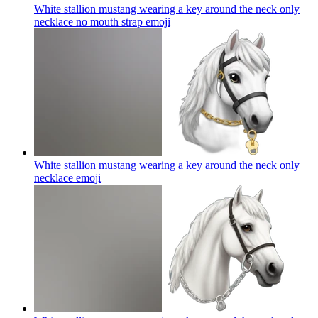
White stallion mustang wearing a key around the neck only
necklace no mouth strap
emoji
White stallion mustang wearing a key around the neck only
necklace
emoji