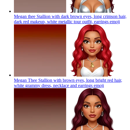
Megan thee Stallion with dark brown eyes, long crimson hair,
dark red makeup, white metallic tour outfit, earrings
emoji
Megan Thee Stallion with brown eyes, long bright red hair,
white grammy dress, necklace and earrings
emoji