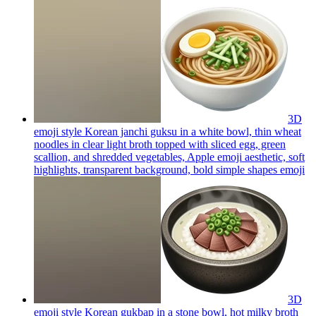
3D
emoji style Korean janchi guksu in a white bowl, thin wheat
noodles in clear light broth topped with sliced egg, green
scallion, and shredded vegetables, Apple emoji aesthetic, soft
highlights, transparent background, bold simple shapes
emoji
3D
emoji style Korean gukbap in a stone bowl, hot milky broth