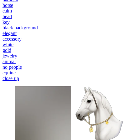
horse
calm
head
key
black background
elegant
accessory
white
gold
jewelry
animal
no people
equine
close-up