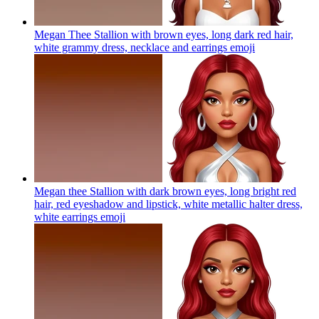
Megan Thee Stallion with brown eyes, long dark red hair,
white grammy dress, necklace and earrings
emoji
Megan thee Stallion with dark brown eyes, long bright red
hair, red eyeshadow and lipstick, white metallic halter dress,
white earrings
emoji