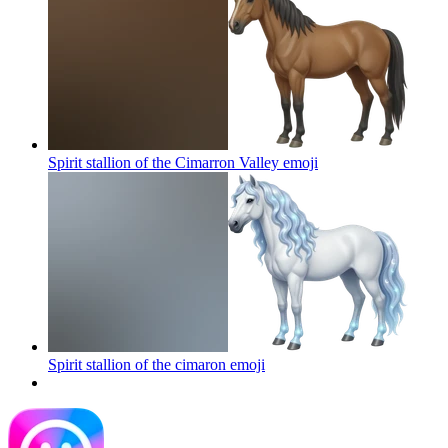
Spirit stallion of the Cimarron Valley
emoji
Spirit stallion of the cimaron
emoji