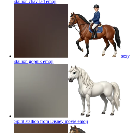
stallion chav-lad
emoji
sexy
stallion gopnik
emoji
Spirit stallion from Disney movie
emoji