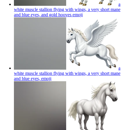
a
white muscle stallion flying with wings, a very short mane
and blue eyes, and gold hooves
emoji
a
white muscle stallion flying with wings, a very short mane
and blue eyes,
emoji