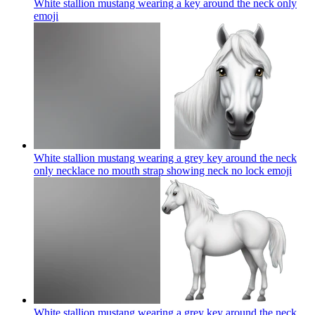
White stallion mustang wearing a key around the neck only
emoji
White stallion mustang wearing a grey key around the neck
only necklace no mouth strap showing neck no lock
emoji
White stallion mustang wearing a grey key around the neck