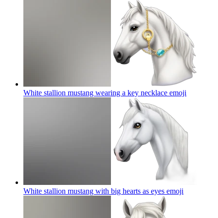
White stallion mustang wearing a key necklace
emoji
White stallion mustang with big hearts as eyes
emoji