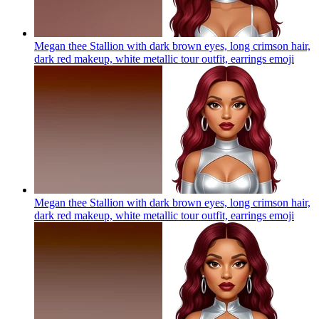
Megan thee Stallion with dark brown eyes, long crimson hair,
dark red makeup, white metallic tour outfit, earrings
emoji
Megan thee Stallion with dark brown eyes, long crimson hair,
dark red makeup, white metallic tour outfit, earrings
emoji