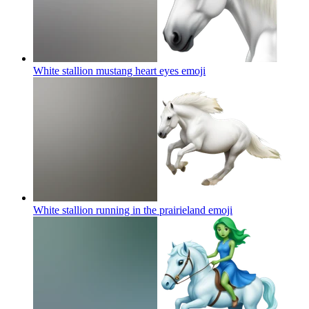
White stallion mustang heart eyes
emoji
White stallion running in the prairieland
emoji