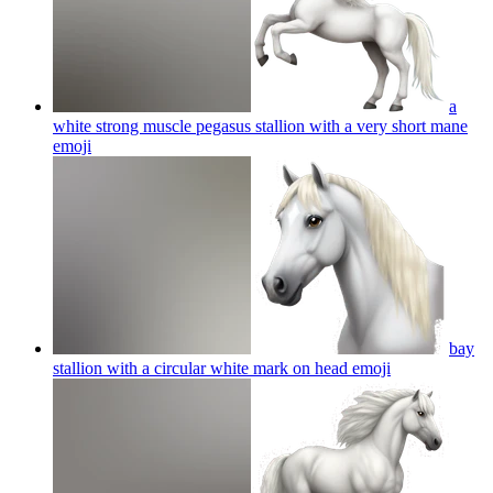
a
white strong muscle pegasus stallion with a very short mane
emoji
bay
stallion with a circular white mark on head
emoji