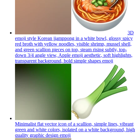
3D
emoji style Korean jjamppong in a white bowl, glossy spicy
red broth with yellow noodles, visible shrimp, mussel shell,
and green scallion pieces on top, steam rising subtly, top-
down 3/4 angle view, Apple emoji aesthetic, soft highlights,
transparent background, bold simple shapes
emoji
Minimalist flat vector icon of a scallion, simple lines, vibrant
green and white colors, isolated on a white background, high
quality graphic design
emoji