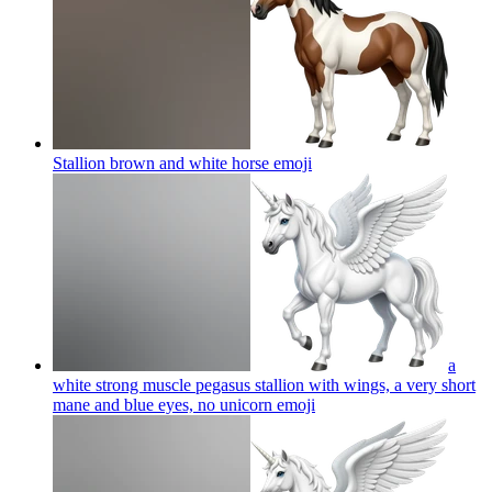
Stallion brown and white horse
emoji
a
white strong muscle pegasus stallion with wings, a very short
mane and blue eyes, no unicorn
emoji