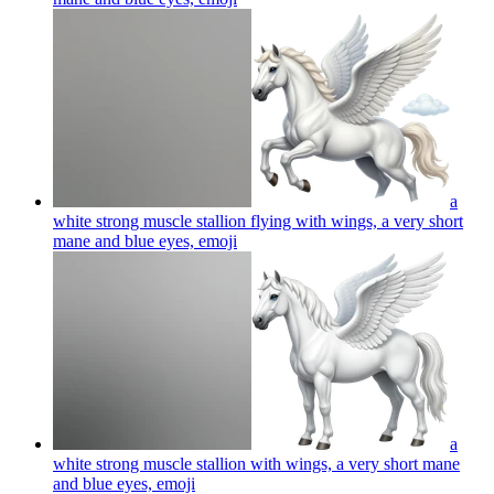
a
white strong muscle stallion flying with wings, a very short
mane and blue eyes,
emoji
a
white strong muscle stallion with wings, a very short mane
and blue eyes,
emoji