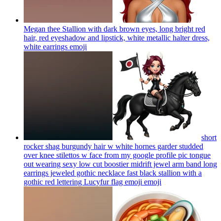
Megan thee Stallion with dark brown eyes, long bright red
hair, red eyeshadow and lipstick, white metallic halter dress,
white earrings
emoji
short
rocker shag burgundy hair w white hornes garder studded
over knee stilettos w face from my google profile pic tongue
out wearing sexy low cut boostier midrift jewel arm band long
earrings jeweled gothic necklace fast black stallion with a
gothic red lettering Lucyfur flag emoji
emoji