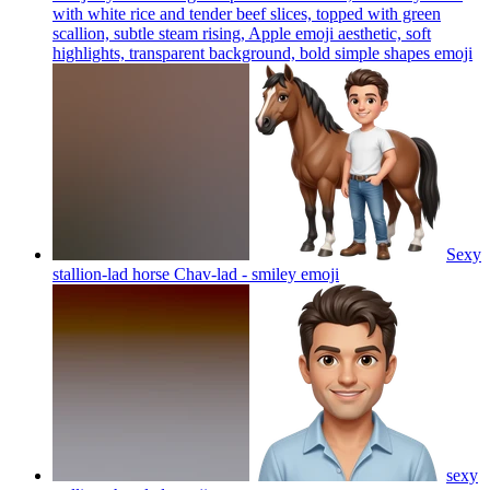
with white rice and tender beef slices, topped with green
scallion, subtle steam rising, Apple emoji aesthetic, soft
highlights, transparent background, bold simple shapes
emoji
Sexy
stallion-lad horse Chav-lad - smiley
emoji
sexy