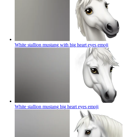
White stallion mustang with big heart eyes
emoji
White stallion mustang big heart eyes
emoji