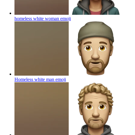
homeless white woman
emoji
Homeless white man
emoji