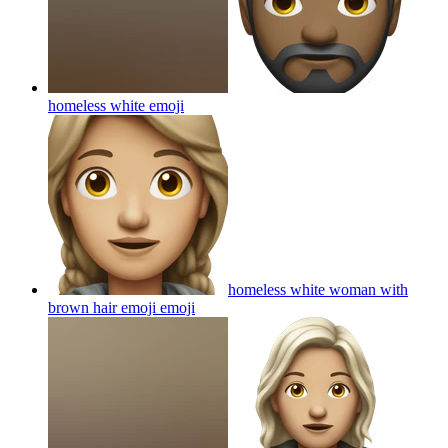
homeless white
emoji
homeless white woman with
brown hair emoji
emoji