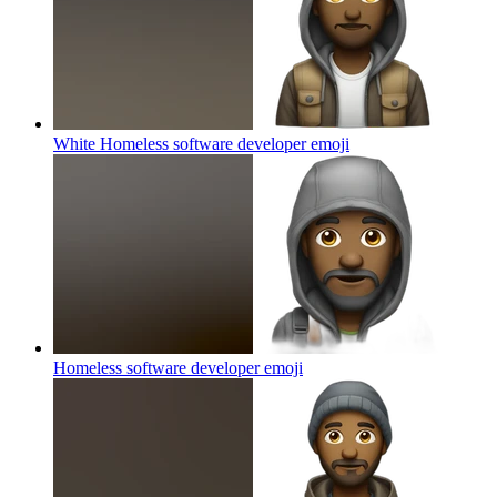
White Homeless software developer
emoji
Homeless software developer
emoji