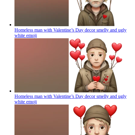
Homeless man with Valentine’s Day decor smelly and ugly
white
emoji
Homeless man with Valentine’s Day decor smelly and ugly
white
emoji