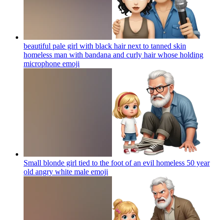
beautiful pale girl with black hair next to tanned skin
homeless man with bandana and curly hair whose holding
microphone
emoji
Small blonde girl tied to the foot of an evil homeless 50 year
old angry white male
emoji