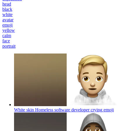
head
black
white
avatar
emoji
yellow
calm
face
portrait
White skin Homeless software developer crying
emoji