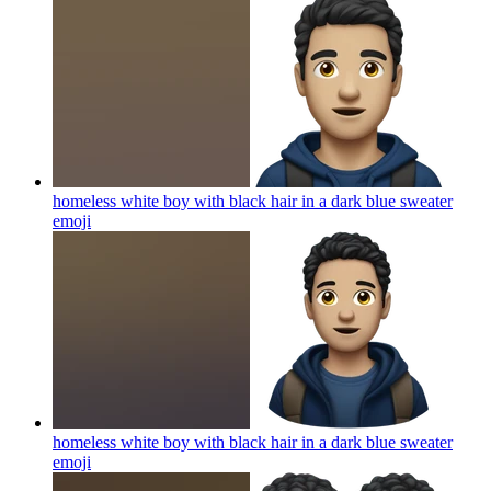
homeless white boy with black hair in a dark blue sweater
emoji
homeless white boy with black hair in a dark blue sweater
emoji