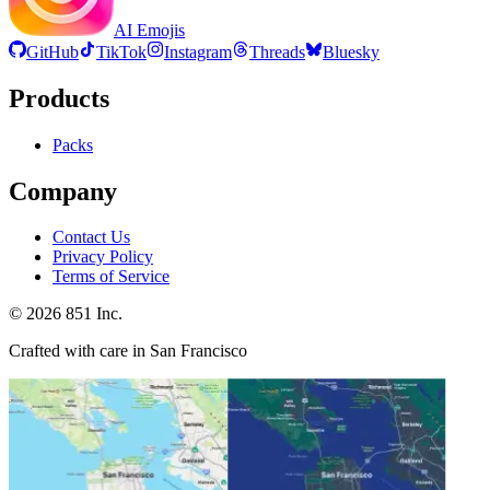
AI Emojis
GitHub
TikTok
Instagram
Threads
Bluesky
Products
Packs
Company
Contact Us
Privacy Policy
Terms of Service
©
2026
851 Inc.
Crafted with care in San Francisco