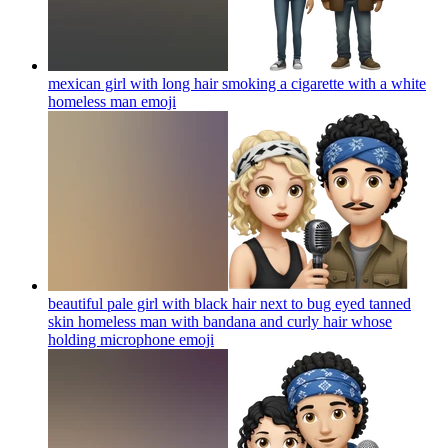
mexican girl with long hair smoking a cigarette with a white
homeless man
emoji
beautiful pale girl with black hair next to bug eyed tanned
skin homeless man with bandana and curly hair whose
holding microphone
emoji