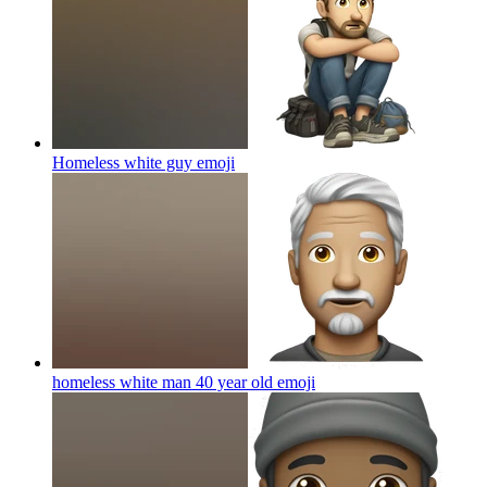
Homeless white guy
emoji
homeless white man 40 year old
emoji