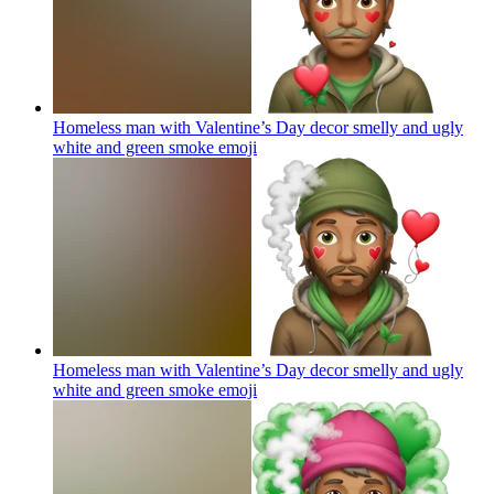
Homeless man with Valentine’s Day decor smelly and ugly
white and green smoke
emoji
Homeless man with Valentine’s Day decor smelly and ugly
white and green smoke
emoji