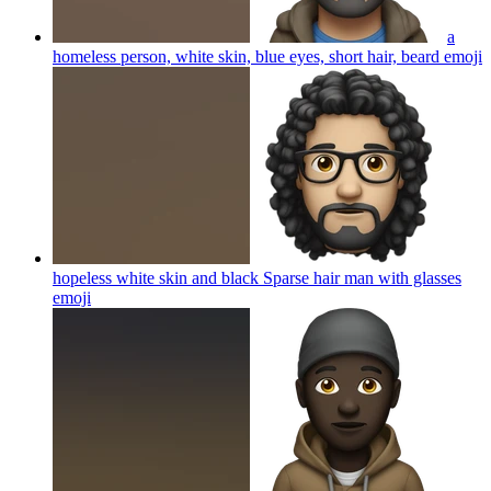
a
homeless person, white skin, blue eyes, short hair, beard
emoji
hopeless white skin and black Sparse hair man with glasses
emoji