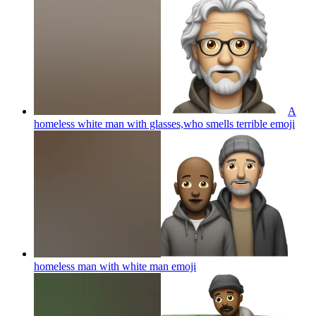
A
homeless white man with glasses,who smells terrible
emoji
homeless man with white man
emoji