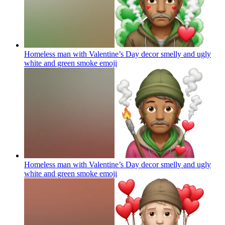
Homeless man with Valentine’s Day decor smelly and ugly
white and green smoke
emoji
Homeless man with Valentine’s Day decor smelly and ugly
white and green smoke
emoji