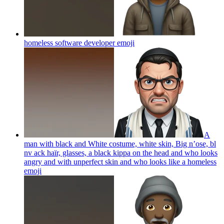
homeless software developer
emoji
A
man with black and White costume, white skin, Big n’ose, bl
nv ack haïr, glasses, a black kippa on the head and who looks
angry and with unperfect skin and who looks like a homeless
emoji