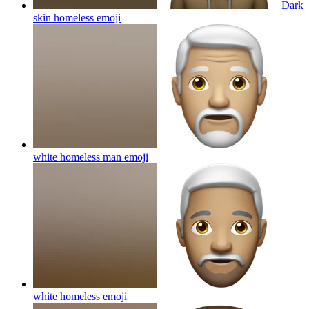
Dark
skin homeless
emoji
white homeless man
emoji
white homeless
emoji