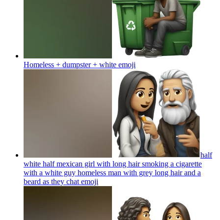
Homeless + dumpster + white
emoji
half
white half mexican girl with long hair smoking a cigarette
with a white guy homeless man with grey long hair and a
beard as they chat
emoji