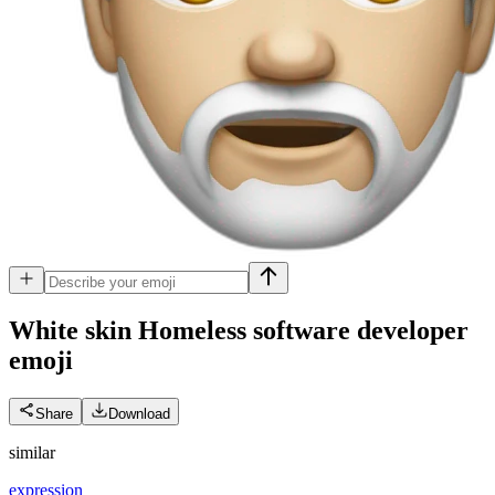
White skin Homeless software developer
emoji
Share
Download
similar
expression