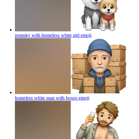
pomsky with homeless white girl
emoji
homeless white man with boxes
emoji