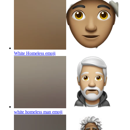
White Homeless
emoji
white homeless man
emoji