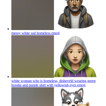
messy white sad homeless
emoji
white woman who is homeless, disheveld wearing green
hoodie and purple shirt with yellowish eyes
emoji