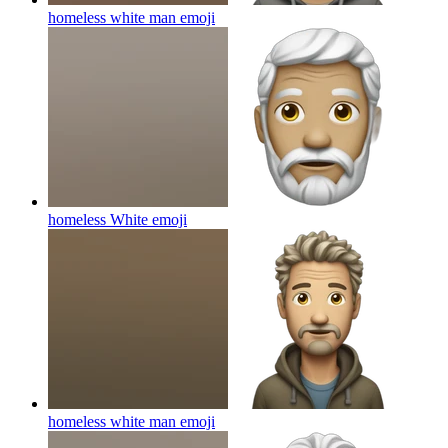
homeless white man
emoji
homeless White
emoji
homeless white man
emoji