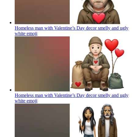
Homeless man with Valentine’s Day decor smelly and ugly
white
emoji
Homeless man with Valentine’s Day decor smelly and ugly
white
emoji