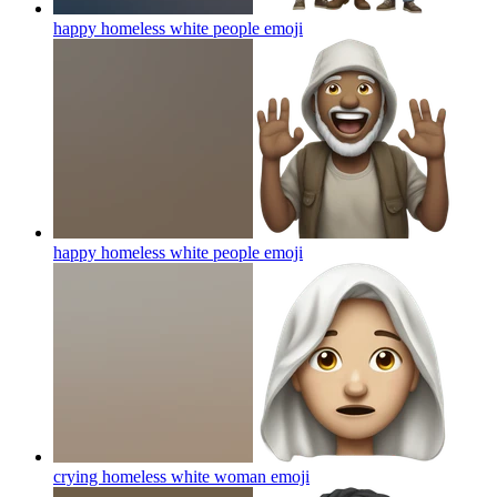
happy homeless white people
emoji
happy homeless white people
emoji
crying homeless white woman
emoji