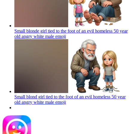
Small blonde girl tied to the foot of an evil homeless 50 year
old angry white male
emoji
Small blond girl tied to the foot of an evil homeless 50 year
old angry white male
emoji