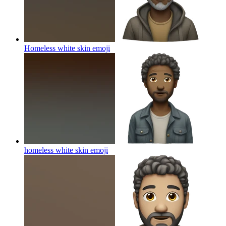
Homeless white skin
emoji
homeless white skin
emoji