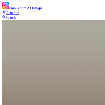
emojis.com
AI Emojis
Generate
Search