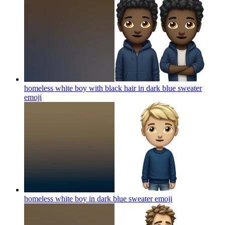
homeless white boy with black hair in dark blue sweater
emoji
homeless white boy in dark blue sweater
emoji