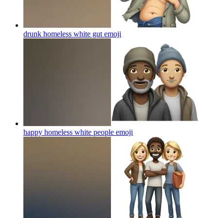
drunk homeless white gut
emoji
happy homeless white people
emoji