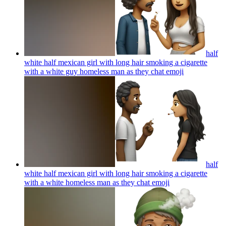
half
white half mexican girl with long hair smoking a cigarette
with a white guy homeless man as they chat
emoji
half
white half mexican girl with long hair smoking a cigarette
with a white homeless man as they chat
emoji