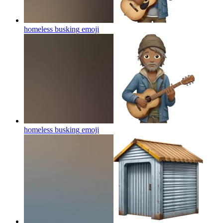
homeless busking
emoji
homeless busking
emoji