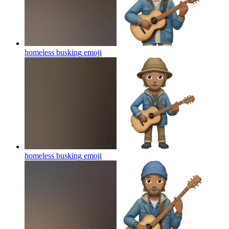
homeless busking
emoji
homeless busking
emoji