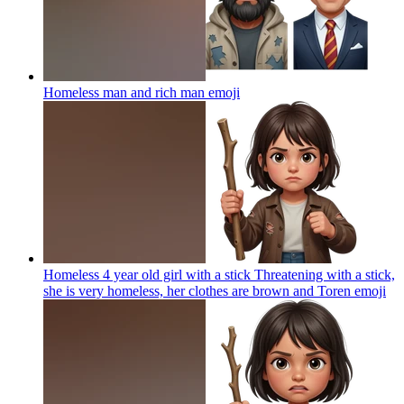
Homeless man and rich man
emoji
Homeless 4 year old girl with a stick Threatening with a stick,
she is very homeless, her clothes are brown and Toren
emoji