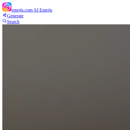
emojis.com
AI Emojis
Generate
Search