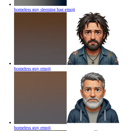
homeless guy sleeping bag
emoji
homeless guy
emoji
homeless guy
emoji