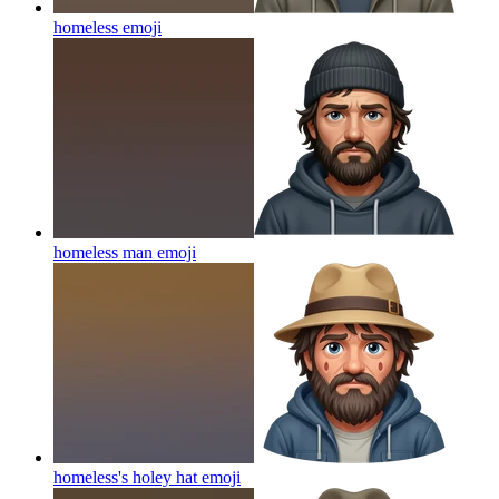
homeless
emoji
homeless man
emoji
homeless's holey hat
emoji