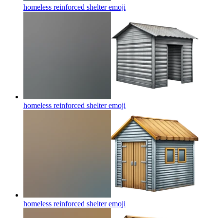
homeless reinforced shelter
emoji
homeless reinforced shelter
emoji
homeless reinforced shelter
emoji