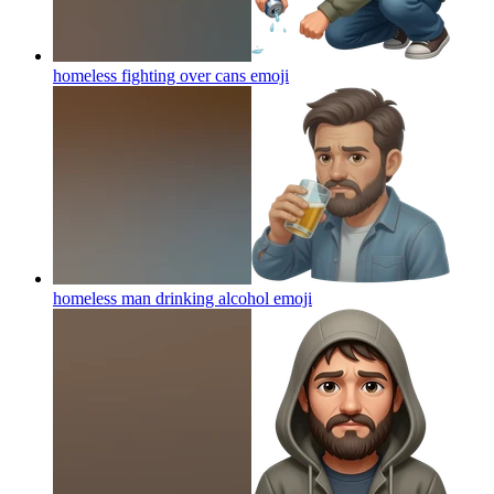
homeless fighting over cans
emoji
homeless man drinking alcohol
emoji