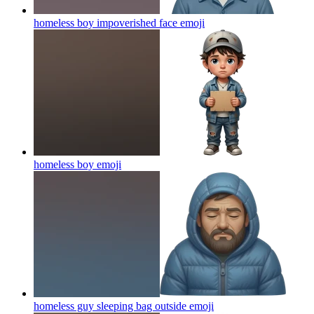
homeless boy impoverished face
emoji
homeless boy
emoji
homeless guy sleeping bag outside
emoji