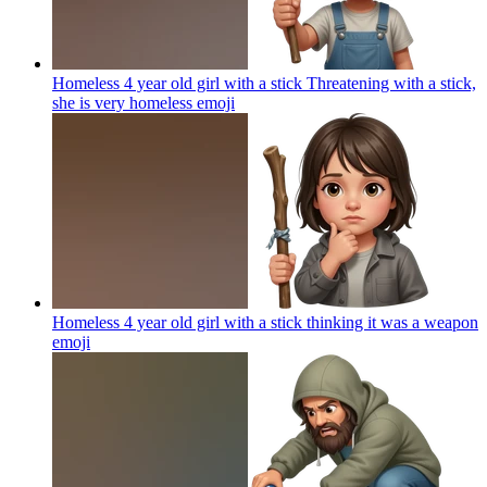
Homeless 4 year old girl with a stick Threatening with a stick,
she is very homeless
emoji
Homeless 4 year old girl with a stick thinking it was a weapon
emoji