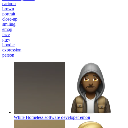
cartoon
brown
portrait
close-up
smiling
emoji
face
grey
hoodie
expression
person
White Homeless software developer
emoji