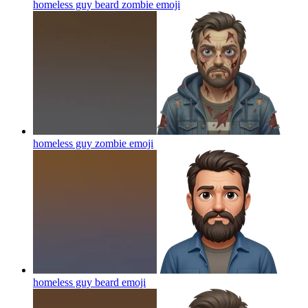
homeless guy beard zombie
emoji
homeless guy zombie
emoji
homeless guy beard
emoji