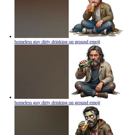
homeless guy dirty drinking on ground
emoji
homeless guy dirty drinking on ground
emoji