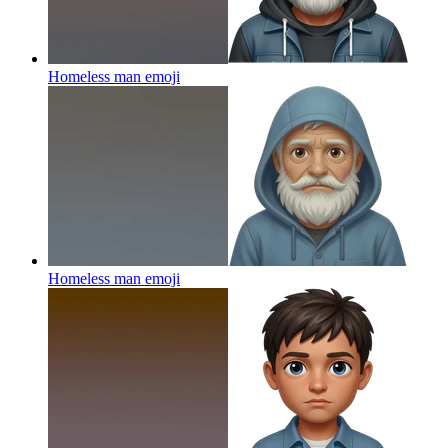
Homeless man
emoji
Homeless man
emoji