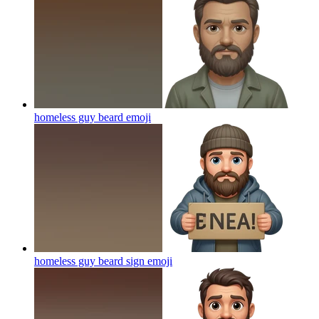
homeless guy beard
emoji
homeless guy beard sign
emoji