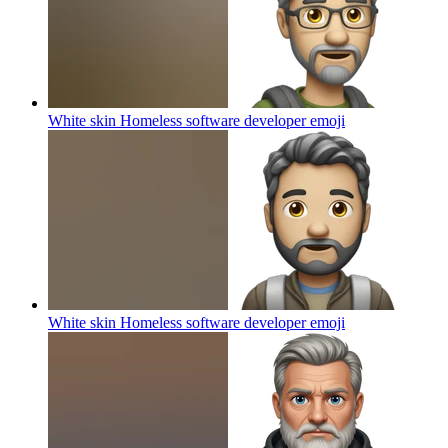
White skin Homeless software developer
emoji
White skin Homeless software developer
emoji