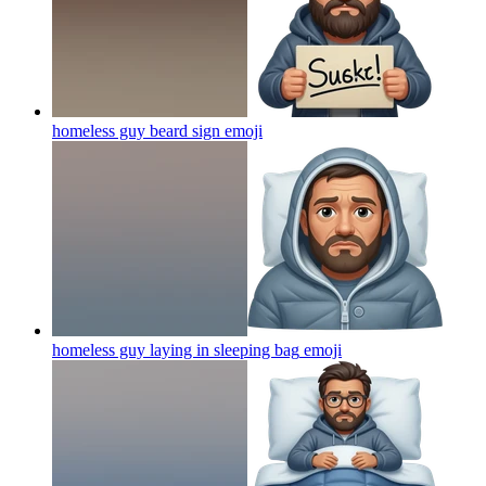
homeless guy beard sign
emoji
homeless guy laying in sleeping bag
emoji