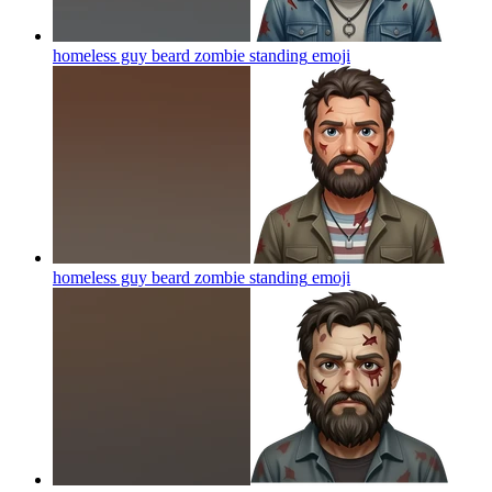
homeless guy beard zombie standing
emoji
homeless guy beard zombie standing
emoji