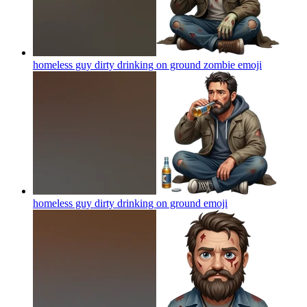
homeless guy dirty drinking on ground zombie
emoji
homeless guy dirty drinking on ground
emoji