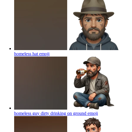
homeless hat
emoji
homeless guy dirty drinking on ground
emoji