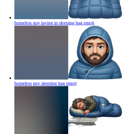
homeless guy laying in sleeping bag
emoji
homeless guy sleeping bag
emoji