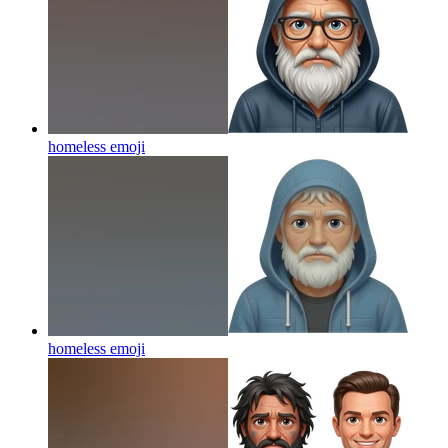
homeless
emoji
homeless
emoji