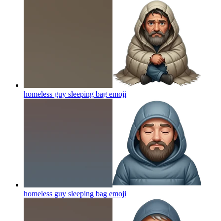
homeless guy sleeping bag
emoji
homeless guy sleeping bag
emoji