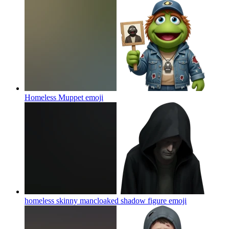
Homeless Muppet
emoji
homeless skinny mancloaked shadow figure
emoji