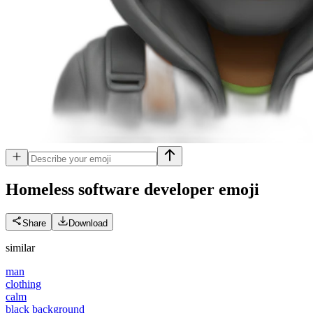
Homeless software developer
emoji
Share
Download
similar
man
clothing
calm
black background