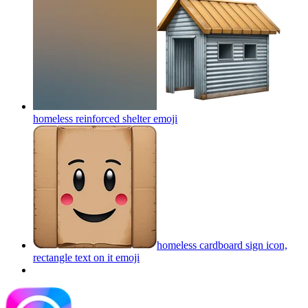
homeless reinforced shelter
emoji
homeless cardboard sign icon,
rectangle text on it
emoji