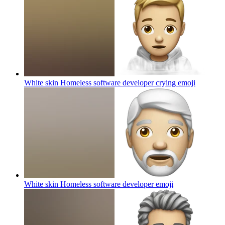
White skin Homeless software developer crying
emoji
White skin Homeless software developer
emoji