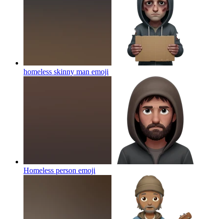
homeless skinny man
emoji
Homeless person
emoji