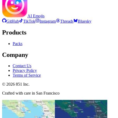
AI Emojis
GitHub
TikTok
Instagram
Threads
Bluesky
Products
Packs
Company
Contact Us
Privacy Policy
Terms of Service
©
2026
851 Inc.
Crafted with care in San Francisco