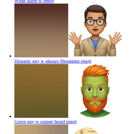
White alarm w
emoji
Hispanic guy w glasses Shrugging
emoji
Green guy w orange beard
emoji