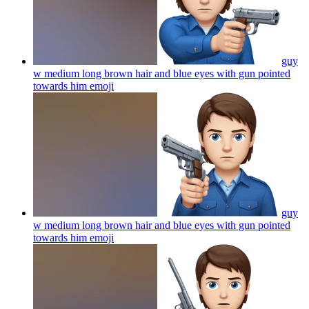
guy
w medium long brown hair and blue eyes with gun pointed
towards him
emoji
guy
w medium long brown hair and blue eyes with gun pointed
towards him
emoji