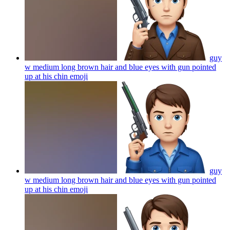
guy
w medium long brown hair and blue eyes with gun pointed
up at his chin
emoji
guy
w medium long brown hair and blue eyes with gun pointed
up at his chin
emoji