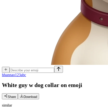
h
hannao123abc
White guy w dog collar on
emoji
Share
Download
similar