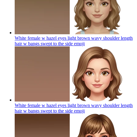
White female w hazel eyes light brown wavy shoulder length
hair w bangs swept to the side
emoji
White female w hazel eyes light brown wavy shoulder length
hair w bangs swept to the side
emoji