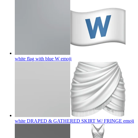
white flag with blue W
emoji
white DRAPED & GATHERED SKIRT W/ FRINGE
emoji