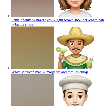
Female white w hazel eyes & light brown shoulder length hair
w bangs
emoji
White Mexican man w margarita and tortillas
emoji