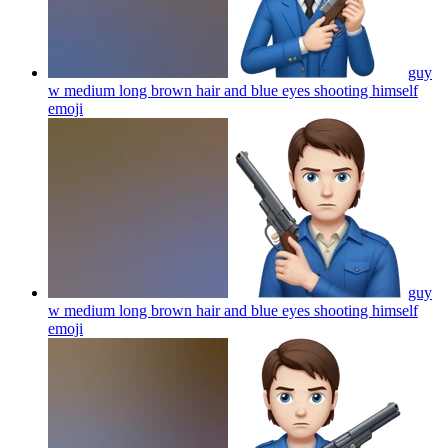
guy
w medium long brown hair and blue eyes shooting himself
emoji
guy
w medium long brown hair and blue eyes shooting himself
emoji