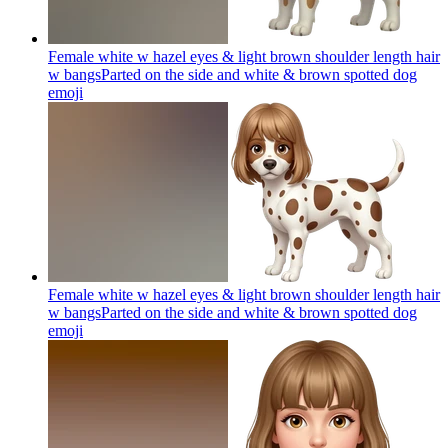
Female white w hazel eyes & light brown shoulder length hair
w bangsParted on the side and white & brown spotted dog
emoji
Female white w hazel eyes & light brown shoulder length hair
w bangsParted on the side and white & brown spotted dog
emoji