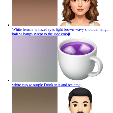
White female w hazel eyes light brown wavy shoulder length
hair w bangs swept to the side
emoji
white cup w purple Drink in it and ice
emoji