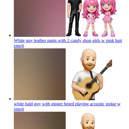
White guy leather pants with 2 candy shop girls w pink hair
emoji
white bald guy with ginger beard playing acoustic guitar w
emoji