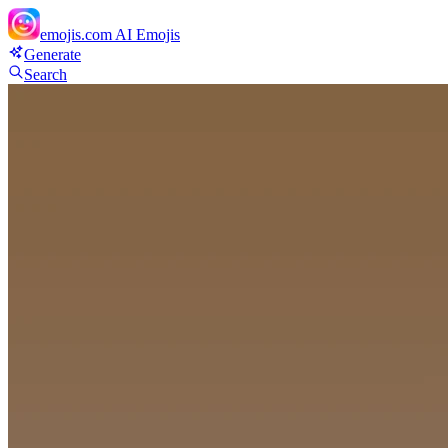
emojis.com
AI Emojis
Generate
Search