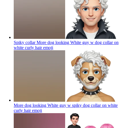
Spiky collar More dog looking White guy w dog collar on
white curly hair
emoji
More dog looking White guy w spiky dog collar on white
curly hair
emoji