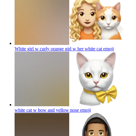
White girl w curly orange girl w her white cat
emoji
white cat w bow and yellow nose
emoji