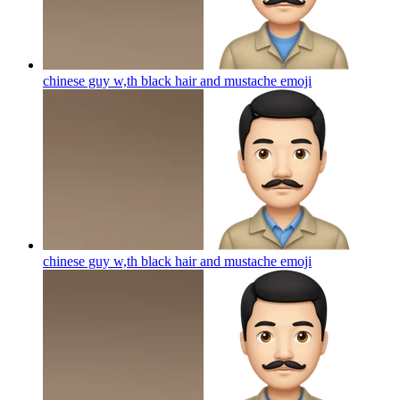
chinese guy w,th black hair and mustache
emoji
chinese guy w,th black hair and mustache
emoji