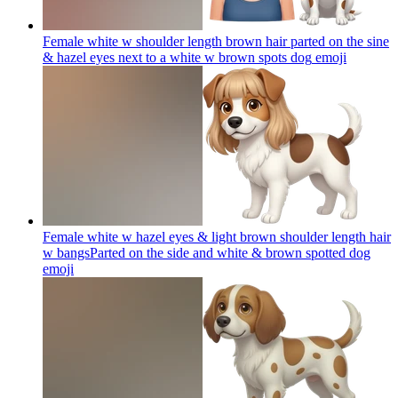
Female white w shoulder length brown hair parted on the sine
& hazel eyes next to a white w brown spots dog
emoji
Female white w hazel eyes & light brown shoulder length hair
w bangsParted on the side and white & brown spotted dog
emoji