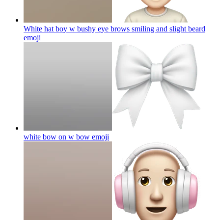
White hat boy w bushy eye brows smiling and slight beard
emoji
white bow on w bow
emoji