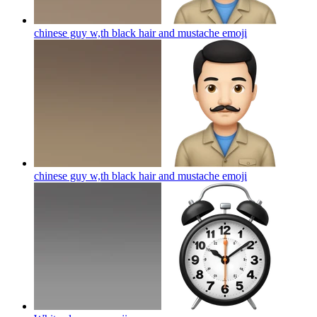
chinese guy w,th black hair and mustache
emoji
chinese guy w,th black hair and mustache
emoji