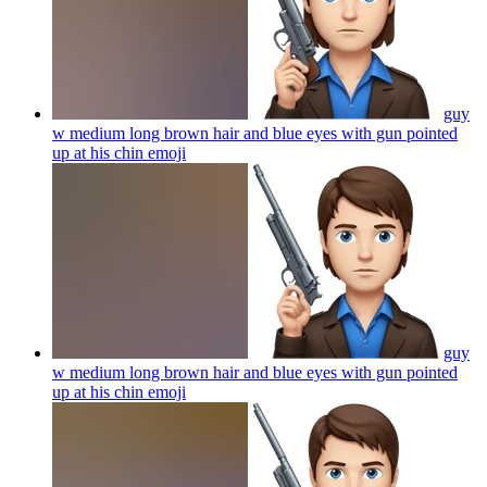
guy
w medium long brown hair and blue eyes with gun pointed
up at his chin
emoji
guy
w medium long brown hair and blue eyes with gun pointed
up at his chin
emoji