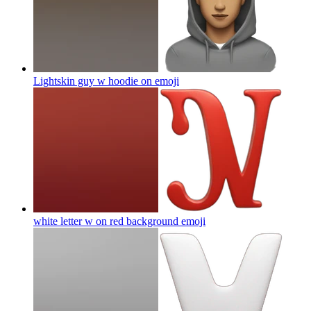
Lightskin guy w hoodie on
emoji
white letter w on red background
emoji