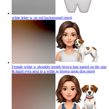
white letter w on red background
emoji
Female white w shoulder length brown hair parted on the sine
& hazel eyes next to a white w brown spots dog
emoji