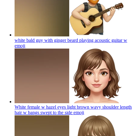
white bald guy with ginger beard playing acoustic guitar w
emoji
White female w hazel eyes light brown wavy shoulder length
hair w bangs swept to the side
emoji