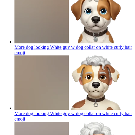
More dog looking White guy w dog collar on white curly hair
emoji
More dog looking White guy w dog collar on white curly hair
emoji