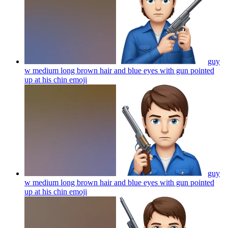
guy
w medium long brown hair and blue eyes with gun pointed
up at his chin
emoji
guy
w medium long brown hair and blue eyes with gun pointed
up at his chin
emoji