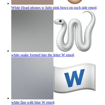
White Head phones w light pink bows on each side
emoji
white snake formed into the letter W
emoji
white flag with blue W
emoji