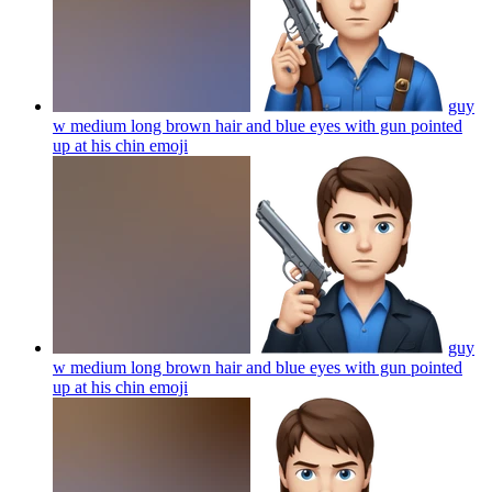
guy
w medium long brown hair and blue eyes with gun pointed
up at his chin
emoji
guy
w medium long brown hair and blue eyes with gun pointed
up at his chin
emoji