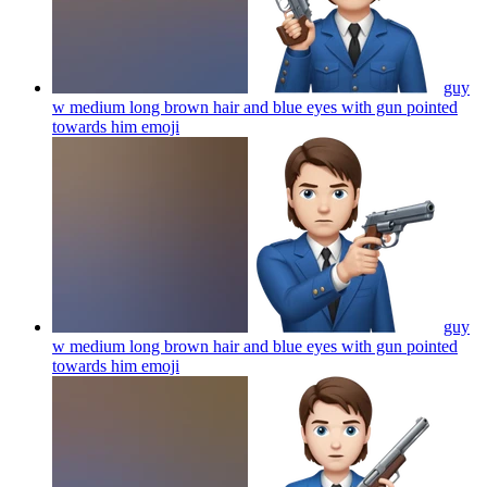
guy
w medium long brown hair and blue eyes with gun pointed
towards him
emoji
guy
w medium long brown hair and blue eyes with gun pointed
towards him
emoji