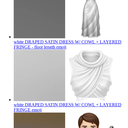
white DRAPED SATIN DRESS W/ COWL + LAYERED
FRINGE - floor length
emoji
white DRAPED SATIN DRESS W/ COWL + LAYERED
FRINGE
emoji