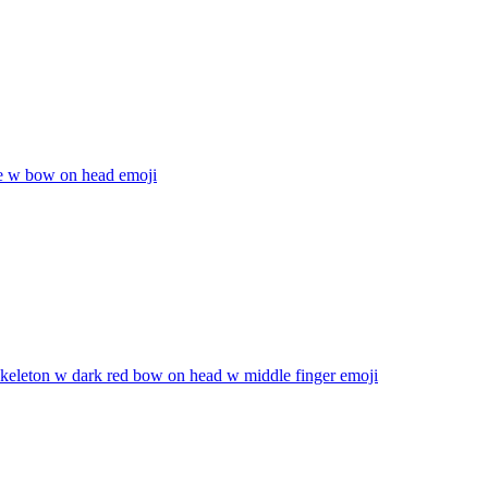
 w bow on head
emoji
skeleton w dark red bow on head w middle finger
emoji