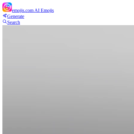
emojis.com
AI Emojis
Generate
Search