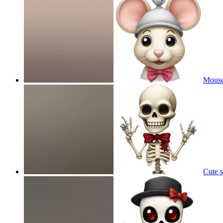
Mouse
Cute 