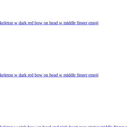
skeleton w dark red bow on head w middle finger
emoji
skeleton w dark red bow on head w middle finger
emoji