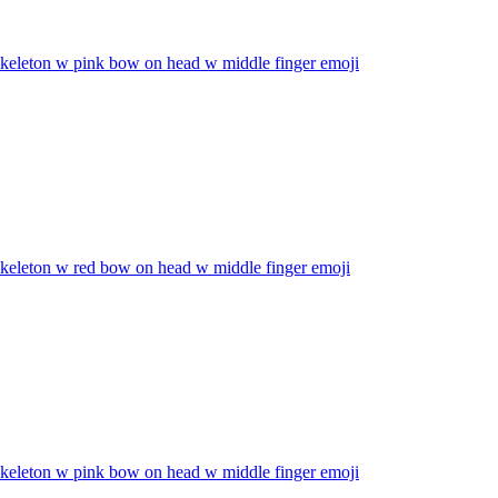
skeleton w pink bow on head w middle finger
emoji
skeleton w red bow on head w middle finger
emoji
skeleton w pink bow on head w middle finger
emoji