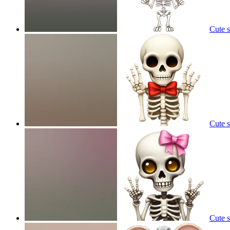
Cute 
Cute 
Cute 