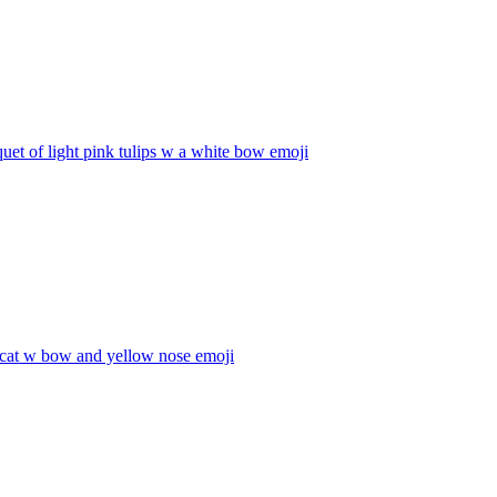
uet of light pink tulips w a white bow
emoji
 cat w bow and yellow nose
emoji