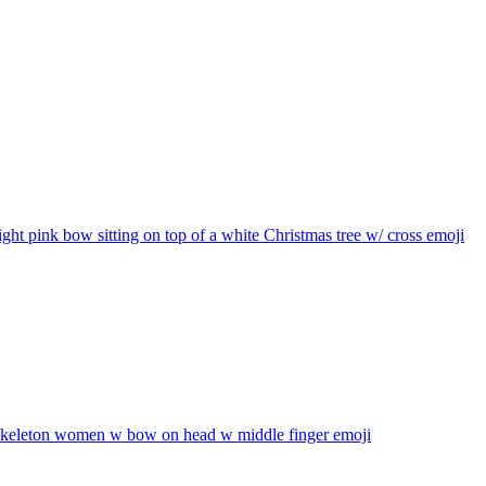
ight pink bow sitting on top of a white Christmas tree w/ cross
emoji
skeleton women w bow on head w middle finger
emoji