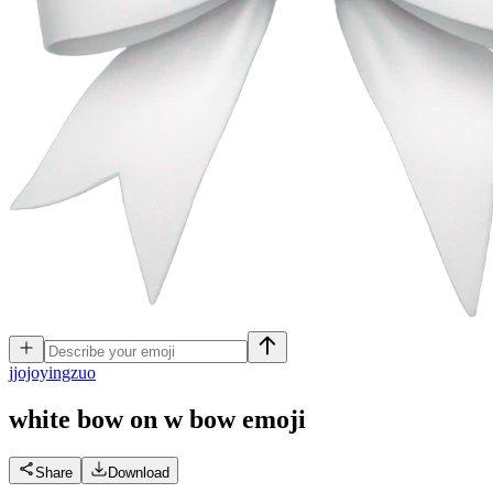
j
jojoyingzuo
white bow on w bow
emoji
Share
Download