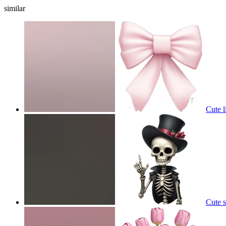
similar
Cute l
Cute 