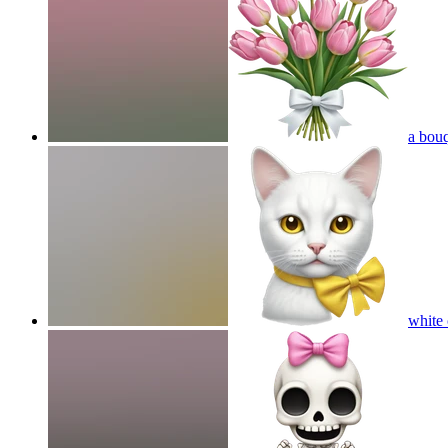
a bouq
white