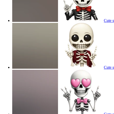
Cute 
Cute 