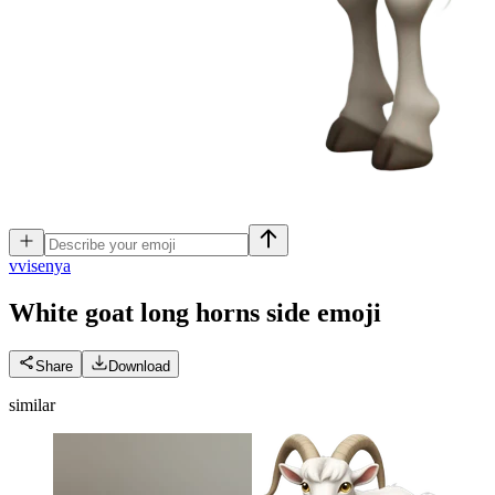
v
visenya
White goat long horns side
emoji
Share
Download
similar