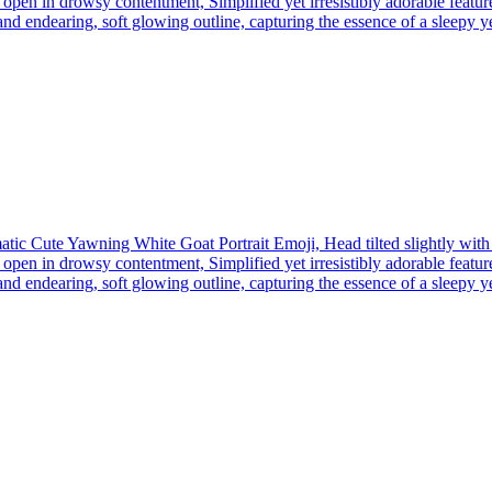
open in drowsy contentment, Simplified yet irresistibly adorable feature
nd endearing, soft glowing outline, capturing the essence of a sleepy yet 
tic Cute Yawning White Goat Portrait Emoji, Head tilted slightly wit
open in drowsy contentment, Simplified yet irresistibly adorable feature
nd endearing, soft glowing outline, capturing the essence of a sleepy yet 