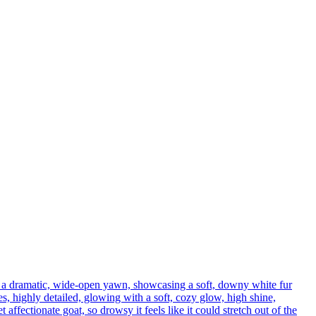
h a dramatic, wide-open yawn, showcasing a soft, downy white fur
s, highly detailed, glowing with a soft, cozy glow, high shine,
affectionate goat, so drowsy it feels like it could stretch out of the