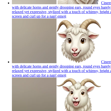
Cinema
with delicate horns and gently drooping ears, round eyes barely 
relaxed yet expressive, stylized with a touch of whimsy, bright a
screen and curl up for a nap!
emoji
Cinema
with delicate horns and gently drooping ears, round eyes barely 
relaxed yet expressive, stylized with a touch of whimsy, bright a
screen and curl up for a nap!
emoji