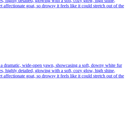
s, highly detailed, glowing with a soft, cozy glow, high shine,
affectionate goat, so drowsy it feels like it could stretch out of the
h a dramatic, wide-open yawn, showcasing a soft, downy white fur
s, highly detailed, glowing with a soft, cozy glow, high shine,
affectionate goat, so drowsy it feels like it could stretch out of the