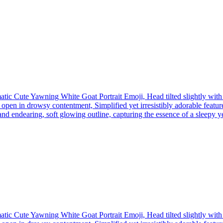
tic Cute Yawning White Goat Portrait Emoji, Head tilted slightly wit
open in drowsy contentment, Simplified yet irresistibly adorable feature
nd endearing, soft glowing outline, capturing the essence of a sleepy yet 
tic Cute Yawning White Goat Portrait Emoji, Head tilted slightly wit