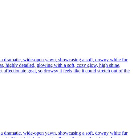
h a dramatic, wide-open yawn, showcasing a soft, downy white fur
s, highly detailed, glowing with a soft, cozy glow, high shine,
affectionate goat, so drowsy it feels like it could stretch out of the
h a dramatic, wide-open yawn, showcasing a soft, downy white fur