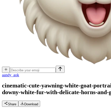
a
andy_aok
cinematic-cute-yawning-white-goat-portrai
downy-white-fur-with-delicate-horns-and-
Share
Download