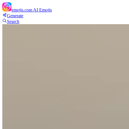
emojis.com
AI Emojis
Generate
Search