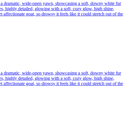
h a dramatic, wide-open yawn, showcasing a soft, downy white fur
s, highly detailed, glowing with a soft, cozy glow, high shine,
affectionate goat, so drowsy it feels like it could stretch out of the
h a dramatic, wide-open yawn, showcasing a soft, downy white fur
s, highly detailed, glowing with a soft, cozy glow, high shine,
affectionate goat, so drowsy it feels like it could stretch out of the