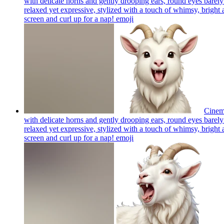
with delicate horns and gently drooping ears, round eyes barely 
relaxed yet expressive, stylized with a touch of whimsy, bright a
screen and curl up for a nap!
emoji
Cinema
with delicate horns and gently drooping ears, round eyes barely 
relaxed yet expressive, stylized with a touch of whimsy, bright a
screen and curl up for a nap!
emoji