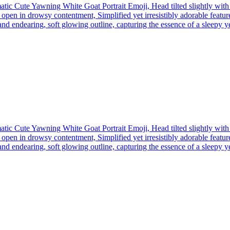
tic Cute Yawning White Goat Portrait Emoji, Head tilted slightly wit
open in drowsy contentment, Simplified yet irresistibly adorable feature
nd endearing, soft glowing outline, capturing the essence of a sleepy yet 
tic Cute Yawning White Goat Portrait Emoji, Head tilted slightly wit
open in drowsy contentment, Simplified yet irresistibly adorable feature
nd endearing, soft glowing outline, capturing the essence of a sleepy yet 