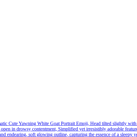
tic Cute Yawning White Goat Portrait Emoji, Head tilted slightly wit
open in drowsy contentment, Simplified yet irresistibly adorable feature
nd endearing, soft glowing outline, capturing the essence of a sleepy yet 