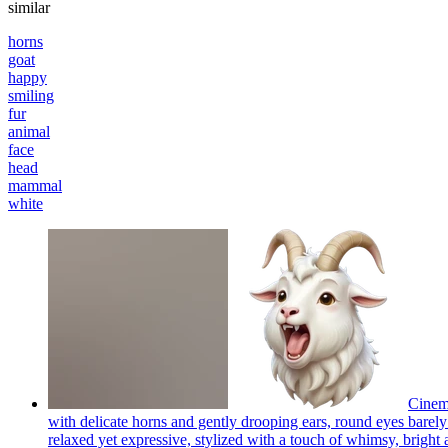
similar
horns
goat
happy
smiling
fur
animal
face
head
mammal
white
Cinema
with delicate horns and gently drooping ears, round eyes barely 
relaxed yet expressive, stylized with a touch of whimsy, bright a