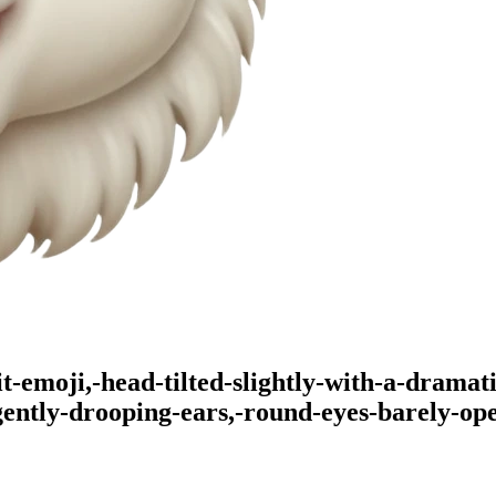
t-emoji,-head-tilted-slightly-with-a-dramat
gently-drooping-ears,-round-eyes-barely-op