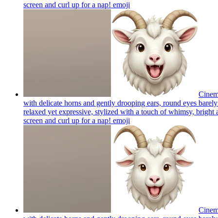
screen and curl up for a nap!
emoji
Cinema
with delicate horns and gently drooping ears, round eyes barely 
relaxed yet expressive, stylized with a touch of whimsy, bright a
screen and curl up for a nap!
emoji
Cinema