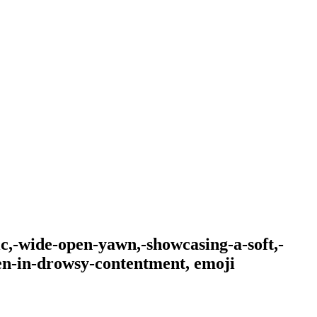
ic,-wide-open-yawn,-showcasing-a-soft,-
en-in-drowsy-contentment,
emoji