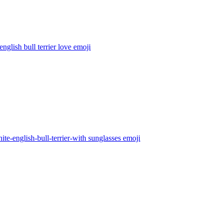
english bull terrier love
emoji
ite-english-bull-terrier-with sunglasses
emoji