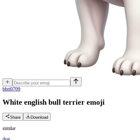
b
bri0709
White english bull terrier
emoji
Share
Download
similar
dog