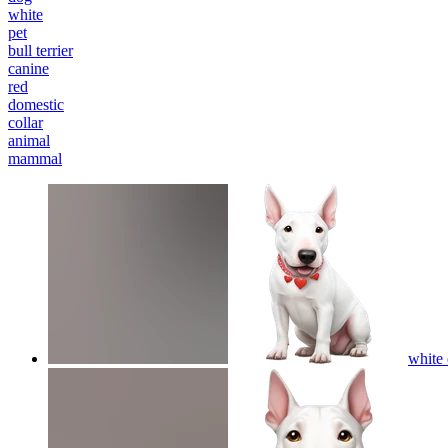
white
pet
bull terrier
canine
red
domestic
collar
animal
mammal
white 