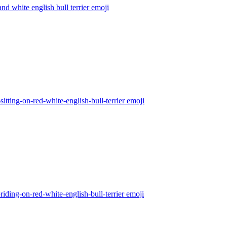
nd white english bull terrier
emoji
sitting-on-red-white-english-bull-terrier
emoji
riding-on-red-white-english-bull-terrier
emoji