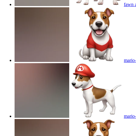
fawn a
mario-
mario-