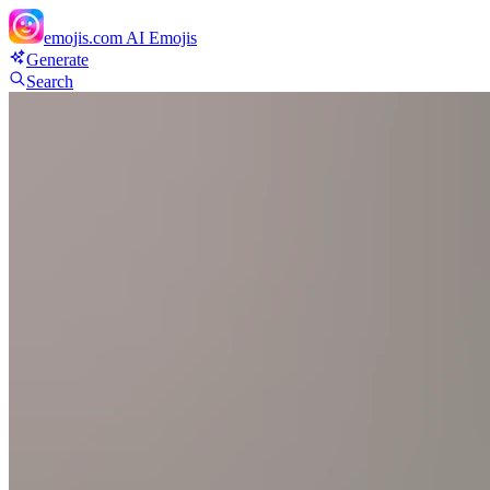
emojis.com
AI Emojis
Generate
Search