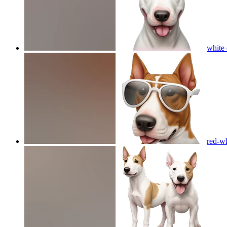
white 
red-wh