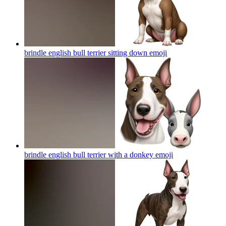
brindle english bull terrier sitting down
emoji
brindle english bull terrier with a donkey
emoji