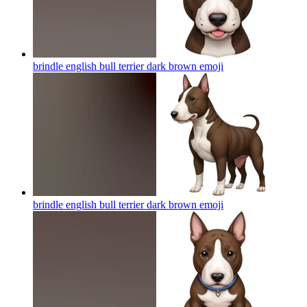
brindle english bull terrier dark brown
emoji
brindle english bull terrier dark brown
emoji