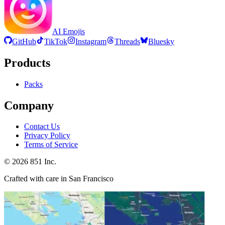
AI Emojis
GitHub
TikTok
Instagram
Threads
Bluesky
Products
Packs
Company
Contact Us
Privacy Policy
Terms of Service
©
2026
851 Inc.
Crafted with care in San Francisco