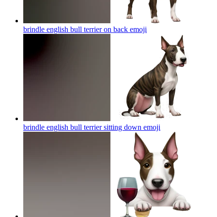
brindle english bull terrier on back
emoji
brindle english bull terrier sitting down
emoji