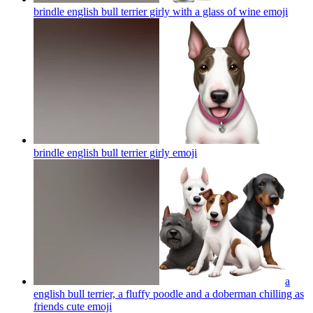
brindle english bull terrier girly with a glass of wine
emoji
brindle english bull terrier girly
emoji
a
english bull terrier, a fluffy poodle and a doberman chilling as
friends cute
emoji