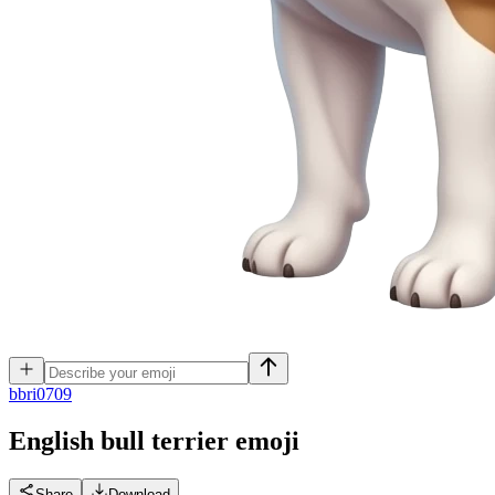
b
bri0709
English bull terrier
emoji
Share
Download