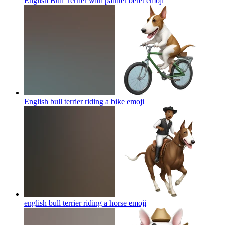
English Bull Terrier with painter beret
emoji
English bull terrier riding a bike
emoji
english bull terrier riding a horse
emoji