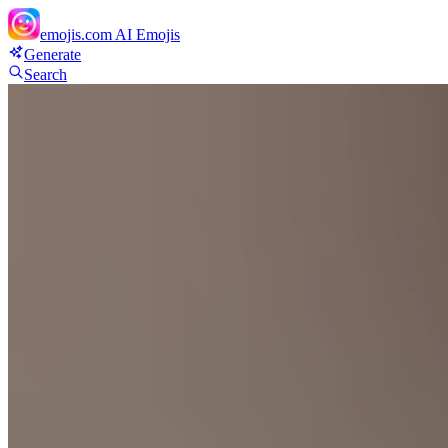
emojis.com
AI Emojis
Generate
Search