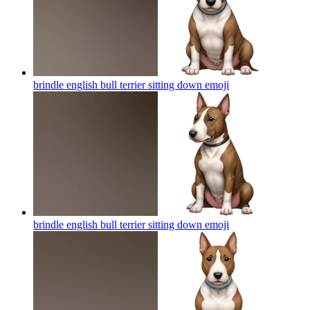
brindle english bull terrier sitting down
emoji
brindle english bull terrier sitting down
emoji