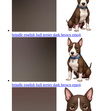
brindle english bull terrier dark brown
emoji
brindle english bull terrier dark brown
emoji