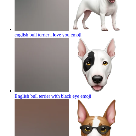
english bull terrier i love you
emoji
English bull terrier with black eye
emoji