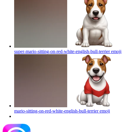
super-mario-sitting-on-red-white-english-bull-terrier
emoji
mario-sitting-on-red-white-english-bull-terrier
emoji