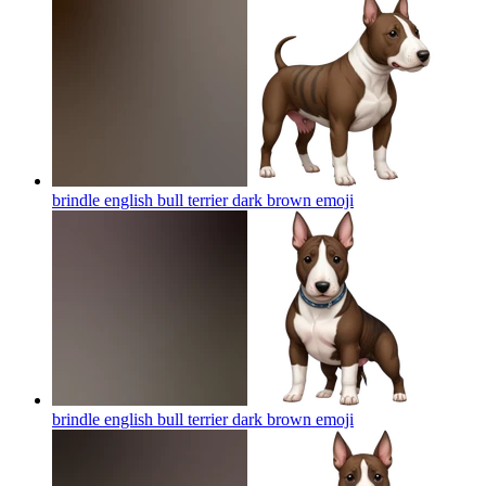
brindle english bull terrier dark brown
emoji
brindle english bull terrier dark brown
emoji