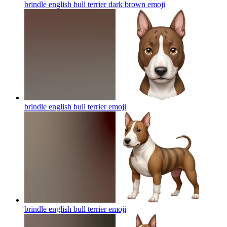
brindle english bull terrier dark brown
emoji
brindle english bull terrier
emoji
brindle english bull terrier
emoji