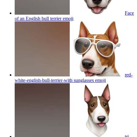
Face
of an English bull terrier
emoji
red-
white-english-bull-terrier-with sunglasses
emoji
tri-