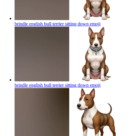
brindle english bull terrier sitting down
emoji
brindle english bull terrier sitting down
emoji