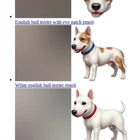
English bull terrier with eye patch
emoji
White english bull terrier
emoji