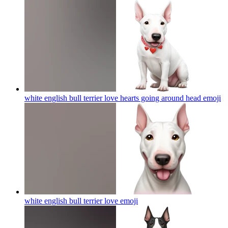
white english bull terrier love hearts going around head
emoji
white english bull terrier love
emoji