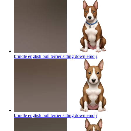
brindle english bull terrier sitting down
emoji
brindle english bull terrier sitting down
emoji