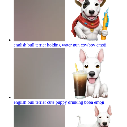
english bull terrier holding water gun cowboy
emoji
english bull terrier cute puppy drinking boba
emoji