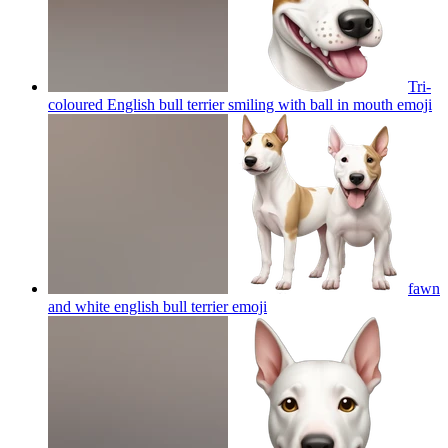
Tri-
coloured English bull terrier smiling with ball in mouth
emoji
fawn
and white english bull terrier
emoji