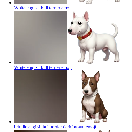
White english bull terrier
emoji
White english bull terrier
emoji
brindle english bull terrier dark brown
emoji