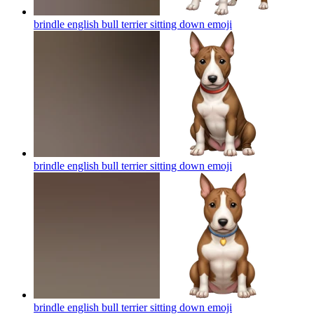
brindle english bull terrier sitting down
emoji
brindle english bull terrier sitting down
emoji
brindle english bull terrier sitting down
emoji