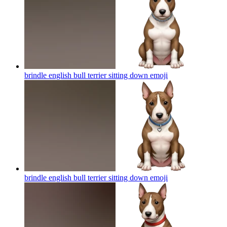
brindle english bull terrier sitting down
emoji
brindle english bull terrier sitting down
emoji