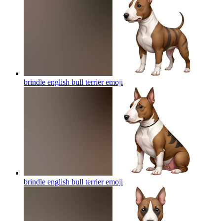
brindle english bull terrier
emoji
brindle english bull terrier
emoji