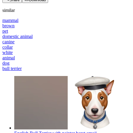
similar
mammal
brown
pet
domestic animal
canine
collar
white
animal
dog
bull terrier