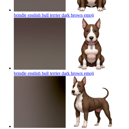
brindle english bull terrier dark brown
emoji
brindle english bull terrier dark brown
emoji