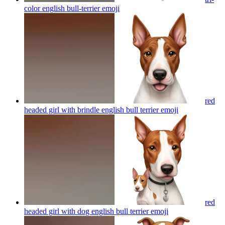
color english bull-terrier
emoji
red
headed girl with brindle english bull terrier
emoji
red
headed girl with dog english bull terrier
emoji