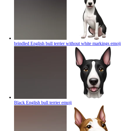
brindled English bull terrier without white markings
emoji
Black English bull terrier
emoji