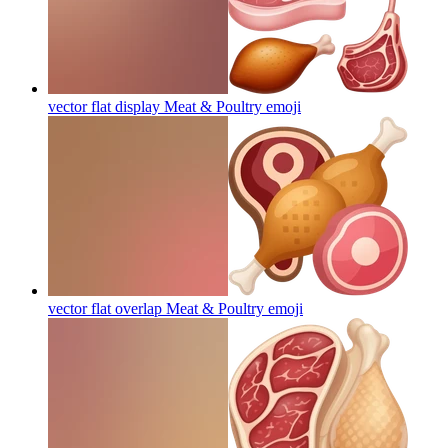
vector flat display Meat & Poultry
emoji
vector flat overlap Meat & Poultry
emoji