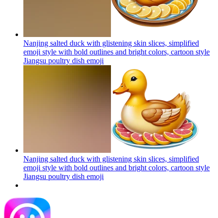
Nanjing salted duck with glistening skin slices, simplified
emoji style with bold outlines and bright colors, cartoon style
Jiangsu poultry dish
emoji
Nanjing salted duck with glistening skin slices, simplified
emoji style with bold outlines and bright colors, cartoon style
Jiangsu poultry dish
emoji