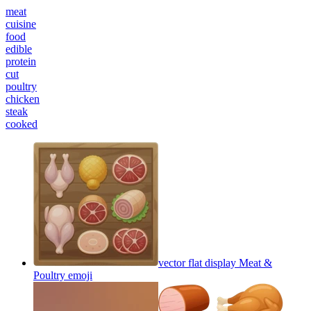
meat
cuisine
food
edible
protein
cut
poultry
chicken
steak
cooked
vector flat display Meat &
Poultry
emoji