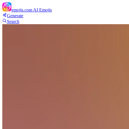
emojis.com
AI Emojis
Generate
Search