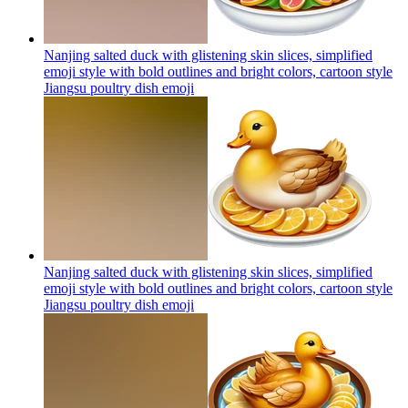
Nanjing salted duck with glistening skin slices, simplified
emoji style with bold outlines and bright colors, cartoon style
Jiangsu poultry dish
emoji
Nanjing salted duck with glistening skin slices, simplified
emoji style with bold outlines and bright colors, cartoon style
Jiangsu poultry dish
emoji