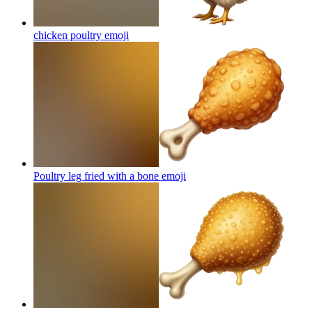
chicken poultry
emoji
Poultry leg fried with a bone
emoji