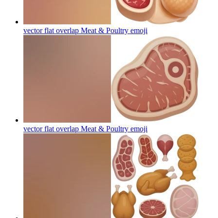
vector flat overlap Meat & Poultry
emoji
vector flat overlap Meat & Poultry
emoji