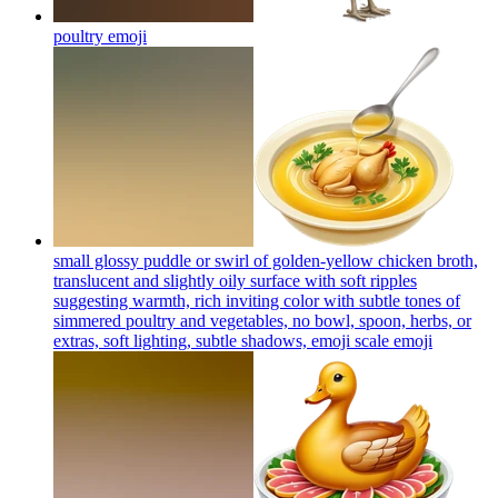
poultry
emoji
small glossy puddle or swirl of golden-yellow chicken broth,
translucent and slightly oily surface with soft ripples
suggesting warmth, rich inviting color with subtle tones of
simmered poultry and vegetables, no bowl, spoon, herbs, or
extras, soft lighting, subtle shadows, emoji scale
emoji