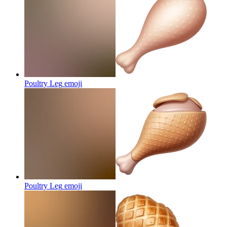
Poultry Leg
emoji
Poultry Leg
emoji