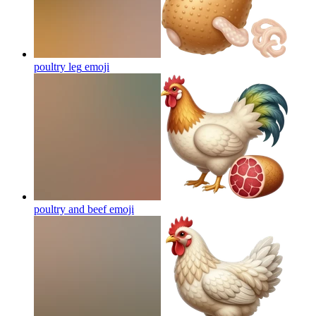
poultry leg
emoji
poultry and beef
emoji