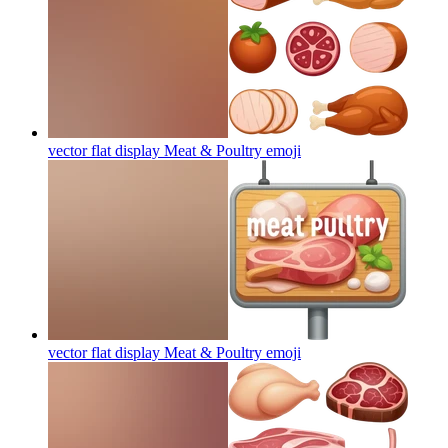
vector flat display Meat & Poultry
emoji
vector flat display Meat & Poultry
emoji