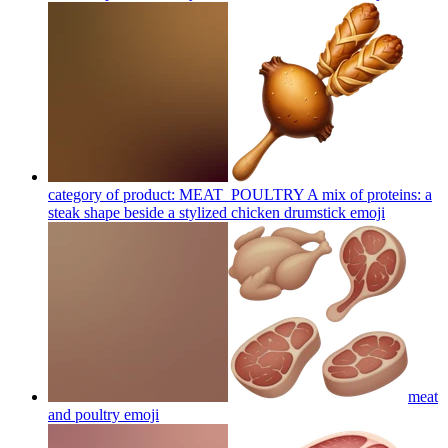
category of product: MEAT_POULTRY A mix of proteins: a
steak shape beside a stylized chicken drumstick
emoji
meat
and poultry
emoji