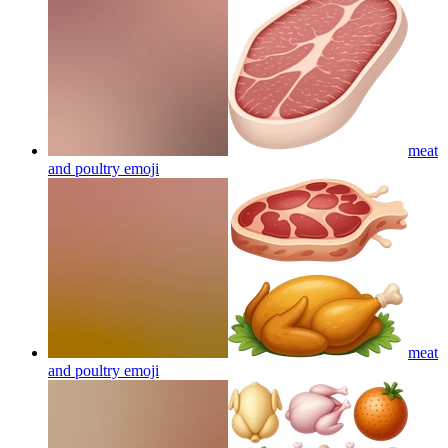
meat
and poultry
emoji
meat
and poultry
emoji