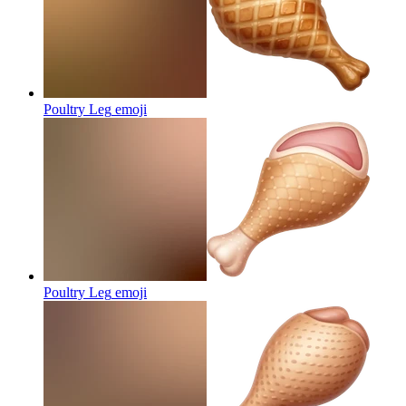
Poultry Leg
emoji
Poultry Leg
emoji