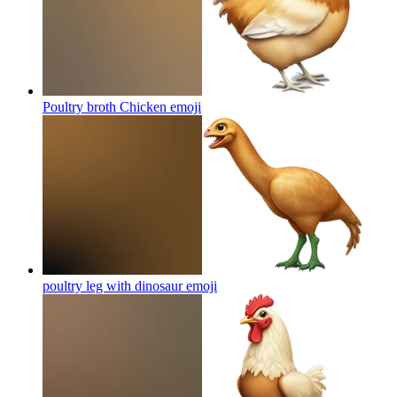
Poultry broth Chicken
emoji
poultry leg with dinosaur
emoji