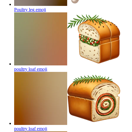
Poultry leg
emoji
poultry loaf
emoji
poultry loaf
emoji