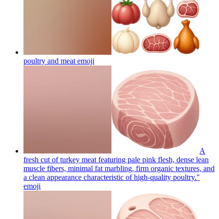
poultry and meat
emoji
A
fresh cut of turkey meat featuring pale pink flesh, dense lean
muscle fibers, minimal fat marbling, firm organic textures, and
a clean appearance characteristic of high-quality poultry."
emoji