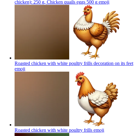
chicken): 250 g, Chicken quails eggs 500 g
emoji
Roasted chicken with white poultry frills decoration on its feet
emoji
Roasted chicken with white poultry frills
emoji