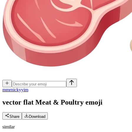
m
mrnickyyim
vector flat Meat & Poultry
emoji
Share
Download
similar