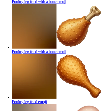
Poultry leg fried with a bone
emoji
Poultry leg fried with a bone
emoji
Poultry leg fried
emoji