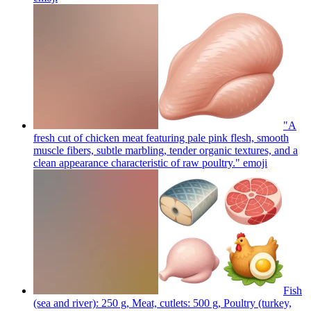
"A
fresh cut of chicken meat featuring pale pink flesh, smooth
muscle fibers, subtle marbling, tender organic textures, and a
clean appearance characteristic of raw poultry."
emoji
Fish
(sea and river): 250 g, Meat, cutlets: 500 g, Poultry (turkey,