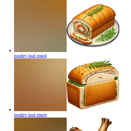
poultry loaf
emoji
poultry loaf
emoji