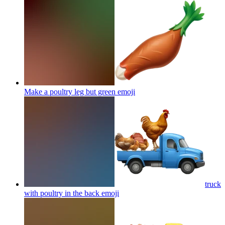
Make a poultry leg but green
emoji
truck
with poultry in the back
emoji