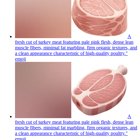
A
fresh cut of turkey meat featuring pale pink flesh, dense lean
muscle fibers, minimal fat marbling, firm organic textures, and
a clean appearance characteristic of high-quality poultry."
emoji
A
fresh cut of turkey meat featuring pale pink flesh, dense lean
muscle fibers, minimal fat marbling, firm organic textures, and
a clean appearance characteristic of high-quality poultry."
emoji