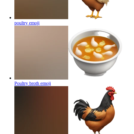
poultry
emoji
Poultry broth
emoji