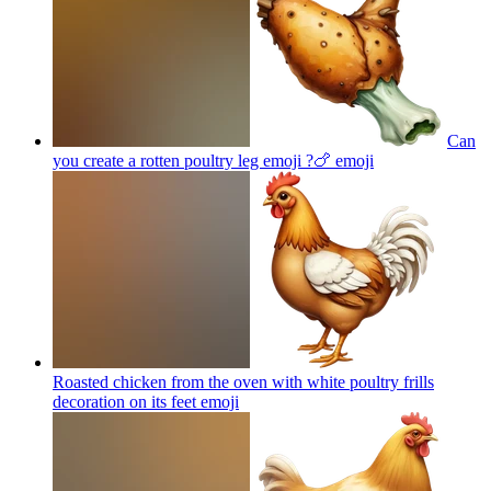
Can
you create a rotten poultry leg emoji ?🍗
emoji
Roasted chicken from the oven with white poultry frills
decoration on its feet
emoji