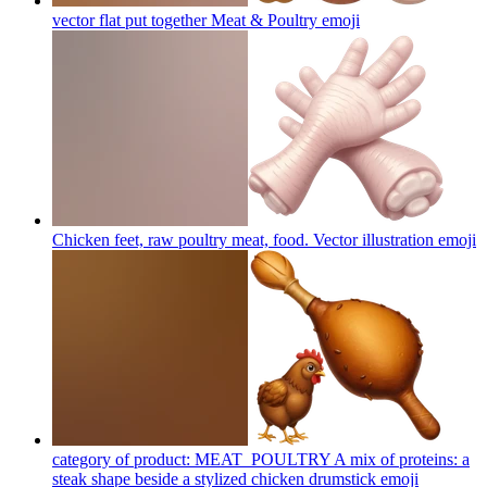
vector flat put together Meat & Poultry
emoji
Chicken feet, raw poultry meat, food. Vector illustration
emoji
category of product: MEAT_POULTRY A mix of proteins: a
steak shape beside a stylized chicken drumstick
emoji