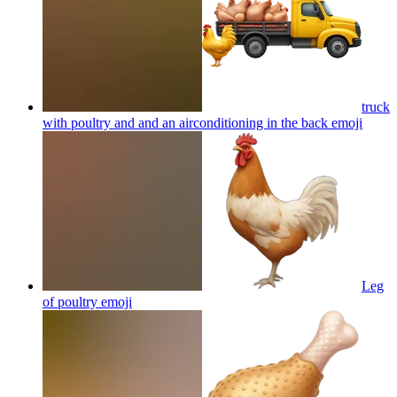
truck
with poultry and and an airconditioning in the back
emoji
Leg
of poultry
emoji