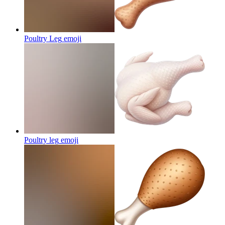
Poultry Leg
emoji
Poultry leg
emoji