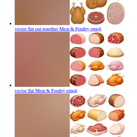
vector flat put together Meat & Poultry
emoji
vector flat Meat & Poultry
emoji