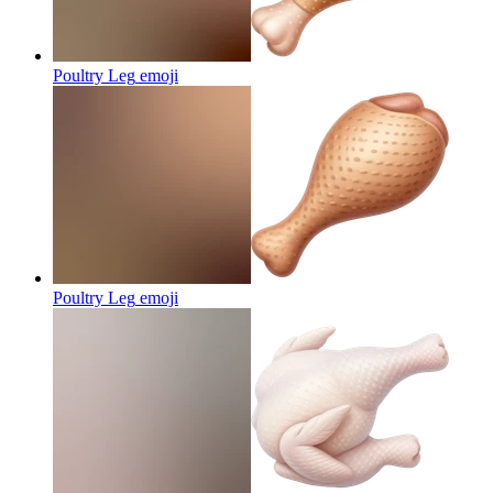
Poultry Leg
emoji
Poultry Leg
emoji