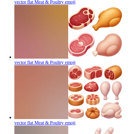
vector flat Meat & Poultry
emoji
vector flat Meat & Poultry
emoji
vector flat Meat & Poultry
emoji