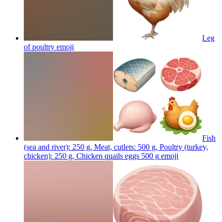
Leg
of poultry
emoji
Fish
(sea and river): 250 g, Meat, cutlets: 500 g, Poultry (turkey,
chicken): 250 g, Chicken quails eggs 500 g
emoji