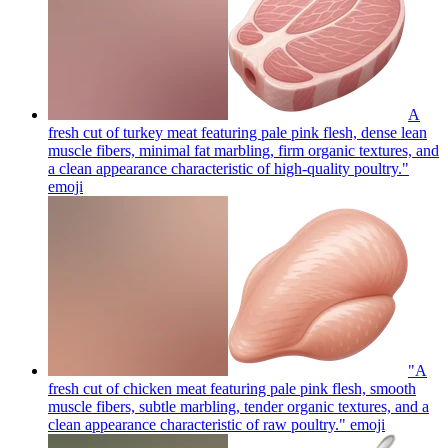
A
fresh cut of turkey meat featuring pale pink flesh, dense lean
muscle fibers, minimal fat marbling, firm organic textures, and
a clean appearance characteristic of high-quality poultry."
emoji
"A
fresh cut of chicken meat featuring pale pink flesh, smooth
muscle fibers, subtle marbling, tender organic textures, and a
clean appearance characteristic of raw poultry."
emoji