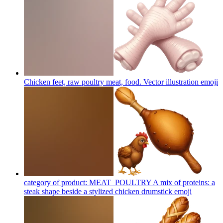
Chicken feet, raw poultry meat, food. Vector illustration
emoji
category of product: MEAT_POULTRY A mix of proteins: a
steak shape beside a stylized chicken drumstick
emoji