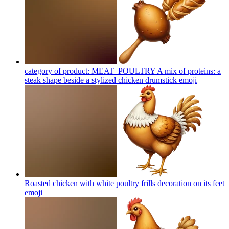
category of product: MEAT_POULTRY A mix of proteins: a
steak shape beside a stylized chicken drumstick
emoji
Roasted chicken with white poultry frills decoration on its feet
emoji