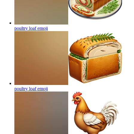
poultry loaf
emoji
poultry loaf
emoji