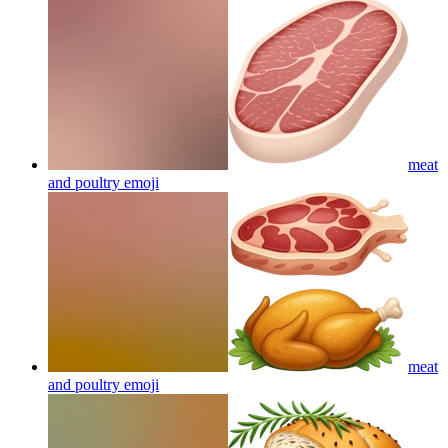
meat
and poultry
emoji
meat
and poultry
emoji