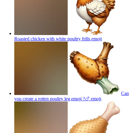
Roasted chicken with white poultry frills
emoji
Can
you create a rotten poultry leg emoji ?🍗
emoji