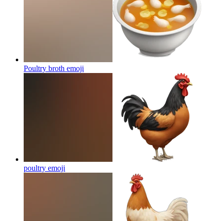
Poultry broth
emoji
poultry
emoji