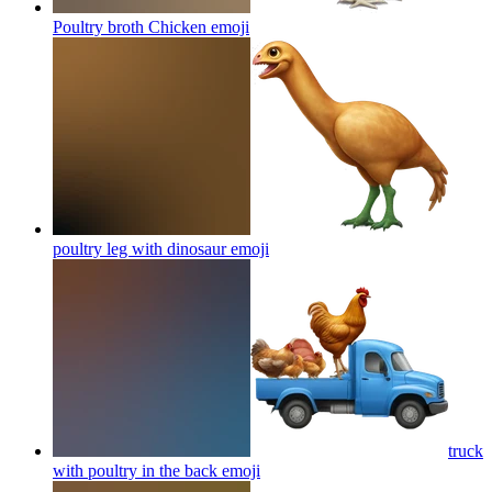
Poultry broth Chicken
emoji
poultry leg with dinosaur
emoji
truck
with poultry in the back
emoji