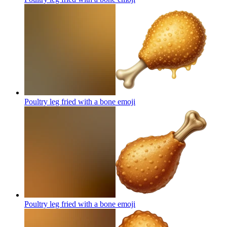
Poultry leg fried with a bone
emoji
Poultry leg fried with a bone
emoji