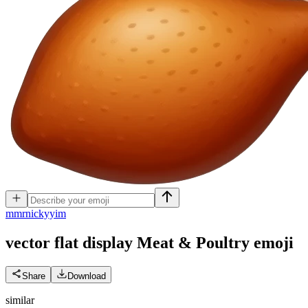
m
mrnickyyim
vector flat display Meat & Poultry
emoji
Share
Download
similar