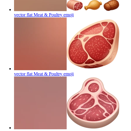
vector flat Meat & Poultry
emoji
vector flat Meat & Poultry
emoji