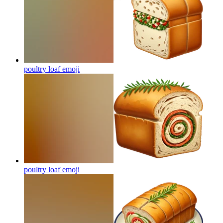
poultry loaf
emoji
poultry loaf
emoji