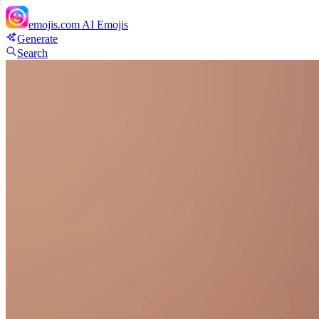
emojis.com
AI Emojis
Generate
Search