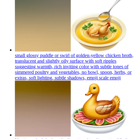
small glossy puddle or swirl of golden-yellow chicken broth,
translucent and slightly oily surface with soft ripples
suggesting warmth, rich inviting color with subtle tones of
simmered poultry and vegetables, no bowl, spoon, herbs, or
extras, soft lighting, subtle shadows, emoji scale
emoji