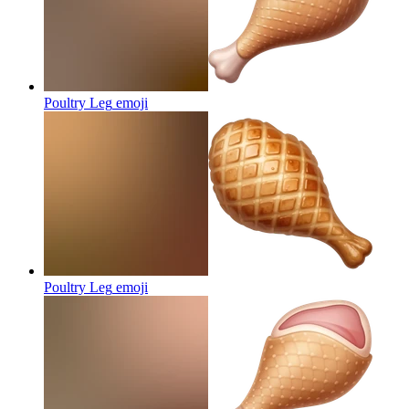
Poultry Leg
emoji
Poultry Leg
emoji