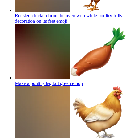
Roasted chicken from the oven with white poultry frills
decoration on its feet
emoji
Make a poultry leg but green
emoji