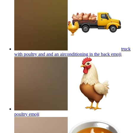
truck
with poultry and and an airconditioning in the back
emoji
poultry
emoji