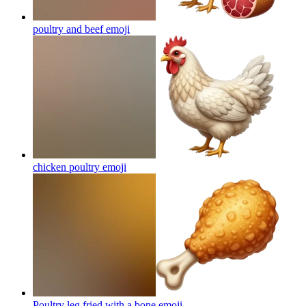
poultry and beef
emoji
chicken poultry
emoji
Poultry leg fried with a bone
emoji