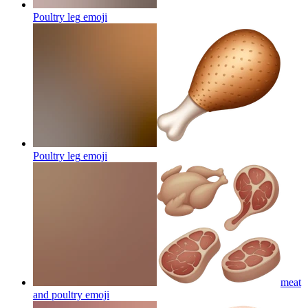
Poultry leg
emoji
Poultry leg
emoji
meat
and poultry
emoji