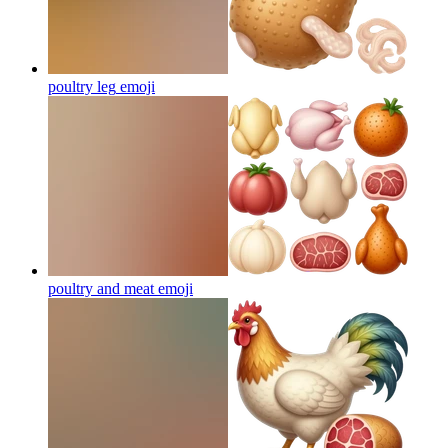
poultry leg
emoji
poultry and meat
emoji