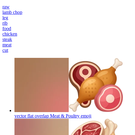
raw
lamb chop
leg
rib
food
chicken
steak
meat
cut
vector flat overlap Meat & Poultry
emoji