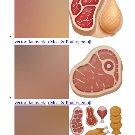
vector flat overlap Meat & Poultry
emoji
vector flat overlap Meat & Poultry
emoji