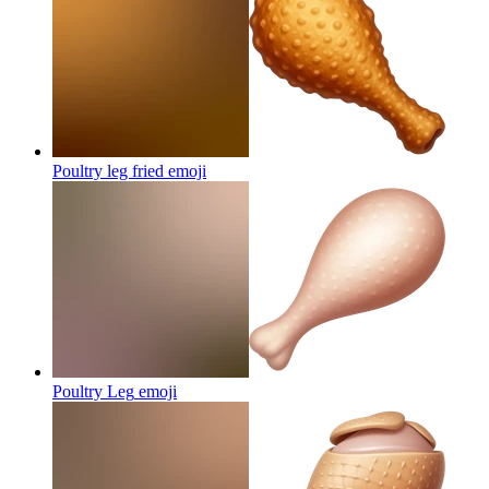
Poultry leg fried
emoji
Poultry Leg
emoji