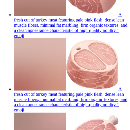
A
fresh cut of turkey meat featuring pale pink flesh, dense lean
muscle fibers, minimal fat marbling, firm organic textures, and
a clean appearance characteristic of high-quality poultry."
emoji
A
fresh cut of turkey meat featuring pale pink flesh, dense lean
muscle fibers, minimal fat marbling, firm organic textures, and
a clean appearance characteristic of high-quality poultry."
emoji