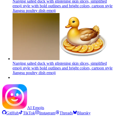
Nanjing salted duck with glistening skin slices, simplified
emoji style with bold outlines and bright colors, cartoon style
Jiangsu poultry dish
emoji
Nanjing salted duck with glistening skin slices, simplified
emoji style with bold outlines and bright colors, cartoon style
Jiangsu poultry dish
emoji
AI Emojis
GitHub
TikTok
Instagram
Threads
Bluesky